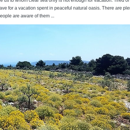
e us to whom clear sea only is not enough for vacation. Tired of
ave for a vacation spent in peaceful natural oasis. There are ple
eople are aware of them ...