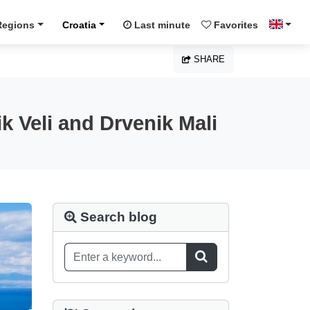
Regions
Croatia
Last minute
Favorites
SHARE
k Veli and Drvenik Mali
Search blog