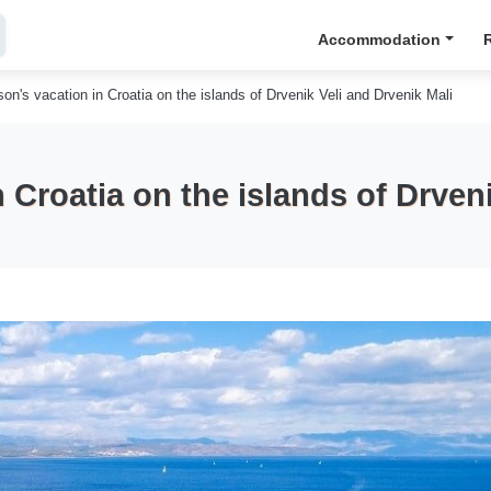
Accommodation
on's vacation in Croatia on the islands of Drvenik Veli and Drvenik Mali
 Croatia on the islands of Drveni