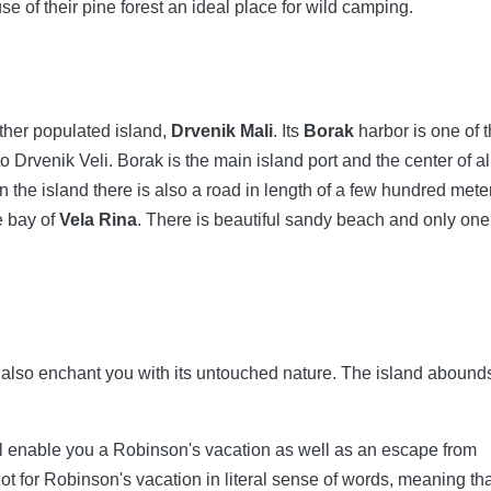
e of their pine forest an ideal place for wild camping.
other populated island,
Drvenik Mali
. Its
Borak
harbor is one of 
o Drvenik Veli. Borak is the main island port and the center of al
n the island there is also a road in length of a few hundred mete
e bay of
Vela Rina
. There is beautiful sandy beach and only one
l also enchant you with its untouched nature. The island abounds
ll enable you a Robinson's vacation as well as an escape from
 for Robinson's vacation in literal sense of words, meaning th