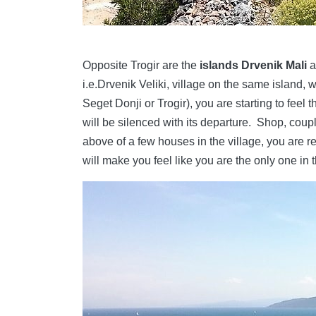
Opposite Trogir are the
islands Drvenik Mali
a
i.e.Drvenik Veliki, village on the same island, wh
Seget Donji or Trogir), you are starting to feel t
will be silenced with its departure. Shop, coup
above of a few houses in the village, you are 
will make you feel like you are the only one in 