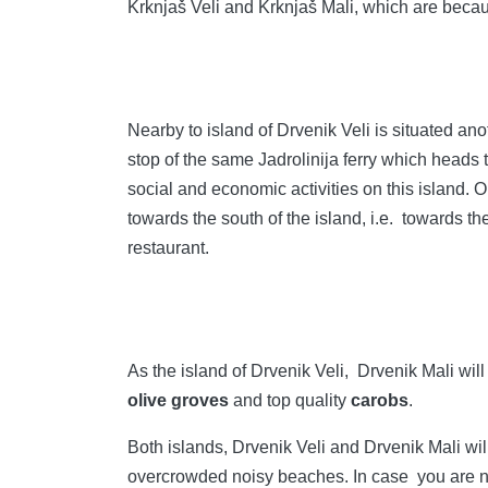
Krknjaš Veli and Krknjaš Mali, which are becaus
Nearby to island of Drvenik Veli is situated an
stop of the same Jadrolinija ferry which heads t
social and economic activities on this island. O
towards the south of the island, i.e. towards th
restaurant.
As the island of Drvenik Veli, Drvenik Mali wil
olive groves
and top quality
carobs
.
Both islands, Drvenik Veli and Drvenik Mali wi
overcrowded noisy beaches. In case you are not