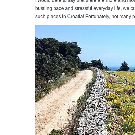
I would dare to say that there are more and mor
bustling pace and stressful everyday life, we cr
such places in Croatia! Fortunately, not many p