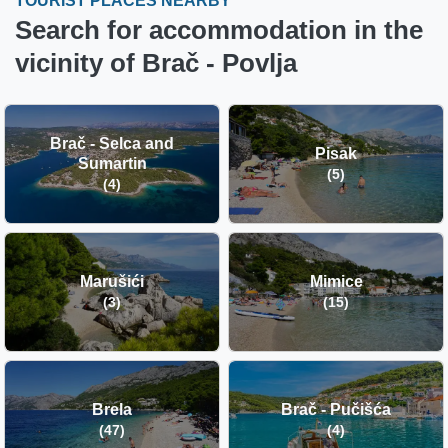
TOURIST PLACES NEARBY
Search for accommodation in the
vicinity of Brač - Povlja
Brač - Selca and
Pisak
Sumartin
(5)
(4)
Marušići
Mimice
(3)
(15)
Brela
Brač - Pučišća
(47)
(4)