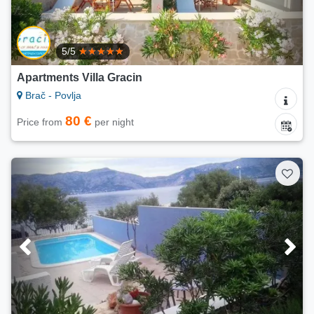
5/5
Apartments Villa Gracin
Brač - Povlja
80 €
Price from
per night