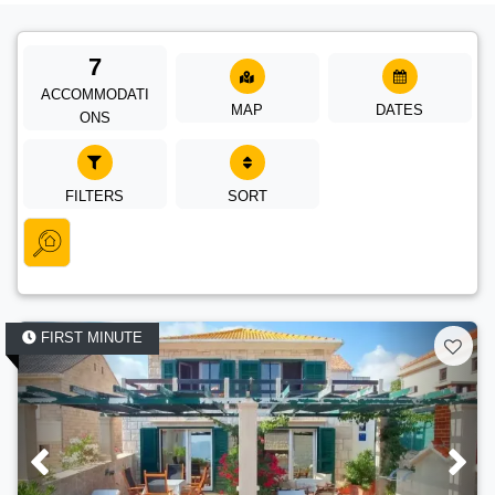
7
ACCOMMODATI
MAP
DATES
ONS
FILTERS
SORT
FIRST MINUTE