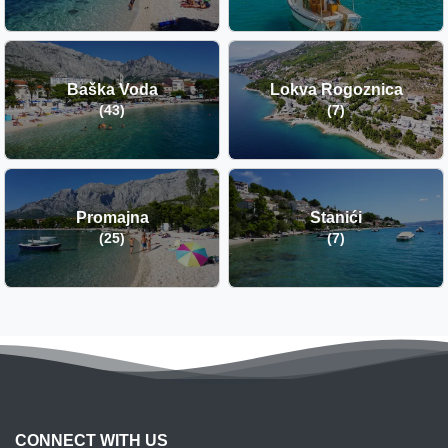
Baška Voda
Lokva Rogoznica
(43)
(7)
Promajna
Stanići
(25)
(7)
CONNECT WITH US