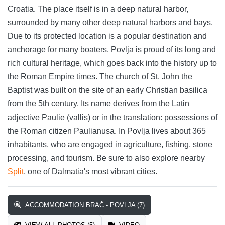
Croatia. The place itself is in a deep natural harbor,
surrounded by many other deep natural harbors and bays.
Due to its protected location is a popular destination and
anchorage for many boaters. Povlja is proud of its long and
rich cultural heritage, which goes back into the history up to
the Roman Empire times. The church of St. John the
Baptist was built on the site of an early Christian basilica
from the 5th century. Its name derives from the Latin
adjective Paulie (vallis) or in the translation: possessions of
the Roman citizen Paulianusa. In Povlja lives about 365
inhabitants, who are engaged in agriculture, fishing, stone
processing, and tourism. Be sure to also explore nearby
Split
, one of Dalmatia's most vibrant cities.
ACCOMMODATION BRAČ - POVLJA (7)