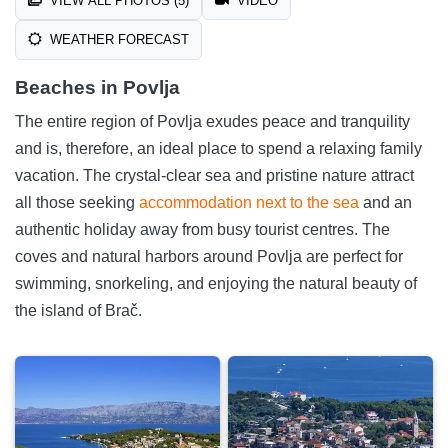
VIEW ALL PHOTOS (5)
VIDEO
WEATHER FORECAST
Beaches in Povlja
The entire region of Povlja exudes peace and tranquility
and is, therefore, an ideal place to spend a relaxing family
vacation. The crystal-clear sea and pristine nature attract
all those seeking
accommodation next to the sea
and an
authentic holiday away from busy tourist centres. The
coves and natural harbors around Povlja are perfect for
swimming, snorkeling, and enjoying the natural beauty of
the island of Brač.