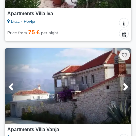
Apartments Villa Iva
Brač - Povlja
75 €
Price from
per night
Apartments Villa Vanja