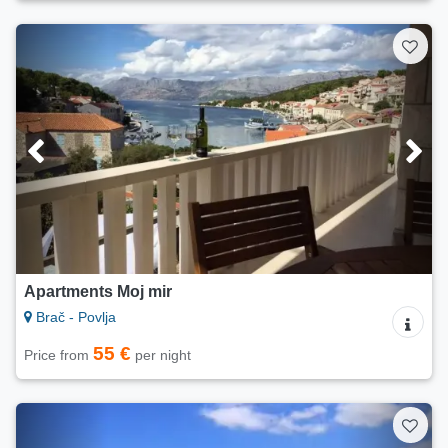
Apartments Moj mir
Brač - Povlja
55 €
Price from
per night