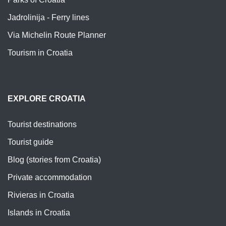
Jadrolinija - Ferry lines
Via Michelin Route Planner
Tourism in Croatia
EXPLORE CROATIA
Tourist destinations
Tourist guide
Blog (stories from Croatia)
Private accommodation
Rivieras in Croatia
Islands in Croatia