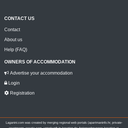
CONTACT US
Contact
About us
Help (FAQ)
OWNERS OF ACCOMMODATION
Advertise your accommodation
Login
Registration
Laganini.com was created by merging regional web portals (apartmaninfo.hr, private-
apartments-croatia.com, unterkunft-in-kroatien.de, ferienwohnungen-kroatien.at,