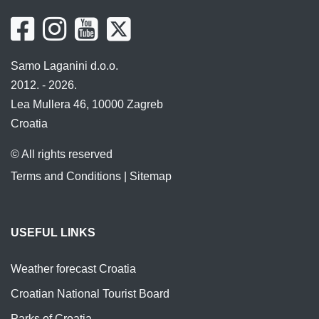
Samo Laganini d.o.o.
2012. - 2026.
Lea Mullera 46, 10000 Zagreb
Croatia
© All rights reserved
Terms and Conditions
|
Sitemap
USEFUL LINKS
Weather forecast Croatia
Croatian National Tourist Board
Parks of Croatia