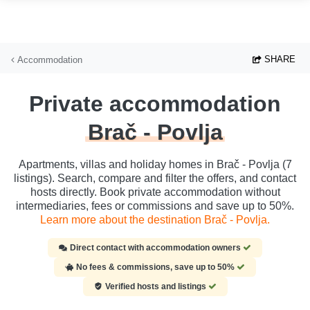
Skip to main content
SHARE
Accommodation
Private accommodation
Brač - Povlja
Apartments, villas and holiday homes in Brač - Povlja (7
listings). Search, compare and filter the offers, and contact
hosts directly. Book private accommodation without
intermediaries, fees or commissions and save up to 50%.
Learn more about the destination Brač - Povlja.
Direct contact with accommodation owners
No fees & commissions, save up to 50%
Verified hosts and listings