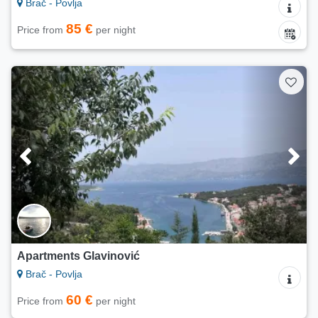
Brač - Povlja
85 €
Price from
per night
Apartments Glavinović
Brač - Povlja
60 €
Price from
per night