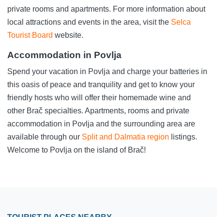
private rooms and apartments. For more information about
local attractions and events in the area, visit the
Selca
Tourist Board
website.
Accommodation in Povlja
Spend your vacation in Povlja and charge your batteries in
this oasis of peace and tranquility and get to know your
friendly hosts who will offer their homemade wine and
other Brač specialties. Apartments, rooms and private
accommodation in Povlja and the surrounding area are
available through our
Split and Dalmatia region
listings.
Welcome to Povlja on the island of Brač!