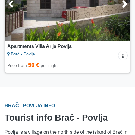
Apartments Villa Arija Povlja
Brač - Povlja
50 €
Price from
per night
BRAČ - POVLJA INFO
Tourist info Brač - Povlja
Povlja is a village on the north side of the island of Brač in