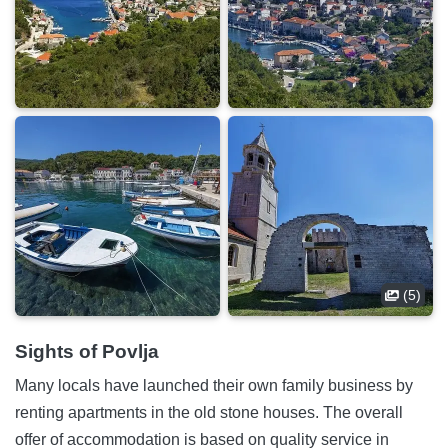
(5)
Sights of Povlja
Many locals have launched their own family business by
renting apartments in the old stone houses. The overall
offer of accommodation is based on quality service in