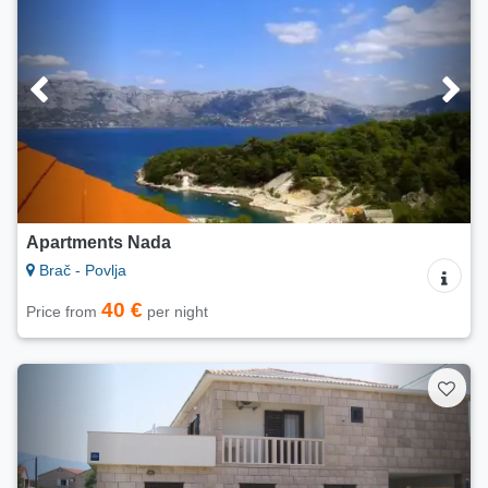
Apartments Nada
Brač - Povlja
40 €
Price from
per night