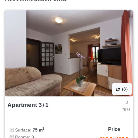
(8)
ID
Apartment 3+1
7673
Price
2
Surface:
75 m
Rooms:
3