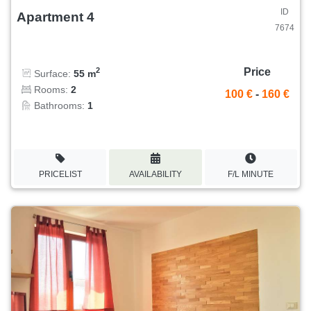
ID
Apartment 4
7674
Price
2
Surface:
55 m
Rooms:
2
100 €
-
160 €
Bathrooms:
1
PRICELIST
AVAILABILITY
F/L MINUTE