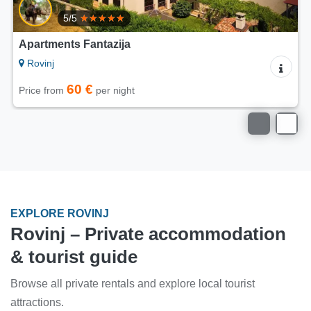
Apartments Modrušan
Rovinj
60 €
Price from
per night
EXPLORE ROVINJ
Rovinj – Private accommodation
& tourist guide
Browse all private rentals and explore local tourist
attractions.