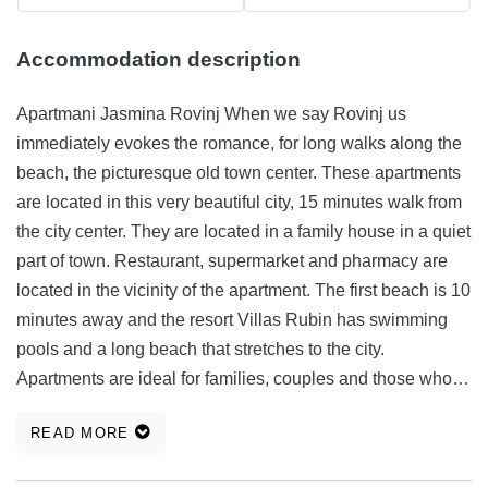
Accommodation description
Apartmani Jasmina Rovinj When we say Rovinj us
immediately evokes the romance, for long walks along the
beach, the picturesque old town center. These apartments
are located in this very beautiful city, 15 minutes walk from
the city center. They are located in a family house in a quiet
part of town. Restaurant, supermarket and pharmacy are
located in the vicinity of the apartment. The first beach is 10
minutes away and the resort Villas Rubin has swimming
pools and a long beach that stretches to the city.
Apartments are ideal for families, couples and those who
want to spend their holiday in a peaceful and floral setting.
READ MORE
When you get tired of swimming in the beautiful and clean
sea and sunbathing on a beautiful sandy and rocky