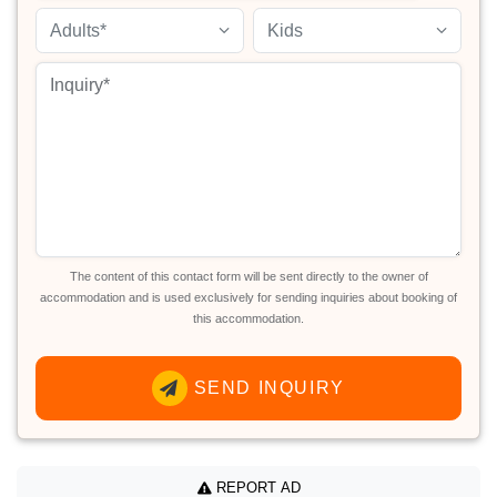
Adults*
Kids
The content of this contact form will be sent directly to the owner of
accommodation and is used exclusively for sending inquiries about booking of
this accommodation.
SEND INQUIRY
REPORT AD