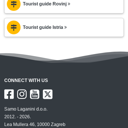
Tourist guide Rovinj
Tourist guide Istria
CONNECT WITH US
Samo Laganini d.o.o.
2012. - 2026.
Lea Mullera 46, 10000 Zagreb