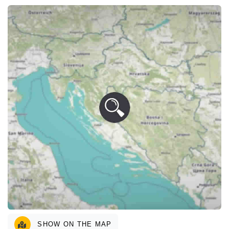
SHOW ON THE MAP