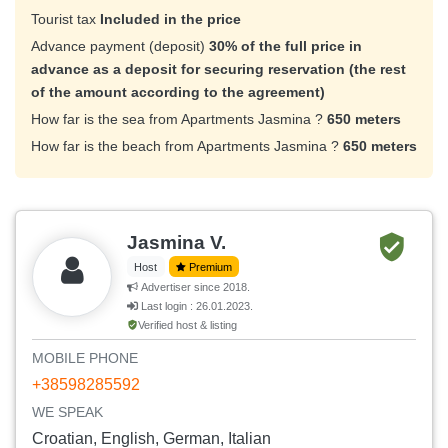
Tourist tax
Included in the price
Advance payment (deposit)
30% of the full price in
advance as a deposit for securing reservation (the rest
of the amount according to the agreement)
How far is the sea from Apartments Jasmina ?
650 meters
How far is the beach from Apartments Jasmina ?
650 meters
Jasmina V.
Host
Premium
Advertiser since 2018.
Last login : 26.01.2023.
Verified host & listing
MOBILE PHONE
+38598285592
WE SPEAK
Croatian, English, German, Italian