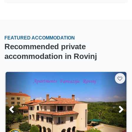
FEATURED ACCOMMODATION
Recommended private
accommodation in Rovinj