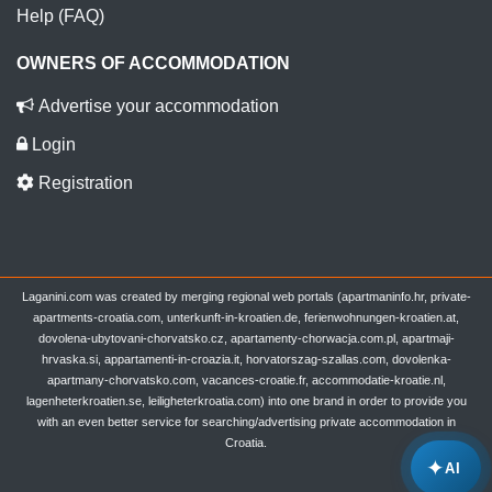
Help (FAQ)
OWNERS OF ACCOMMODATION
Advertise your accommodation
Login
Registration
Laganini.com was created by merging regional web portals (apartmaninfo.hr, private-
apartments-croatia.com, unterkunft-in-kroatien.de, ferienwohnungen-kroatien.at,
dovolena-ubytovani-chorvatsko.cz, apartamenty-chorwacja.com.pl, apartmaji-
hrvaska.si, appartamenti-in-croazia.it, horvatorszag-szallas.com, dovolenka-
apartmany-chorvatsko.com, vacances-croatie.fr, accommodatie-kroatie.nl,
lagenheterkroatien.se, leiligheterkroatia.com) into one brand in order to provide you
with an even better service for searching/advertising private accommodation in
Croatia.
✦
AI