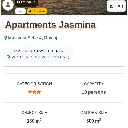
Jasmina V .
(30)
Host
Premium
Apartments Jasmina
Massima Selle 4, Rovinj
HAVE YOU STAYED HERE?
WRITE A REVIEW (COMMENT)!
CATEGORISATION
CAPACITY
10
persons
OBJECT SIZE
GARDEN SIZE
2
2
150
m
500
m