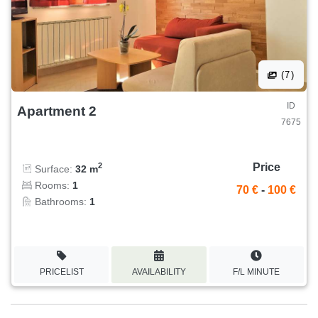
(7)
ID
Apartment 2
7675
Price
2
Surface:
32 m
Rooms:
1
70 €
-
100 €
Bathrooms:
1
PRICELIST
AVAILABILITY
F/L MINUTE