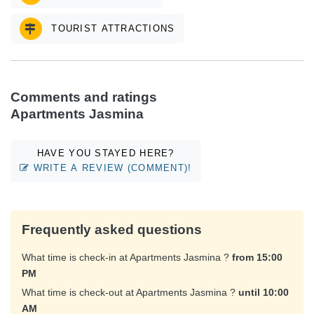
TOURIST ATTRACTIONS
Comments and ratings
Apartments Jasmina
HAVE YOU STAYED HERE?
WRITE A REVIEW (COMMENT)!
Frequently asked questions
What time is check-in at Apartments Jasmina ?
from 15:00
PM
What time is check-out at Apartments Jasmina ?
until 10:00
AM