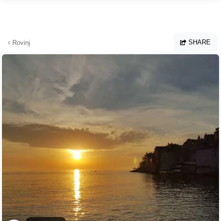
Skip to main content
SHARE
Rovinj