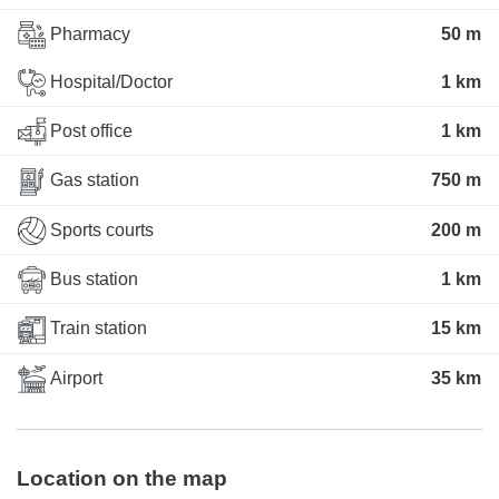
Pharmacy
50 m
Hospital/Doctor
1 km
Post office
1 km
Gas station
750 m
Sports courts
200 m
Bus station
1 km
Train station
15 km
Airport
35 km
Location on the map