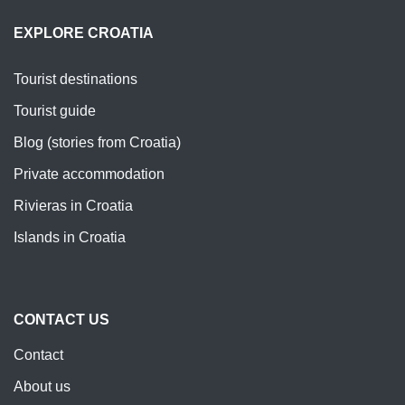
EXPLORE CROATIA
Tourist destinations
Tourist guide
Blog (stories from Croatia)
Private accommodation
Rivieras in Croatia
Islands in Croatia
CONTACT US
Contact
About us