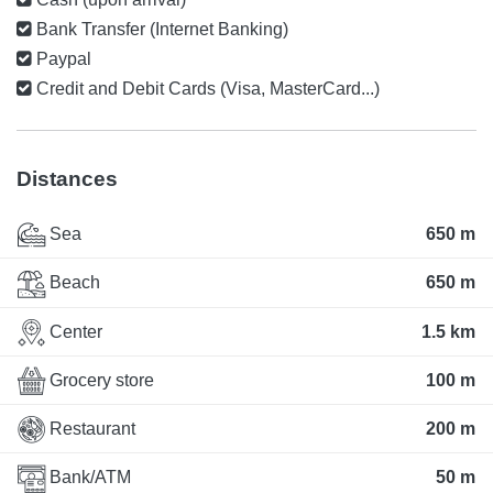
Bank Transfer (Internet Banking)
Paypal
Credit and Debit Cards (Visa, MasterCard...)
Distances
Sea
650 m
Beach
650 m
Center
1.5 km
Grocery store
100 m
Restaurant
200 m
Bank/ATM
50 m