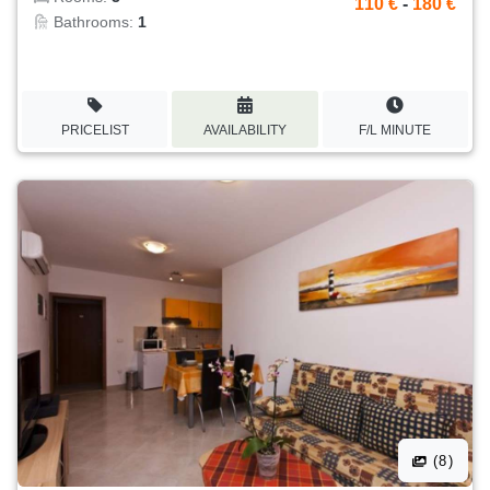
110 €
-
180 €
Bathrooms:
1
PRICELIST
AVAILABILITY
F/L MINUTE
(8)