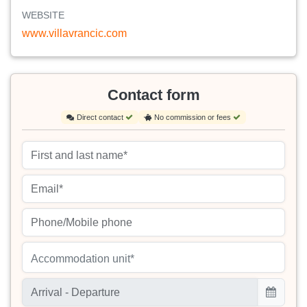
WEBSITE
www.villavrancic.com
Contact form
Direct contact
No commission or fees
Accommodation unit*