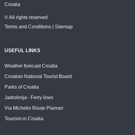
Croatia
© All rights reserved
Terms and Conditions
|
Sitemap
USEFUL LINKS
Weather forecast Croatia
Croatian National Tourist Board
Parks of Croatia
Jadrolinija - Ferry lines
Via Michelin Route Planner
Tourism in Croatia