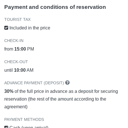
Payment and conditions of reservation
TOURIST TAX
Included in the price
CHECK-IN
from
15:00
PM
CHECK-OUT
until
10:00
AM
ADVANCE PAYMENT (DEPOSIT)
30%
of the full price in advance as a deposit for securing
reservation (the rest of the amount according to the
agreement)
PAYMENT METHODS
Cash (upon arrival)