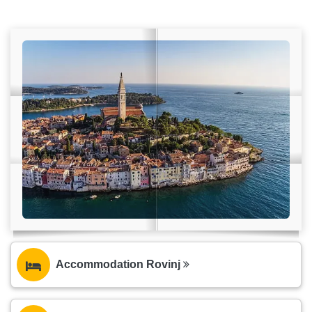
Accommodation Rovinj