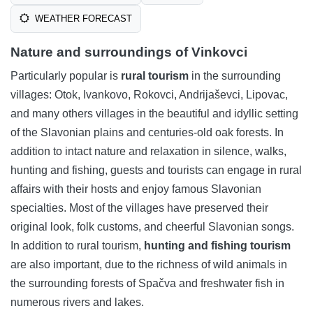
WEATHER FORECAST
Nature and surroundings of Vinkovci
Particularly popular is
rural tourism
in the surrounding
villages: Otok, Ivankovo, Rokovci, Andrijaševci, Lipovac,
and many others villages in the beautiful and idyllic setting
of the Slavonian plains and centuries-old oak forests. In
addition to intact nature and relaxation in silence, walks,
hunting and fishing, guests and tourists can engage in rural
affairs with their hosts and enjoy famous Slavonian
specialties. Most of the villages have preserved their
original look, folk customs, and cheerful Slavonian songs.
In addition to rural tourism,
hunting and fishing tourism
are also important, due to the richness of wild animals in
the surrounding forests of Spačva and freshwater fish in
numerous rivers and lakes.