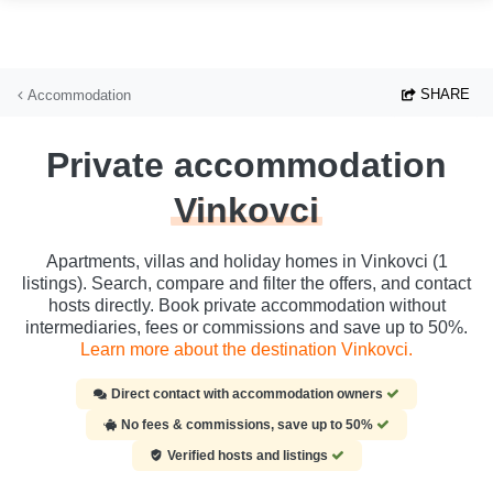
Skip to main content
SHARE
Accommodation
Private accommodation
Vinkovci
Apartments, villas and holiday homes in Vinkovci (1
listings). Search, compare and filter the offers, and contact
hosts directly. Book private accommodation without
intermediaries, fees or commissions and save up to 50%.
Learn more about the destination Vinkovci.
Direct contact with accommodation owners
No fees & commissions, save up to 50%
Verified hosts and listings