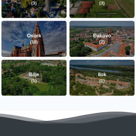
(3)
(3)
Osijek
Đakovo
(10)
(2)
Bilje
Ilok
(1)
(1)