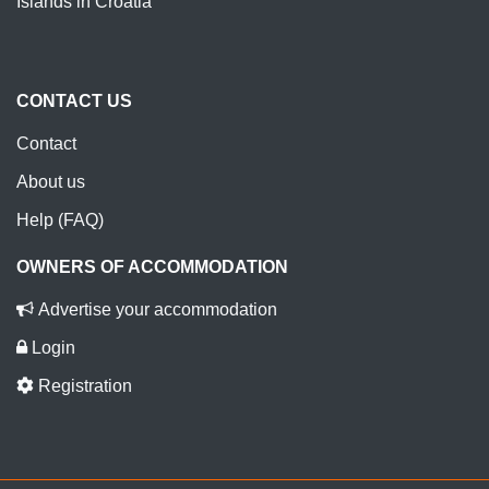
Islands in Croatia
CONTACT US
Contact
About us
Help (FAQ)
OWNERS OF ACCOMMODATION
Advertise your accommodation
Login
Registration