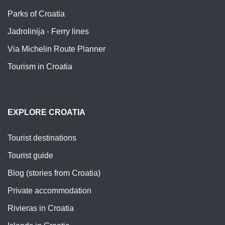
Parks of Croatia
Jadrolinija - Ferry lines
Via Michelin Route Planner
Tourism in Croatia
EXPLORE CROATIA
Tourist destinations
Tourist guide
Blog (stories from Croatia)
Private accommodation
Rivieras in Croatia