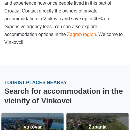
and experience how once people lived in this part of
Croatia. Contact directly the owners of private
accommodation in Vinkovci and save up to 40% on
expensive agency fees. You can also explore
accommodation options in the
Zagreb region
. Welcome to
Vinkovci!
TOURIST PLACES NEARBY
Search for accommodation in the
vicinity of Vinkovci
Vukovar
Županja