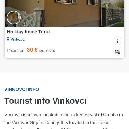
Holiday home Turul
Vinkovci
30 €
Price from
per night
VINKOVCI INFO
Tourist info Vinkovci
Vinkovci is a town located in the extreme east of Croatia in
the Vukovar-Srijem County. It is located in the Bosut