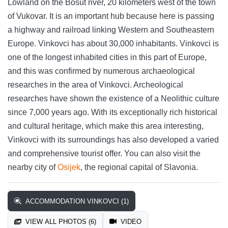
Lowland on the Bosut river, 20 kilometers west of the town
of Vukovar. It is an important hub because here is passing
a highway and railroad linking Western and Southeastern
Europe. Vinkovci has about 30,000 inhabitants. Vinkovci is
one of the longest inhabited cities in this part of Europe,
and this was confirmed by numerous archaeological
researches in the area of Vinkovci. Archeological
researches have shown the existence of a Neolithic culture
since 7,000 years ago. With its exceptionally rich historical
and cultural heritage, which make this area interesting,
Vinkovci with its surroundings has also developed a varied
and comprehensive tourist offer. You can also visit the
nearby city of
Osijek
, the regional capital of Slavonia.
ACCOMMODATION VINKOVCI (1)
VIEW ALL PHOTOS (6)
VIDEO