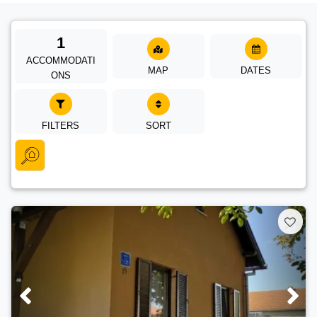
1
ACCOMMODATI
MAP
DATES
ONS
FILTERS
SORT