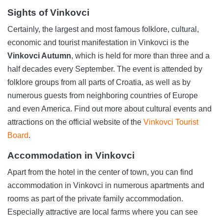
Sights of Vinkovci
Certainly, the largest and most famous folklore, cultural,
economic and tourist manifestation in Vinkovci is the
Vinkovci Autumn
, which is held for more than three and a
half decades every September. The event is attended by
folklore groups from all parts of Croatia, as well as by
numerous guests from neighboring countries of Europe
and even America. Find out more about cultural events and
attractions on the official website of the
Vinkovci Tourist
Board
.
Accommodation in Vinkovci
Apart from the hotel in the center of town, you can find
accommodation in Vinkovci in numerous apartments and
rooms as part of the private family accommodation.
Especially attractive are local farms where you can see