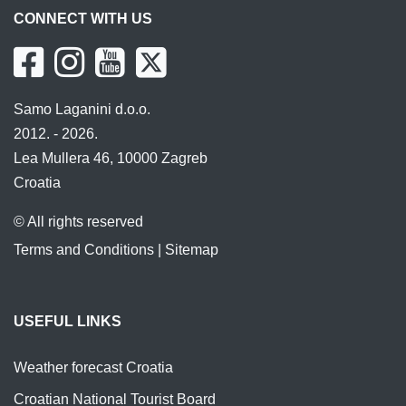
CONNECT WITH US
Samo Laganini d.o.o.
2012. - 2026.
Lea Mullera 46, 10000 Zagreb
Croatia
© All rights reserved
Terms and Conditions
|
Sitemap
USEFUL LINKS
Weather forecast Croatia
Croatian National Tourist Board