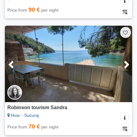
90 €
Price from
per night
Robinson tourism Sandra
Hvar - Sućuraj
70 €
Price from
per night