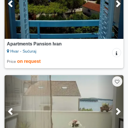
Apartments Pansion Ivan
Hvar - Sućuraj
on request
Price