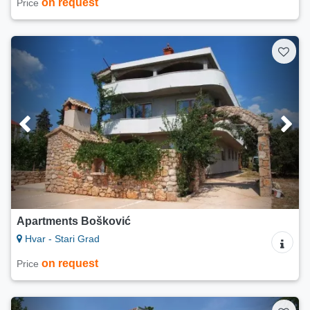
on request
Price
Apartments Bošković
Hvar - Stari Grad
on request
Price