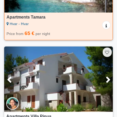
Apartments Tamara
Hvar - Hvar
65 €
Price from
per night
Apartments Villa Pinus