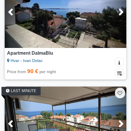
Apartment DalmaBlu
Hvar - Ivan Dolac
90 €
Price from
per night
LAST MINUTE