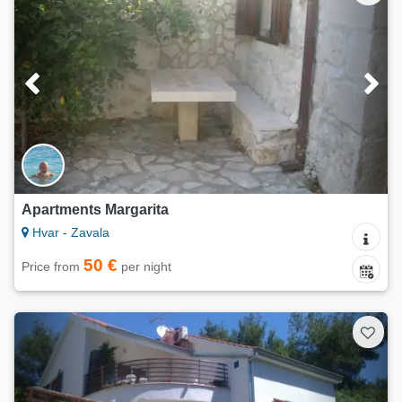
Apartments Margarita
Hvar - Zavala
50 €
Price from
per night