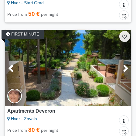
Hvar - Stari Grad
50 €
Price from
per night
FIRST MINUTE
Apartments Deveron
Hvar - Zavala
80 €
Price from
per night