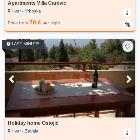
Apartments Villa Carevic
Hvar - Vrboska
70 €
Price from
per night
LAST MINUTE
Holiday home Ostojić
Hvar - Zavala