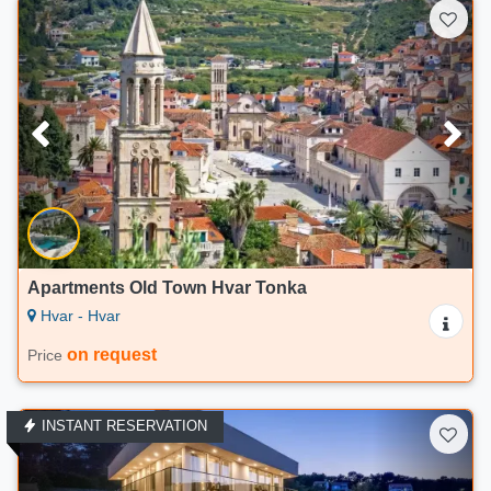
Apartments Old Town Hvar Tonka
Hvar - Hvar
on request
Price
INSTANT RESERVATION