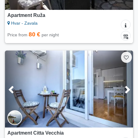
Apartment Ruža
Hvar - Zavala
80 €
Price from
per night
Apartment Citta Vecchia