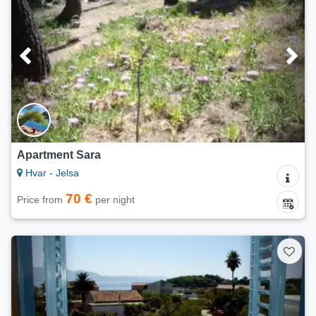
Apartment Sara
Hvar - Jelsa
70 €
Price from
per night