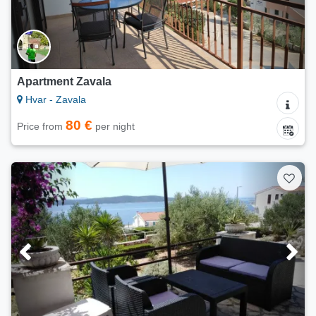
Apartment Zavala
Hvar - Zavala
80 €
Price from
per night