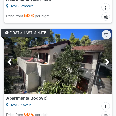
Hvar - Vrboska
50 €
Price from
per night
FIRST & LAST MINUTE
Apartments Bogović
Hvar - Zavala
60 €
Price from
per night