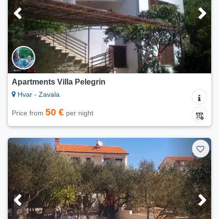
Apartments Villa Pelegrin
Hvar - Zavala
50 €
Price from
per night