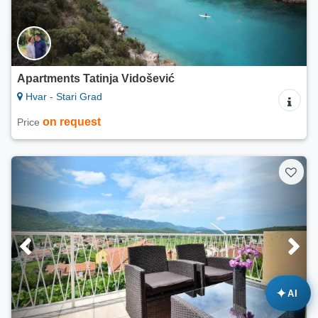
Apartments Tatinja Vidošević
Hvar - Stari Grad
on request
Price
✦
AI