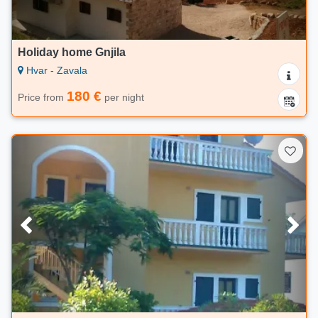
Holiday home Gnjila
Hvar - Zavala
180 €
Price from
per night