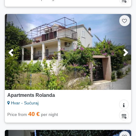
Apartments Rolanda
Hvar - Sućuraj
40 €
Price from
per night