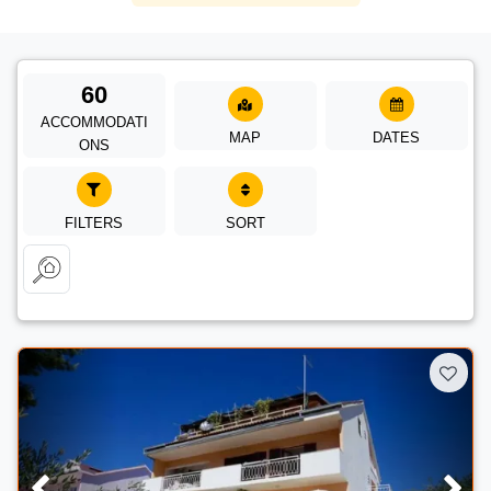
60
ACCOMMODATI
MAP
DATES
ONS
FILTERS
SORT