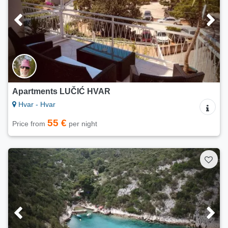
Apartments LUČIĆ HVAR
Hvar - Hvar
55 €
Price from
per night