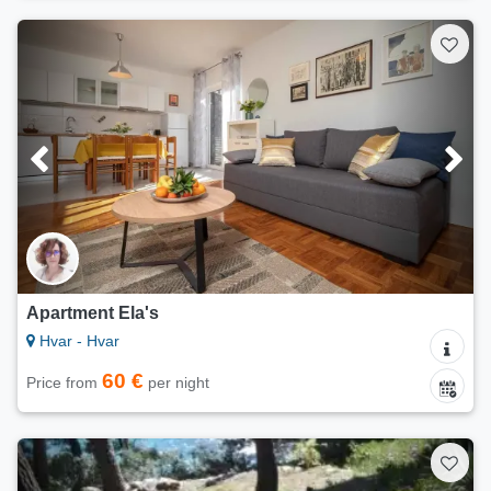
Apartment Ela's
Hvar - Hvar
60 €
Price from
per night