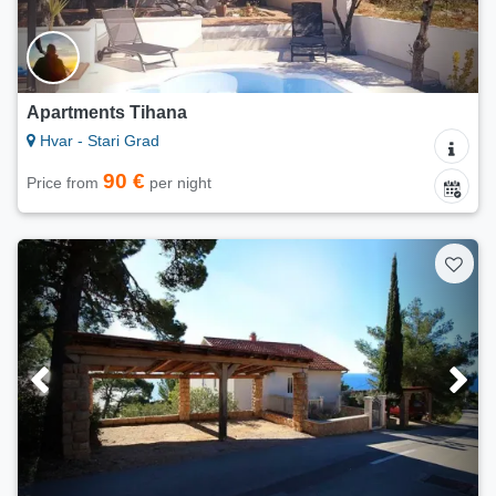
Apartments Tihana
Hvar - Stari Grad
90 €
Price from
per night