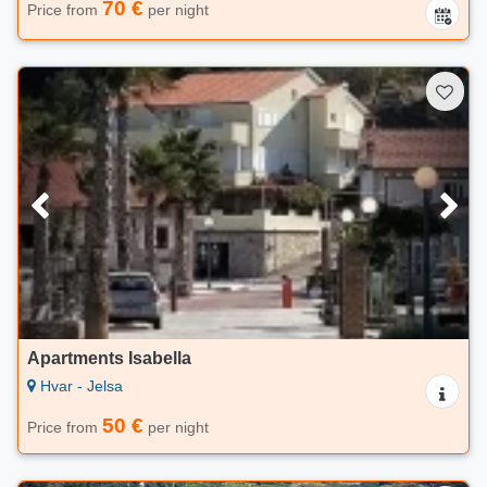
70 €
Price from
per night
Apartments Isabella
Hvar - Jelsa
50 €
Price from
per night