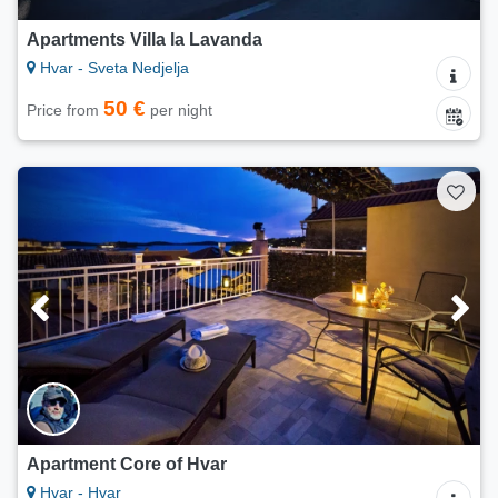
Apartments Villa la Lavanda
Hvar - Sveta Nedjelja
50 €
Price from
per night
Apartment Core of Hvar
Hvar - Hvar