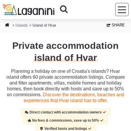
Skip to main content
SHARE
Islands
Island of Hvar
Private accommodation
island of Hvar
Planning a holiday on one of Croatia's islands? Hvar
island offers 60 private accommodation listings. Compare
and filter apartments, villas, mobile homes and holiday
homes, then book directly with hosts and save up to 50%
on commissions.
Discover the destinations, beaches and
experiences that Hvar island has to offer.
Direct contact with accommodation owners
No fees & commissions, save up to 50%
Verified hosts and listings