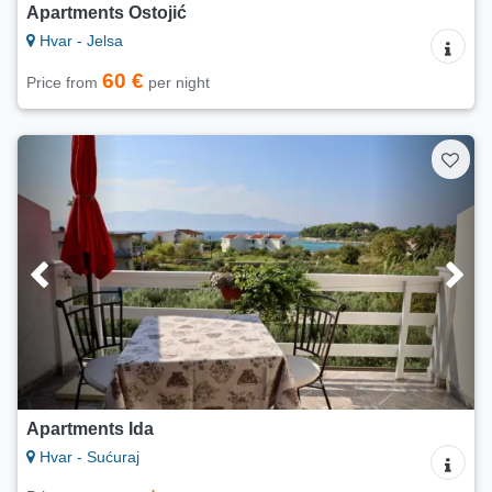
Apartments Ostojić
Hvar - Jelsa
60 €
Price from
per night
Apartments Ida
Hvar - Sućuraj