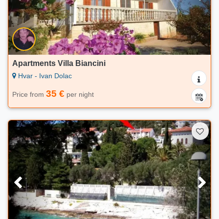
Apartments Villa Biancini
Hvar - Ivan Dolac
35 €
Price from
per night