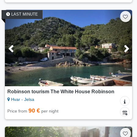
LAST MINUTE
Robinson tourism The White House Robinson
Hvar - Jelsa
90 €
Price from
per night