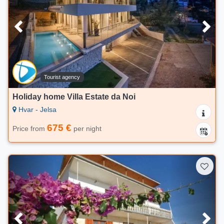
Tourist agency
Holiday home Villa Estate da Noi
Hvar - Jelsa
675 €
Price from
per night