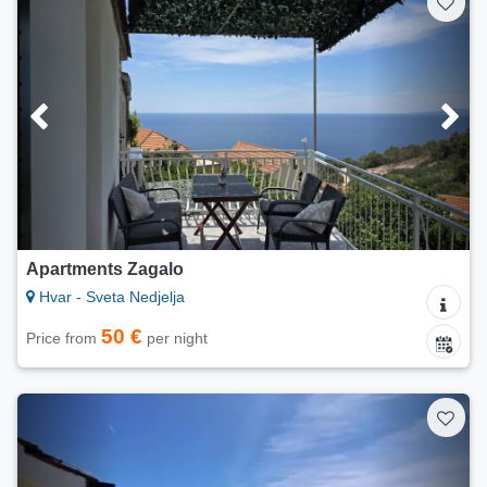
Apartments Zagalo
Hvar - Sveta Nedjelja
50 €
Price from
per night