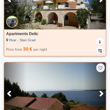
Apartments Delic
Hvar - Stari Grad
30 €
Price from
per night