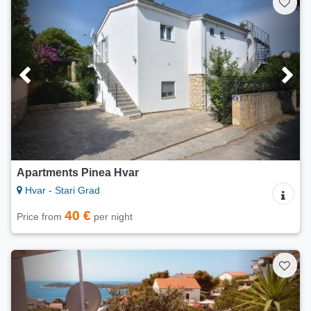
Apartments Pinea Hvar
Hvar - Stari Grad
40 €
Price from
per night