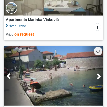
Apartments Marinka Visković
Hvar - Hvar
on request
Price