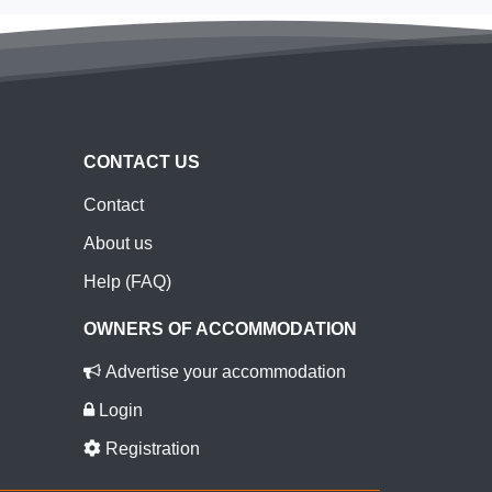
CONTACT US
Contact
About us
Help (FAQ)
OWNERS OF ACCOMMODATION
Advertise your accommodation
Login
Registration