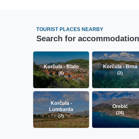
TOURIST PLACES NEARBY
Search for accommodation i
Korčula - Blato
Korčula - Brna
(6)
(2)
Korčula -
Orebić
Lumbarda
(28)
(7)