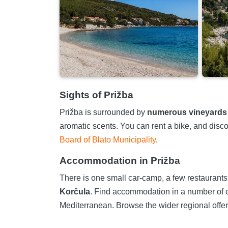
Sights of Prižba
Prižba is surrounded by
numerous vineyards
aromatic scents. You can rent a bike, and discov
Board of Blato Municipality
.
Accommodation in Prižba
There is one small car-camp, a few restaurants, 
Korčula
. Find accommodation in a number of c
Mediterranean. Browse the wider regional offer