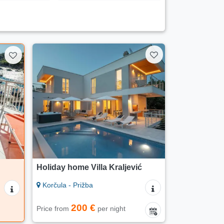
Holiday home Villa Kraljević
Korčula - Prižba
200 €
Price from
per night