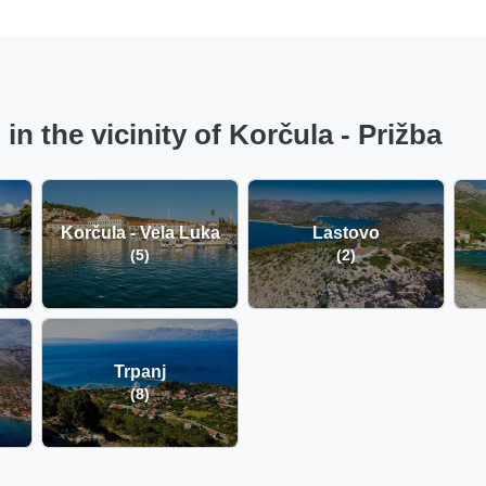
n the vicinity of Korčula - Prižba
Korčula - Vela Luka
Lastovo
(5)
(2)
Trpanj
(8)