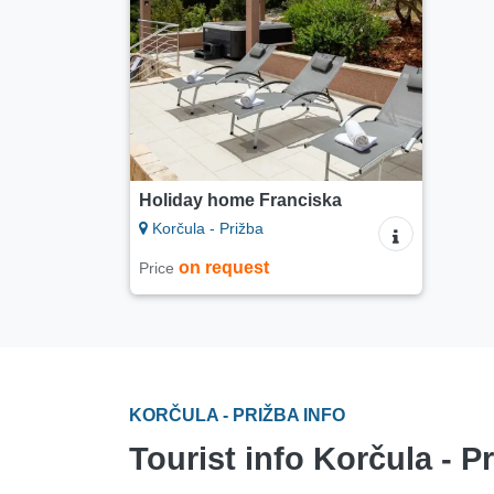
Holiday home Franciska
Korčula - Prižba
on request
Price
KORČULA - PRIŽBA INFO
Tourist info Korčula - P