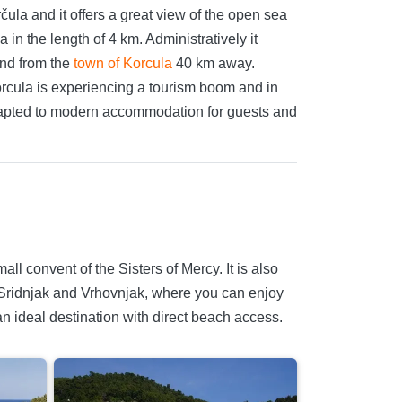
čula and it offers a great view of the open sea
in the length of 4 km. Administratively it
and from the
town of Korcula
40 km away.
orcula is experiencing a tourism boom and in
 adapted to modern accommodation for guests and
ll convent of the Sisters of Mercy. It is also
a, Sridnjak and Vrhovnjak, where you can enjoy
an ideal destination with direct beach access.