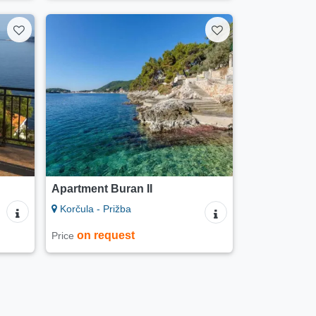
Apartment Buran II
Korčula - Prižba
on request
Price