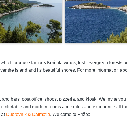
which produce famous Korčula wines, lush evergreen forests an
er the island and its beautiful shores. For more information abou
and bars, post office, shops, pizzeria, and kiosk. We invite you t
omfortable and modern rooms and suites and experience all the
 at
Dubrovnik & Dalmatia
. Welcome to Prižba!