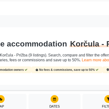
ate accommodation
Korčula - 
rčula - Prižba (9 listings). Search, compare and filter the offer
ries, fees or commissions and save up to 50%.
Learn more abou
ommodation owners
No fees & commissions, save up to 50%
AP
DATES
FIL