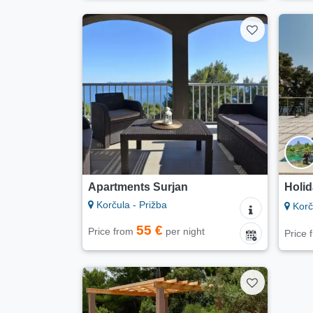
Apartments Surjan
Holid
Korčula - Prižba
Korču
55 €
Price from
per night
Price