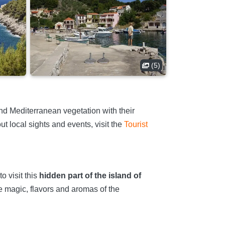
(5)
d Mediterranean vegetation with their
t local sights and events, visit the
Tourist
o visit this
hidden part of the island of
 magic, flavors and aromas of the