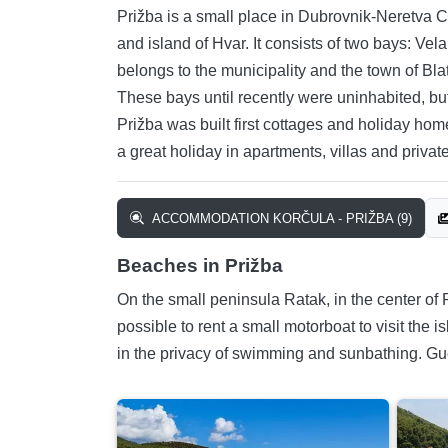
Prižba is a small place in Dubrovnik-Neretva Cou
and island of Hvar. It consists of two bays: Vel
belongs to the municipality and the town of Bl
These bays until recently were uninhabited, bu
Prižba was built first cottages and holiday ho
a great holiday in apartments, villas and privat
ACCOMMODATION KORČULA - PRIŽBA (9)
Beaches in Prižba
On the small peninsula Ratak, in the center of 
possible to rent a small motorboat to visit the
in the privacy of swimming and sunbathing. Gu