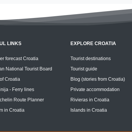
UL LINKS
EXPLORE CROATIA
r forecast Croatia
Tourist destinations
an National Tourist Board
Tourist guide
of Croatia
Blog (stories from Croatia)
nija - Ferry lines
Private accommodation
chelin Route Planner
Rivieras in Croatia
m in Croatia
Islands in Croatia