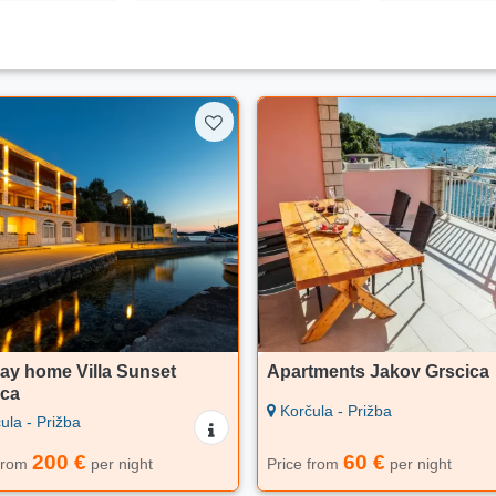
ay home Villa Sunset
Apartments Jakov Grscica
ica
Korčula - Prižba
ula - Prižba
200 €
60 €
 from
per night
Price from
per night