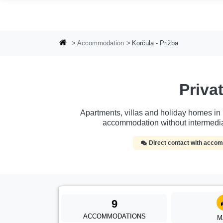
Skip to main content
Accommodation
Korčula - Prižba
Priv
Apartments, villas and holiday homes in Ko
accommodation without intermedia
Direct contact with acc
9
ACCOMMODATIONS
M