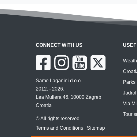
CONNECT WITH US
USEF
Weathe
Croati
Samo Laganini d.o.o.
Parks 
2012. - 2026.
Jadroli
Lea Mullera 46, 10000 Zagreb
Via Mi
Croatia
Touris
© All rights reserved
Terms and Conditions
|
Sitemap