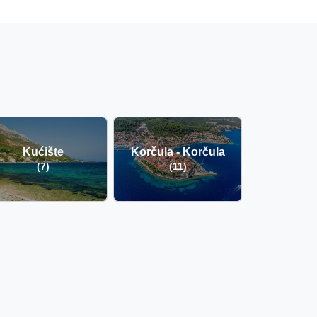
Kućište
Korčula - Korčula
(7)
(11)