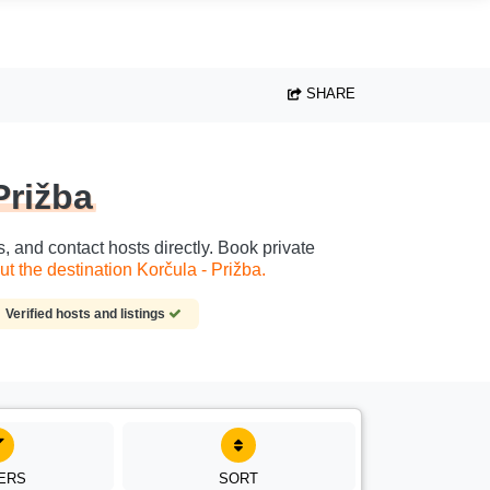
SHARE
Prižba
s, and contact hosts directly. Book private
t the destination Korčula - Prižba.
Verified hosts and listings
TERS
SORT