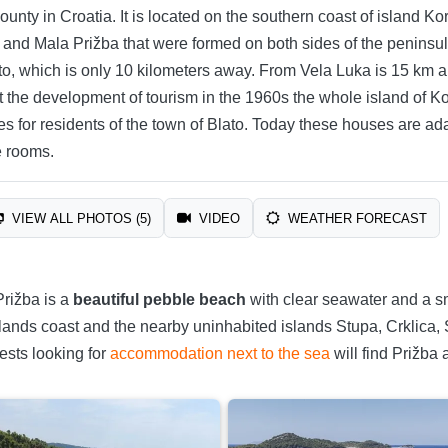
nty in Croatia. It is located on the southern coast of island Kor
a and Mala Prižba that were formed on both sides of the peninsula 
ato, which is only 10 kilometers away. From Vela Luka is 15 km 
t the development of tourism in the 1960s the whole island of K
mes for residents of the town of Blato. Today these houses are
e rooms.
VIEW ALL PHOTOS (5)
VIDEO
WEATHER FORECAST
Prižba is a
beautiful pebble beach
with clear seawater and a sma
 islands coast and the nearby uninhabited islands Stupa, Crklic
ests looking for
accommodation next to the sea
will find Prižba 