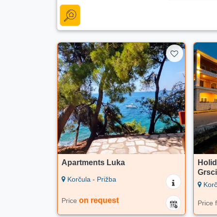
Apartments Luka
Holid
Grsc
Korčula - Prižba
Korč
on request
Price
Price