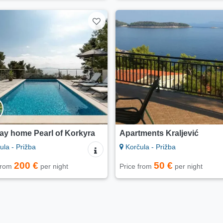
ay home Pearl of Korkyra
Apartments Kraljević
la - Prižba
Korčula - Prižba
200 €
50 €
 from
per night
Price from
per night