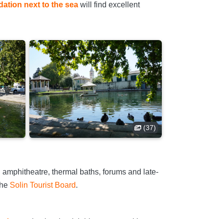
tion next to the sea
will find excellent
(37)
 amphitheatre, thermal baths, forums and late-
 the
Solin Tourist Board
.