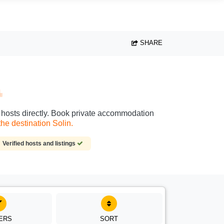
SHARE
n
ct hosts directly. Book private accommodation
he destination Solin.
Verified hosts and listings
TERS
SORT