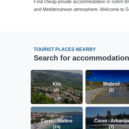
Find cheap private accommodation in Solin! Br
and Mediterranean atmosphere. Welcome to So
TOURIST PLACES NEARBY
Search for accommodation i
Klis
Stobreč
(0)
(2)
Ciovo - Slatine
Čiovo - Arbanija
(24)
(7)