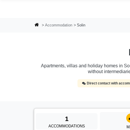
Skip to main content
Accommodation
Solin
Apartments, villas and holiday homes in Soli
without intermediar
Direct contact with acc
1
ACCOMMODATIONS
M