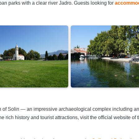
an parks with a clear river Jadro. Guests looking for
accommoda
on of Solin — an impressive archaeological complex including an
rich history and tourist attractions, visit the official website of