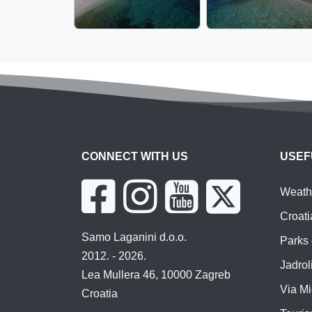
CONNECT WITH US
USEF
Weathe
Croati
Samo Laganini d.o.o.
Parks 
2012. - 2026.
Jadroli
Lea Mullera 46, 10000 Zagreb
Via Mi
Croatia