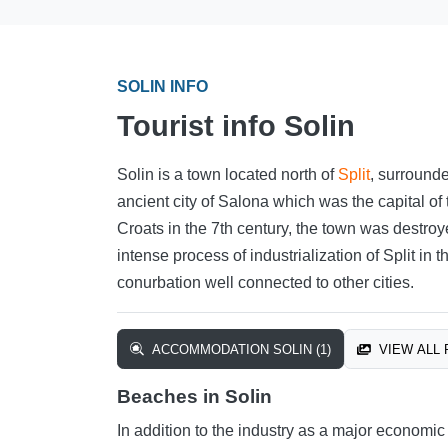
SOLIN INFO
Tourist info Solin
Solin is a town located north of
Split
, surrounde
ancient city of Salona which was the capital of
Croats in the 7th century, the town was destroyed
intense process of industrialization of Split in
conurbation well connected to other cities.
ACCOMMODATION SOLIN (1)
VIEW ALL 
Beaches in Solin
In addition to the industry as a major economic