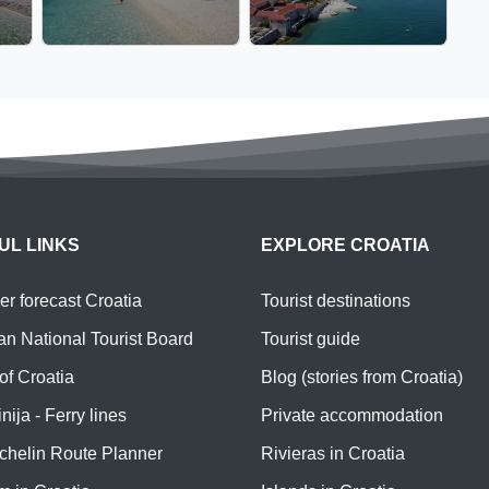
UL LINKS
EXPLORE CROATIA
r forecast Croatia
Tourist destinations
an National Tourist Board
Tourist guide
of Croatia
Blog (stories from Croatia)
nija - Ferry lines
Private accommodation
chelin Route Planner
Rivieras in Croatia