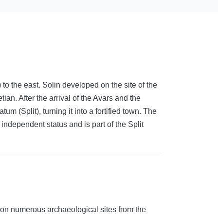
o the east. Solin developed on the site of the
an. After the arrival of the Avars and the
m (Split), turning it into a fortified town. The
 independent status and is part of the Split
d on numerous archaeological sites from the