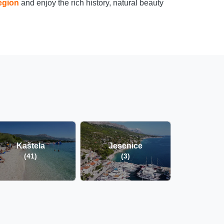
egion
and enjoy the rich history, natural beauty
Kaštela
Jesenice
(41)
(3)