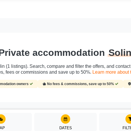
Private accommodation
Soli
n (1 listings). Search, compare and filter the offers, and conta
ies, fees or commissions and save up to 50%.
Learn more about t
ommodation owners
No fees & commissions, save up to 50%
AP
DATES
FIL