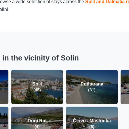
owse a wide selection of stays across the
Split and Dalmatia r
lin!
n the vicinity of Solin
Split
Podstrana
(45)
(31)
Dugi Rat
Čiovo - Mastrinka
(4)
(5)