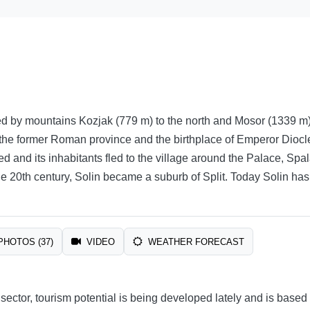
d by mountains Kozjak (779 m) to the north and Mosor (1339 m) t
 the former Roman province and the birthplace of Emperor Diocleti
 and its inhabitants fled to the village around the Palace, Spalatu
 the 20th century, Solin became a suburb of Split. Today Solin has
PHOTOS (37)
VIDEO
WEATHER FORECAST
 sector, tourism potential is being developed lately and is base