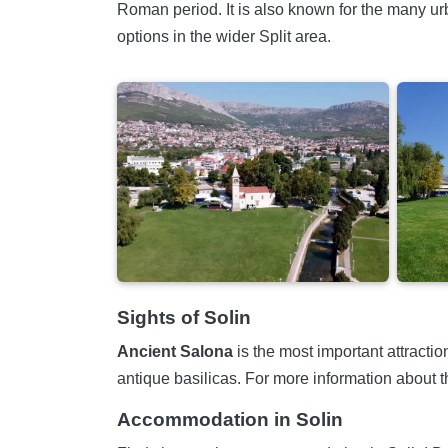
Roman period. It is also known for the many urb
options in the wider Split area.
Sights of Solin
Ancient Salona
is the most important attracti
antique basilicas. For more information about the 
Accommodation in Solin