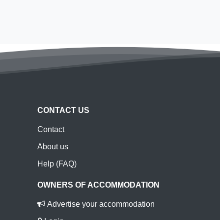
CONTACT US
Contact
About us
Help (FAQ)
OWNERS OF ACCOMMODATION
Advertise your accommodation