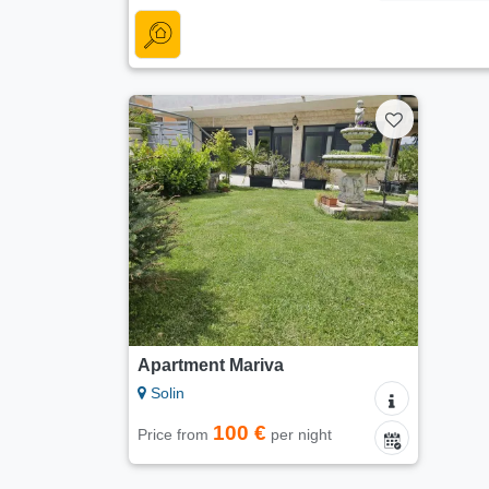
Apartment Mariva
Solin
100 €
Price from
per night