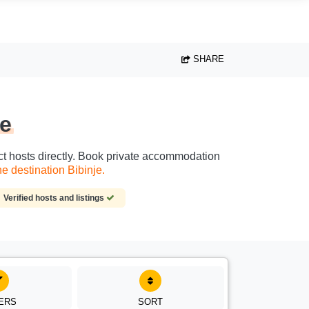
SHARE
je
act hosts directly. Book private accommodation
e destination Bibinje.
Verified hosts and listings
TERS
SORT