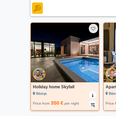
Holiday home Skyfall
Apar
Bibinje
Bibi
350 €
Price from
per night
Price