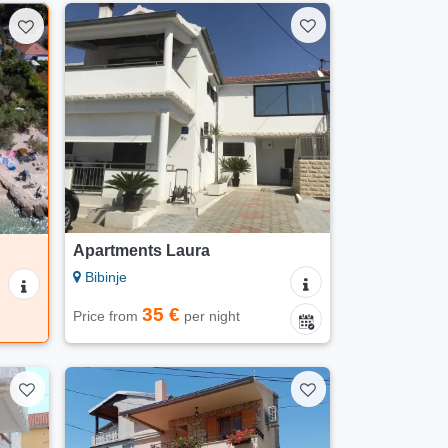
Apartments Laura
Bibinje
35 €
Price from
per night