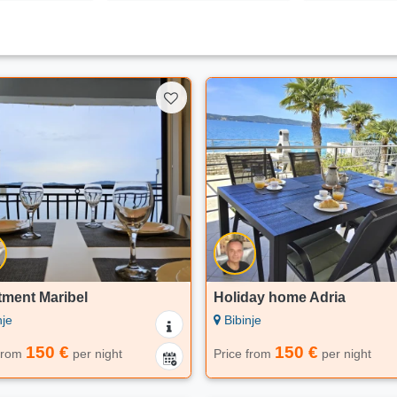
tment Maribel
Holiday home Adria
nje
Bibinje
150 €
150 €
 from
per night
Price from
per night