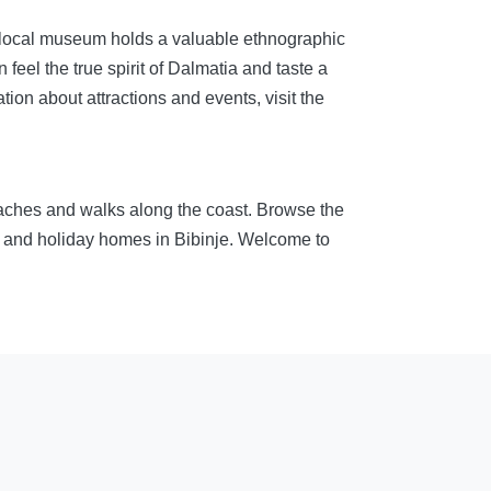
he local museum holds a valuable ethnographic
feel the true spirit of Dalmatia and taste a
tion about attractions and events, visit the
eaches and walks along the coast. Browse the
ms and holiday homes in Bibinje. Welcome to