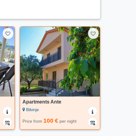
Apartments Ante
Bibinje
100 €
Price from
per night