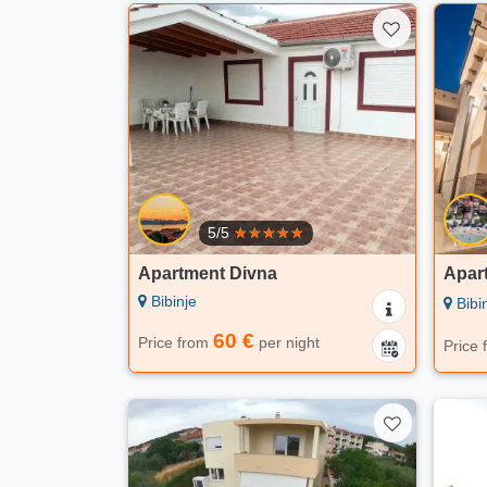
5/5
Apartment Divna
Apart
Bibinje
Bibi
60 €
Price from
per night
Price