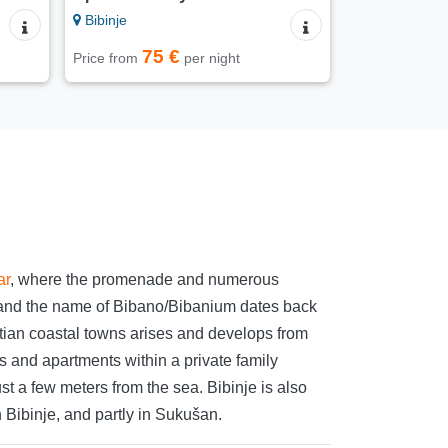
Bibinje
75 €
Price from
per night
ar
, where the promenade and numerous
ts, and the name of Bibano/Bibanium dates back
matian coastal towns arises and develops from
s and apartments within a private family
t a few meters from the sea. Bibinje is also
n Bibinje, and partly in Sukušan.