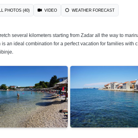
L PHOTOS (40)
VIDEO
WEATHER FORECAST
 stretch several kilometers starting from Zadar all the way to m
s an ideal combination for a perfect vacation for families with c
ibinje.