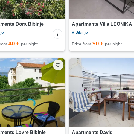
ments Dora Bibinje
Apartments Villa LEONIKA
je
Bibinje
40 €
90 €
 from
per night
Price from
per night
ments Lovre Bibinje
Apartments David