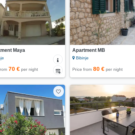
tment Maya
Apartment MB
je
Bibinje
70 €
80 €
 from
per night
Price from
per night