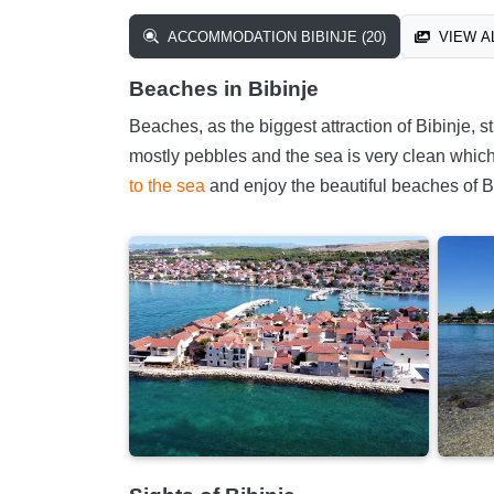
ACCOMMODATION BIBINJE (20)
VIEW AL
Beaches in Bibinje
Beaches, as the biggest attraction of Bibinje,
mostly pebbles and the sea is very clean which i
to the sea
and enjoy the beautiful beaches of B