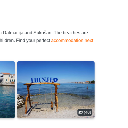
arina Dalmacija and Sukošan. The beaches are
hildren. Find your perfect
accommodation next
(40)