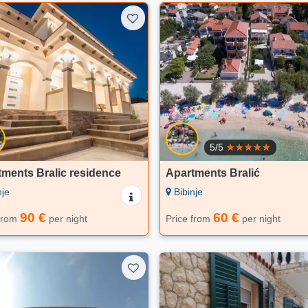
5/5
ments Bralic residence
Apartments Bralić
nje
Bibinje
90 €
60 €
 from
per night
Price from
per night