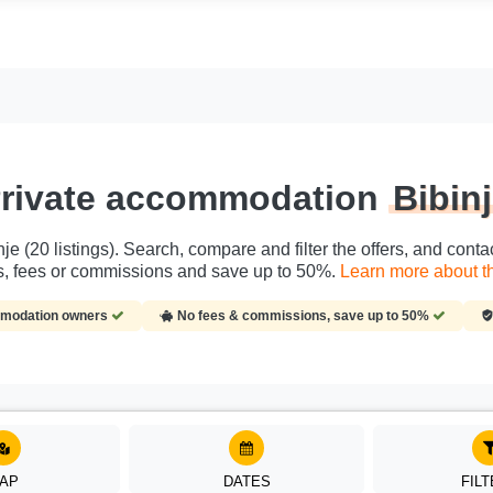
rivate accommodation
Bibin
je (20 listings). Search, compare and filter the offers, and cont
es, fees or commissions and save up to 50%.
Learn more about th
ommodation owners
No fees & commissions, save up to 50%
AP
DATES
FIL