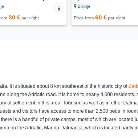
je
Bibinje
30 €
60 €
 from
per night
Price from
per night
tia. It is situated about 8 km southeast of the historic city of
Zad
ine along the Adriatic road. It is home to nearly 4,000 residen
tory of settlement in this area. Tourism, as well as in other Dal
 guests and visitors have access to more than 2,500 beds in room
re is a handful of private camps, most of which are located jus
rina on the Adriatic, Marina Dalmacija, which is located partly i