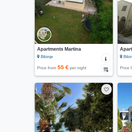
Apartments Martina
Apar
Bibinje
Bibin
55 €
Price from
per night
Price