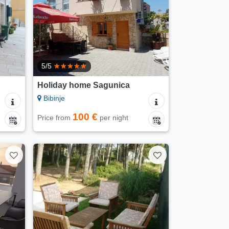
5/5
Holiday home Sagunica
Bibinje
100 €
Price from
per night