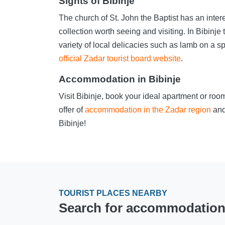
Sights of Bibinje
The church of St. John the Baptist has an inte
collection worth seeing and visiting. In Bibinje
variety of local delicacies such as lamb on a sp
official Zadar tourist board website
.
Accommodation in Bibinje
Visit Bibinje, book your ideal apartment or ro
offer of
accommodation in the Zadar region
and
Bibinje!
TOURIST PLACES NEARBY
Search for accommodation i