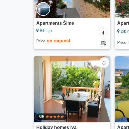
Apartments Šime
Apart
Bibinje
Bibin
on request
Price
Price
5/5
Holiday homes Iva
Apart