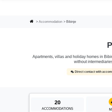
Skip to main content
Accommodation
Bibinje
P
Apartments, villas and holiday homes in Bibin
without intermediari
Direct contact with acc
20
ACCOMMODATIONS
M