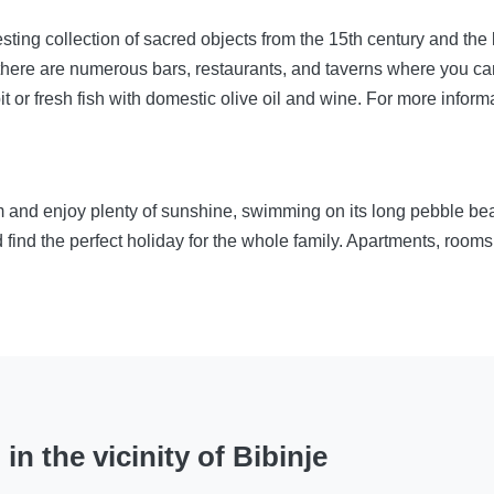
resting collection of sacred objects from the 15th century and t
 there are numerous bars, restaurants, and taverns where you can 
it or fresh fish with domestic olive oil and wine. For more informa
om and enjoy plenty of sunshine, swimming on its long pebble b
 find the perfect holiday for the whole family. Apartments, roo
n the vicinity of Bibinje