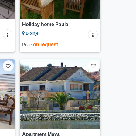
Holiday home Paula
Bibinje
on request
Price
Apartment Maya