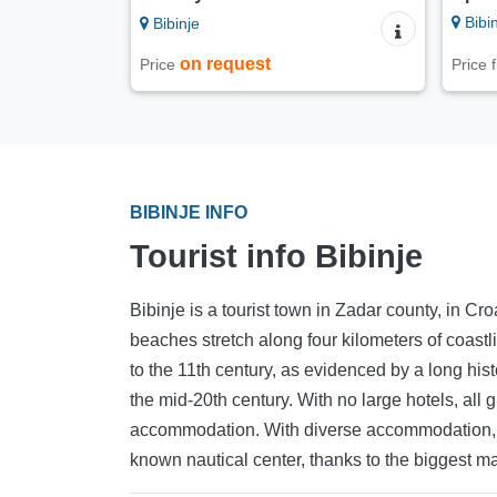
Bibin
Bibinje
on request
Price
Price
BIBINJE INFO
Tourist info Bibinje
Bibinje is a tourist town in Zadar county, in Croa
beaches stretch along four kilometers of coastl
to the 11th century, as evidenced by a long his
the mid-20th century. With no large hotels, all
accommodation. With diverse accommodation, the
known nautical center, thanks to the biggest ma