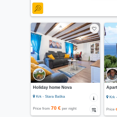
Holiday home Nova
Apart
Krk - Stara Baška
Krk 
70 €
Price from
per night
Price