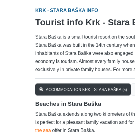
KRK - STARA BAŠKA INFO
Tourist info Krk - Stara
Stara Baška is a small tourist resort on the sou
Stara Baška was built in the 14th century when 
inhabitants of Stara Baška were also engaged 
economy is tourism. Almost every family hous
exclusively in private family houses. For more
ACCOMMODATION KRK - STARA BAŠKA (5)
Beaches in Stara Baška
Stara Baška extends along two kilometers of the
is perfect for a pleasant family vacation and fo
the sea
offer in Stara Baška.