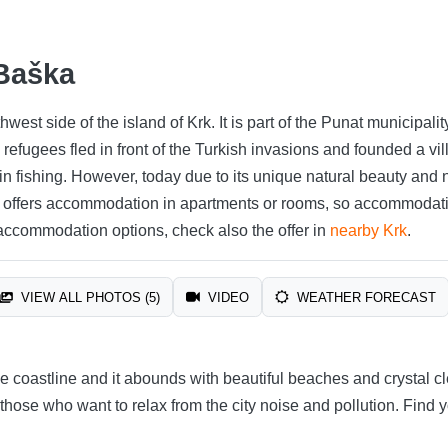
 Baška
thwest side of the island of Krk. It is part of the Punat municipa
refugees fled in front of the Turkish invasions and founded a vi
in fishing. However, today due to its unique natural beauty and
e offers accommodation in apartments or rooms, so accommodat
 accommodation options, check also the offer in
nearby Krk
.
VIEW ALL PHOTOS (5)
VIDEO
WEATHER FORECAST
 coastline and it abounds with beautiful beaches and crystal cle
r those who want to relax from the city noise and pollution. Find 