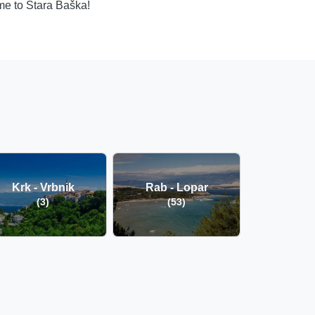
ome to Stara Baška!
Krk - Vrbnik
Rab - Lopar
(3)
(53)