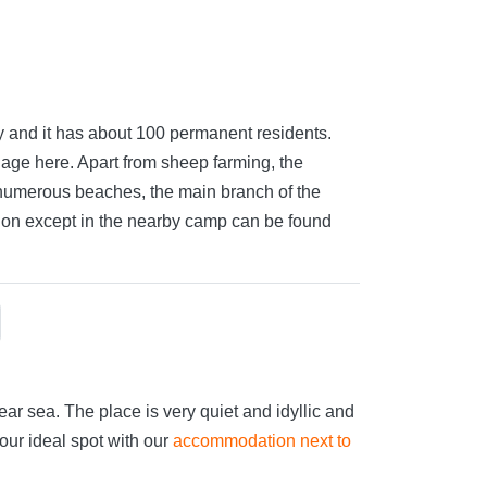
lity and it has about 100 permanent residents.
llage here. Apart from sheep farming, the
 numerous beaches, the main branch of the
ion except in the nearby camp can be found
ar sea. The place is very quiet and idyllic and
your ideal spot with our
accommodation next to