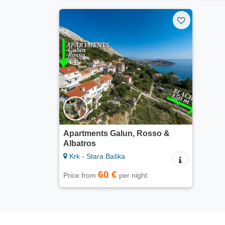
Apartments Galun, Rosso &
Albatros
Krk - Stara Baška
60 €
Price from
per night