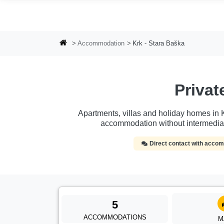
Skip to main content
Accommodation
Krk - Stara Baška
Priva
Apartments, villas and holiday homes in Kr
accommodation without intermedia
Direct contact with acc
5
ACCOMMODATIONS
M