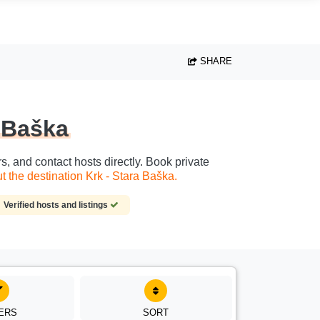
SHARE
a Baška
s, and contact hosts directly. Book private
 the destination Krk - Stara Baška.
Verified hosts and listings
TERS
SORT