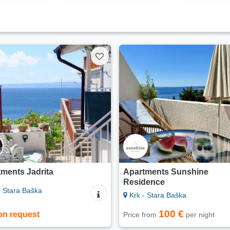
ments Jadrita
Apartments Sunshine
Residence
- Stara Baška
Krk - Stara Baška
100 €
on request
Price from
per night