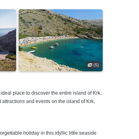
(5)
deal place to discover the entire island of Krk,
attractions and events on the island of Krk,
ttable holiday in this idyllic little seaside