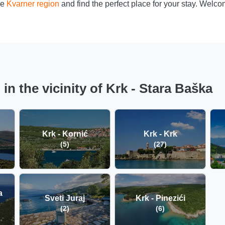
he
Kvarner region
and find the perfect place for your stay. Welc
n the vicinity of Krk - Stara Baška
Krk - Kornić
Krk - Krk
(5)
(27)
a
Sveti Juraj
Krk - Pinezići
(2)
(6)