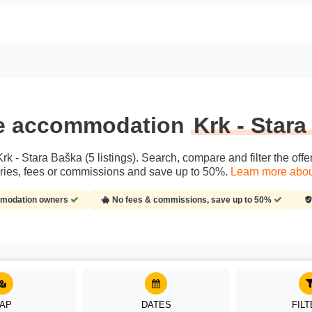
te accommodation
Krk - Star
k - Stara Baška (5 listings). Search, compare and filter the offer
ries, fees or commissions and save up to 50%.
Learn more about
ommodation owners
No fees & commissions, save up to 50%
AP
DATES
FIL