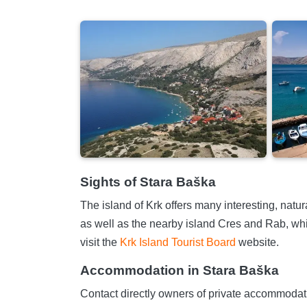
Sights of Stara Baška
The island of Krk offers many interesting, natur
as well as the nearby island Cres and Rab, whi
visit the
Krk Island Tourist Board
website.
Accommodation in Stara Baška
Contact directly owners of private accommodatio