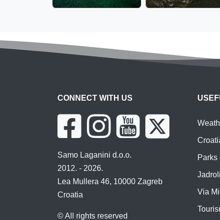
CONNECT WITH US
USEF
Weathe
Croati
Samo Laganini d.o.o.
Parks 
2012. - 2026.
Jadroli
Lea Mullera 46, 10000 Zagreb
Via Mi
Croatia
Touris
© All rights reserved