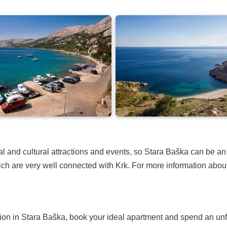
al and cultural attractions and events, so Stara Baška can be an i
ch are very well connected with Krk. For more information about 
n in Stara Baška, book your ideal apartment and spend an unforge