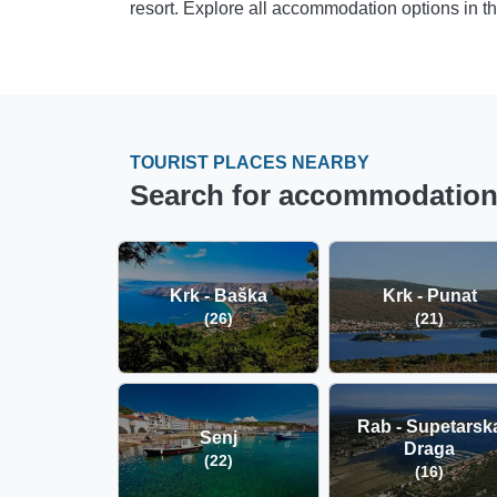
resort. Explore all accommodation options in t
TOURIST PLACES NEARBY
Search for accommodation i
Krk - Baška
Krk - Punat
(26)
(21)
Rab - Supetarsk
Senj
Draga
(22)
(16)