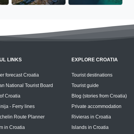
UL LINKS
EXPLORE CROATIA
r forecast Croatia
Tourist destinations
an National Tourist Board
Tourist guide
of Croatia
Blog (stories from Croatia)
nija - Ferry lines
Private accommodation
chelin Route Planner
Rivieras in Croatia
m in Croatia
Islands in Croatia