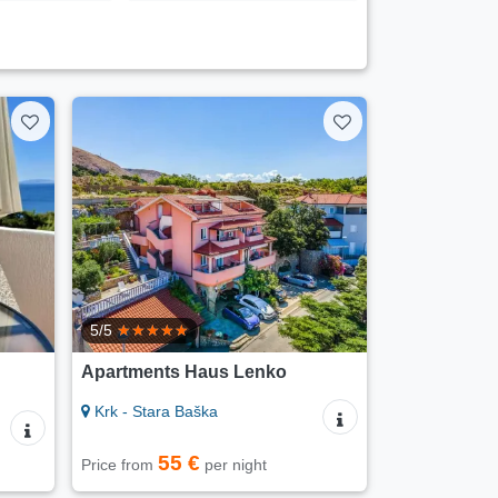
5/5
Apartments Haus Lenko
Krk - Stara Baška
55 €
Price from
per night