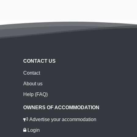
CONTACT US
Contact
About us
Help (FAQ)
OWNERS OF ACCOMMODATION
Advertise your accommodation
Login