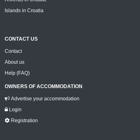
Islands in Croatia
CONTACT US
Contact
About us
Help (FAQ)
OWNERS OF ACCOMMODATION
Advertise your accommodation
Login
Registration