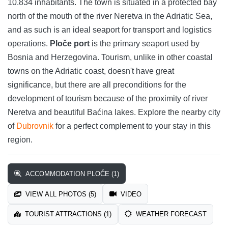
10.834 inhabitants. The town is situated in a protected bay
north of the mouth of the river Neretva in the Adriatic Sea,
and as such is an ideal seaport for transport and logistics
operations.
Ploče port
is the primary seaport used by
Bosnia and Herzegovina. Tourism, unlike in other coastal
towns on the Adriatic coast, doesn't have great
significance, but there are all preconditions for the
development of tourism because of the proximity of river
Neretva and beautiful Baćina lakes. Explore the nearby city
of
Dubrovnik
for a perfect complement to your stay in this
region.
ACCOMMODATION PLOČE (1)
VIEW ALL PHOTOS (5)
VIDEO
TOURIST ATTRACTIONS (1)
WEATHER FORECAST