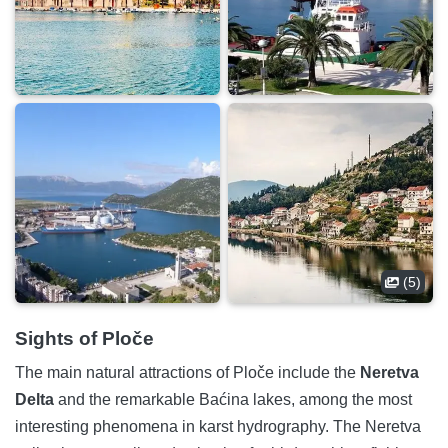
(5)
Sights of Ploče
The main natural attractions of Ploče include the
Neretva
Delta
and the remarkable Baćina lakes, among the most
interesting phenomena in karst hydrography. The Neretva