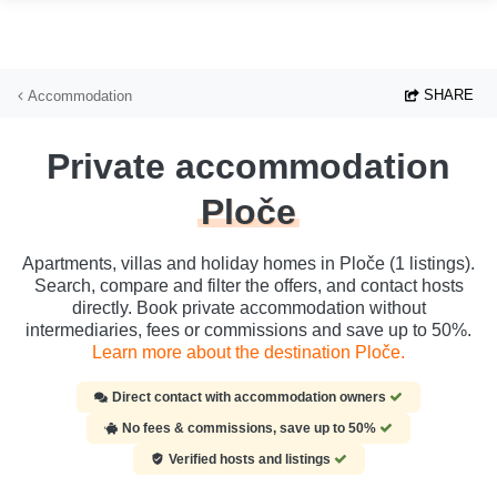
Skip to main content
SHARE
Accommodation
Private accommodation
Ploče
Apartments, villas and holiday homes in Ploče (1 listings).
Search, compare and filter the offers, and contact hosts
directly. Book private accommodation without
intermediaries, fees or commissions and save up to 50%.
Learn more about the destination Ploče.
Direct contact with accommodation owners
No fees & commissions, save up to 50%
Verified hosts and listings