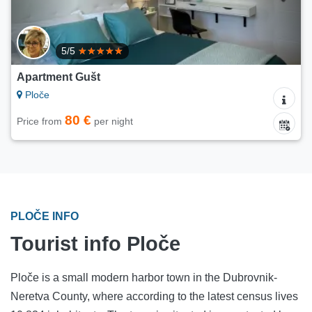
5/5
Apartment Gušt
Ploče
80 €
Price from
per night
PLOČE INFO
Tourist info Ploče
Ploče is a small modern harbor town in the Dubrovnik-
Neretva County, where according to the latest census lives