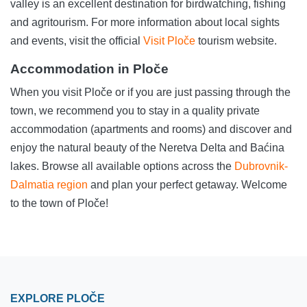
valley is an excellent destination for birdwatching, fishing
and agritourism. For more information about local sights
and events, visit the official
Visit Ploče
tourism website.
Accommodation in Ploče
When you visit Ploče or if you are just passing through the
town, we recommend you to stay in a quality private
accommodation (apartments and rooms) and discover and
enjoy the natural beauty of the Neretva Delta and Baćina
lakes. Browse all available options across the
Dubrovnik-
Dalmatia region
and plan your perfect getaway. Welcome
to the town of Ploče!
EXPLORE PLOČE