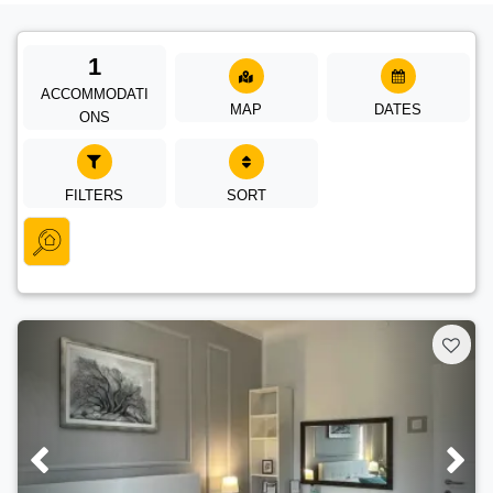
1
ACCOMMODATI
MAP
DATES
ONS
FILTERS
SORT