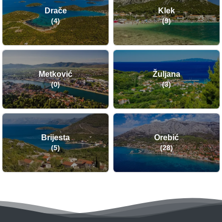
Drače
Klek
(4)
(9)
Metković
Žuljana
(0)
(3)
Brijesta
Orebić
(5)
(28)