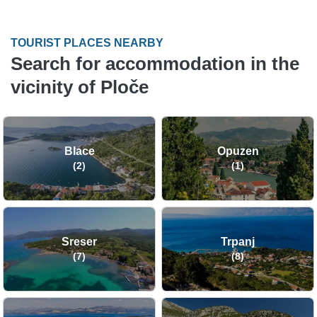
TOURIST PLACES NEARBY
Search for accommodation in the
vicinity of Ploče
Blace
Opuzen
(2)
(1)
Sreser
Trpanj
(7)
(8)