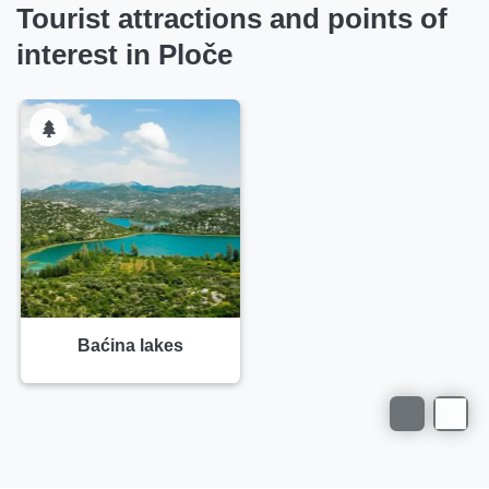
Tourist attractions and points of
interest in Ploče
Baćina lakes