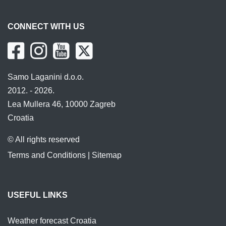
CONNECT WITH US
Samo Laganini d.o.o.
2012. - 2026.
Lea Mullera 46, 10000 Zagreb
Croatia
© All rights reserved
Terms and Conditions
|
Sitemap
USEFUL LINKS
Weather forecast Croatia