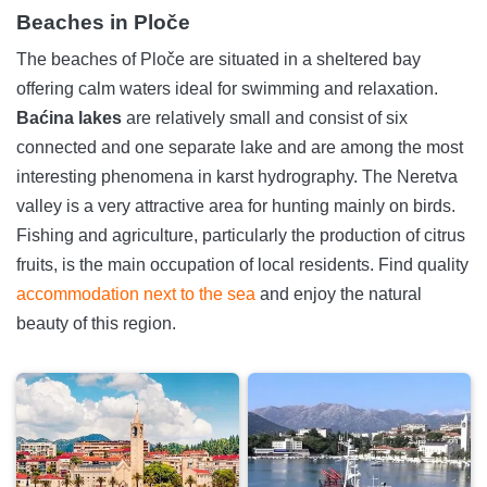
Beaches in Ploče
The beaches of Ploče are situated in a sheltered bay
offering calm waters ideal for swimming and relaxation.
Baćina lakes
are relatively small and consist of six
connected and one separate lake and are among the most
interesting phenomena in karst hydrography. The Neretva
valley is a very attractive area for hunting mainly on birds.
Fishing and agriculture, particularly the production of citrus
fruits, is the main occupation of local residents. Find quality
accommodation next to the sea
and enjoy the natural
beauty of this region.