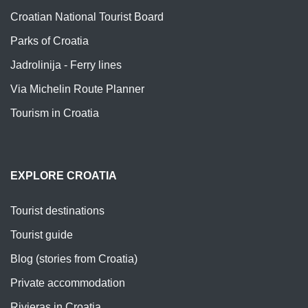
Croatian National Tourist Board
Parks of Croatia
Jadrolinija - Ferry lines
Via Michelin Route Planner
Tourism in Croatia
EXPLORE CROATIA
Tourist destinations
Tourist guide
Blog (stories from Croatia)
Private accommodation
Rivieras in Croatia