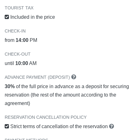
TOURIST TAX
Included in the price
CHECK-IN
from
14:00
PM
CHECK-OUT
until
10:00
AM
ADVANCE PAYMENT (DEPOSIT)
30%
of the full price in advance as a deposit for securing
reservation (the rest of the amount according to the
agreement)
RESERVATION CANCELLATION POLICY
Strict terms of cancellation of the reservation