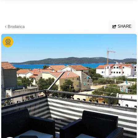
Skip to main content
SHARE
Brodarica