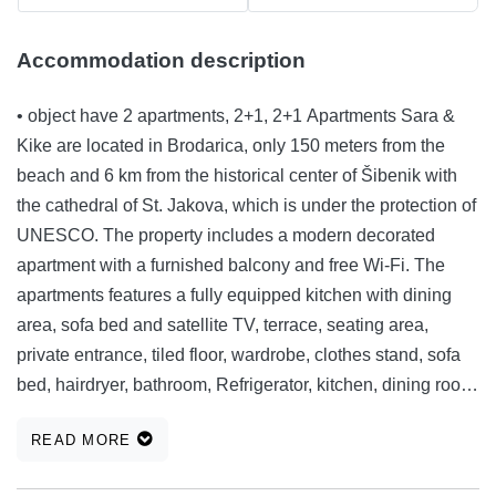
Accommodation description
• object have 2 apartments, 2+1, 2+1 Apartments Sara &
Kike are located in Brodarica, only 150 meters from the
beach and 6 km from the historical center of Šibenik with
the cathedral of St. Jakova, which is under the protection of
UNESCO. The property includes a modern decorated
apartment with a furnished balcony and free Wi-Fi. The
apartments features a fully equipped kitchen with dining
area, sofa bed and satellite TV, terrace, seating area,
private entrance, tiled floor, wardrobe, clothes stand, sofa
bed, hairdryer, bathroom, Refrigerator, kitchen, dining room,
kettle, kitchenware, cooking plates, barbecue, outdoor
READ MORE
furniture, outdoor dining area, towels / bedding, the whole
unit is located on the ground floor. Grill equipment is