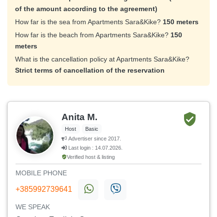
of the amount according to the agreement)
How far is the sea from Apartments Sara&Kike?
150 meters
How far is the beach from Apartments Sara&Kike?
150
meters
What is the cancellation policy at Apartments Sara&Kike?
Strict terms of cancellation of the reservation
Anita M.
Host
Basic
Advertiser since 2017.
Last login : 14.07.2026.
Verified host & listing
MOBILE PHONE
+385992739641
WE SPEAK