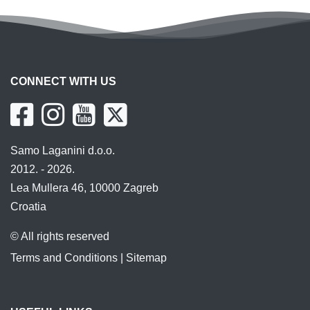
CONNECT WITH US
Samo Laganini d.o.o.
2012. - 2026.
Lea Mullera 46, 10000 Zagreb
Croatia
© All rights reserved
Terms and Conditions
|
Sitemap