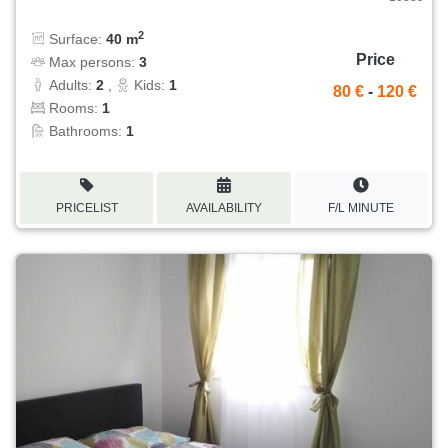
2
Surface:
40 m
Price
Max persons:
3
Adults:
2
,
Kids:
1
80 €
-
120 €
Rooms:
1
Bathrooms:
1
PRICELIST
AVAILABILITY
F/L MINUTE