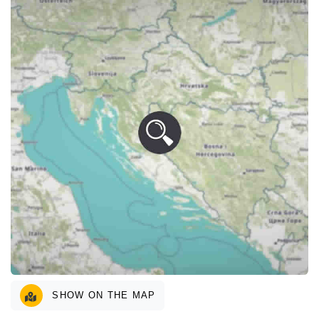
SHOW ON THE MAP