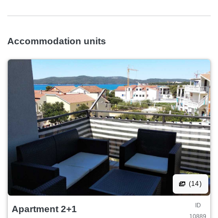
Accommodation units
(14)
ID
Apartment 2+1
10889