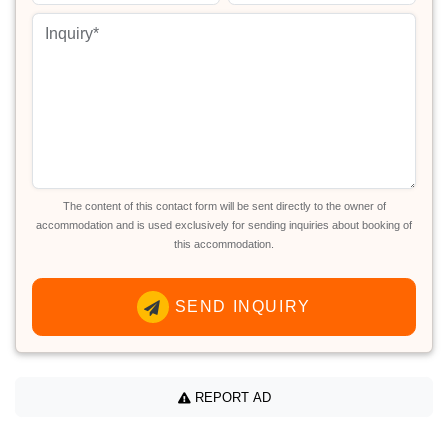
The content of this contact form will be sent directly to the owner of
accommodation and is used exclusively for sending inquiries about booking of
this accommodation.
SEND INQUIRY
REPORT AD