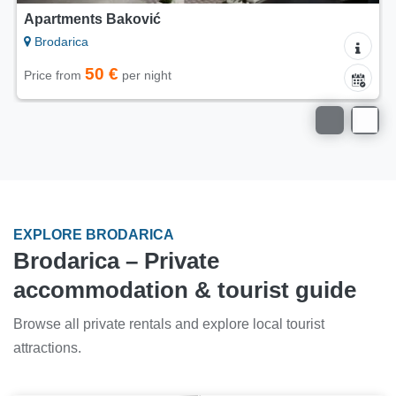
Apartments Baković
Brodarica
50 €
Price from
per night
EXPLORE BRODARICA
Brodarica – Private
accommodation & tourist guide
Browse all private rentals and explore local tourist
attractions.