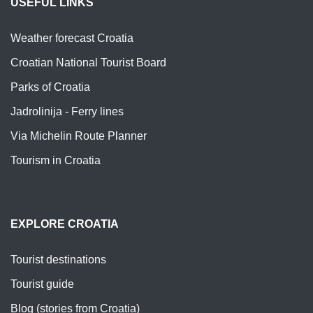
USEFUL LINKS
Weather forecast Croatia
Croatian National Tourist Board
Parks of Croatia
Jadrolinija - Ferry lines
Via Michelin Route Planner
Tourism in Croatia
EXPLORE CROATIA
Tourist destinations
Tourist guide
Blog (stories from Croatia)