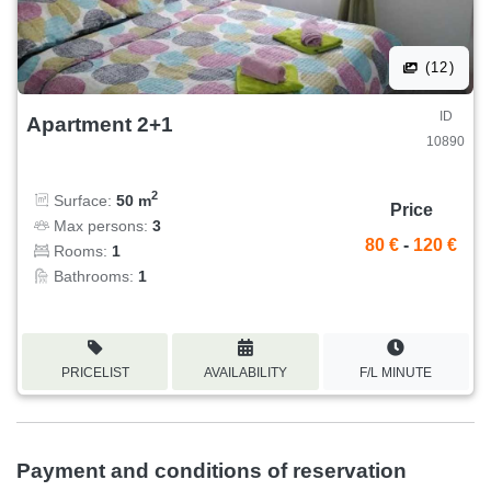
(12)
ID
Apartment 2+1
10890
2
Surface:
50 m
Price
Max persons:
3
80 €
-
120 €
Rooms:
1
Bathrooms:
1
PRICELIST
AVAILABILITY
F/L MINUTE
Payment and conditions of reservation