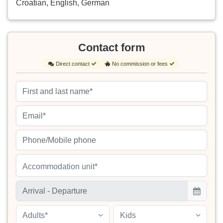
Croatian, English, German
Contact form
Direct contact
No commission or fees
Accommodation unit*
Adults*
Kids