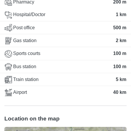
Pharmacy
200 m
Hospital/Doctor
1 km
Post office
500 m
Gas station
2 km
Sports courts
100 m
Bus station
100 m
Train station
5 km
Airport
40 km
Location on the map