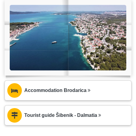
Accommodation Brodarica
Tourist guide Šibenik - Dalmatia