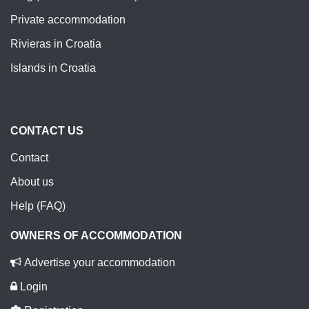
Private accommodation
Rivieras in Croatia
Islands in Croatia
CONTACT US
Contact
About us
Help (FAQ)
OWNERS OF ACCOMMODATION
Advertise your accommodation
Login