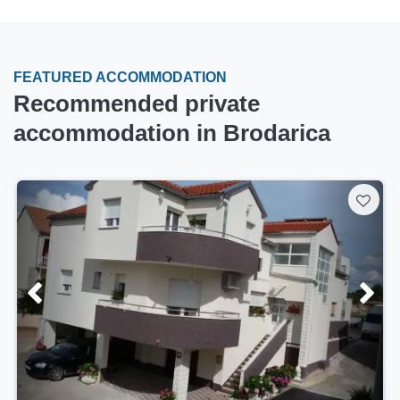
FEATURED ACCOMMODATION
Recommended private
accommodation in Brodarica