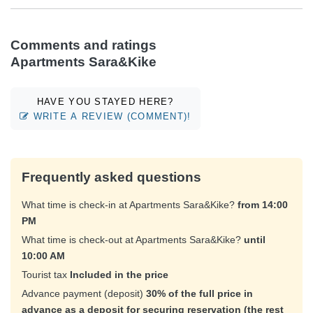
Comments and ratings
Apartments Sara&Kike
HAVE YOU STAYED HERE?
WRITE A REVIEW (COMMENT)!
Frequently asked questions
What time is check-in at Apartments Sara&Kike?
from 14:00
PM
What time is check-out at Apartments Sara&Kike?
until
10:00 AM
Tourist tax
Included in the price
Advance payment (deposit)
30% of the full price in
advance as a deposit for securing reservation (the rest