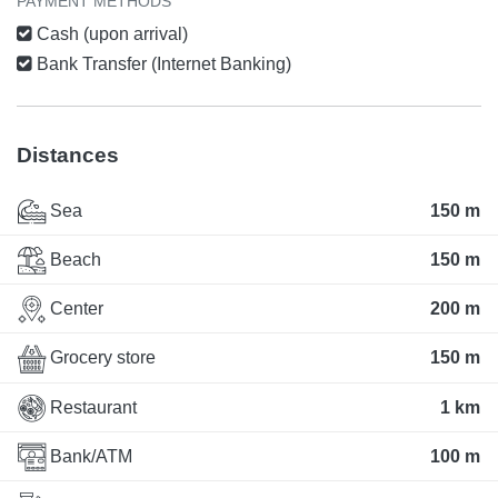
PAYMENT METHODS
Cash (upon arrival)
Bank Transfer (Internet Banking)
Distances
Sea
150 m
Beach
150 m
Center
200 m
Grocery store
150 m
Restaurant
1 km
Bank/ATM
100 m