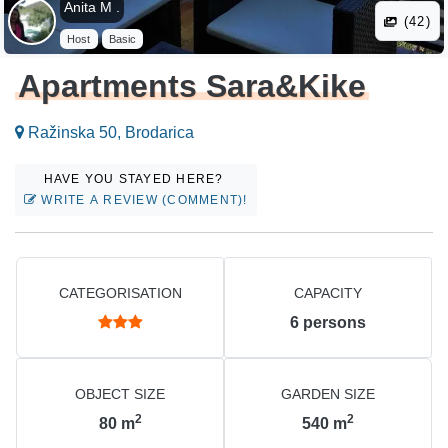
Anita M .
(42)
Host
Basic
Apartments Sara&Kike
Ražinska 50, Brodarica
HAVE YOU STAYED HERE?
WRITE A REVIEW (COMMENT)!
CATEGORISATION
CAPACITY
6
persons
OBJECT SIZE
GARDEN SIZE
2
2
80
m
540
m