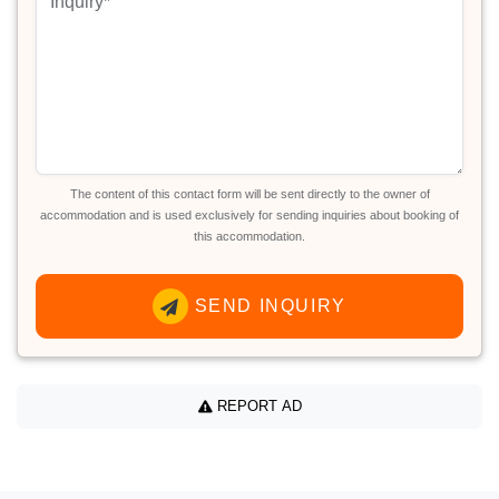
The content of this contact form will be sent directly to the owner of
accommodation and is used exclusively for sending inquiries about booking of
this accommodation.
SEND INQUIRY
REPORT AD