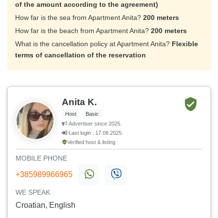
of the amount according to the agreement)
How far is the sea from Apartment Anita?
200 meters
How far is the beach from Apartment Anita?
200 meters
What is the cancellation policy at Apartment Anita?
Flexible
terms of cancellation of the reservation
Anita K.
Host
Basic
Advertiser since 2025.
Last login : 17.08.2025.
Verified host & listing
MOBILE PHONE
+385989966965
WE SPEAK
Croatian, English