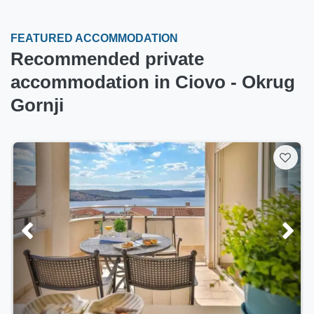
FEATURED ACCOMMODATION
Recommended private
accommodation in Ciovo - Okrug
Gornji