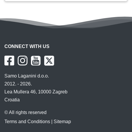
CONNECT WITH US
Samo Laganini d.o.o.
2012. - 2026.
Lea Mullera 46, 10000 Zagreb
Croatia
© All rights reserved
Terms and Conditions
|
Sitemap