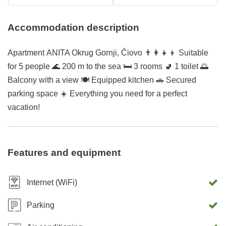
Accommodation description
Apartment ANITA Okrug Gornji, Čiovo 👨‍👩‍👧‍👦 Suitable
for 5 people 🌊 200 m to the sea 🛏️ 3 rooms 🚽 1 toilet 🌅
Balcony with a view 🍽️ Equipped kitchen 🚗 Secured
parking space ☀️ Everything you need for a perfect
vacation!
Features and equipment
Internet (WiFi)
Parking