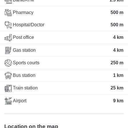
Pharmacy
500 m
Hospital/Doctor
500 m
Post office
4 km
Gas station
4 km
Sports courts
250 m
Bus station
1 km
Train station
25 km
Airport
9 km
Location on the map