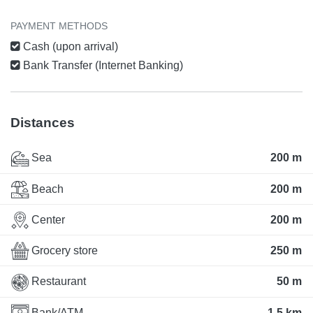
PAYMENT METHODS
Cash (upon arrival)
Bank Transfer (Internet Banking)
Distances
Sea
200 m
Beach
200 m
Center
200 m
Grocery store
250 m
Restaurant
50 m
Bank/ATM
1.5 km