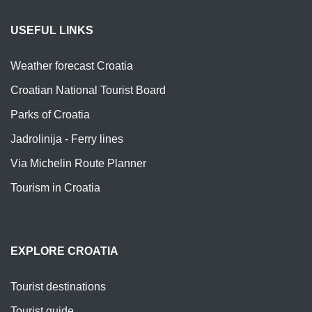
USEFUL LINKS
Weather forecast Croatia
Croatian National Tourist Board
Parks of Croatia
Jadrolinija - Ferry lines
Via Michelin Route Planner
Tourism in Croatia
EXPLORE CROATIA
Tourist destinations
Tourist guide