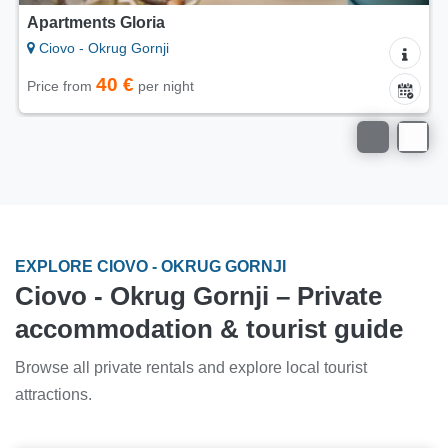
Apartments Gloria
Ciovo - Okrug Gornji
40 €
Price from
per night
EXPLORE CIOVO - OKRUG GORNJI
Ciovo - Okrug Gornji – Private
accommodation & tourist guide
Browse all private rentals and explore local tourist
attractions.