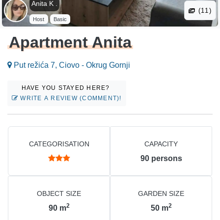
Anita K .
(11)
Host
Basic
Apartment Anita
Put režića 7, Ciovo - Okrug Gornji
HAVE YOU STAYED HERE?
WRITE A REVIEW (COMMENT)!
CATEGORISATION
CAPACITY
90
persons
OBJECT SIZE
GARDEN SIZE
2
2
90
m
50
m