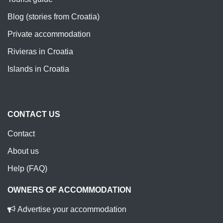
Blog (stories from Croatia)
Private accommodation
Rivieras in Croatia
Islands in Croatia
CONTACT US
Contact
About us
Help (FAQ)
OWNERS OF ACCOMMODATION
Advertise your accommodation