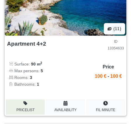
(11)
ID
Apartment 4+2
13354633
2
Surface:
90 m
Price
Max persons:
5
100 €
-
100 €
Rooms:
3
Bathrooms:
1
PRICELIST
AVAILABILITY
F/L MINUTE