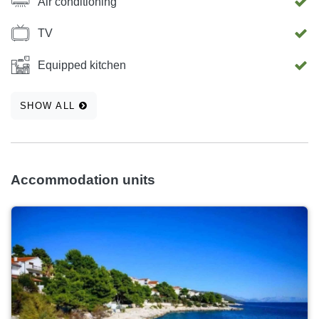
Air conditioning
TV
Equipped kitchen
SHOW ALL
Accommodation units