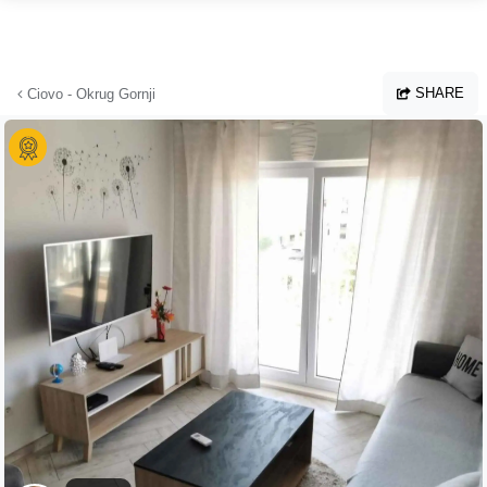
Skip to main content
SHARE
Ciovo - Okrug Gornji