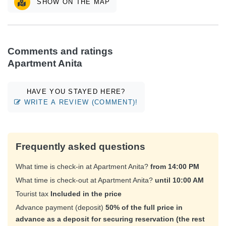
SHOW ON THE MAP
Comments and ratings
Apartment Anita
HAVE YOU STAYED HERE?
WRITE A REVIEW (COMMENT)!
Frequently asked questions
What time is check-in at Apartment Anita?
from 14:00 PM
What time is check-out at Apartment Anita?
until 10:00 AM
Tourist tax
Included in the price
Advance payment (deposit)
50% of the full price in
advance as a deposit for securing reservation (the rest