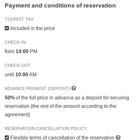
Payment and conditions of reservation
TOURIST TAX
Included in the price
CHECK-IN
from
14:00
PM
CHECK-OUT
until
10:00
AM
ADVANCE PAYMENT (DEPOSIT)
50%
of the full price in advance as a deposit for securing
reservation (the rest of the amount according to the
agreement)
RESERVATION CANCELLATION POLICY
Flexible terms of cancellation of the reservation