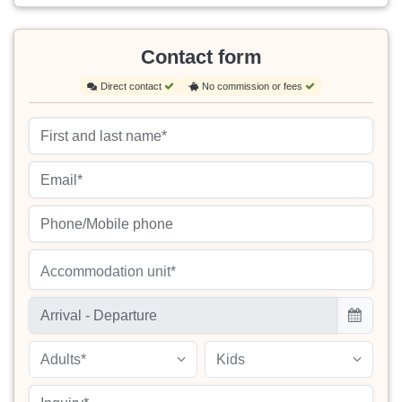
Contact form
Direct contact
No commission or fees
Accommodation unit*
Adults*
Kids