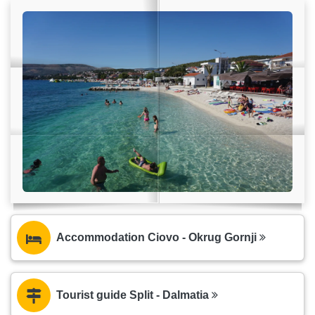
Accommodation Ciovo - Okrug Gornji
Tourist guide Split - Dalmatia