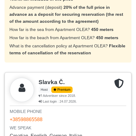
Advance payment (deposit)
20% of the full price in
advance as a deposit for securing reservation (the rest
of the amount according to the agreement)
How far is the sea from Apartment OLEA?
450 meters
How far is the beach from Apartment OLEA?
450 meters
What is the cancellation policy at Apartment OLEA?
Flexible
terms of cancellation of the reservation
Slavka Č.
Host
Premium
Advertiser since 2018.
Last login : 24.07.2026.
MOBILE PHONE
+38598865588
WE SPEAK
Croatian, English, German, Italian