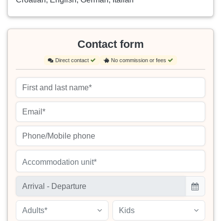
Contact form
Direct contact
No commission or fees
Accommodation unit*
Adults*
Kids