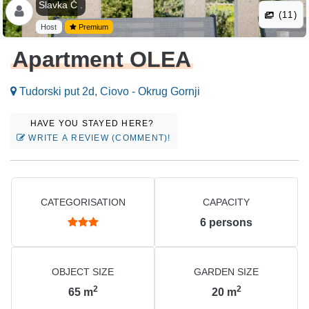
Slavka Č .
(11)
Host
Premium
Apartment OLEA
Tudorski put 2d, Ciovo - Okrug Gornji
HAVE YOU STAYED HERE?
WRITE A REVIEW (COMMENT)!
CATEGORISATION
CAPACITY
6
persons
OBJECT SIZE
GARDEN SIZE
2
2
65
m
20
m