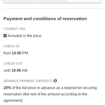
Payment and conditions of reservation
TOURIST TAX
Included in the price
CHECK-IN
from
14:00
PM
CHECK-OUT
until
10:00
AM
ADVANCE PAYMENT (DEPOSIT)
20%
of the full price in advance as a deposit for securing
reservation (the rest of the amount according to the
agreement)