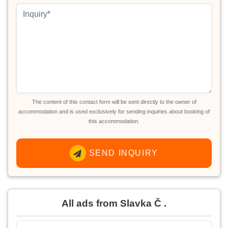
The content of this contact form will be sent directly to the owner of
accommodation and is used exclusively for sending inquiries about booking of
this accommodation.
SEND INQUIRY
All ads from Slavka Č .