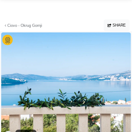
Skip to main content
SHARE
Ciovo - Okrug Gornji