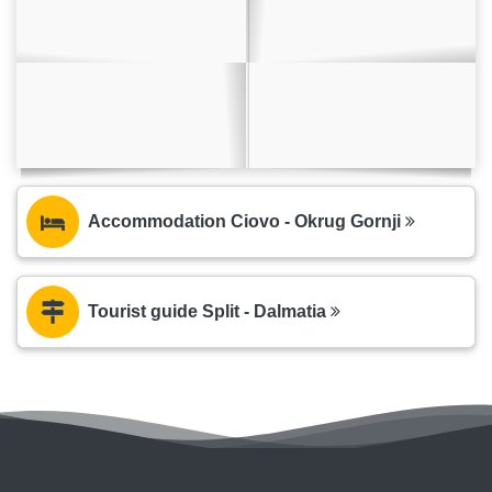
Accommodation Ciovo - Okrug Gornji
Tourist guide Split - Dalmatia