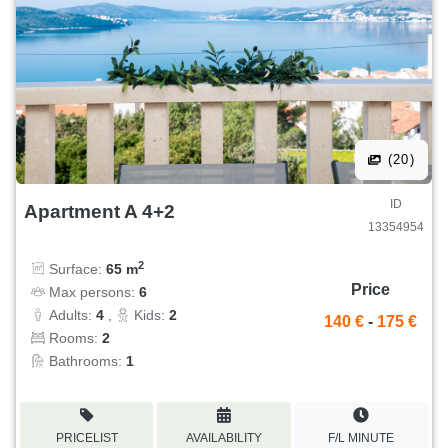
(20)
ID
Apartment A 4+2
13354954
2
Surface:
65 m
Price
Max persons:
6
Adults:
4
,
Kids:
2
140 €
-
175 €
Rooms:
2
Bathrooms:
1
PRICELIST
AVAILABILITY
F/L MINUTE