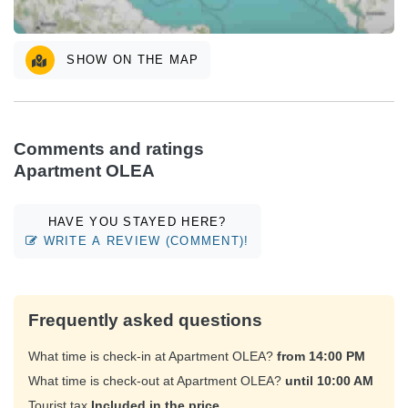
SHOW ON THE MAP
Comments and ratings
Apartment OLEA
HAVE YOU STAYED HERE?
WRITE A REVIEW (COMMENT)!
Frequently asked questions
What time is check-in at Apartment OLEA?
from 14:00 PM
What time is check-out at Apartment OLEA?
until 10:00 AM
Tourist tax
Included in the price