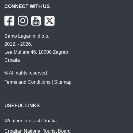
CONNECT WITH US
Samo Laganini d.o.o.
2012. - 2026.
Lea Mullera 46, 10000 Zagreb
Croatia
© All rights reserved
Terms and Conditions
|
Sitemap
USEFUL LINKS
Weather forecast Croatia
Croatian National Tourist Board