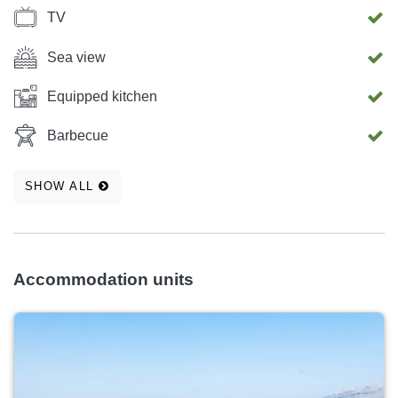
TV
Sea view
Equipped kitchen
Barbecue
SHOW ALL
Accommodation units