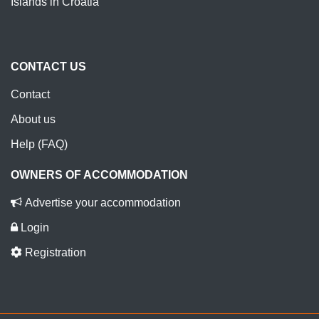
Islands in Croatia
CONTACT US
Contact
About us
Help (FAQ)
OWNERS OF ACCOMMODATION
Advertise your accommodation
Login
Registration