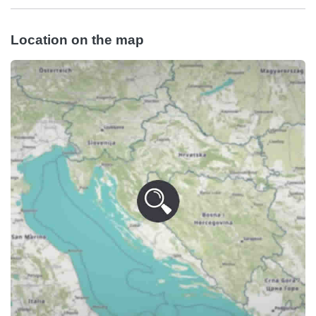
Location on the map