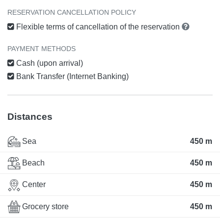
RESERVATION CANCELLATION POLICY
Flexible terms of cancellation of the reservation
PAYMENT METHODS
Cash (upon arrival)
Bank Transfer (Internet Banking)
Distances
Sea
450 m
Beach
450 m
Center
450 m
Grocery store
450 m