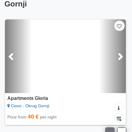
Gornji
Apartments Villa OLMA
Ciovo - Okrug Gornji
66 €
Price from
per night