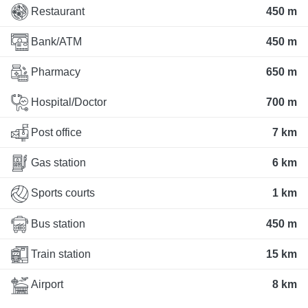
Restaurant
450 m
Bank/ATM
450 m
Pharmacy
650 m
Hospital/Doctor
700 m
Post office
7 km
Gas station
6 km
Sports courts
1 km
Bus station
450 m
Train station
15 km
Airport
8 km