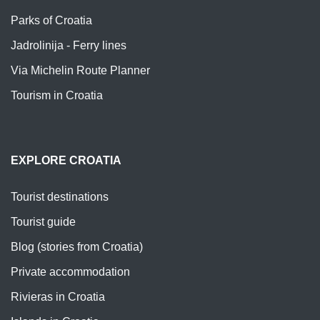
Parks of Croatia
Jadrolinija - Ferry lines
Via Michelin Route Planner
Tourism in Croatia
EXPLORE CROATIA
Tourist destinations
Tourist guide
Blog (stories from Croatia)
Private accommodation
Rivieras in Croatia