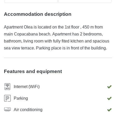
Accommodation description
Apartment Olea is located on the 1st floor , 450 m from
main Copacabana beach. Apartment has 2 bedrooms,
bathroom, living room with fully fited kitchen and spacious
sea view terrace. Parking place is in front of the building.
Features and equipment
Internet (WiFi)
Parking
Air conditioning