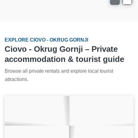
EXPLORE CIOVO - OKRUG GORNJI
Ciovo - Okrug Gornji – Private
accommodation & tourist guide
Browse all private rentals and explore local tourist
attractions.