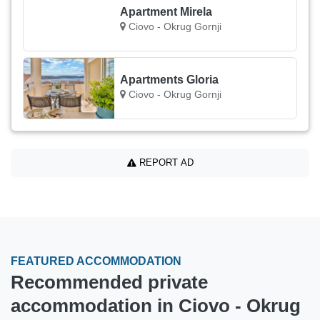
Apartment Mirela
Ciovo - Okrug Gornji
Apartments Gloria
Ciovo - Okrug Gornji
REPORT AD
FEATURED ACCOMMODATION
Recommended private
accommodation in Ciovo - Okrug