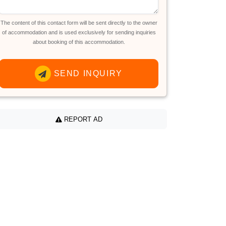
The content of this contact form will be sent directly to the owner
of accommodation and is used exclusively for sending inquiries
about booking of this accommodation.
SEND INQUIRY
REPORT AD