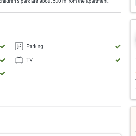
hildren's park are about 500 m from the apartment.
Parking
TV