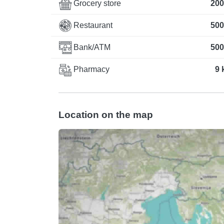
Grocery store
200
Restaurant
500
Bank/ATM
500
Pharmacy
9 
Location on the map