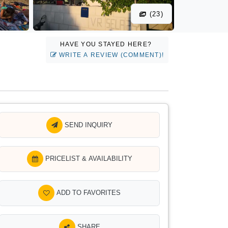
(23)
HAVE YOU STAYED HERE?
WRITE A REVIEW (COMMENT)!
SEND INQUIRY
PRICELIST & AVAILABILITY
ADD TO FAVORITES
SHARE