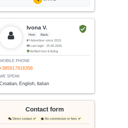
Ivona V.
Host
Basic
Advertiser since 2019.
Last login : 25.06.2026.
Verified host & listing
MOBILE PHONE
+385917916356
WE SPEAK
Croatian, English, Italian
Contact form
Direct contact
No commission or fees