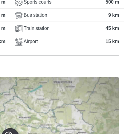
 m
Sports courts
500 m
 m
Bus station
9 km
 m
Train station
45 km
km
Airport
15 km