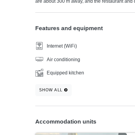
are about 300 m away, and the restaurant and c
Features and equipment
Internet (WiFi)
Air conditioning
Equipped kitchen
SHOW ALL
Accommodation units