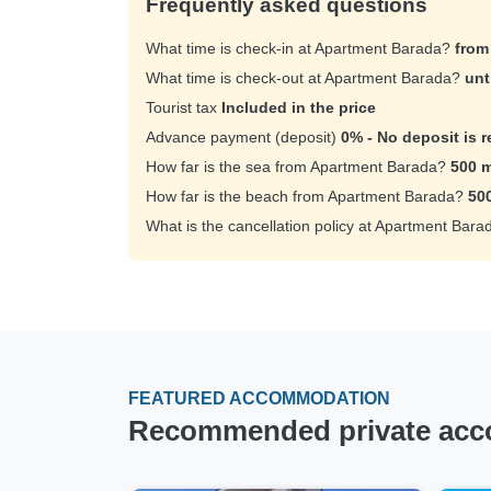
Frequently asked questions
What time is check-in at Apartment Barada?
from
What time is check-out at Apartment Barada?
unt
Tourist tax
Included in the price
Advance payment (deposit)
0% - No deposit is r
How far is the sea from Apartment Barada?
500 m
How far is the beach from Apartment Barada?
50
What is the cancellation policy at Apartment Bar
FEATURED ACCOMMODATION
Recommended private acco