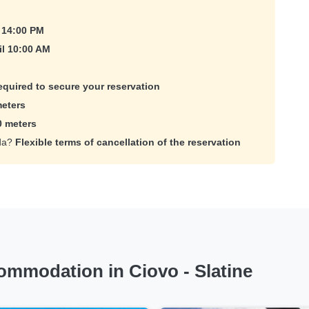
 14:00 PM
il 10:00 AM
equired to secure your reservation
eters
0 meters
ada?
Flexible terms of cancellation of the reservation
mmodation in Ciovo - Slatine