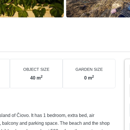
OBJECT SIZE
GARDEN SIZE
2
2
40
m
0
m
sland of Čiovo. It has 1 bedroom, extra bed, air
or, balcony and parking space. The beach and the shop