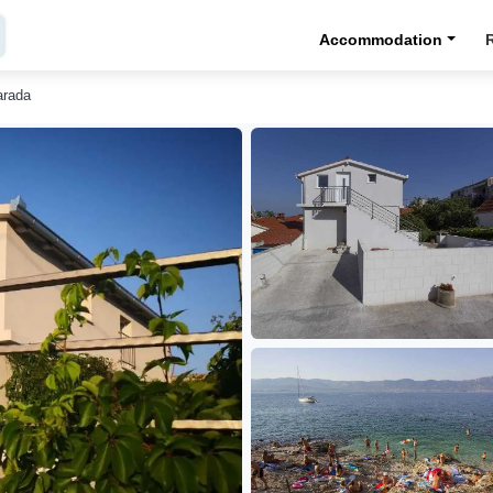
Accommodation
arada