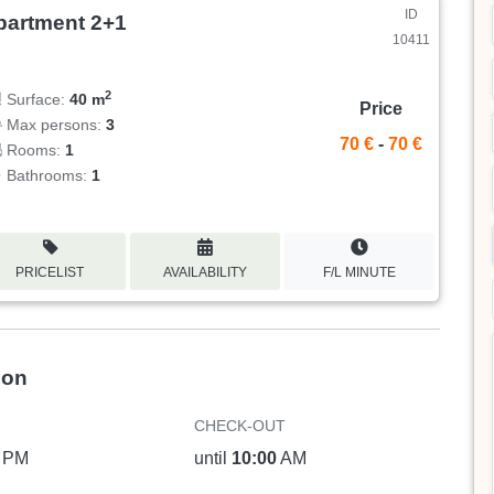
ID
partment 2+1
10411
2
Surface:
40 m
Price
Max persons:
3
70 €
-
70 €
Rooms:
1
Bathrooms:
1
PRICELIST
AVAILABILITY
F/L MINUTE
ion
CHECK-OUT
PM
until
10:00
AM