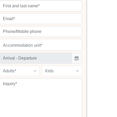
Accommodation unit*
Adults*
Kids