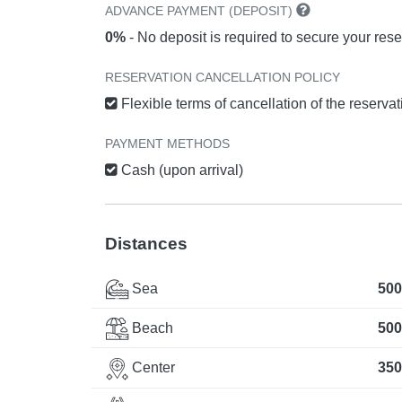
ADVANCE PAYMENT (DEPOSIT)
0%
- No deposit is required to secure your rese
RESERVATION CANCELLATION POLICY
Flexible terms of cancellation of the reserva
PAYMENT METHODS
Cash (upon arrival)
Distances
Sea
500
Beach
500
Center
350