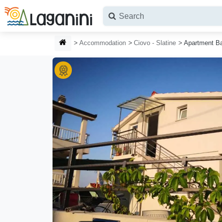
Skip to main content
HOMEPAGE
Accommodation
Ciovo - Slatine
Apartment B