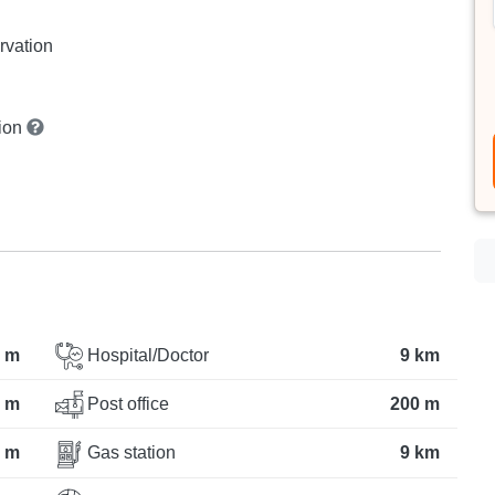
rvation
tion
 m
Hospital/Doctor
9 km
 m
Post office
200 m
 m
Gas station
9 km