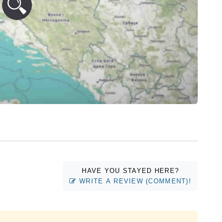
HAVE YOU STAYED HERE?
WRITE A REVIEW (COMMENT)!