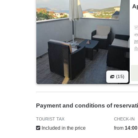
A
(15)
Payment and conditions of reservat
TOURIST TAX
CHECK-IN
Included in the price
from
14:00