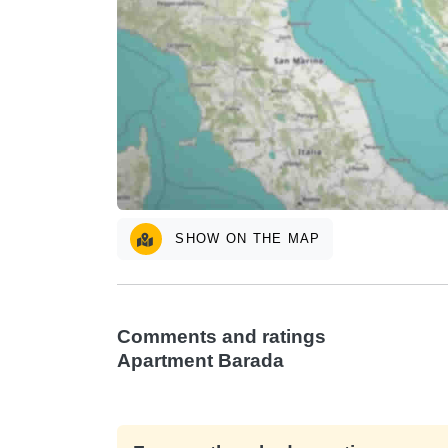
SHOW ON THE MAP
Comments and ratings
Apartment Barada