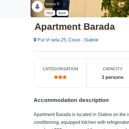
Ivona V .
Host
Basic
Apartment Barada
Put Vr sela 25, Ciovo - Slatine
CATEGORISATION
CAPACITY
3
persons
Accommodation description
Apartment Barada is located in Slatine on the i
conditioning, equipped kitchen with refrigerat