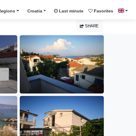
Regions
Croatia
Last minute
Favorites
SHARE