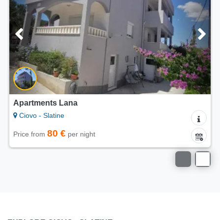
ments Lana
Apartmen
- Slatine
Ciovo - S
80 €
from
per night
Price from