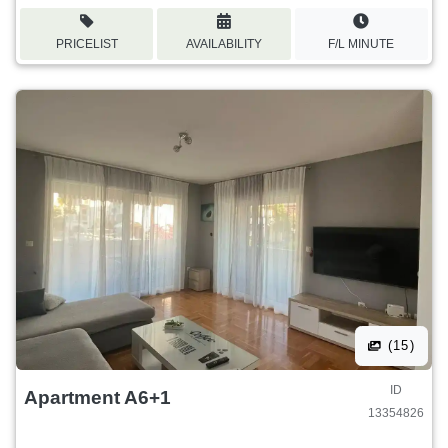
PRICELIST
AVAILABILITY
F/L MINUTE
(15)
ID
Apartment A6+1
13354826