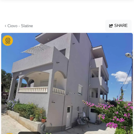
Skip to main content
SHARE
Ciovo - Slatine