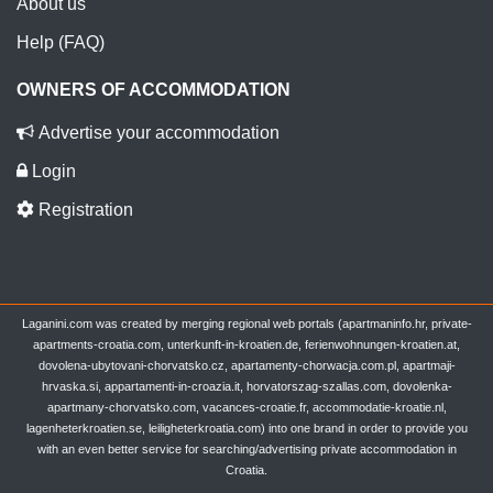
About us
Help (FAQ)
OWNERS OF ACCOMMODATION
Advertise your accommodation
Login
Registration
Laganini.com was created by merging regional web portals (apartmaninfo.hr, private-
apartments-croatia.com, unterkunft-in-kroatien.de, ferienwohnungen-kroatien.at,
dovolena-ubytovani-chorvatsko.cz, apartamenty-chorwacja.com.pl, apartmaji-
hrvaska.si, appartamenti-in-croazia.it, horvatorszag-szallas.com, dovolenka-
apartmany-chorvatsko.com, vacances-croatie.fr, accommodatie-kroatie.nl,
lagenheterkroatien.se, leiligheterkroatia.com) into one brand in order to provide you
with an even better service for searching/advertising private accommodation in
Croatia.