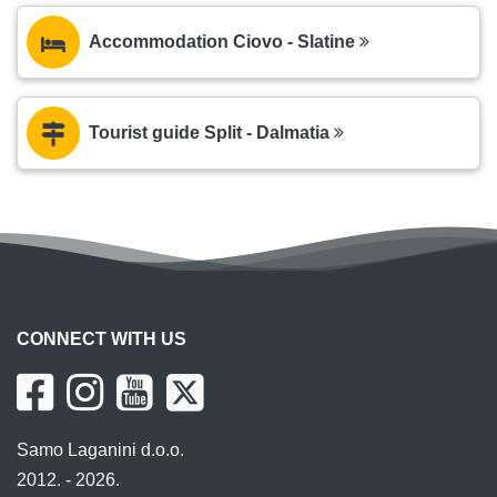
Accommodation Ciovo - Slatine
Tourist guide Split - Dalmatia
CONNECT WITH US
Samo Laganini d.o.o.
2012. - 2026.