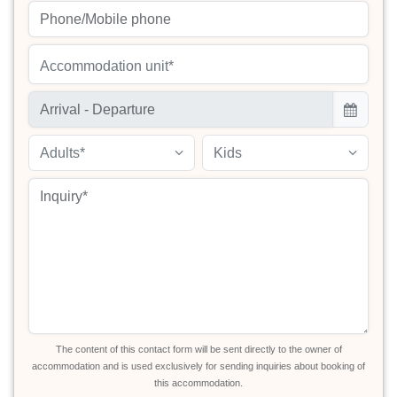
Accommodation unit*
Adults*
Kids
The content of this contact form will be sent directly to the owner of
accommodation and is used exclusively for sending inquiries about booking of
this accommodation.