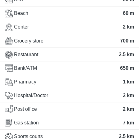
Beach
60 m
Center
2 km
Grocery store
700 m
Restaurant
2.5 km
Bank/ATM
650 m
Pharmacy
1 km
Hospital/Doctor
2 km
Post office
2 km
Gas station
7 km
Sports courts
2.5 km