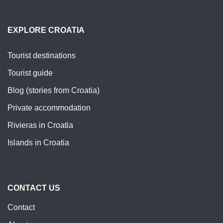
EXPLORE CROATIA
Tourist destinations
Tourist guide
Blog (stories from Croatia)
Private accommodation
Rivieras in Croatia
Islands in Croatia
CONTACT US
Contact