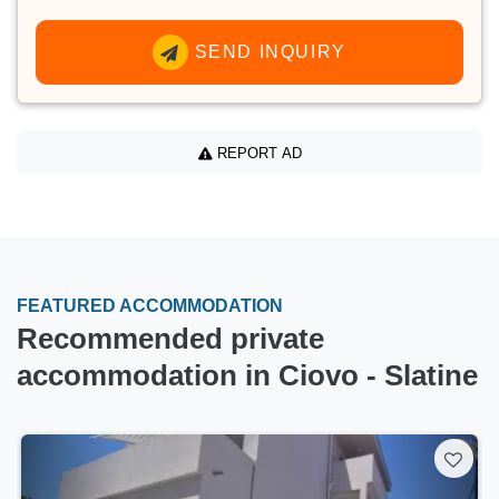
SEND INQUIRY
REPORT AD
FEATURED ACCOMMODATION
Recommended private
accommodation in Ciovo - Slatine