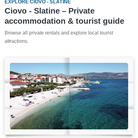
EXPLORE CIOVO - SLATINE
Ciovo - Slatine – Private
accommodation & tourist guide
Browse all private rentals and explore local tourist
attractions.