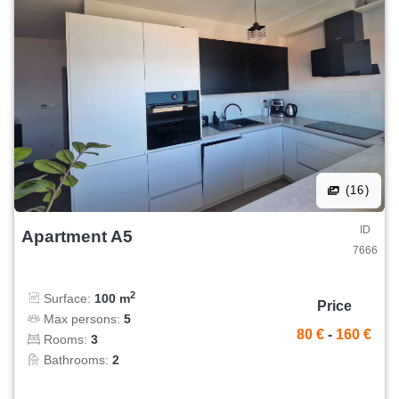
(16)
ID
Apartment A5
7666
2
Surface:
100 m
Price
Max persons:
5
80 €
-
160 €
Rooms:
3
Bathrooms:
2