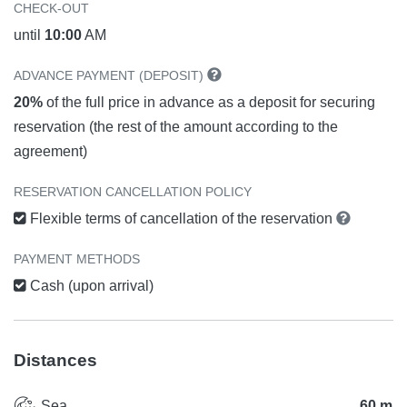
CHECK-OUT
until
10:00
AM
ADVANCE PAYMENT (DEPOSIT)
20%
of the full price in advance as a deposit for securing
reservation (the rest of the amount according to the
agreement)
RESERVATION CANCELLATION POLICY
Flexible terms of cancellation of the reservation
PAYMENT METHODS
Cash (upon arrival)
Distances
Sea
60 m