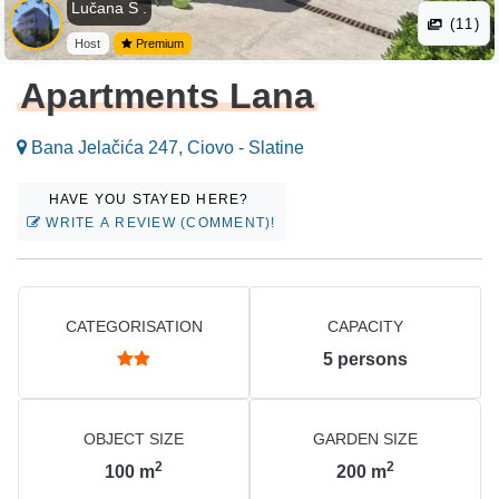
Lučana S .
(11)
Host
Premium
Apartments Lana
Bana Jelačića 247, Ciovo - Slatine
HAVE YOU STAYED HERE?
WRITE A REVIEW (COMMENT)!
CATEGORISATION
CAPACITY
5
persons
OBJECT SIZE
GARDEN SIZE
2
2
100
m
200
m