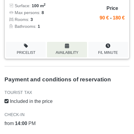
2
Surface:
100 m
Price
Max persons:
8
90 €
-
180 €
Rooms:
3
Bathrooms:
1
PRICELIST
AVAILABILITY
F/L MINUTE
Payment and conditions of reservation
TOURIST TAX
Included in the price
CHECK-IN
from
14:00
PM