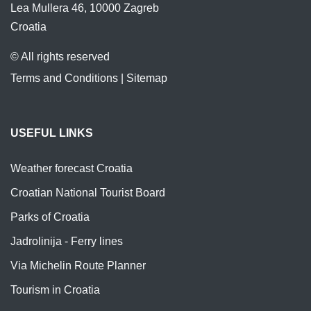
Lea Mullera 46, 10000 Zagreb
Croatia
© All rights reserved
Terms and Conditions
|
Sitemap
USEFUL LINKS
Weather forecast Croatia
Croatian National Tourist Board
Parks of Croatia
Jadrolinija - Ferry lines
Via Michelin Route Planner
Tourism in Croatia