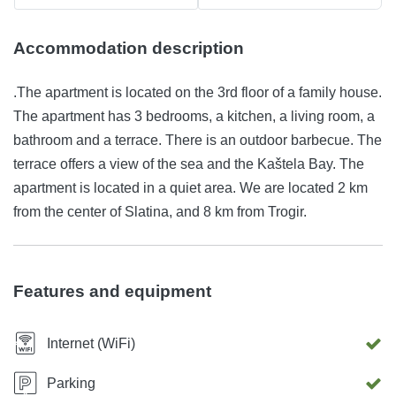
Accommodation description
.The apartment is located on the 3rd floor of a family house.
The apartment has 3 bedrooms, a kitchen, a living room, a
bathroom and a terrace. There is an outdoor barbecue. The
terrace offers a view of the sea and the Kaštela Bay. The
apartment is located in a quiet area. We are located 2 km
from the center of Slatina, and 8 km from Trogir.
Features and equipment
Internet (WiFi)
Parking