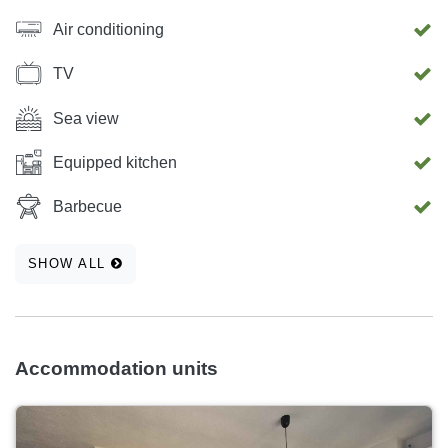
Air conditioning
TV
Sea view
Equipped kitchen
Barbecue
SHOW ALL
Accommodation units