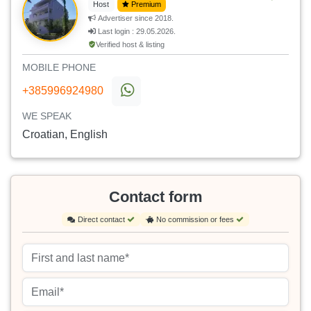
Host
Premium
Advertiser since 2018.
Last login : 29.05.2026.
Verified host & listing
MOBILE PHONE
+385996924980
WE SPEAK
Croatian, English
Contact form
Direct contact
No commission or fees