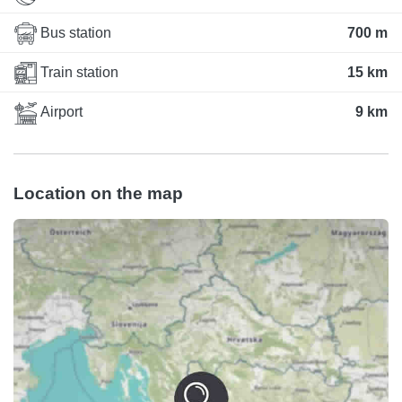
Bus station
700 m
Train station
15 km
Airport
9 km
Location on the map