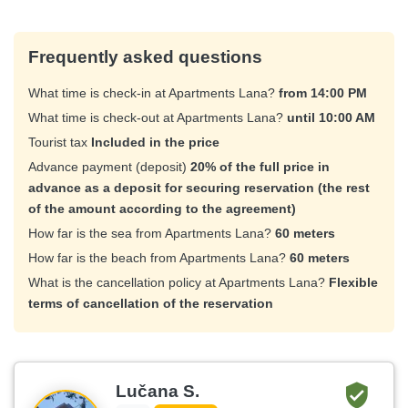
Frequently asked questions
What time is check-in at Apartments Lana?
from 14:00 PM
What time is check-out at Apartments Lana?
until 10:00 AM
Tourist tax
Included in the price
Advance payment (deposit)
20% of the full price in
advance as a deposit for securing reservation (the rest
of the amount according to the agreement)
How far is the sea from Apartments Lana?
60 meters
How far is the beach from Apartments Lana?
60 meters
What is the cancellation policy at Apartments Lana?
Flexible
terms of cancellation of the reservation
Lučana S.