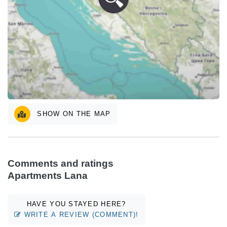
SHOW ON THE MAP
Comments and ratings
Apartments Lana
HAVE YOU STAYED HERE?
WRITE A REVIEW (COMMENT)!