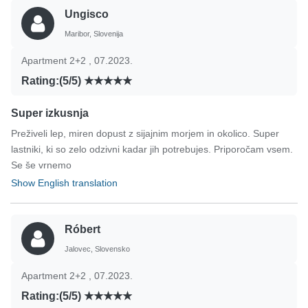
Ungisco
Maribor, Slovenija
Apartment 2+2 , 07.2023.
Rating:(5/5)
Super izkusnja
Preživeli lep, miren dopust z sijajnim morjem in okolico. Super
lastniki, ki so zelo odzivni kadar jih potrebujes. Priporočam vsem.
Se še vrnemo
Show English translation
Róbert
Jalovec, Slovensko
Apartment 2+2 , 07.2023.
Rating:(5/5)