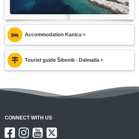
Accommodation Kanica
Tourist guide Šibenik - Dalmatia
CONNECT WITH US