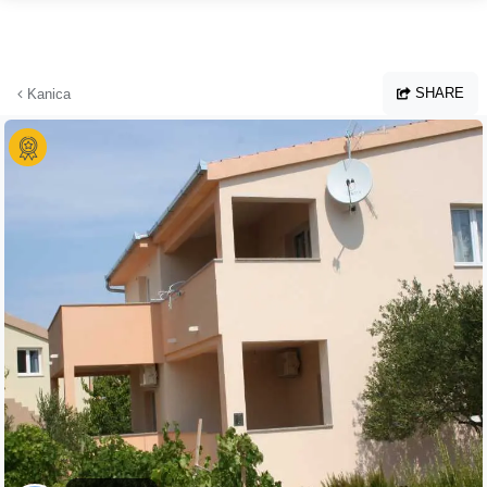
Skip to main content
SHARE
Kanica