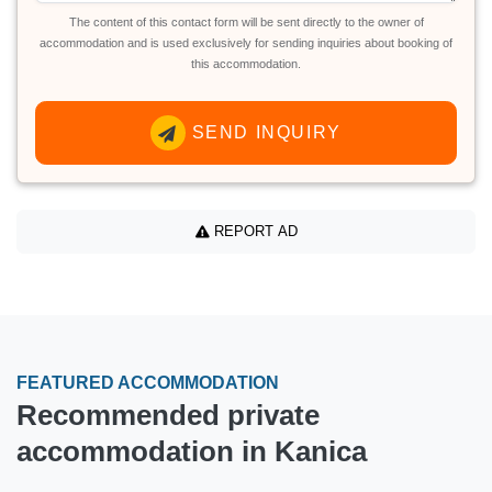
The content of this contact form will be sent directly to the owner of
accommodation and is used exclusively for sending inquiries about booking of
this accommodation.
SEND INQUIRY
REPORT AD
FEATURED ACCOMMODATION
Recommended private
accommodation in Kanica