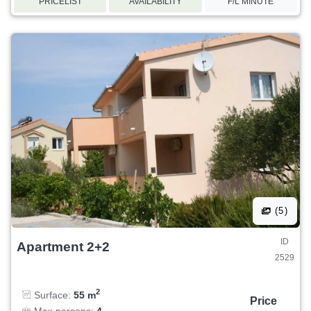
PRICELIST
AVAILABILITY
F/L MINUTE
(5)
ID
Apartment 2+2
2529
2
Surface:
55 m
Price
Max persons:
4