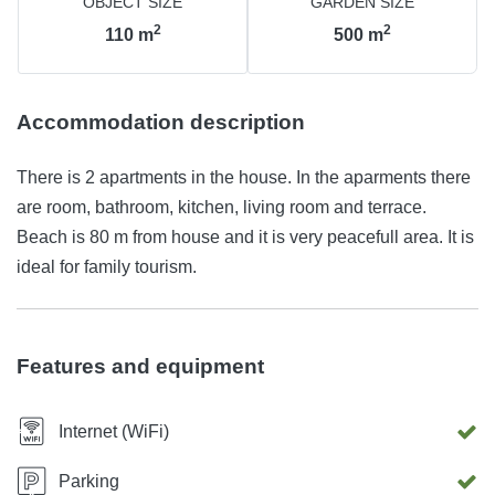
OBJECT SIZE
GARDEN SIZE
2
2
110
m
500
m
Accommodation description
There is 2 apartments in the house. In the aparments there
are room, bathroom, kitchen, living room and terrace.
Beach is 80 m from house and it is very peacefull area. It is
ideal for family tourism.
Features and equipment
Internet (WiFi)
Parking