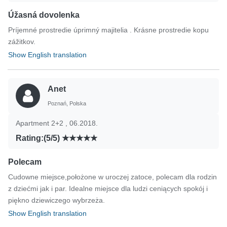
Úžasná dovolenka
Príjemné prostredie úprimný majitelia . Krásne prostredie kopu
zážitkov.
Show English translation
Anet
Poznań, Polska
Apartment 2+2 , 06.2018.
Rating:(5/5)
Polecam
Cudowne miejsce,położone w uroczej zatoce, polecam dla rodzin
z dziećmi jak i par. Idealne miejsce dla ludzi ceniących spokój i
piękno dziewiczego wybrzeża.
Show English translation