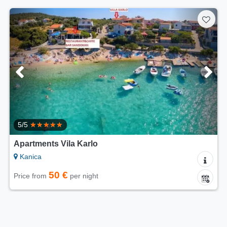
5/5
Apartments Vila Karlo
Kanica
50 €
Price from
per night