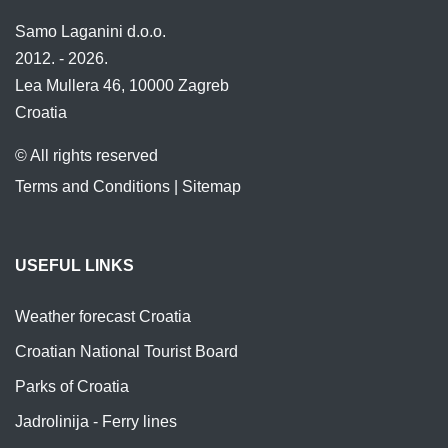
Samo Laganini d.o.o.
2012. - 2026.
Lea Mullera 46, 10000 Zagreb
Croatia
© All rights reserved
Terms and Conditions
|
Sitemap
USEFUL LINKS
Weather forecast Croatia
Croatian National Tourist Board
Parks of Croatia
Jadrolinija - Ferry lines