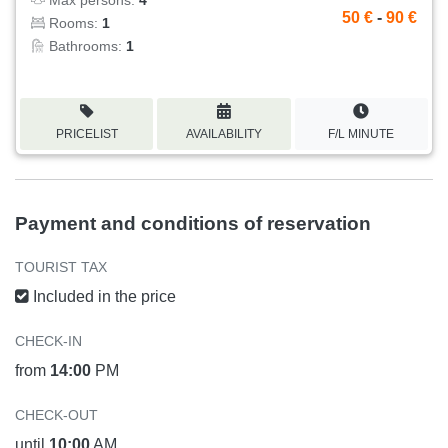
50 €
-
90 €
Rooms:
1
Bathrooms:
1
PRICELIST
AVAILABILITY
F/L MINUTE
Payment and conditions of reservation
TOURIST TAX
Included in the price
CHECK-IN
from
14:00
PM
CHECK-OUT
until
10:00
AM