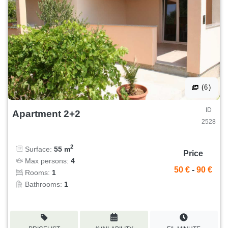
(6)
ID
Apartment 2+2
2528
2
Surface:
55 m
Price
Max persons:
4
50 €
-
90 €
Rooms:
1
Bathrooms:
1