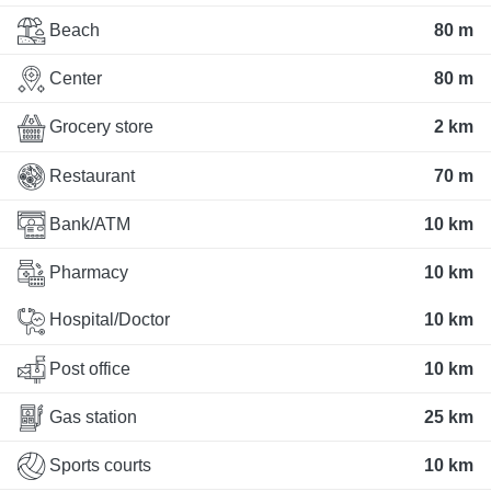
Beach
80 m
Center
80 m
Grocery store
2 km
Restaurant
70 m
Bank/ATM
10 km
Pharmacy
10 km
Hospital/Doctor
10 km
Post office
10 km
Gas station
25 km
Sports courts
10 km