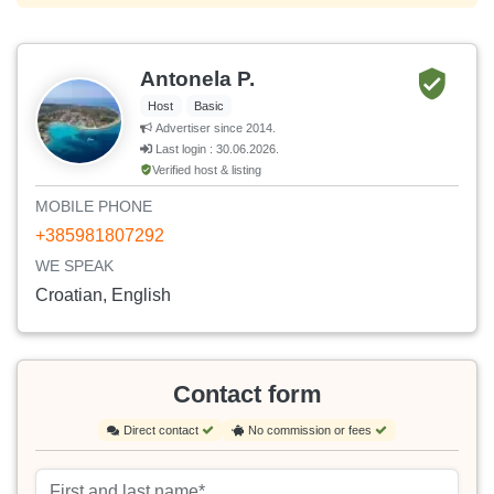
Antonela P.
Host
Basic
Advertiser since 2014.
Last login : 30.06.2026.
Verified host & listing
MOBILE PHONE
+385981807292
WE SPEAK
Croatian, English
Contact form
Direct contact
No commission or fees