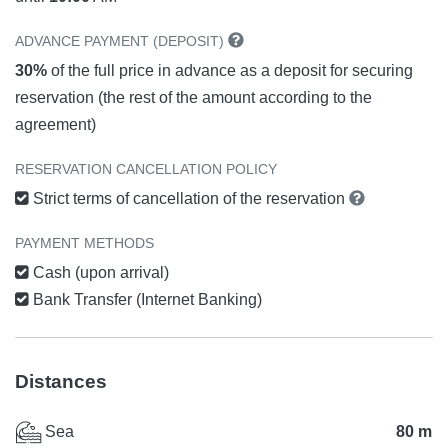
ADVANCE PAYMENT (DEPOSIT)
30%
of the full price in advance as a deposit for securing
reservation (the rest of the amount according to the
agreement)
RESERVATION CANCELLATION POLICY
Strict terms of cancellation of the reservation
PAYMENT METHODS
Cash (upon arrival)
Bank Transfer (Internet Banking)
Distances
Sea
80 m