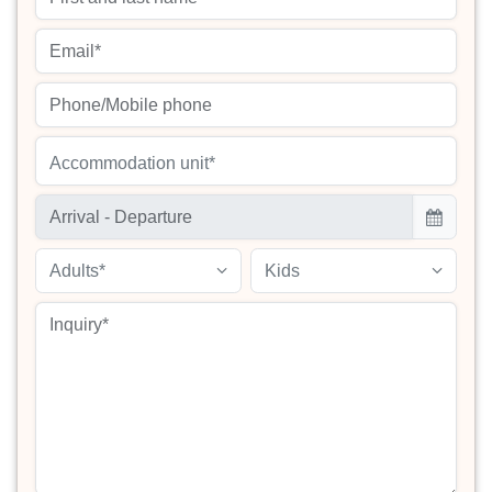
Accommodation unit*
Adults*
Kids