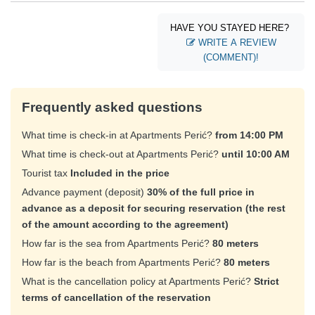
HAVE YOU STAYED HERE?
WRITE A REVIEW
(COMMENT)!
Frequently asked questions
What time is check-in at Apartments Perić?
from 14:00 PM
What time is check-out at Apartments Perić?
until 10:00 AM
Tourist tax
Included in the price
Advance payment (deposit)
30% of the full price in
advance as a deposit for securing reservation (the rest
of the amount according to the agreement)
How far is the sea from Apartments Perić?
80 meters
How far is the beach from Apartments Perić?
80 meters
What is the cancellation policy at Apartments Perić?
Strict
terms of cancellation of the reservation