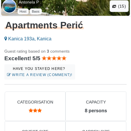
Antonela P .
(15)
Host
Basic
Apartments Perić
Kanica 193a, Kanica
Guest rating based on
3
comments
Excellent! 5/5
HAVE YOU STAYED HERE?
WRITE A REVIEW (COMMENT)!
CATEGORISATION
CAPACITY
8
persons