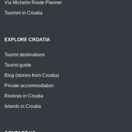
Via Michelin Route Planner
Tourism in Croatia
EXPLORE CROATIA
Tourist destinations
Tourist guide
Blog (stories from Croatia)
Private accommodation
Rivieras in Croatia
Islands in Croatia