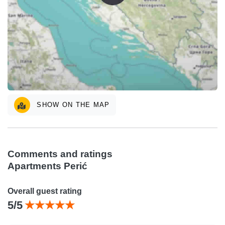
SHOW ON THE MAP
Comments and ratings
Apartments Perić
Overall guest rating
5/5