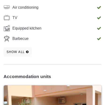
Air conditioning
TV
Equipped kitchen
Barbecue
SHOW ALL
Accommodation units