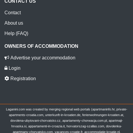
CONTACT US
Contact
About us
Help (FAQ)
OWNERS OF ACCOMMODATION
Advertise your accommodation
Login
Registration
Laganini.com was created by merging regional web portals (apartmaninfo.hr, private-
apartments-croatia.com, unterkunft-in-kroatien.de, ferienwohnungen-kroatien.at,
dovolena-ubytovani-chorvatsko.cz, apartamenty-chorwacja.com.pl, apartmaji-
hrvaska.si, appartamenti-in-croazia.it, horvatorszag-szallas.com, dovolenka-
apartmany-chorvatsko.com, vacances-croatie.fr, accommodatie-kroatie.nl,