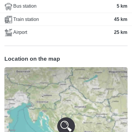
Bus station
5 km
Train station
45 km
Airport
25 km
Location on the map