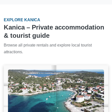
EXPLORE KANICA
Kanica – Private accommodation
& tourist guide
Browse all private rentals and explore local tourist
attractions.