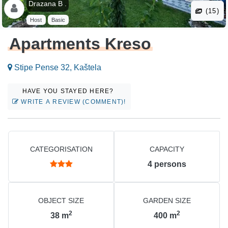
Drazana B .
(15)
Host
Basic
Apartments Kreso
Stipe Pense 32, Kaštela
HAVE YOU STAYED HERE?
WRITE A REVIEW (COMMENT)!
CATEGORISATION
CAPACITY
4
persons
OBJECT SIZE
GARDEN SIZE
2
2
38
m
400
m