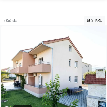
Skip to main content
SHARE
Kaštela