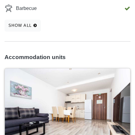
Barbecue
SHOW ALL
Accommodation units