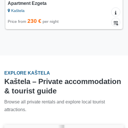
Apartment Ezgeta
Kaštela
230 €
Price from
per night
EXPLORE KAŠTELA
Kaštela – Private accommodation
& tourist guide
Browse all private rentals and explore local tourist
attractions.