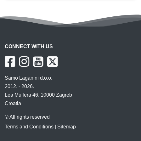
CONNECT WITH US
Samo Laganini d.o.o.
2012. - 2026.
Lea Mullera 46, 10000 Zagreb
Croatia
© All rights reserved
Terms and Conditions
|
Sitemap