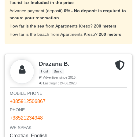
Tourist tax
Included in the price
Advance payment (deposit)
0% - No deposit is required to
secure your reservation
How far is the sea from Apartments Kreso?
200 meters
How far is the beach from Apartments Kreso?
200 meters
Drazana B.
Host
Basic
Advertiser since 2015.
Last login : 24.06.2023.
MOBILE PHONE
+385912506867
PHONE
+38521234948
WE SPEAK
Croatian, English