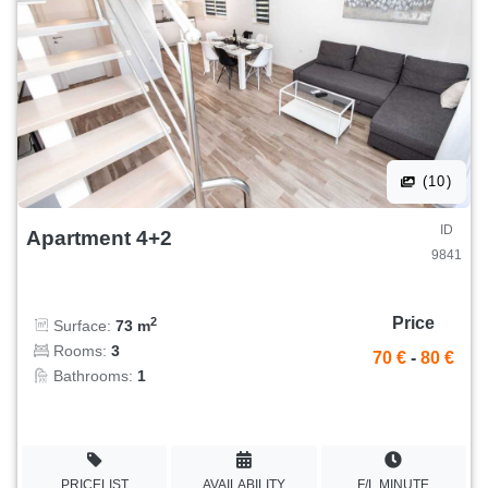
(10)
ID
Apartment 4+2
9841
Price
2
Surface:
73 m
Rooms:
3
70 €
-
80 €
Bathrooms:
1
PRICELIST
AVAILABILITY
F/L MINUTE