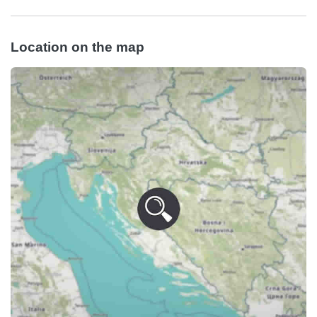
Location on the map