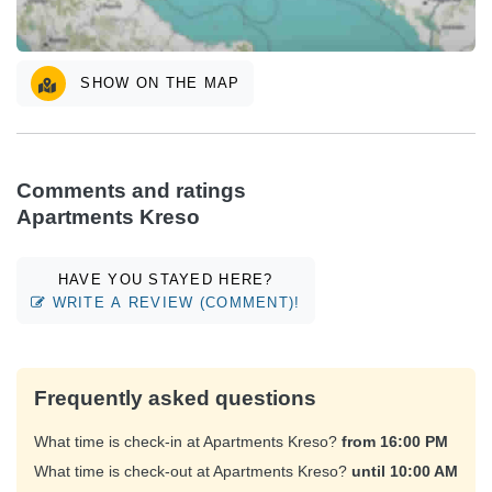
SHOW ON THE MAP
Comments and ratings
Apartments Kreso
HAVE YOU STAYED HERE?
WRITE A REVIEW (COMMENT)!
Frequently asked questions
What time is check-in at Apartments Kreso?
from 16:00 PM
What time is check-out at Apartments Kreso?
until 10:00 AM