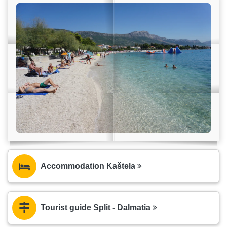
Accommodation Kaštela
Tourist guide Split - Dalmatia