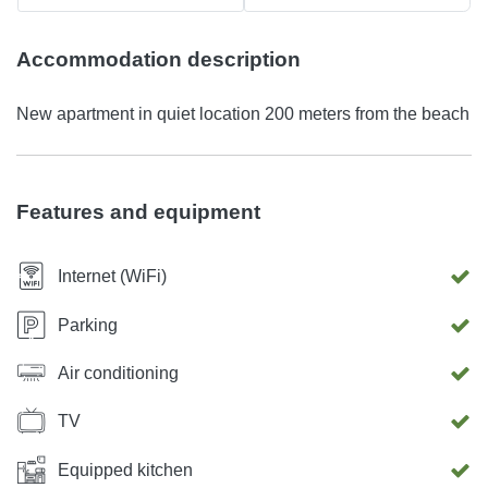
Accommodation description
New apartment in quiet location 200 meters from the beach
Features and equipment
Internet (WiFi)
Parking
Air conditioning
TV
Equipped kitchen