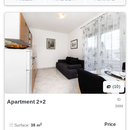
(10)
ID
Apartment 2+2
3999
Price
2
Surface:
38 m