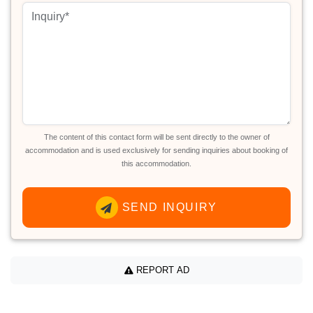
The content of this contact form will be sent directly to the owner of
accommodation and is used exclusively for sending inquiries about booking of
this accommodation.
SEND INQUIRY
REPORT AD