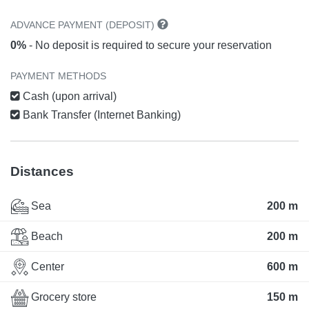
ADVANCE PAYMENT (DEPOSIT)
0%
- No deposit is required to secure your reservation
PAYMENT METHODS
Cash (upon arrival)
Bank Transfer (Internet Banking)
Distances
Sea
200 m
Beach
200 m
Center
600 m
Grocery store
150 m