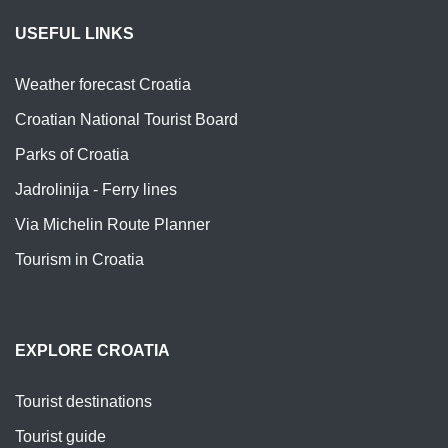
USEFUL LINKS
Weather forecast Croatia
Croatian National Tourist Board
Parks of Croatia
Jadrolinija - Ferry lines
Via Michelin Route Planner
Tourism in Croatia
EXPLORE CROATIA
Tourist destinations
Tourist guide