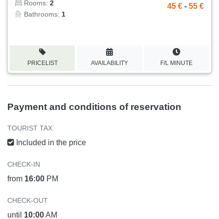
Rooms:
2
45 €
-
55 €
Bathrooms:
1
PRICELIST
AVAILABILITY
F/L MINUTE
Payment and conditions of reservation
TOURIST TAX
Included in the price
CHECK-IN
from
16:00
PM
CHECK-OUT
until
10:00
AM