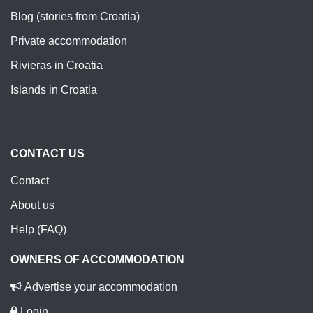
Blog (stories from Croatia)
Private accommodation
Rivieras in Croatia
Islands in Croatia
CONTACT US
Contact
About us
Help (FAQ)
OWNERS OF ACCOMMODATION
Advertise your accommodation
Login