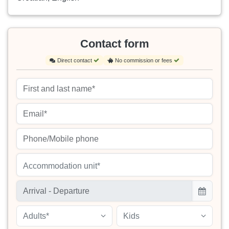
Contact form
Direct contact
No commission or fees
Accommodation unit*
Adults*
Kids