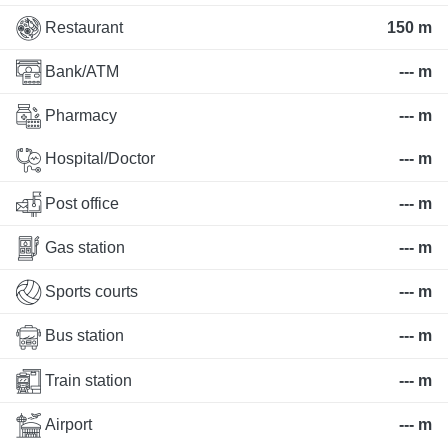
Restaurant
150 m
Bank/ATM
--- m
Pharmacy
--- m
Hospital/Doctor
--- m
Post office
--- m
Gas station
--- m
Sports courts
--- m
Bus station
--- m
Train station
--- m
Airport
--- m