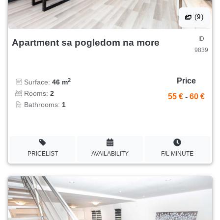
(9)
ID
Apartment sa pogledom na more
9839
Price
2
Surface:
46 m
Rooms:
2
55 €
-
60 €
Bathrooms:
1
PRICELIST
AVAILABILITY
F/L MINUTE