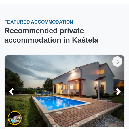
FEATURED ACCOMMODATION
Recommended private
accommodation in Kaštela