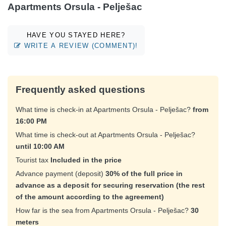
Apartments Orsula - Pelješac
HAVE YOU STAYED HERE?
WRITE A REVIEW (COMMENT)!
Frequently asked questions
What time is check-in at Apartments Orsula - Pelješac?
from
16:00 PM
What time is check-out at Apartments Orsula - Pelješac?
until 10:00 AM
Tourist tax
Included in the price
Advance payment (deposit)
30% of the full price in
advance as a deposit for securing reservation (the rest
of the amount according to the agreement)
How far is the sea from Apartments Orsula - Pelješac?
30
meters