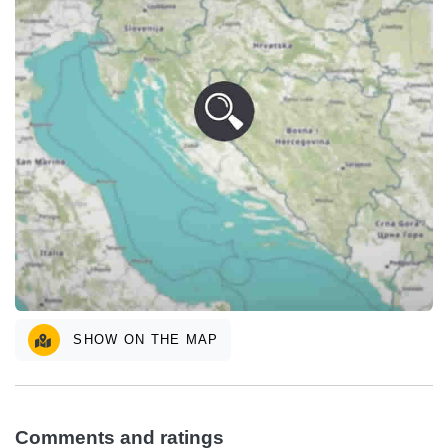
SHOW ON THE MAP
Comments and ratings