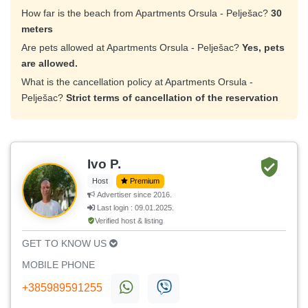
How far is the beach from Apartments Orsula - Pelješac?
30
meters
Are pets allowed at Apartments Orsula - Pelješac?
Yes, pets
are allowed.
What is the cancellation policy at Apartments Orsula -
Pelješac?
Strict terms of cancellation of the reservation
Ivo P.
Host
Premium
Advertiser since 2016.
Last login : 09.01.2025.
Verified host & listing
GET TO KNOW US
MOBILE PHONE
+385989591255