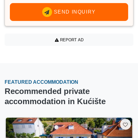
SEND INQUIRY
REPORT AD
FEATURED ACCOMMODATION
Recommended private
accommodation in Kućište