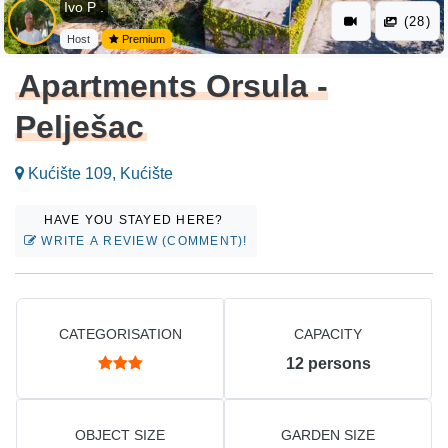
Ivo P .
(28)
Host
Premium
Apartments Orsula -
Pelješac
Kućište 109, Kućište
HAVE YOU STAYED HERE?
WRITE A REVIEW (COMMENT)!
CATEGORISATION
CAPACITY
12
persons
OBJECT SIZE
GARDEN SIZE