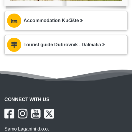
Accommodation Kućište
Tourist guide Dubrovnik - Dalmatia
CONNECT WITH US
Samo Laganini d.o.o.