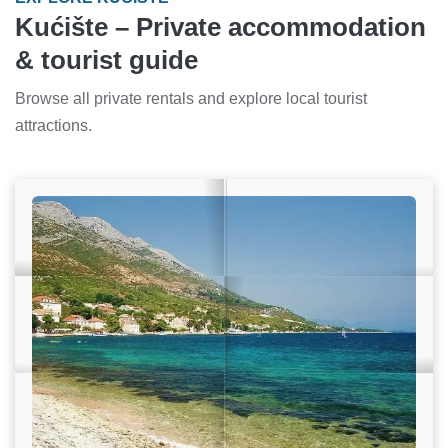
Kućište – Private accommodation
& tourist guide
Browse all private rentals and explore local tourist
attractions.