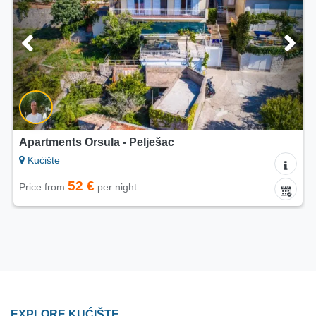
Apartments Orsula - Pelješac
Kućište
52 €
Price from
per night
EXPLORE KUĆIŠTE