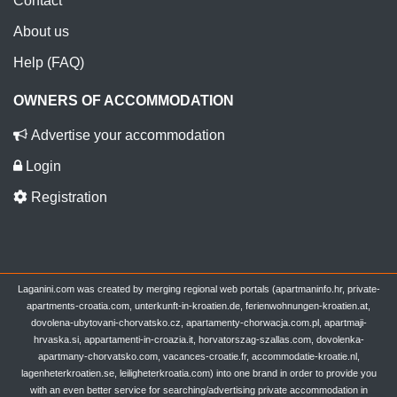
Contact
About us
Help (FAQ)
OWNERS OF ACCOMMODATION
Advertise your accommodation
Login
Registration
Laganini.com was created by merging regional web portals (apartmaninfo.hr, private-
apartments-croatia.com, unterkunft-in-kroatien.de, ferienwohnungen-kroatien.at,
dovolena-ubytovani-chorvatsko.cz, apartamenty-chorwacja.com.pl, apartmaji-
hrvaska.si, appartamenti-in-croazia.it, horvatorszag-szallas.com, dovolenka-
apartmany-chorvatsko.com, vacances-croatie.fr, accommodatie-kroatie.nl,
lagenheterkroatien.se, leiligheterkroatia.com) into one brand in order to provide you
with an even better service for searching/advertising private accommodation in