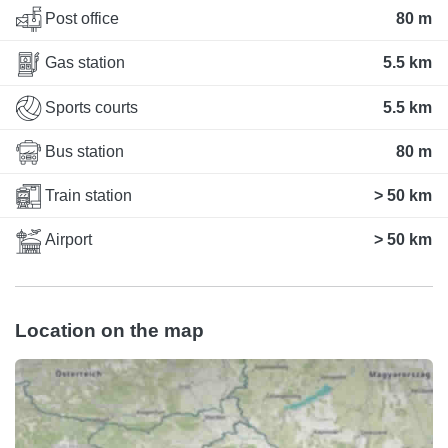
Post office
80 m
Gas station
5.5 km
Sports courts
5.5 km
Bus station
80 m
Train station
> 50 km
Airport
> 50 km
Location on the map