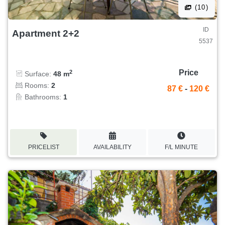
(10)
ID
Apartment 2+2
5537
Price
2
Surface:
48 m
Rooms:
2
87 €
-
120 €
Bathrooms:
1
PRICELIST
AVAILABILITY
F/L MINUTE