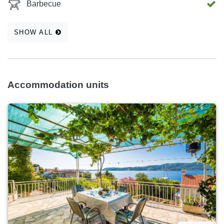
Barbecue
SHOW ALL
Accommodation units