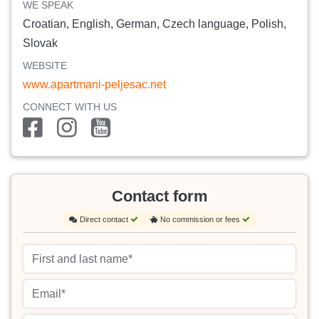
WE SPEAK
Croatian, English, German, Czech language, Polish,
Slovak
WEBSITE
www.apartmani-peljesac.net
CONNECT WITH US
Contact form
Direct contact
No commission or fees