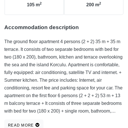
2
2
105
m
200
m
Accommodation description
The ground floor apartment 4 persons (2 + 2) 35 m + 35 m
terrace. It consists of two separate bedrooms with bed for
two (180 x 200), bathroom, kitchen and terrace overlooking
the sea and the island Korculu. Apartment is comfortable,
fully equipped: air conditioning, satellite TV and internet. +
Summer kitchen. The price includes: Internet, air
conditioning, resort fee and parking space for your car. The
apartment on the first floor 6 persons (2 + 2 + 2) 53 m + 13
m balcony terrace + It consists of three separate bedrooms
with bed for two (180 x 200) + single room, bathroom,
kitchen, balcony overlooking the sea and the island of
READ MORE
Korcula, and terrace overlooking the sea and the island of