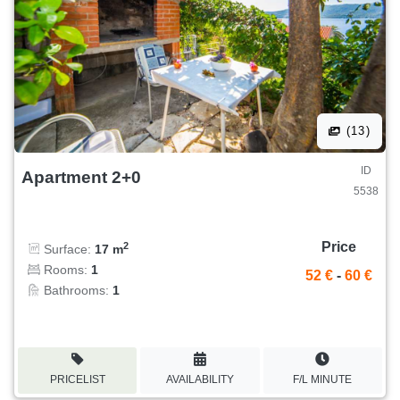
(13)
ID
Apartment 2+0
5538
Price
2
Surface:
17 m
Rooms:
1
52 €
-
60 €
Bathrooms:
1
PRICELIST
AVAILABILITY
F/L MINUTE