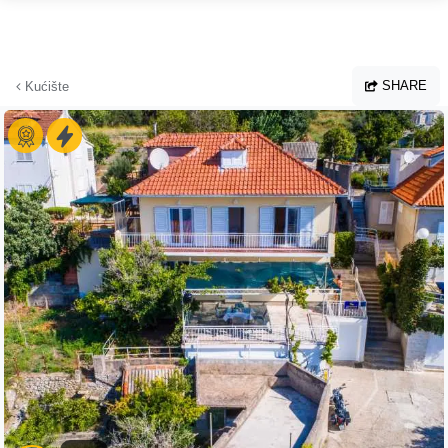
Skip to main content
SHARE
Kućište