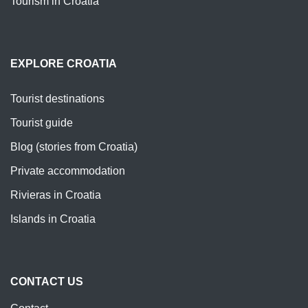
Tourism in Croatia
EXPLORE CROATIA
Tourist destinations
Tourist guide
Blog (stories from Croatia)
Private accommodation
Rivieras in Croatia
Islands in Croatia
CONTACT US