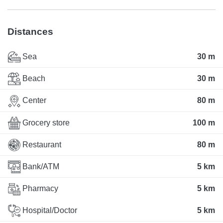
Distances
Sea
30 m
Beach
30 m
Center
80 m
Grocery store
100 m
Restaurant
80 m
Bank/ATM
5 km
Pharmacy
5 km
Hospital/Doctor
5 km