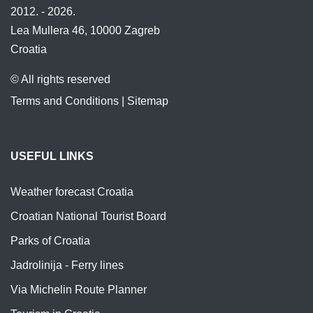
2012. - 2026.
Lea Mullera 46, 10000 Zagreb
Croatia
© All rights reserved
Terms and Conditions
|
Sitemap
USEFUL LINKS
Weather forecast Croatia
Croatian National Tourist Board
Parks of Croatia
Jadrolinija - Ferry lines
Via Michelin Route Planner