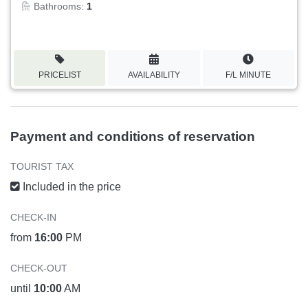
Bathrooms:
1
PRICELIST
AVAILABILITY
F/L MINUTE
Payment and conditions of reservation
TOURIST TAX
Included in the price
CHECK-IN
from
16:00
PM
CHECK-OUT
until
10:00
AM