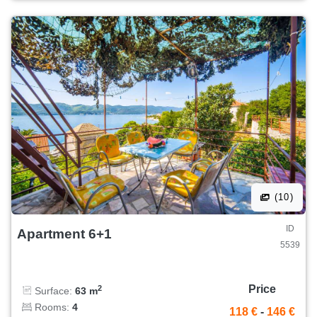
(10)
ID
Apartment 6+1
5539
Price
2
Surface:
63 m
Rooms:
4
118 €
-
146 €