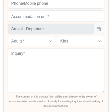
Accommodation unit*
Adults*
Kids
The content of this contact form will be sent directly to the owner of
accommodation and is used exclusively for sending inquiries about booking of
this accommodation.