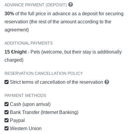
ADVANCE PAYMENT (DEPOSIT)
30%
of the full price in advance as a deposit for securing
reservation (the rest of the amount according to the
agreement)
ADDITIONAL PAYMENTS
15 €/night
- Pets (welcome, but their stay is additionally
charged)
RESERVATION CANCELLATION POLICY
Strict terms of cancellation of the reservation
PAYMENT METHODS
Cash (upon arrival)
Bank Transfer (Internet Banking)
Paypal
Western Union