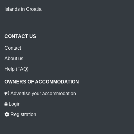
Islands in Croatia
CONTACT US
Contact
About us
Help (FAQ)
OWNERS OF ACCOMMODATION
Advertise your accommodation
Login
Registration