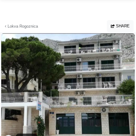
Skip to main content
SHARE
Lokva Rogoznica