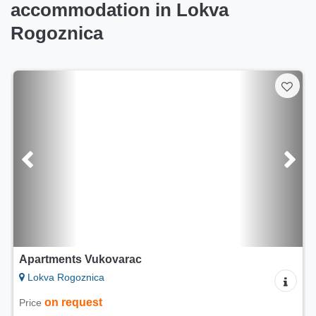
accommodation in Lokva
Rogoznica
Apartments Vukovarac
Lokva Rogoznica
on request
Price