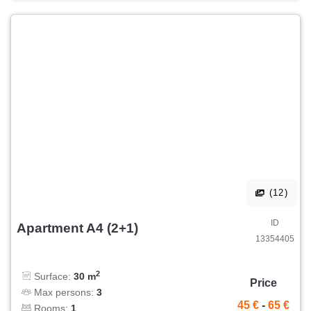
(12)
ID
Apartment A4 (2+1)
13354405
2
Surface:
30 m
Price
Max persons:
3
45 €
-
65 €
Rooms:
1