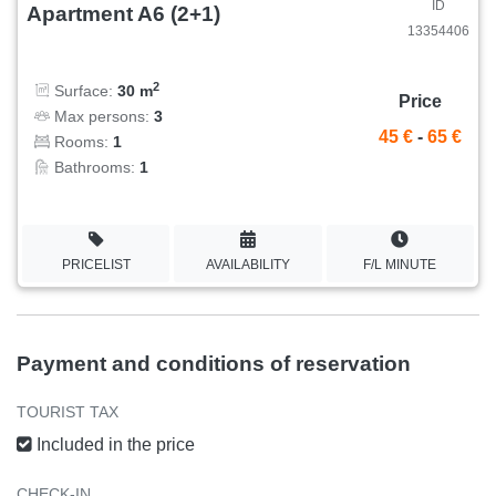
ID
Apartment A6 (2+1)
13354406
2
Surface:
30 m
Price
Max persons:
3
45 €
-
65 €
Rooms:
1
Bathrooms:
1
PRICELIST
AVAILABILITY
F/L MINUTE
Payment and conditions of reservation
TOURIST TAX
Included in the price
CHECK-IN