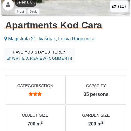
Jelena C .
(11)
Host
Basic
Apartments Kod Cara
Magistrala 21, Ivašnjak, Lokva Rogoznica
HAVE YOU STAYED HERE?
WRITE A REVIEW (COMMENT)!
CATEGORISATION
CAPACITY
35
persons
OBJECT SIZE
GARDEN SIZE
2
2
700
m
200
m