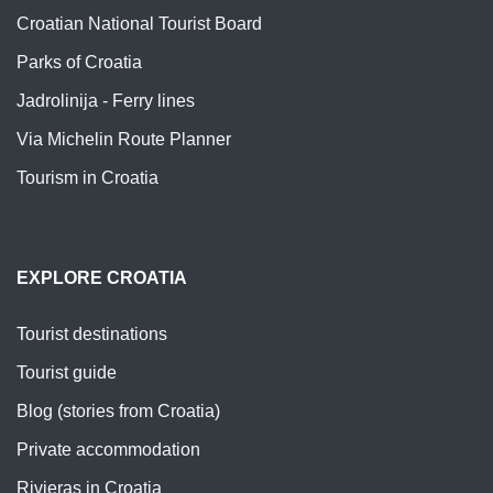
Croatian National Tourist Board
Parks of Croatia
Jadrolinija - Ferry lines
Via Michelin Route Planner
Tourism in Croatia
EXPLORE CROATIA
Tourist destinations
Tourist guide
Blog (stories from Croatia)
Private accommodation
Rivieras in Croatia