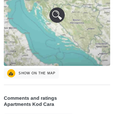
SHOW ON THE MAP
Comments and ratings
Apartments Kod Cara