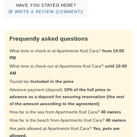
HAVE YOU STAYED HERE?
WRITE A REVIEW (COMMENT)!
Frequently asked questions
What time is check-in at Apartments Kod Cara?
from 14:00
PM
What time is check-out at Apartments Kod Cara?
until 10:00
AM
Tourist tax
Included in the price
Advance payment (deposit)
10% of the full price in
advance as a deposit for securing reservation (the rest
of the amount according to the agreement)
How far is the sea from Apartments Kod Cara?
40 meters
How far is the beach from Apartments Kod Cara?
40 meters
Are pets allowed at Apartments Kod Cara?
Yes, pets are
allowed.