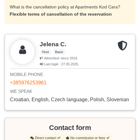
What is the cancellation policy at Apartments Kod Cara?
Flexible terms of cancellation of the reservation
Jelena C.
Host
Basic
Advertiser since 2016.
Last login : 27.05.2025.
MOBILE PHONE
+385976253961
WE SPEAK
Croatian, English, Czech language, Polish, Slovenian
Contact form
Direct contact
No commission or fees