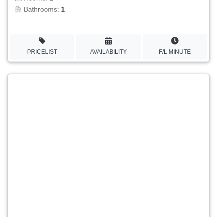
Bathrooms:
1
PRICELIST
AVAILABILITY
F/L MINUTE