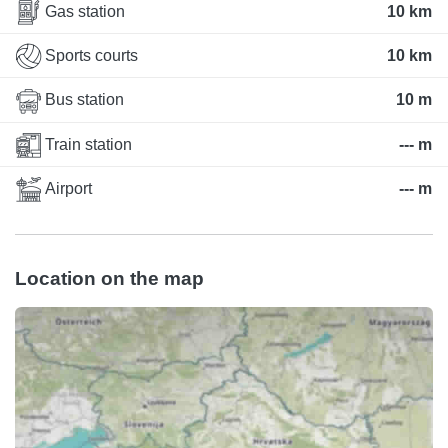
Gas station
10 km
Sports courts
10 km
Bus station
10 m
Train station
--- m
Airport
--- m
Location on the map