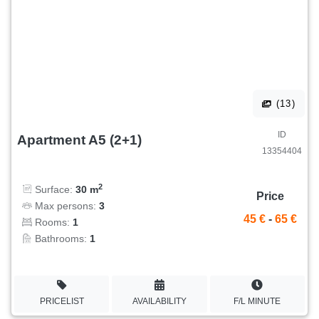
(13)
ID
Apartment A5 (2+1)
13354404
2
Surface:
30 m
Price
Max persons:
3
45 €
-
65 €
Rooms:
1
Bathrooms:
1
PRICELIST
AVAILABILITY
F/L MINUTE