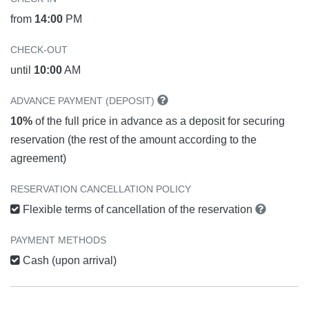
from
14:00
PM
CHECK-OUT
until
10:00
AM
ADVANCE PAYMENT (DEPOSIT)
10%
of the full price in advance as a deposit for securing
reservation (the rest of the amount according to the
agreement)
RESERVATION CANCELLATION POLICY
Flexible terms of cancellation of the reservation
PAYMENT METHODS
Cash (upon arrival)