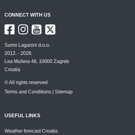
CONNECT WITH US
Samo Laganini d.o.o.
2012. - 2026.
Lea Mullera 46, 10000 Zagreb
Croatia
© All rights reserved
Terms and Conditions
|
Sitemap
USEFUL LINKS
Weather forecast Croatia