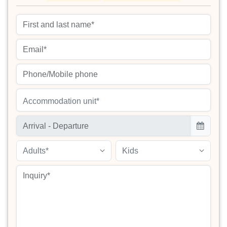
Accommodation unit*
Adults*
Kids