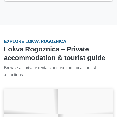
EXPLORE LOKVA ROGOZNICA
Lokva Rogoznica – Private
accommodation & tourist guide
Browse all private rentals and explore local tourist
attractions.