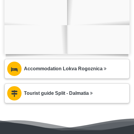
Accommodation Lokva Rogoznica
Tourist guide Split - Dalmatia