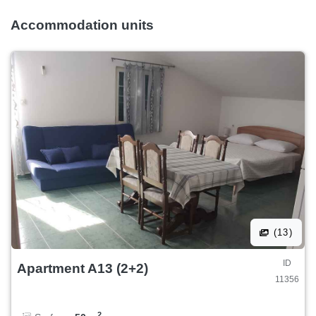
Accommodation units
(13)
ID
Apartment A13 (2+2)
11356
2