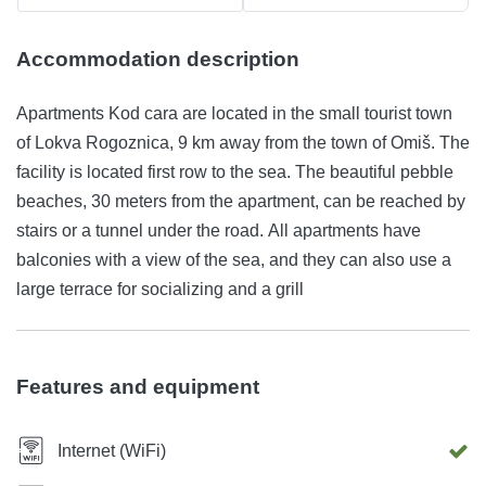
Accommodation description
Apartments Kod cara are located in the small tourist town
of Lokva Rogoznica, 9 km away from the town of Omiš. The
facility is located first row to the sea. The beautiful pebble
beaches, 30 meters from the apartment, can be reached by
stairs or a tunnel under the road. All apartments have
balconies with a view of the sea, and they can also use a
large terrace for socializing and a grill
Features and equipment
Internet (WiFi)