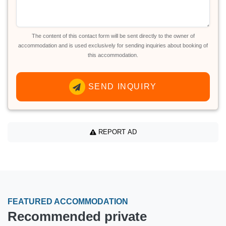
The content of this contact form will be sent directly to the owner of
accommodation and is used exclusively for sending inquiries about booking of
this accommodation.
SEND INQUIRY
REPORT AD
FEATURED ACCOMMODATION
Recommended private