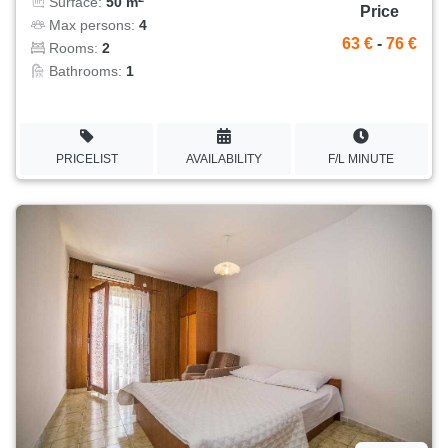
Surface:
50 m
Price
Max persons:
4
63 €
-
76 €
Rooms:
2
Bathrooms:
1
PRICELIST
AVAILABILITY
F/L MINUTE