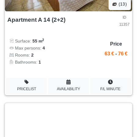
(13)
ID
Apartment A 14 (2+2)
11357
2
Surface:
55 m
Price
Max persons:
4
63 €
-
76 €
Rooms:
2
Bathrooms:
1
PRICELIST
AVAILABILITY
F/L MINUTE