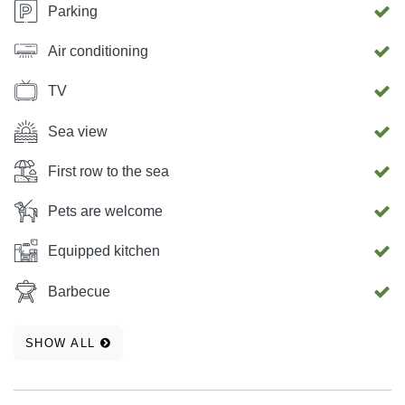
Parking
Air conditioning
TV
Sea view
First row to the sea
Pets are welcome
Equipped kitchen
Barbecue
SHOW ALL