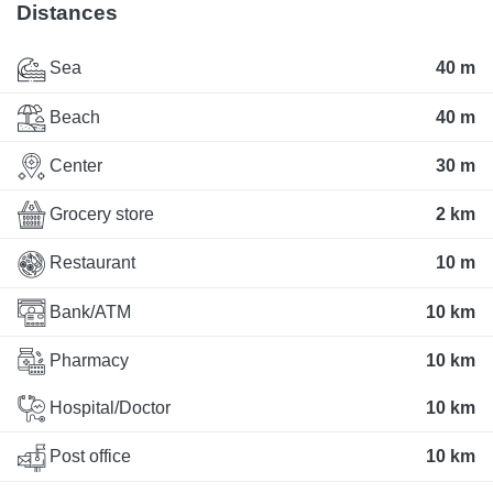
Distances
Sea
40 m
Beach
40 m
Center
30 m
Grocery store
2 km
Restaurant
10 m
Bank/ATM
10 km
Pharmacy
10 km
Hospital/Doctor
10 km
Post office
10 km