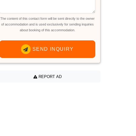
The content of this contact form will be sent directly to the owner
of accommodation and is used exclusively for sending inquiries
about booking of this accommodation.
SEND INQUIRY
REPORT AD