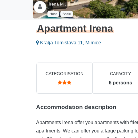
Irena M .
Host
Basic
Apartment Irena
Kralja Tomislava 11, Mimice
CATEGORISATION
CAPACITY
6
persons
Accommodation description
Apartments Irena offer you apartments with frie
apartments. We can offer you a large parking lot