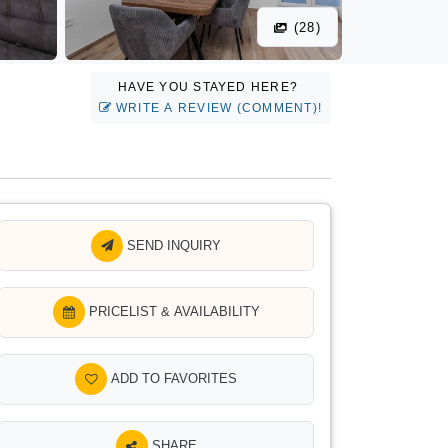
(28)
HAVE YOU STAYED HERE?
WRITE A REVIEW (COMMENT)!
SEND INQUIRY
PRICELIST & AVAILABILITY
ADD TO FAVORITES
SHARE