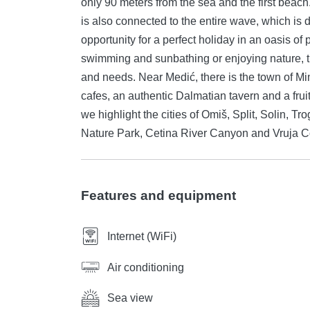
only 90 meters from the sea and the first beach
is also connected to the entire wave, which is dominated
opportunity for a perfect holiday in an oasis of
swimming and sunbathing or enjoying nature, 
and needs. Near Medić, there is the town of Mi
cafes, an authentic Dalmatian tavern and a fru
we highlight the cities of Omiš, Split, Solin, T
Nature Park, Cetina River Canyon and Vruja C
Features and equipment
Internet (WiFi)
Air conditioning
Sea view