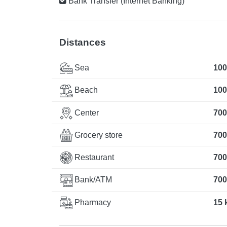
Bank Transfer (Internet Banking)
Distances
Sea
100
Beach
100
Center
700
Grocery store
700
Restaurant
700
Bank/ATM
700
Pharmacy
15 