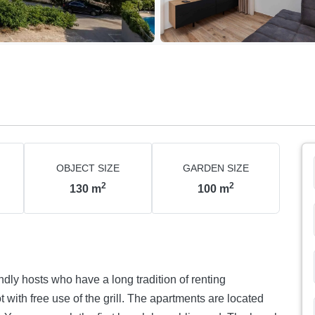
OBJECT SIZE
GARDEN SIZE
2
2
130
m
100
m
ndly hosts who have a long tradition of renting
 with free use of the grill. The apartments are located