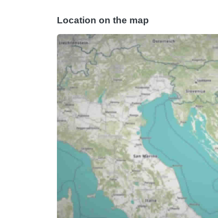
Location on the map