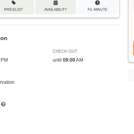
PRICELIST
AVAILABILITY
F/L MINUTE
ion
CHECK-OUT
PM
until
09:00
AM
rvation
n