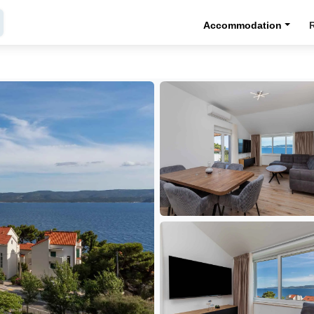
Accommodation