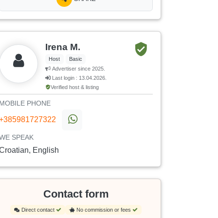
Irena M.
Host
Basic
Advertiser since 2025.
Last login : 13.04.2026.
Verified host & listing
MOBILE PHONE
+385981727322
WE SPEAK
Croatian, English
Contact form
Direct contact
No commission or fees