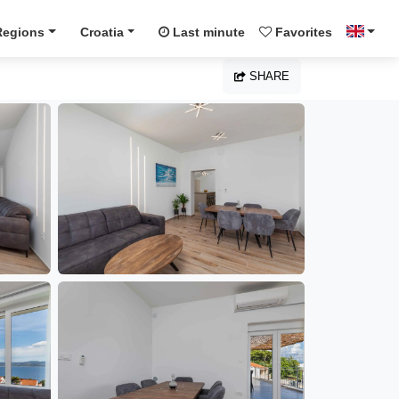
Regions
Croatia
Last minute
Favorites
SHARE