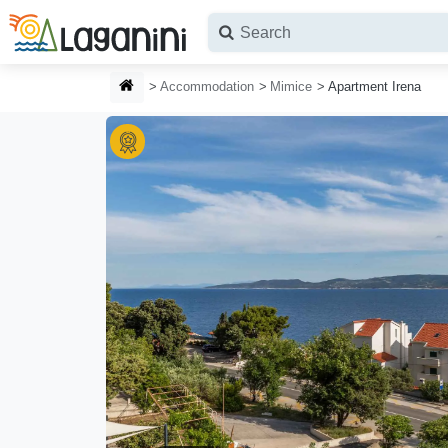
Skip to main content
HOMEPAGE
Accommodation
Mimice
Apartment Irena