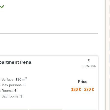
ID
partment Irena
13353756
2
Surface:
130 m
Price
Max persons:
6
180 €
-
270 €
Rooms:
6
Bathrooms:
3