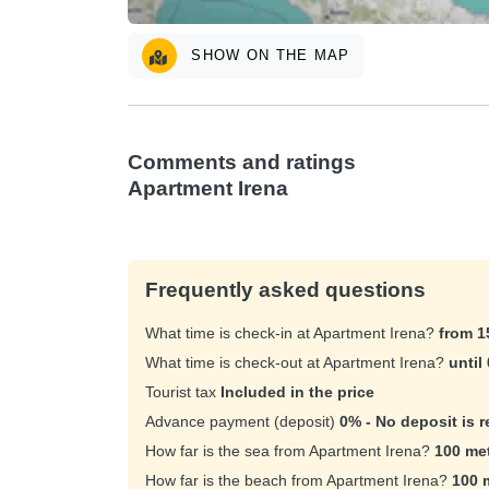
SHOW ON THE MAP
Comments and ratings
Apartment Irena
Frequently asked questions
What time is check-in at Apartment Irena?
from 1
What time is check-out at Apartment Irena?
until
Tourist tax
Included in the price
Advance payment (deposit)
0% - No deposit is r
How far is the sea from Apartment Irena?
100 me
How far is the beach from Apartment Irena?
100 