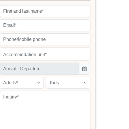
Accommodation unit*
Adults*
Kids