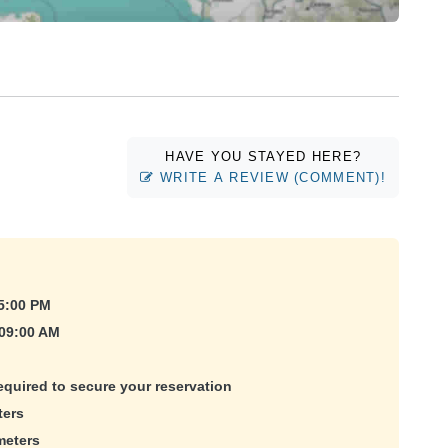
HAVE YOU STAYED HERE?
WRITE A REVIEW (COMMENT)!
5:00 PM
 09:00 AM
equired to secure your reservation
ters
meters