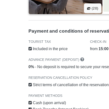
(20)
Payment and conditions of reservat
TOURIST TAX
CHECK-IN
Included in the price
from
15:00
ADVANCE PAYMENT (DEPOSIT)
0%
- No deposit is required to secure your rese
RESERVATION CANCELLATION POLICY
Strict terms of cancellation of the reservatio
PAYMENT METHODS
Cash (upon arrival)