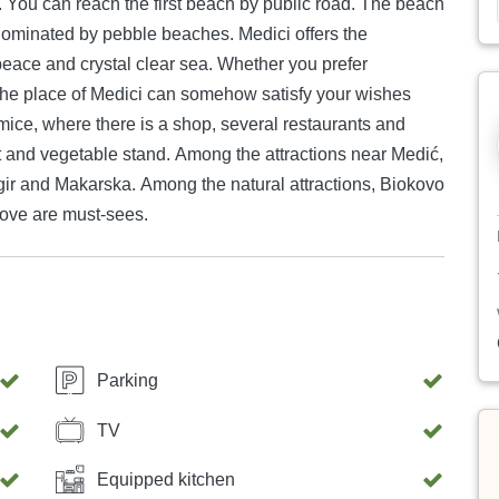
. You can reach the first beach by public road. The beach
 by pebble beaches. Medici offers the
 peace and crystal clear sea. Whether you prefer
the place of Medici can somehow satisfy your wishes
mice, where there is a shop, several restaurants and
it and vegetable stand. Among the attractions near Medić,
rogir and Makarska. Among the natural attractions, Biokovo
ove are must-sees.
Parking
TV
Equipped kitchen