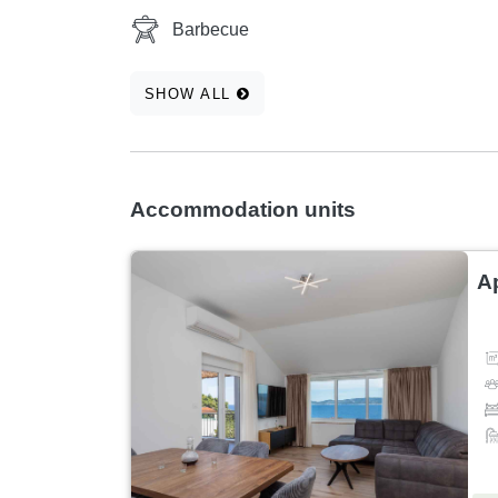
Barbecue
SHOW ALL
Accommodation units
A