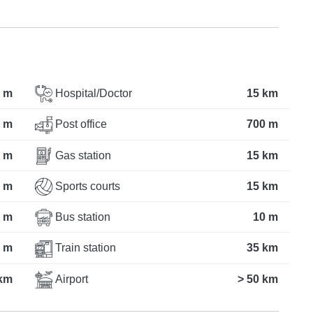
 m
Hospital/Doctor
15 km
 m
Post office
700 m
 m
Gas station
15 km
 m
Sports courts
15 km
 m
Bus station
10 m
 m
Train station
35 km
km
Airport
> 50 km