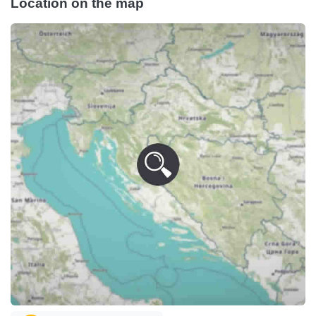
Location on the map