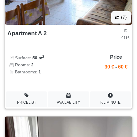
(7)
ID
Apartment A 2
9116
Price
2
Surface:
50 m
Rooms:
2
30 €
-
60 €
Bathrooms:
1
PRICELIST
AVAILABILITY
F/L MINUTE