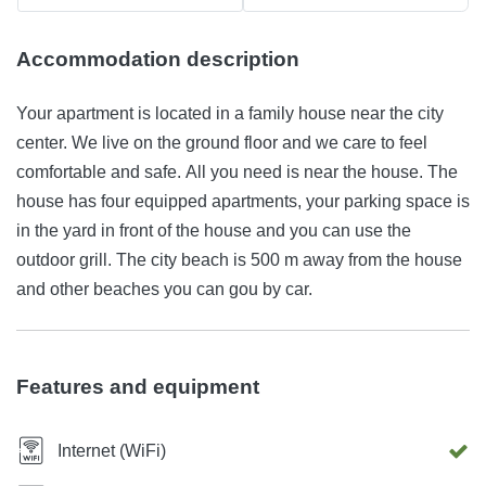
Accommodation description
Your apartment is located in a family house near the city
center. We live on the ground floor and we care to feel
comfortable and safe. All you need is near the house. The
house has four equipped apartments, your parking space is
in the yard in front of the house and you can use the
outdoor grill. The city beach is 500 m away from the house
and other beaches you can gou by car.
Features and equipment
Internet (WiFi)