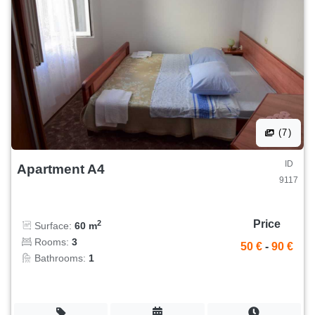
(7)
ID
Apartment A4
9117
Price
2
Surface:
60 m
Rooms:
3
50 €
-
90 €
Bathrooms:
1