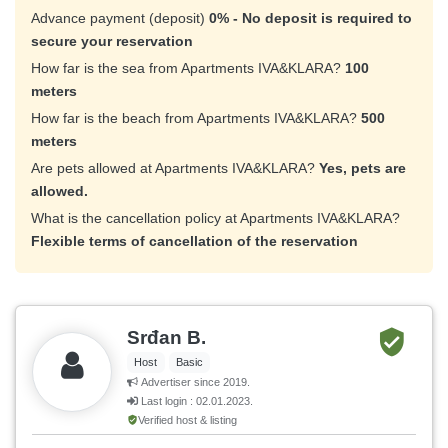
Advance payment (deposit)
0% - No deposit is required to
secure your reservation
How far is the sea from Apartments IVA&KLARA?
100
meters
How far is the beach from Apartments IVA&KLARA?
500
meters
Are pets allowed at Apartments IVA&KLARA?
Yes, pets are
allowed.
What is the cancellation policy at Apartments IVA&KLARA?
Flexible terms of cancellation of the reservation
Srđan B.
Host
Basic
Advertiser since 2019.
Last login : 02.01.2023.
Verified host & listing