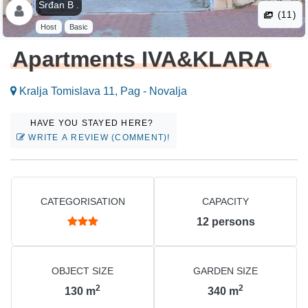
Srđan B .
(11)
Host
Basic
Apartments IVA&KLARA
Kralja Tomislava 11, Pag - Novalja
HAVE YOU STAYED HERE?
WRITE A REVIEW (COMMENT)!
CATEGORISATION
CAPACITY
12
persons
OBJECT SIZE
GARDEN SIZE
2
2
130
m
340
m