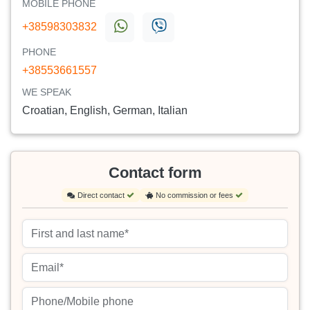
MOBILE PHONE
+38598303832
PHONE
+38553661557
WE SPEAK
Croatian, English, German, Italian
Contact form
Direct contact
No commission or fees