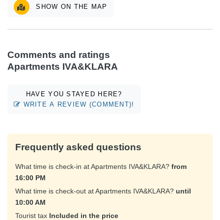
SHOW ON THE MAP
Comments and ratings
Apartments IVA&KLARA
HAVE YOU STAYED HERE?
WRITE A REVIEW (COMMENT)!
Frequently asked questions
What time is check-in at Apartments IVA&KLARA?
from
16:00 PM
What time is check-out at Apartments IVA&KLARA?
until
10:00 AM
Tourist tax
Included in the price