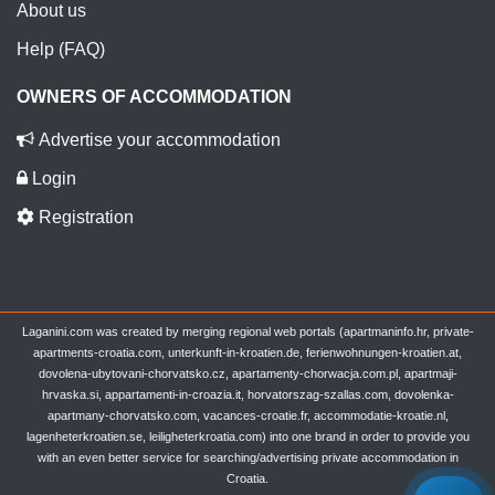
About us
Help (FAQ)
OWNERS OF ACCOMMODATION
Advertise your accommodation
Login
Registration
Laganini.com was created by merging regional web portals (apartmaninfo.hr, private-
apartments-croatia.com, unterkunft-in-kroatien.de, ferienwohnungen-kroatien.at,
dovolena-ubytovani-chorvatsko.cz, apartamenty-chorwacja.com.pl, apartmaji-
hrvaska.si, appartamenti-in-croazia.it, horvatorszag-szallas.com, dovolenka-
apartmany-chorvatsko.com, vacances-croatie.fr, accommodatie-kroatie.nl,
lagenheterkroatien.se, leiligheterkroatia.com) into one brand in order to provide you
with an even better service for searching/advertising private accommodation in
Croatia.