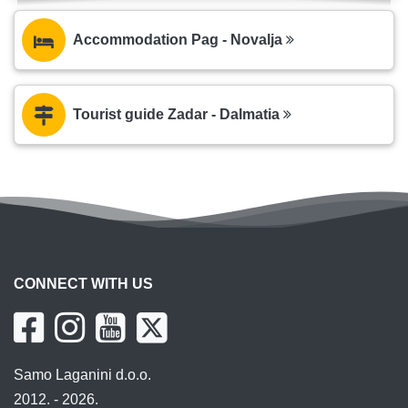
Accommodation Pag - Novalja
Tourist guide Zadar - Dalmatia
CONNECT WITH US
Samo Laganini d.o.o.
2012. - 2026.