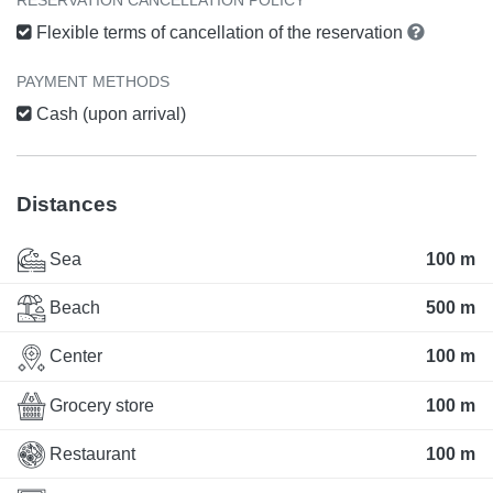
Flexible terms of cancellation of the reservation
PAYMENT METHODS
Cash (upon arrival)
Distances
Sea
100 m
Beach
500 m
Center
100 m
Grocery store
100 m
Restaurant
100 m