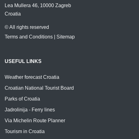
Lea Mullera 46, 10000 Zagreb
Croatia
© All rights reserved
Terms and Conditions
|
Sitemap
USEFUL LINKS
Weather forecast Croatia
Croatian National Tourist Board
Parks of Croatia
Jadrolinija - Ferry lines
Via Michelin Route Planner
Tourism in Croatia