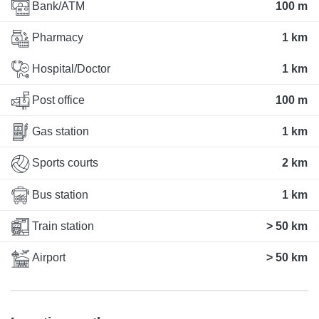
Bank/ATM
100 m
Pharmacy
1 km
Hospital/Doctor
1 km
Post office
100 m
Gas station
1 km
Sports courts
2 km
Bus station
1 km
Train station
> 50 km
Airport
> 50 km