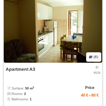
(8)
ID
Apartment A3
9529
Price
2
Surface:
50 m
Rooms:
2
40 €
-
80 €
Bathrooms:
1