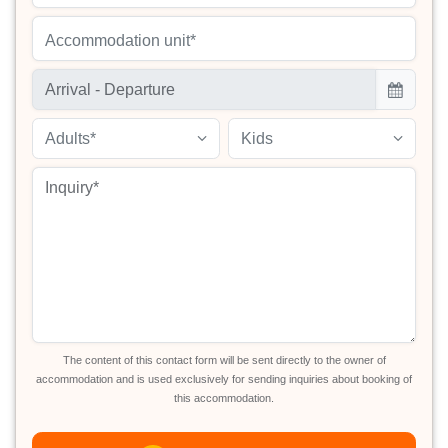
Accommodation unit*
Adults*
Kids
The content of this contact form will be sent directly to the owner of
accommodation and is used exclusively for sending inquiries about booking of
this accommodation.