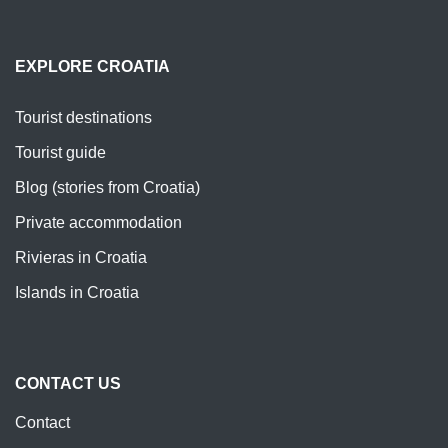
EXPLORE CROATIA
Tourist destinations
Tourist guide
Blog (stories from Croatia)
Private accommodation
Rivieras in Croatia
Islands in Croatia
CONTACT US
Contact