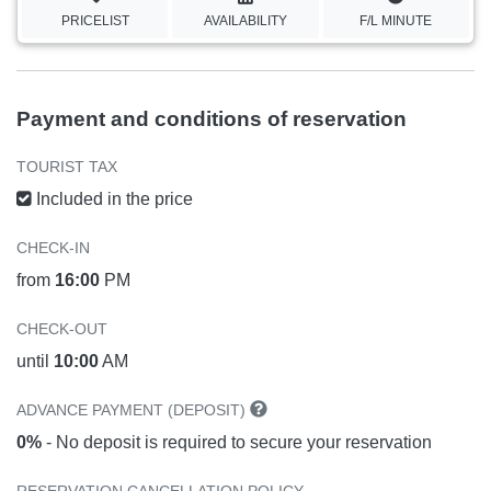
PRICELIST
AVAILABILITY
F/L MINUTE
Payment and conditions of reservation
TOURIST TAX
Included in the price
CHECK-IN
from
16:00
PM
CHECK-OUT
until
10:00
AM
ADVANCE PAYMENT (DEPOSIT)
0%
- No deposit is required to secure your reservation
RESERVATION CANCELLATION POLICY