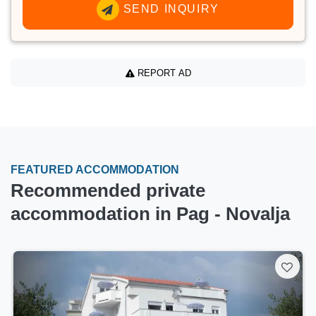
SEND INQUIRY
REPORT AD
FEATURED ACCOMMODATION
Recommended private
accommodation in Pag - Novalja