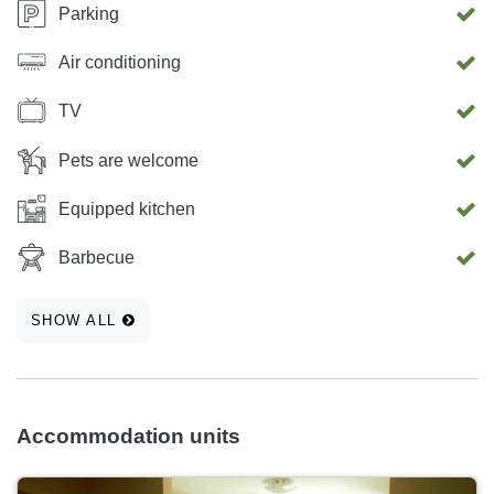
Parking
Air conditioning
TV
Pets are welcome
Equipped kitchen
Barbecue
SHOW ALL
Accommodation units