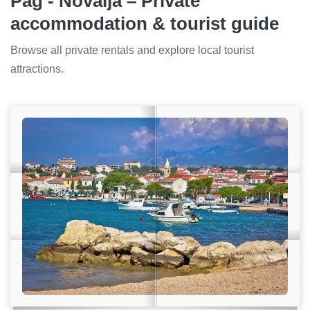
Pag - Novalja – Private
accommodation & tourist guide
Browse all private rentals and explore local tourist
attractions.