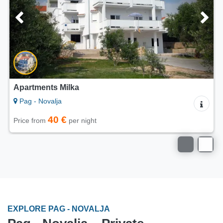
Apartments Calimero Vidalići
Pag - Novalja
on request
Price
EXPLORE PAG - NOVALJA