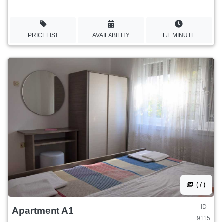
PRICELIST
AVAILABILITY
F/L MINUTE
(7)
ID
Apartment A1
9115