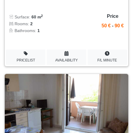
Price
2
Surface:
60 m
Rooms:
2
50 €
-
90 €
Bathrooms:
1
PRICELIST
AVAILABILITY
F/L MINUTE