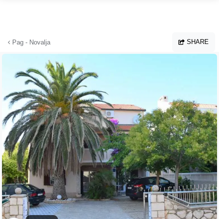
Skip to main content
SHARE
Pag - Novalja