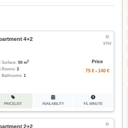
ID
partment 4+2
8764
Price
2
Surface:
50 m
Rooms:
2
75 €
-
140 €
Bathrooms:
1
PRICELIST
AVAILABILITY
F/L MINUTE
ID
partment 2+2