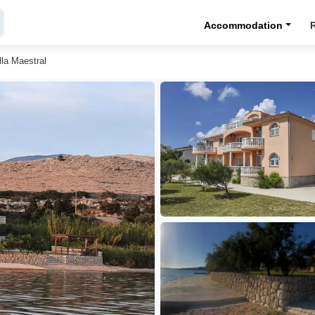
Accommodation
lla Maestral