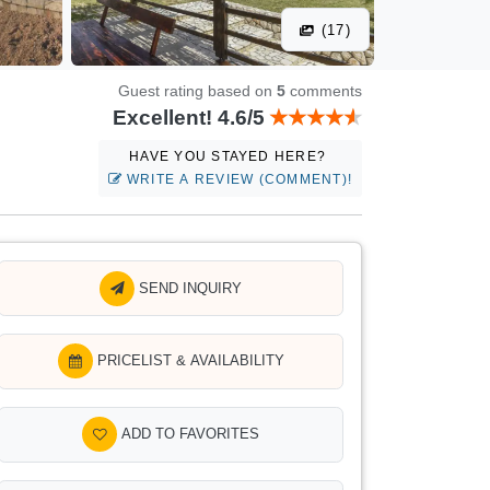
(17)
Guest rating based on
5
comments
Excellent! 4.6/5
HAVE YOU STAYED HERE?
WRITE A REVIEW (COMMENT)!
SEND INQUIRY
PRICELIST & AVAILABILITY
ADD TO FAVORITES