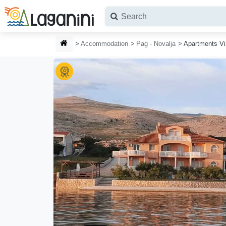
Skip to main content
HOMEPAGE
Accommodation
Pag - Novalja
Apartments Vi