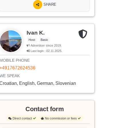
SHARE
Ivan K.
Host
Basic
Advertiser since 2019.
Last login : 02.11.2025.
MOBILE PHONE
+4917672624536
WE SPEAK
Croatian, English, German, Slovenian
Contact form
Direct contact
No commission or fees