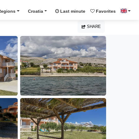
Regions
Croatia
Last minute
Favorites
SHARE