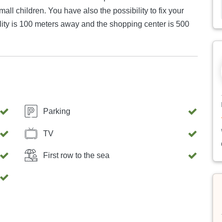
mall children. You have also the possibility to fix your
acility is 100 meters away and the shopping center is 500
Parking
TV
First row to the sea