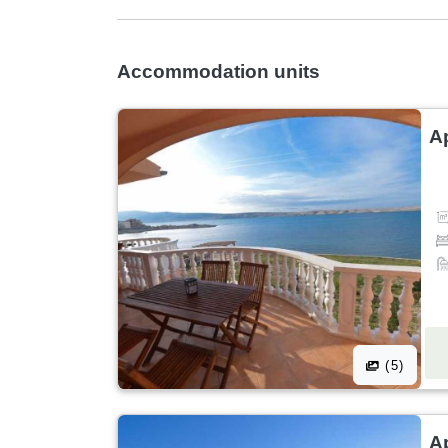
Accommodation units
A
(5)
A