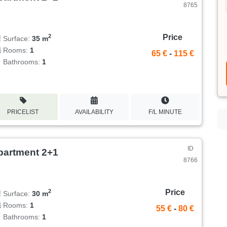
8765
Price
2
Surface:
35 m
Rooms:
1
65 €
-
115 €
Bathrooms:
1
PRICELIST
AVAILABILITY
F/L MINUTE
ID
partment 2+1
8766
Price
2
Surface:
30 m
Rooms:
1
55 €
-
80 €
Bathrooms:
1