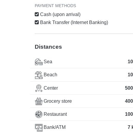
PAYMENT METHODS
Cash (upon arrival)
Bank Transfer (Internet Banking)
Distances
Sea
10
Beach
10
Center
500
Grocery store
400
Restaurant
100
Bank/ATM
7 