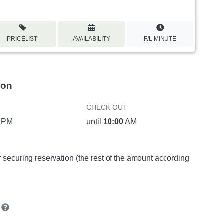
PRICELIST
AVAILABILITY
F/L MINUTE
ion
CHECK-OUT
PM
until
10:00
AM
or securing reservation (the rest of the amount according
n