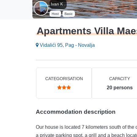
Ivan K .
Host
Basic
Apartments Villa Mae
Vidalići 95, Pag - Novalja
CATEGORISATION
CAPACITY
20
persons
Accommodation description
Our house is located 7 kilometers south of the c
a private parking spot, a grill and a beach loca