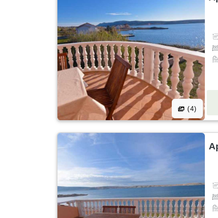
(4)
A