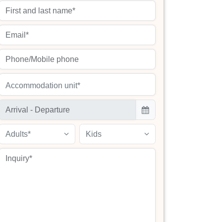
Accommodation unit*
Adults*
Kids