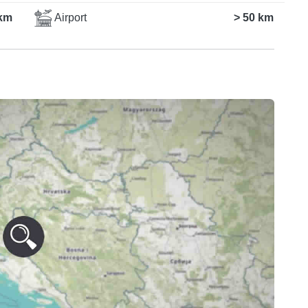
km
Airport
> 50 km