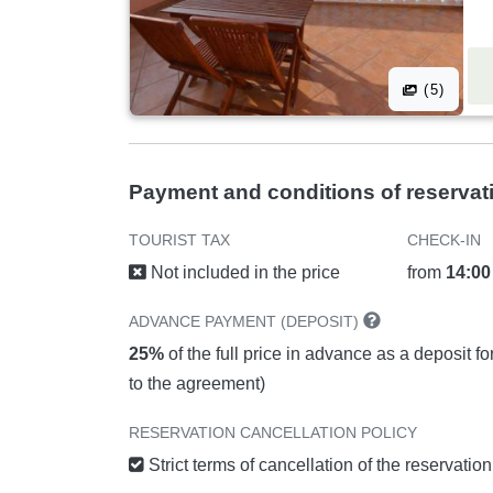
(5)
Payment and conditions of reservat
TOURIST TAX
CHECK-IN
Not included in the price
from
14:00
ADVANCE PAYMENT (DEPOSIT)
25%
of the full price in advance as a deposit f
to the agreement)
RESERVATION CANCELLATION POLICY
Strict terms of cancellation of the reservatio