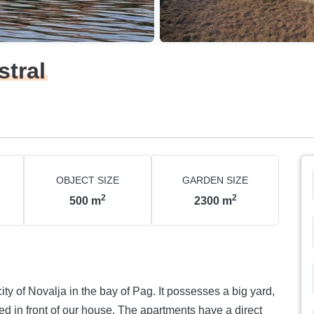
stral
OBJECT SIZE
GARDEN SIZE
2
2
500
m
2300
m
ity of Novalja in the bay of Pag. It possesses a big yard,
ted in front of our house. The apartments have a direct