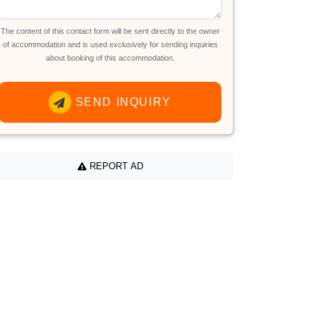
The content of this contact form will be sent directly to the owner
of accommodation and is used exclusively for sending inquiries
about booking of this accommodation.
SEND INQUIRY
REPORT AD