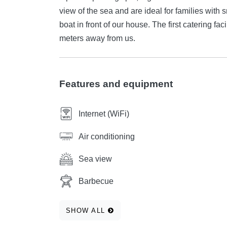
view of the sea and are ideal for families with s
boat in front of our house. The first catering f
meters away from us.
Features and equipment
Internet (WiFi)
Air conditioning
Sea view
Barbecue
SHOW ALL