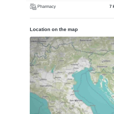
Pharmacy
7 
Location on the map