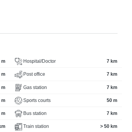
 m
Hospital/Doctor
7 km
 m
Post office
7 km
 m
Gas station
7 km
 m
Sports courts
50 m
 m
Bus station
7 km
km
Train station
> 50 km