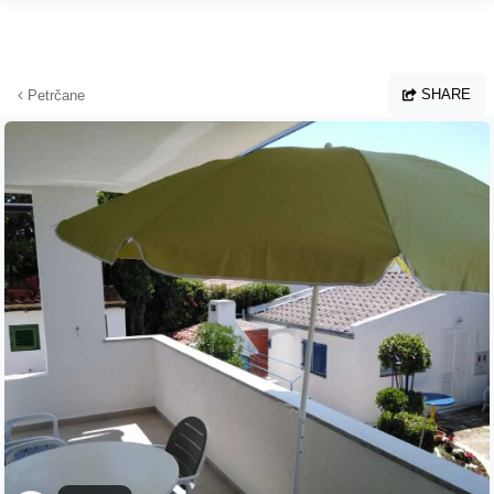
Skip to main content
SHARE
Petrčane