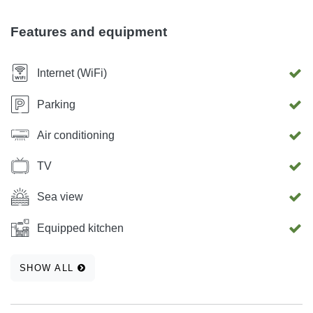
Features and equipment
Internet (WiFi)
Parking
Air conditioning
TV
Sea view
Equipped kitchen
SHOW ALL