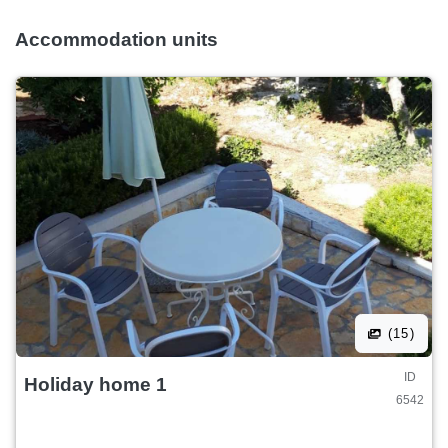
Accommodation units
(15)
ID
Holiday home 1
6542