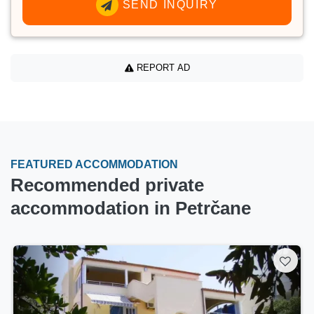
SEND INQUIRY
REPORT AD
FEATURED ACCOMMODATION
Recommended private
accommodation in Petrčane