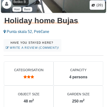
Boško B .
(20)
Host
Basic
Holiday home Bujas
Punta skala 52, Petrčane
HAVE YOU STAYED HERE?
WRITE A REVIEW (COMMENT)!
CATEGORISATION
CAPACITY
4
persons
OBJECT SIZE
GARDEN SIZE
2
2
48
m
250
m