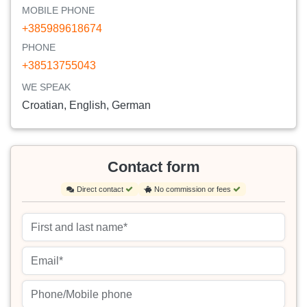
MOBILE PHONE
+385989618674
PHONE
+38513755043
WE SPEAK
Croatian, English, German
Contact form
Direct contact
No commission or fees