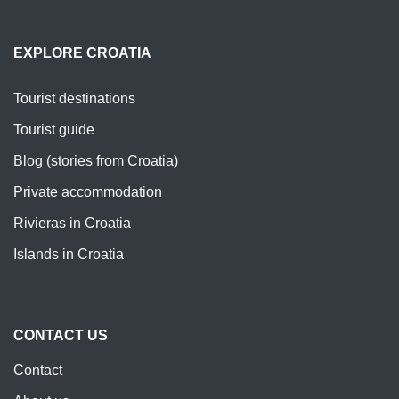
EXPLORE CROATIA
Tourist destinations
Tourist guide
Blog (stories from Croatia)
Private accommodation
Rivieras in Croatia
Islands in Croatia
CONTACT US
Contact