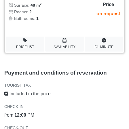
Price
2
Surface:
48 m
Rooms:
2
on request
Bathrooms:
1
PRICELIST
AVAILABILITY
F/L MINUTE
Payment and conditions of reservation
TOURIST TAX
Included in the price
CHECK-IN
from
12:00
PM
CHECK-OUT