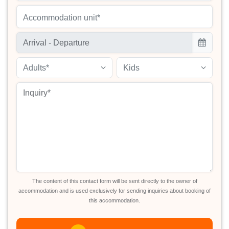
Accommodation unit*
Adults*
Kids
The content of this contact form will be sent directly to the owner of
accommodation and is used exclusively for sending inquiries about booking of
this accommodation.