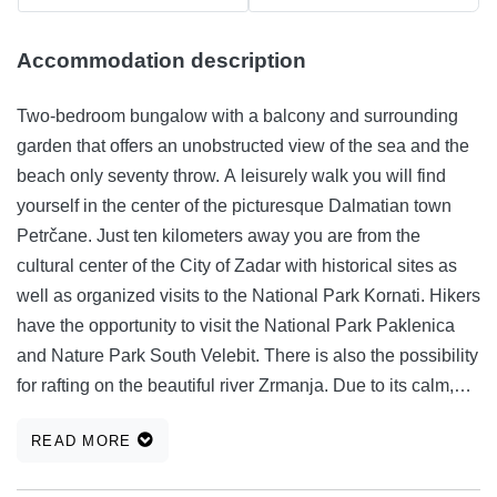
Accommodation description
Two-bedroom bungalow with a balcony and surrounding
garden that offers an unobstructed view of the sea and the
beach only seventy throw. A leisurely walk you will find
yourself in the center of the picturesque Dalmatian town
Petrčane. Just ten kilometers away you are from the
cultural center of the City of Zadar with historical sites as
well as organized visits to the National Park Kornati. Hikers
have the opportunity to visit the National Park Paklenica
and Nature Park South Velebit. There is also the possibility
for rafting on the beautiful river Zrmanja. Due to its calm,
proximity beaches with crystal clear water and leaving the
READ MORE
specified destination ideal for families and those that
women something extra.