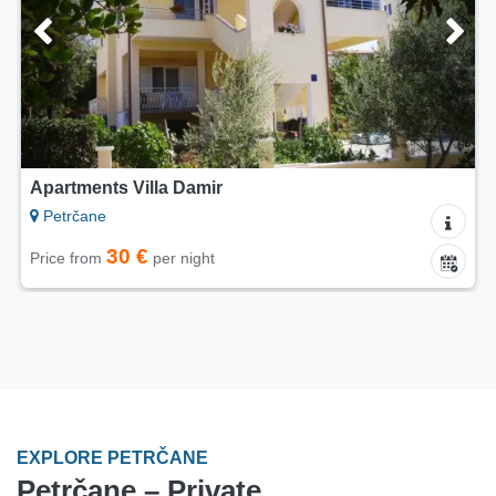
Apartments Villa Damir
Petrčane
30 €
Price from
per night
EXPLORE PETRČANE
Petrčane – Private