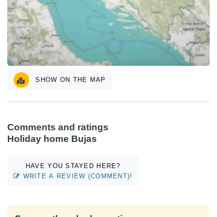
SHOW ON THE MAP
Comments and ratings
Holiday home Bujas
HAVE YOU STAYED HERE?
WRITE A REVIEW (COMMENT)!