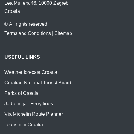
Lea Mullera 46, 10000 Zagreb
Croatia
© All rights reserved
Terms and Conditions
|
Sitemap
USEFUL LINKS
Weather forecast Croatia
Croatian National Tourist Board
Parks of Croatia
Jadrolinija - Ferry lines
Via Michelin Route Planner
Tourism in Croatia