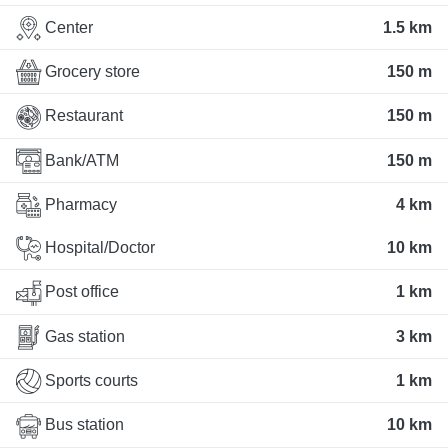
Center
1.5 km
Grocery store
150 m
Restaurant
150 m
Bank/ATM
150 m
Pharmacy
4 km
Hospital/Doctor
10 km
Post office
1 km
Gas station
3 km
Sports courts
1 km
Bus station
10 km