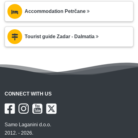
Accommodation Petrčane
Tourist guide Zadar - Dalmatia
CONNECT WITH US
Samo Laganini d.o.o.
2012. - 2026.