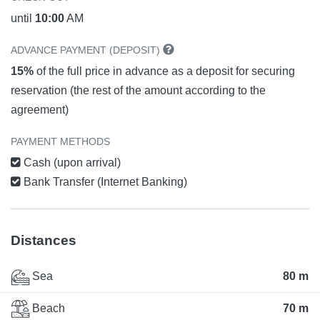
until
10:00
AM
ADVANCE PAYMENT (DEPOSIT)
15%
of the full price in advance as a deposit for securing
reservation (the rest of the amount according to the
agreement)
PAYMENT METHODS
Cash (upon arrival)
Bank Transfer (Internet Banking)
Distances
Sea
80 m
Beach
70 m