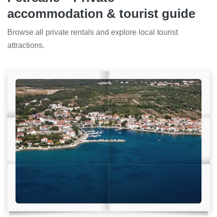
accommodation & tourist guide
Browse all private rentals and explore local tourist
attractions.