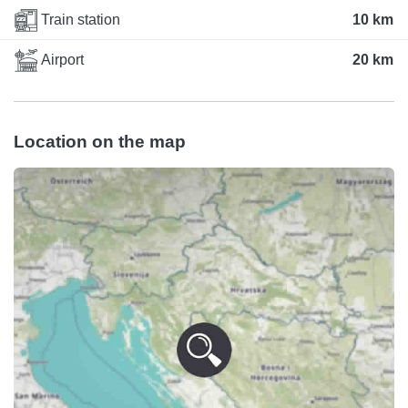
Train station
10 km
Airport
20 km
Location on the map