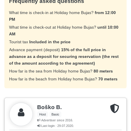
Frequently asked questions
What time is check-in at Holiday home Bujas?
from 12:00
PM
What time is check-out at Holiday home Bujas?
until 10:00
AM
Tourist tax
Included in the price
Advance payment (deposit)
15% of the full price in
advance as a deposit for securing reservation (the rest
of the amount according to the agreement)
How far is the sea from Holiday home Bujas?
80 meters
How far is the beach from Holiday home Bujas?
70 meters
Boško B.
Host
Basic
Advertiser since 2016.
Last login : 29.07.2020.