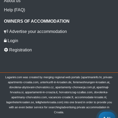
About us
Help (FAQ)
OWNERS OF ACCOMMODATION
Advertise your accommodation
Login
Registration
Laganini.com was created by merging regional web portals (apartmaninfo.hr, private-
apartments-croatia.com, unterkunft-in-kroatien.de, ferienwohnungen-kroatien.at,
dovolena-ubytovani-chorvatsko.cz, apartamenty-chorwacja.com.pl, apartmaji-
hrvaska.si, appartamenti-in-croazia.it, horvatorszag-szallas.com, dovolenka-
apartmany-chorvatsko.com, vacances-croatie.fr, accommodatie-kroatie.nl,
lagenheterkroatien.se, leiligheterkroatia.com) into one brand in order to provide you
with an even better service for searching/advertising private accommodation in
Croatia.