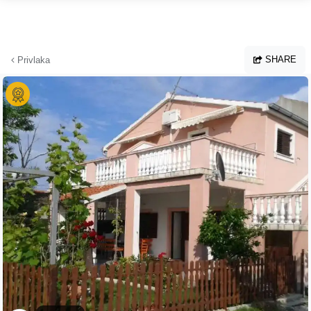
Skip to main content
SHARE
Privlaka