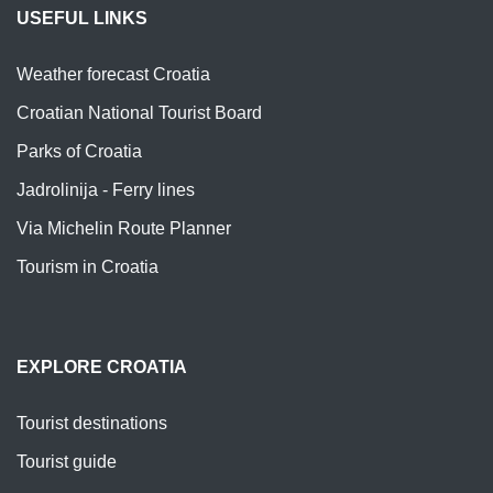
USEFUL LINKS
Weather forecast Croatia
Croatian National Tourist Board
Parks of Croatia
Jadrolinija - Ferry lines
Via Michelin Route Planner
Tourism in Croatia
EXPLORE CROATIA
Tourist destinations
Tourist guide