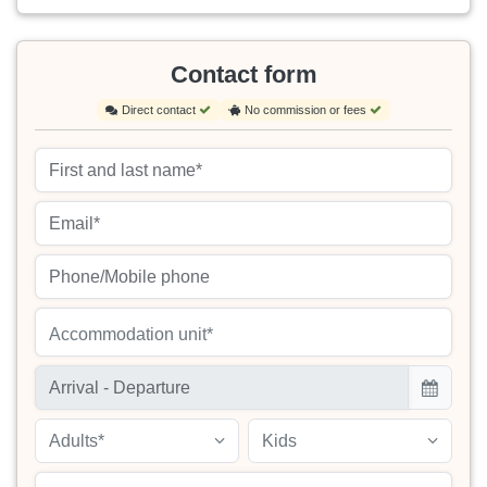
Contact form
Direct contact
No commission or fees
Accommodation unit*
Adults*
Kids