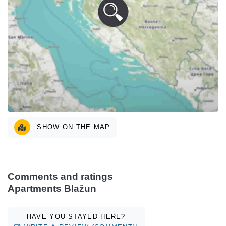
SHOW ON THE MAP
Comments and ratings
Apartments Blažun
HAVE YOU STAYED HERE?