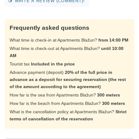
WRITE A REVIEW (COMMENT)!
Frequently asked questions
What time is check-in at Apartments Blažun?
from 14:00 PM
What time is check-out at Apartments Blažun?
until 10:00
AM
Tourist tax
Included in the price
Advance payment (deposit)
20% of the full price in
advance as a deposit for securing reservation (the rest
of the amount according to the agreement)
How far is the sea from Apartments Blažun?
300 meters
How far is the beach from Apartments Blažun?
300 meters
What is the cancellation policy at Apartments Blažun?
Strict
terms of cancellation of the reservation