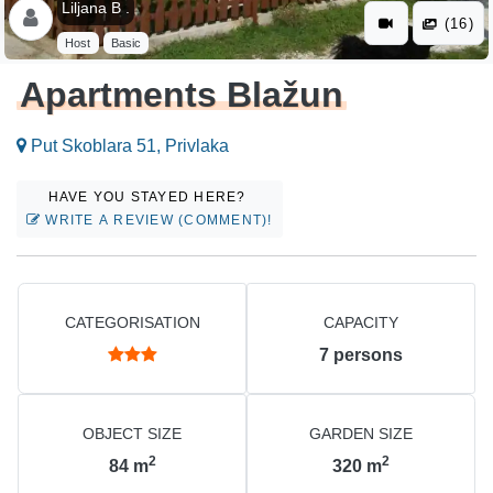
Liljana B .
(16)
Host
Basic
Apartments Blažun
Put Skoblara 51, Privlaka
HAVE YOU STAYED HERE?
WRITE A REVIEW (COMMENT)!
CATEGORISATION
CAPACITY
7
persons
OBJECT SIZE
GARDEN SIZE
2
2
84
m
320
m