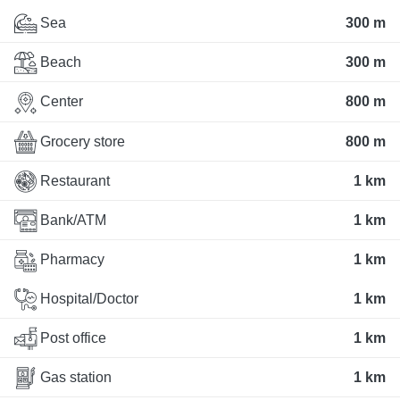
Sea
300 m
Beach
300 m
Center
800 m
Grocery store
800 m
Restaurant
1 km
Bank/ATM
1 km
Pharmacy
1 km
Hospital/Doctor
1 km
Post office
1 km
Gas station
1 km