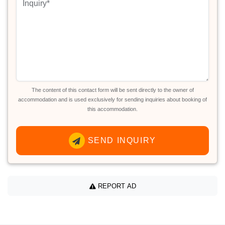
The content of this contact form will be sent directly to the owner of
accommodation and is used exclusively for sending inquiries about booking of
this accommodation.
SEND INQUIRY
REPORT AD