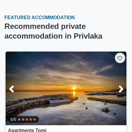
FEATURED ACCOMMODATION
Recommended private
accommodation in Privlaka
5/5
Apartments Tomi