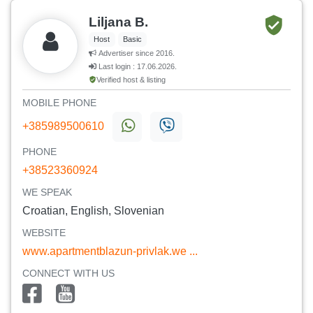
Liljana B.
Host
Basic
Advertiser since 2016.
Last login : 17.06.2026.
Verified host & listing
MOBILE PHONE
+385989500610
PHONE
+38523360924
WE SPEAK
Croatian, English, Slovenian
WEBSITE
www.apartmentblazun-privlak.we ...
CONNECT WITH US