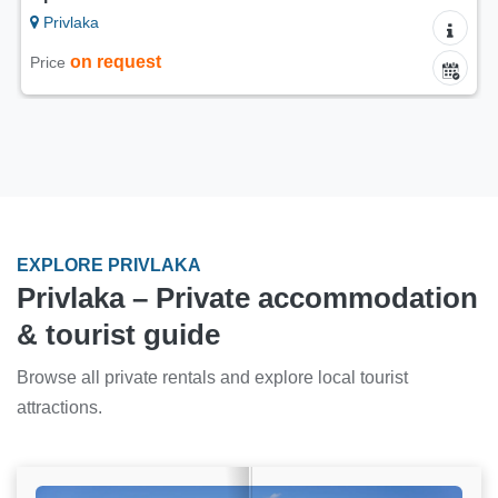
Privlaka
on request
Price
EXPLORE PRIVLAKA
Privlaka – Private accommodation
& tourist guide
Browse all private rentals and explore local tourist
attractions.