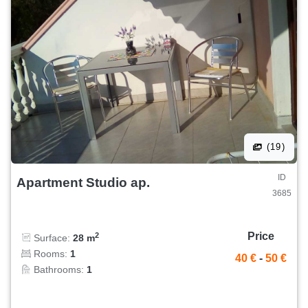
(19)
ID
Apartment Studio ap.
3685
Price
2
Surface:
28 m
Rooms:
1
40 €
-
50 €
Bathrooms:
1