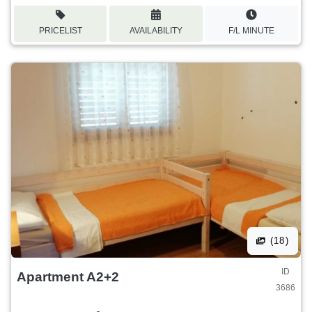
PRICELIST
AVAILABILITY
F/L MINUTE
(18)
ID
Apartment A2+2
3686