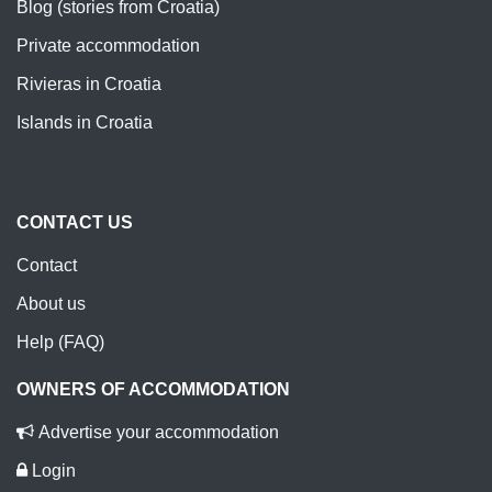
Blog (stories from Croatia)
Private accommodation
Rivieras in Croatia
Islands in Croatia
CONTACT US
Contact
About us
Help (FAQ)
OWNERS OF ACCOMMODATION
Advertise your accommodation
Login