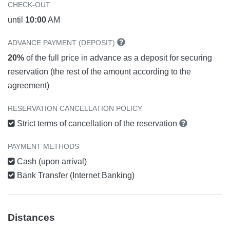
CHECK-OUT
until
10:00
AM
ADVANCE PAYMENT (DEPOSIT)
20%
of the full price in advance as a deposit for securing
reservation (the rest of the amount according to the
agreement)
RESERVATION CANCELLATION POLICY
Strict terms of cancellation of the reservation
PAYMENT METHODS
Cash (upon arrival)
Bank Transfer (Internet Banking)
Distances