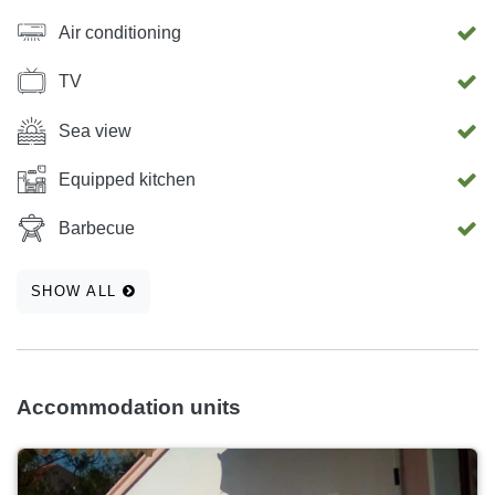
Air conditioning
TV
Sea view
Equipped kitchen
Barbecue
SHOW ALL
Accommodation units