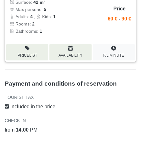
2
Surface:
42 m
Price
Max persons:
5
Adults:
4
,
Kids:
1
60 €
-
90 €
Rooms:
2
Bathrooms:
1
PRICELIST
AVAILABILITY
F/L MINUTE
Payment and conditions of reservation
TOURIST TAX
Included in the price
CHECK-IN
from
14:00
PM