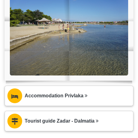
Accommodation Privlaka
Tourist guide Zadar - Dalmatia