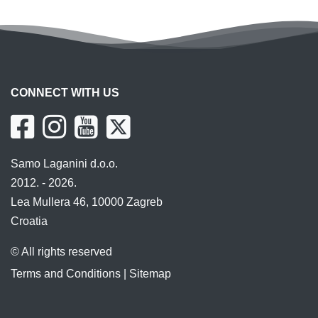
CONNECT WITH US
Samo Laganini d.o.o.
2012. - 2026.
Lea Mullera 46, 10000 Zagreb
Croatia
© All rights reserved
Terms and Conditions
|
Sitemap