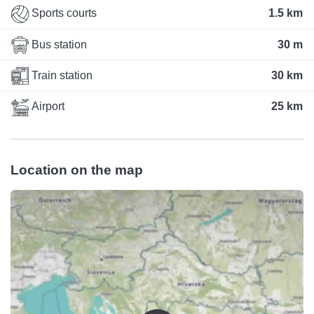
Sports courts
1.5 km
Bus station
30 m
Train station
30 km
Airport
25 km
Location on the map