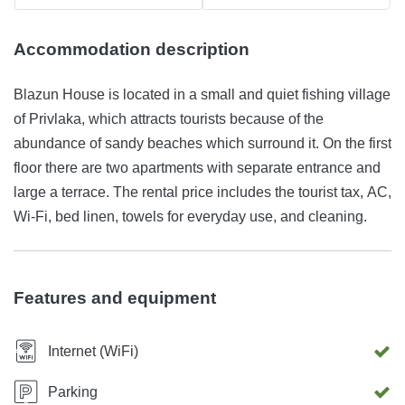
Accommodation description
Blazun House is located in a small and quiet fishing village
of Privlaka, which attracts tourists because of the
abundance of sandy beaches which surround it. On the first
floor there are two apartments with separate entrance and
large a terrace. The rental price includes the tourist tax, AC,
Wi-Fi, bed linen, towels for everyday use, and cleaning.
Features and equipment
Internet (WiFi)
Parking