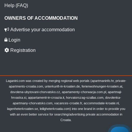
Help (FAQ)
OWNERS OF ACCOMMODATION
Advertise your accommodation
Login
Registration
Laganini.com was created by merging regional web portals (apartmaninfo.hr, private-
apartments-croatia.com, unterkunft-in-kroatien.de, ferienwohnungen-kroatien.at,
dovolena-ubytovani-chorvatsko.cz, apartamenty-chorwacja.com.pl, apartmaji-
hrvaska.si, appartamenti-in-croazia.it, horvatorszag-szallas.com, dovolenka-
apartmany-chorvatsko.com, vacances-croatie.fr, accommodatie-kroatie.nl,
lagenheterkroatien.se, leiligheterkroatia.com) into one brand in order to provide you
with an even better service for searching/advertising private accommodation in
Croatia.