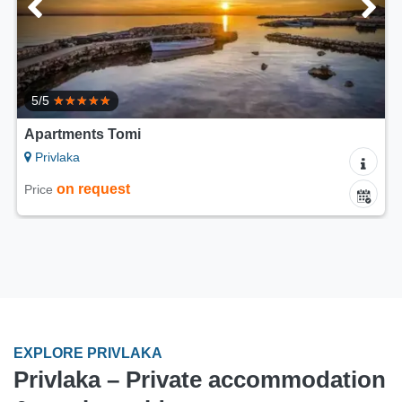
5/5
Apartments Villa Casa Mia
Privlaka
80 €
Price from
per night
EXPLORE PRIVLAKA
Privlaka – Private accommodation