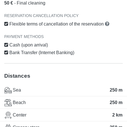
50 €
- Final cleaning
RESERVATION CANCELLATION POLICY
Flexible terms of cancellation of the reservation
PAYMENT METHODS
Cash (upon arrival)
Bank Transfer (Internet Banking)
Distances
Sea
250 m
Beach
250 m
Center
2 km