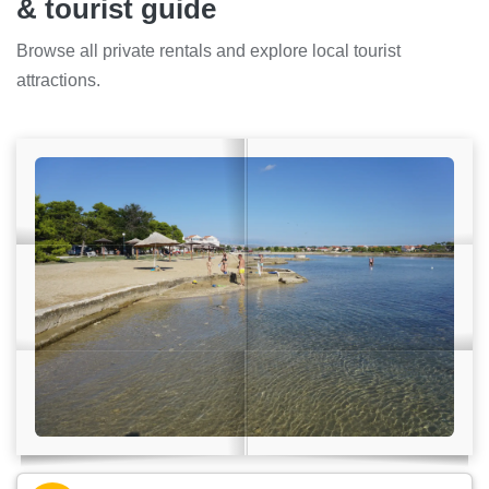
& tourist guide
Browse all private rentals and explore local tourist
attractions.