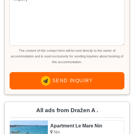
The content of this contact form will be sent directly to the owner of
accommodation and is used exclusively for sending inquiries about booking of
this accommodation.
SEND INQUIRY
All ads from Dražen A .
Apartment Le Mare Nin
Nin