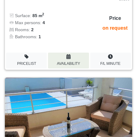
2
Surface:
85 m
Price
Max persons:
4
on request
Rooms:
2
Bathrooms:
1
PRICELIST
AVAILABILITY
F/L MINUTE