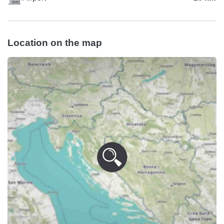
Location on the map