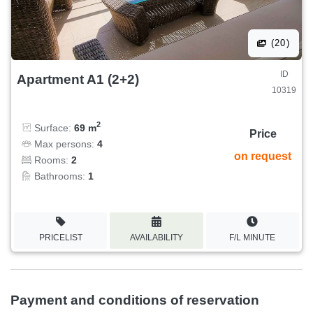
(20)
ID
Apartment A1 (2+2)
10319
2
Surface:
69 m
Price
Max persons:
4
on request
Rooms:
2
Bathrooms:
1
PRICELIST
AVAILABILITY
F/L MINUTE
Payment and conditions of reservation