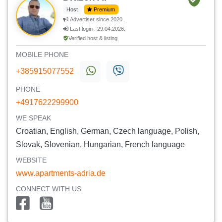
Host
Premium
Advertiser since 2020.
Last login : 29.04.2026.
Verified host & listing
MOBILE PHONE
+385915077552
PHONE
+4917622299900
WE SPEAK
Croatian, English, German, Czech language, Polish,
Slovak, Slovenian, Hungarian, French language
WEBSITE
www.apartments-adria.de
CONNECT WITH US