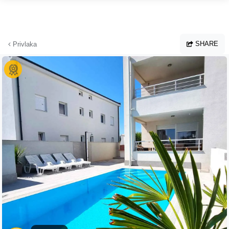
Skip to main content
SHARE
Privlaka