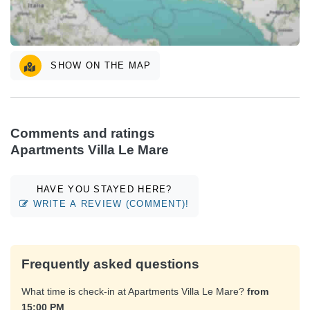
SHOW ON THE MAP
Comments and ratings
Apartments Villa Le Mare
HAVE YOU STAYED HERE?
WRITE A REVIEW (COMMENT)!
Frequently asked questions
What time is check-in at Apartments Villa Le Mare?
from
15:00 PM