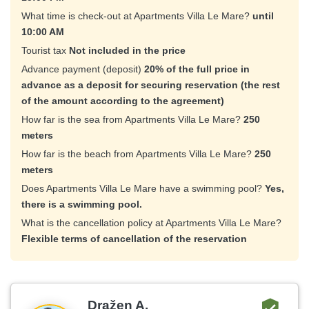
What time is check-out at Apartments Villa Le Mare?
until
10:00 AM
Tourist tax
Not included in the price
Advance payment (deposit)
20% of the full price in
advance as a deposit for securing reservation (the rest
of the amount according to the agreement)
How far is the sea from Apartments Villa Le Mare?
250
meters
How far is the beach from Apartments Villa Le Mare?
250
meters
Does Apartments Villa Le Mare have a swimming pool?
Yes,
there is a swimming pool.
What is the cancellation policy at Apartments Villa Le Mare?
Flexible terms of cancellation of the reservation
Dražen A.