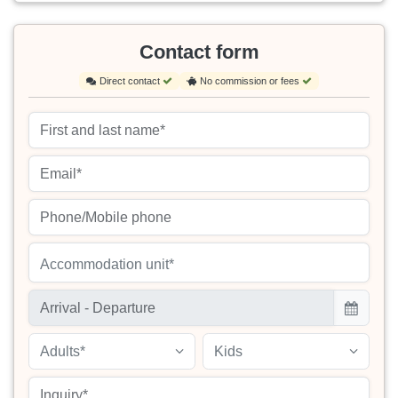
Contact form
Direct contact
No commission or fees
Accommodation unit*
Adults*
Kids