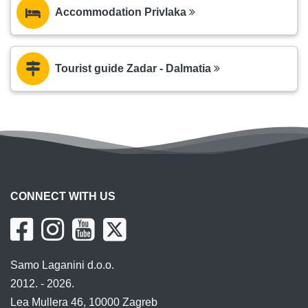
Accommodation Privlaka
Tourist guide Zadar - Dalmatia
CONNECT WITH US
Samo Laganini d.o.o.
2012. - 2026.
Lea Mullera 46, 10000 Zagreb