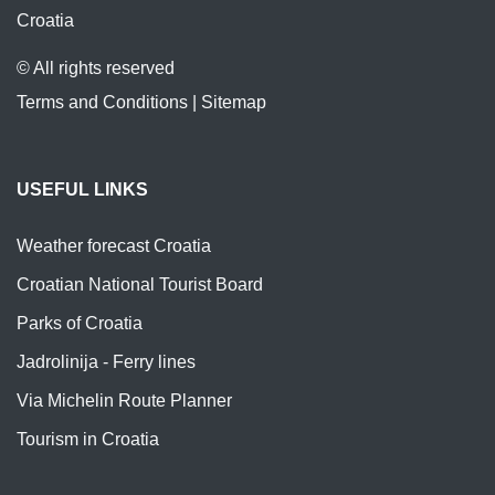
Croatia
© All rights reserved
Terms and Conditions
|
Sitemap
USEFUL LINKS
Weather forecast Croatia
Croatian National Tourist Board
Parks of Croatia
Jadrolinija - Ferry lines
Via Michelin Route Planner
Tourism in Croatia