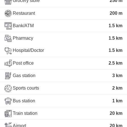
Grocery store
250 m
Restaurant
200 m
Bank/ATM
1.5 km
Pharmacy
1.5 km
Hospital/Doctor
1.5 km
Post office
2.5 km
Gas station
3 km
Sports courts
2 km
Bus station
1 km
Train station
20 km
Airport
20 km