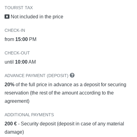
TOURIST TAX
Not included in the price
CHECK-IN
from
15:00
PM
CHECK-OUT
until
10:00
AM
ADVANCE PAYMENT (DEPOSIT)
20%
of the full price in advance as a deposit for securing
reservation (the rest of the amount according to the
agreement)
ADDITIONAL PAYMENTS
200 €
- Security deposit (deposit in case of any material
damage)