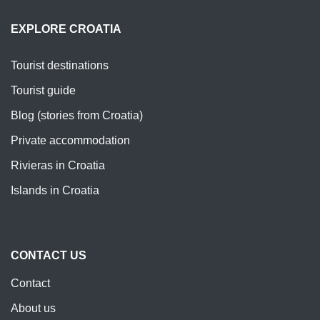
EXPLORE CROATIA
Tourist destinations
Tourist guide
Blog (stories from Croatia)
Private accommodation
Rivieras in Croatia
Islands in Croatia
CONTACT US
Contact
About us