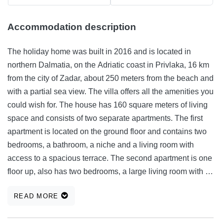
Accommodation description
The holiday home was built in 2016 and is located in
northern Dalmatia, on the Adriatic coast in Privlaka, 16 km
from the city of Zadar, about 250 meters from the beach and
with a partial sea view. The villa offers all the amenities you
could wish for. The house has 160 square meters of living
space and consists of two separate apartments. The first
apartment is located on the ground floor and contains two
bedrooms, a bathroom, a niche and a living room with
access to a spacious terrace. The second apartment is one
floor up, also has two bedrooms, a large living room with a
dining room and kitchen and also a spacious terrace with a
READ MORE
partial sea view. Fully equipped kitchens, all bathrooms
and an open living room. Two parking spaces are available