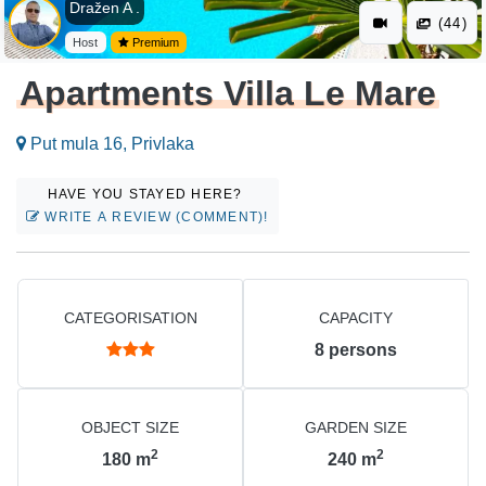
Dražen A .
(44)
Host
Premium
Apartments Villa Le Mare
Put mula 16, Privlaka
HAVE YOU STAYED HERE?
WRITE A REVIEW (COMMENT)!
CATEGORISATION
CAPACITY
8
persons
OBJECT SIZE
GARDEN SIZE
2
2
180
m
240
m