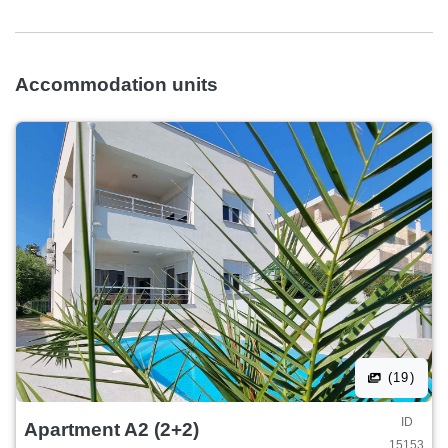
Accommodation units
(19)
ID
Apartment A2 (2+2)
15153