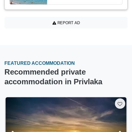
REPORT AD
FEATURED ACCOMMODATION
Recommended private
accommodation in Privlaka