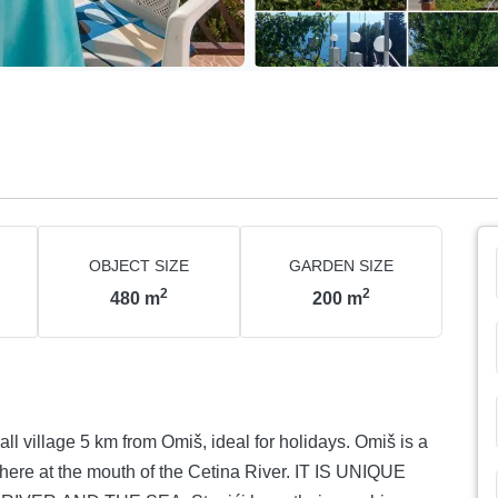
OBJECT SIZE
GARDEN SIZE
2
2
480
m
200
m
ll village 5 km from Omiš, ideal for holidays. Omiš is a
ere at the mouth of the Cetina River. IT IS UNIQUE