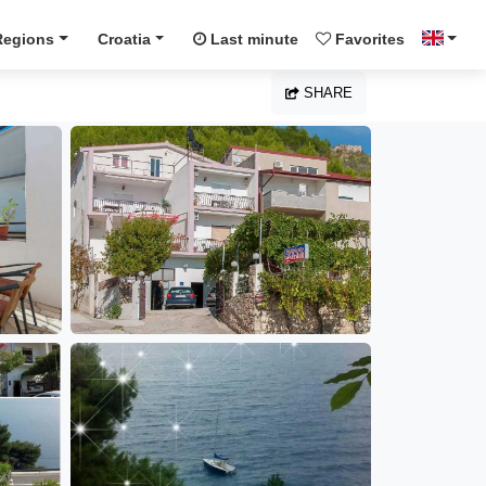
Regions
Croatia
Last minute
Favorites
SHARE