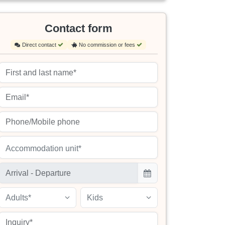
Contact form
Direct contact
No commission or fees
Accommodation unit*
Adults*
Kids