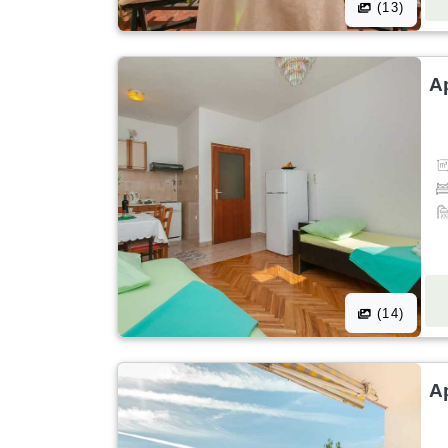
(13)
A
(14)
A