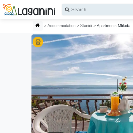
Skip to main content
HOMEPAGE
Accommodation
Stanići
Apartments Mlikota