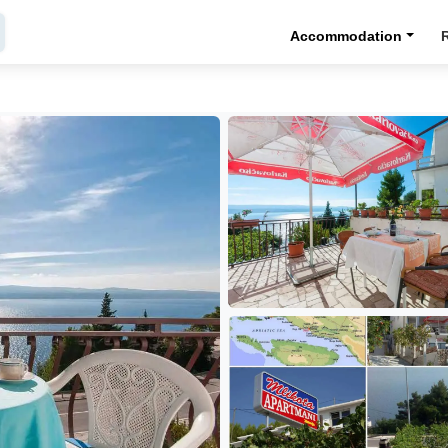
Accommodation