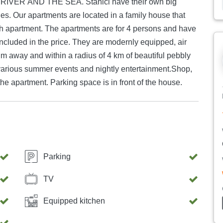
R AND THE SEA. Stanići have their own big
s. Our apartments are located in a family house that
ch apartment. The apartments are for 4 persons and have
included in the price. They are modernly equipped, air
0 m away and within a radius of 4 km of beautiful pebbly
various summer events and nightly entertainment.Shop,
he apartment. Parking space is in front of the house.
Parking
TV
Equipped kitchen