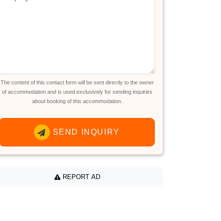
The content of this contact form will be sent directly to the owner
of accommodation and is used exclusively for sending inquiries
about booking of this accommodation.
SEND INQUIRY
REPORT AD