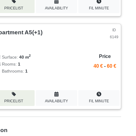
PRICELIST
AVAILABILITY
F/L MINUTE
ID
partment A5(+1)
6149
Price
2
Surface:
40 m
Rooms:
1
40 €
-
60 €
Bathrooms:
1
PRICELIST
AVAILABILITY
F/L MINUTE
ion