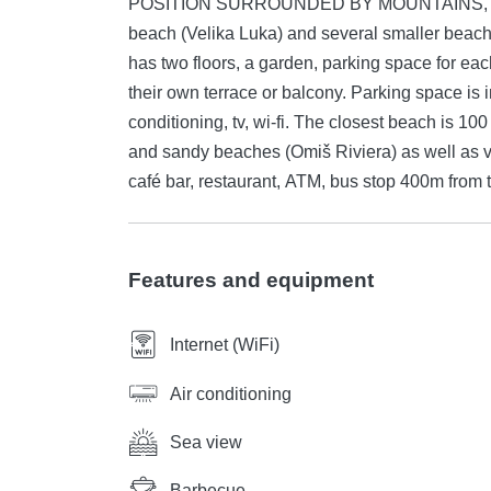
POSITION SURROUNDED BY MOUNTAINS, RIVE
beach (Velika Luka) and several smaller beache
has two floors, a garden, parking space for ea
their own terrace or balcony. Parking space is 
conditioning, tv, wi-fi. The closest beach is 10
and sandy beaches (Omiš Riviera) as well as 
café bar, restaurant, ATM, bus stop 400m from t
Features and equipment
Internet (WiFi)
Air conditioning
Sea view
Barbecue