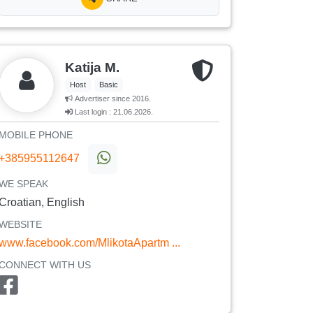
Katija M.
Host
Basic
Advertiser since 2016.
Last login : 21.06.2026.
MOBILE PHONE
+385955112647
WE SPEAK
Croatian, English
WEBSITE
www.facebook.com/MlikotaApartm ...
CONNECT WITH US