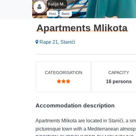
Katija M .
Host
Basic
Apartments Mlikota
Rape 21, Stanići
CATEGORISATION
CAPACITY
16
persons
Accommodation description
Apartments Mlikota are located in Stanići, a sma
picturesque town with a Mediterranean atmosph