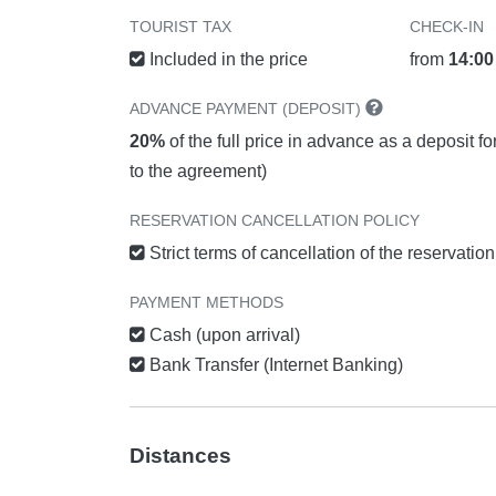
TOURIST TAX
CHECK-IN
Included in the price
from
14:00
ADVANCE PAYMENT (DEPOSIT)
20%
of the full price in advance as a deposit f
to the agreement)
RESERVATION CANCELLATION POLICY
Strict terms of cancellation of the reservatio
PAYMENT METHODS
Cash (upon arrival)
Bank Transfer (Internet Banking)
Distances