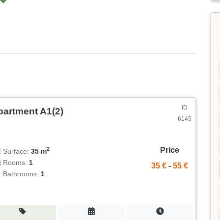
ID
partment A1(2)
6145
Price
2
Surface:
35 m
Rooms:
1
35 €
-
55 €
Bathrooms:
1