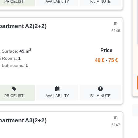
PRICELIST
AVAILABILITY
F/L MINUTE
ID
partment A2(2+2)
6146
Price
2
Surface:
45 m
Rooms:
1
40 €
-
75 €
Bathrooms:
1
PRICELIST
AVAILABILITY
F/L MINUTE
ID
partment A3(2+2)
6147