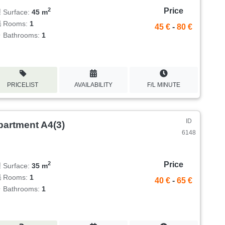
Price
2
Surface:
45 m
Rooms:
1
45 €
-
80 €
Bathrooms:
1
PRICELIST
AVAILABILITY
F/L MINUTE
ID
partment A4(3)
6148
Price
2
Surface:
35 m
Rooms:
1
40 €
-
65 €
Bathrooms:
1