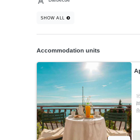
SHOW ALL
Accommodation units
A