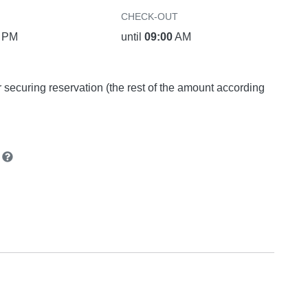
CHECK-OUT
PM
until
09:00
AM
or securing reservation (the rest of the amount according
n