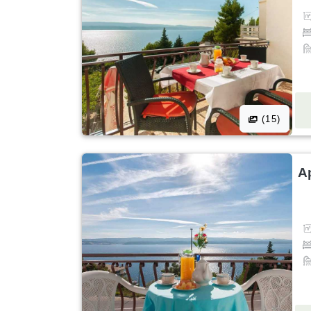
(15)
A