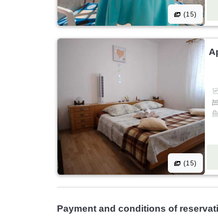
(15)
A
(15)
Payment and conditions of reservat