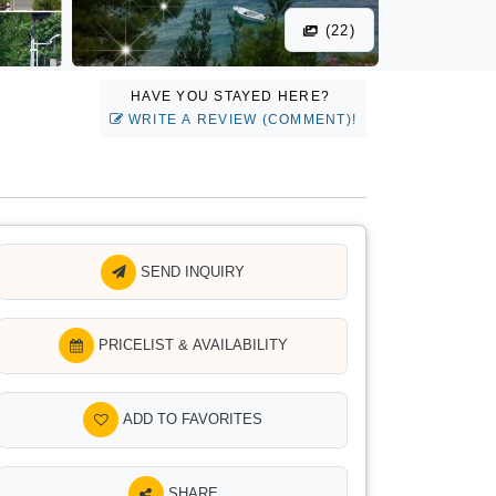
(22)
HAVE YOU STAYED HERE?
WRITE A REVIEW (COMMENT)!
SEND INQUIRY
PRICELIST & AVAILABILITY
ADD TO FAVORITES
SHARE