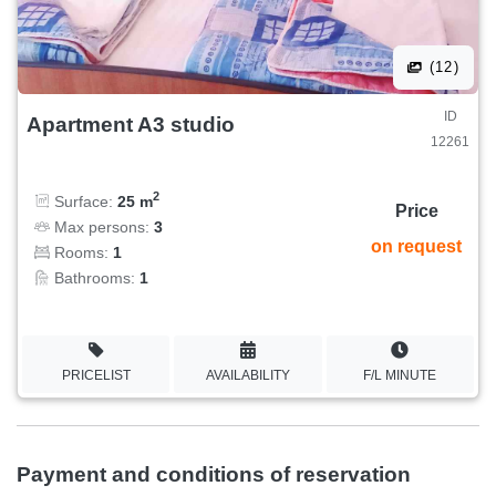
(12)
ID
Apartment A3 studio
12261
2
Surface:
25 m
Price
Max persons:
3
on request
Rooms:
1
Bathrooms:
1
PRICELIST
AVAILABILITY
F/L MINUTE
Payment and conditions of reservation