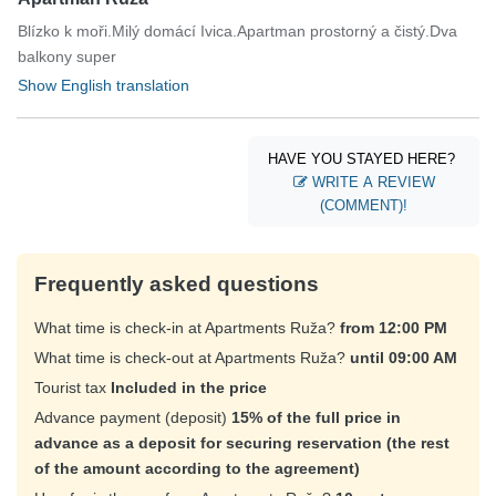
Blízko k moři.Milý domácí Ivica.Apartman prostorný a čistý.Dva
balkony super
Show English translation
HAVE YOU STAYED HERE?
WRITE A REVIEW
(COMMENT)!
Frequently asked questions
What time is check-in at Apartments Ruža?
from 12:00 PM
What time is check-out at Apartments Ruža?
until 09:00 AM
Tourist tax
Included in the price
Advance payment (deposit)
15% of the full price in
advance as a deposit for securing reservation (the rest
of the amount according to the agreement)