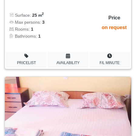
2
Surface:
25 m
Price
Max persons:
3
on request
Rooms:
1
Bathrooms:
1
PRICELIST
AVAILABILITY
F/L MINUTE