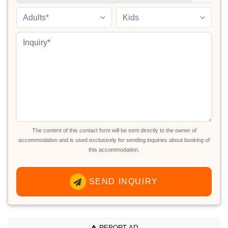
Adults*
Kids
The content of this contact form will be sent directly to the owner of
accommodation and is used exclusively for sending inquiries about booking of
this accommodation.
SEND INQUIRY
REPORT AD