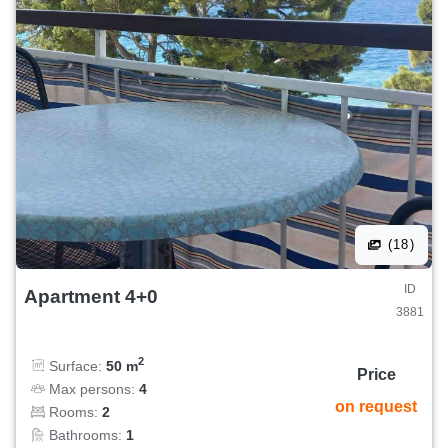
(18)
ID
Apartment 4+0
3881
2
Surface:
50 m
Price
Max persons:
4
on request
Rooms:
2
Bathrooms:
1