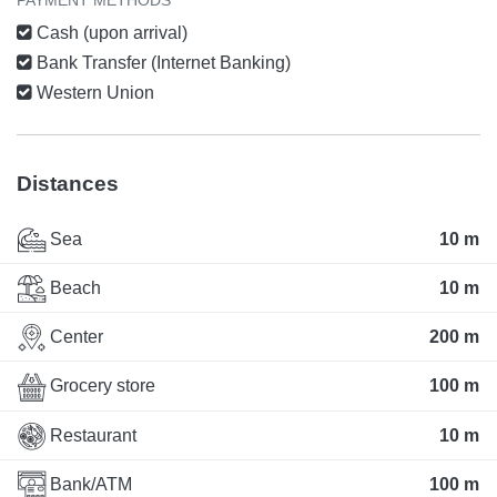
Cash (upon arrival)
Bank Transfer (Internet Banking)
Western Union
Distances
Sea
10 m
Beach
10 m
Center
200 m
Grocery store
100 m
Restaurant
10 m
Bank/ATM
100 m