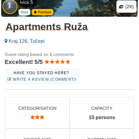
Ivica Š .
(29)
Host
Premium
Apartments Ruža
Kraj 126, Tučepi
Guest rating based on
1
comments
Excellent! 5/5
HAVE YOU STAYED HERE?
WRITE A REVIEW (COMMENT)!
CATEGORISATION
CAPACITY
10
persons