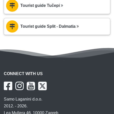
Tourist guide Tučepi
Tourist guide Split - Dalmatia
CONNECT WITH US
Samo Laganini d.o.o.
2012. - 2026.
Lea Mullera 46, 10000 Zagreb