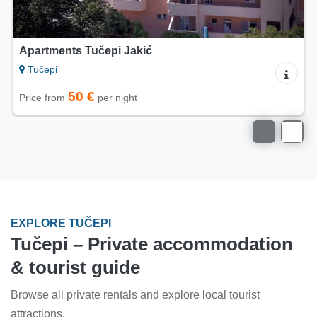
Apartments Matić Tučepi
Tučepi
50 €
Price from
per night
EXPLORE TUČEPI
Tučepi – Private accommodation
& tourist guide
Browse all private rentals and explore local tourist
attractions.