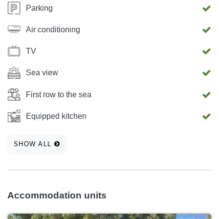
Parking
Air conditioning
TV
Sea view
First row to the sea
Equipped kitchen
SHOW ALL
Accommodation units