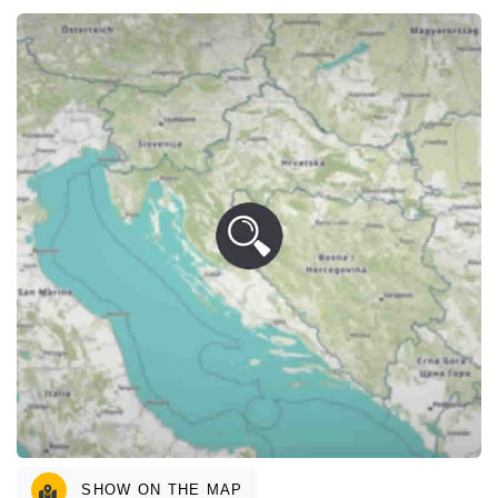
SHOW ON THE MAP