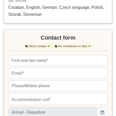
WE SPEAK
Croatian, English, German, Czech language, Polish,
Slovak, Slovenian
Contact form
Direct contact
No commission or fees
Accommodation unit*