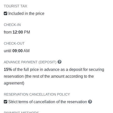
TOURIST TAX
Included in the price
CHECK-IN
from
12:00
PM
CHECK-OUT
until
09:00
AM
ADVANCE PAYMENT (DEPOSIT)
15%
of the full price in advance as a deposit for securing
reservation (the rest of the amount according to the
agreement)
RESERVATION CANCELLATION POLICY
Strict terms of cancellation of the reservation
PAYMENT METHODS