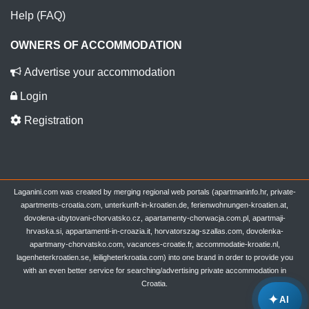
Help (FAQ)
OWNERS OF ACCOMMODATION
Advertise your accommodation
Login
Registration
Laganini.com was created by merging regional web portals (apartmaninfo.hr, private-
apartments-croatia.com, unterkunft-in-kroatien.de, ferienwohnungen-kroatien.at,
dovolena-ubytovani-chorvatsko.cz, apartamenty-chorwacja.com.pl, apartmaji-
hrvaska.si, appartamenti-in-croazia.it, horvatorszag-szallas.com, dovolenka-
apartmany-chorvatsko.com, vacances-croatie.fr, accommodatie-kroatie.nl,
lagenheterkroatien.se, leiligheterkroatia.com) into one brand in order to provide you
with an even better service for searching/advertising private accommodation in
Croatia.
✦
AI