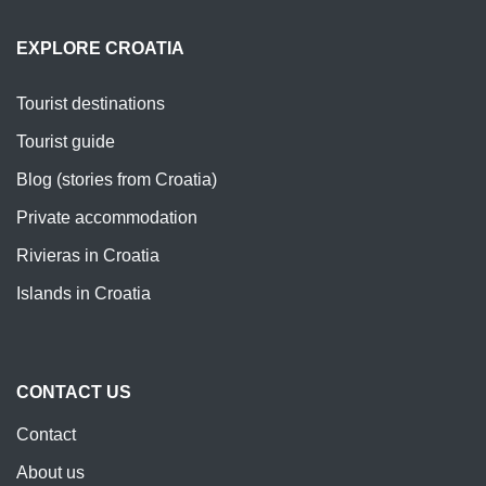
EXPLORE CROATIA
Tourist destinations
Tourist guide
Blog (stories from Croatia)
Private accommodation
Rivieras in Croatia
Islands in Croatia
CONTACT US
Contact
About us