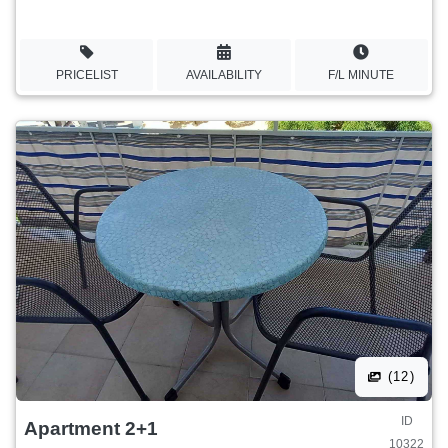
PRICELIST
AVAILABILITY
F/L MINUTE
(12)
ID
Apartment 2+1
10322