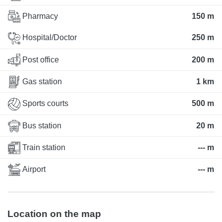
Pharmacy
150 m
Hospital/Doctor
250 m
Post office
200 m
Gas station
1 km
Sports courts
500 m
Bus station
20 m
Train station
--- m
Airport
--- m
Location on the map