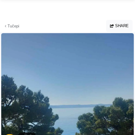
Skip to main content
SHARE
Tučepi