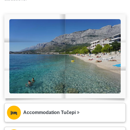
Accommodation Tučepi