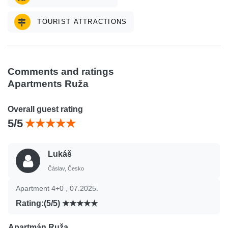
TOURIST ATTRACTIONS
Comments and ratings
Apartments Ruža
Overall guest rating
5/5
Lukáš
Čáslav, Česko
Apartment 4+0 , 07.2025.
Rating:(5/5)
Apartmán Ruža