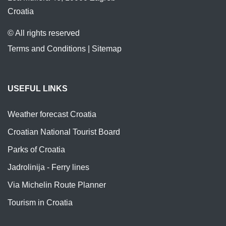
Croatia
© All rights reserved
Terms and Conditions
|
Sitemap
USEFUL LINKS
Weather forecast Croatia
Croatian National Tourist Board
Parks of Croatia
Jadrolinija - Ferry lines
Via Michelin Route Planner
Tourism in Croatia