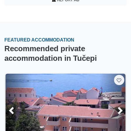
FEATURED ACCOMMODATION
Recommended private
accommodation in Tučepi