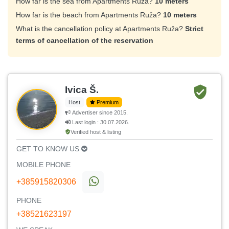
How far is the sea from Apartments Ruža?
10 meters
How far is the beach from Apartments Ruža?
10 meters
What is the cancellation policy at Apartments Ruža?
Strict
terms of cancellation of the reservation
Ivica Š.
Host
Premium
Advertiser since 2015.
Last login : 30.07.2026.
Verified host & listing
GET TO KNOW US
MOBILE PHONE
+385915820306
PHONE
+38521623197