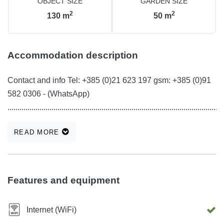
OBJECT SIZE
GARDEN SIZE
2
2
130
m
50
m
Accommodation description
Contact and info Tel: +385 (0)21 623 197 gsm: +385 (0)91
582 0306 - (WhatsApp)
............................................................................................................
READ MORE
Features and equipment
Internet (WiFi)