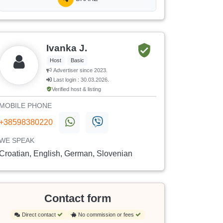
Ivanka J.
Host
Basic
Advertiser since 2023.
Last login : 30.03.2026.
Verified host & listing
MOBILE PHONE
+38598380220
WE SPEAK
Croatian, English, German, Slovenian
Contact form
Direct contact
No commission or fees