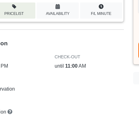
PRICELIST
AVAILABILITY
F/L MINUTE
ion
CHECK-OUT
PM
until
11:00
AM
rvation
tion