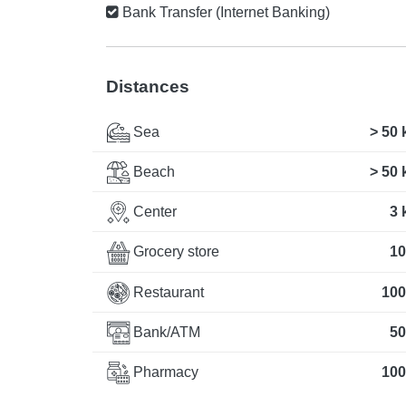
Bank Transfer (Internet Banking)
Distances
Sea
> 50
Beach
> 50
Center
3 
Grocery store
10
Restaurant
100
Bank/ATM
50
Pharmacy
100