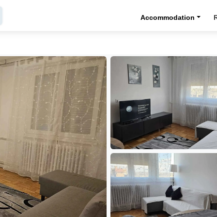
Accommodation