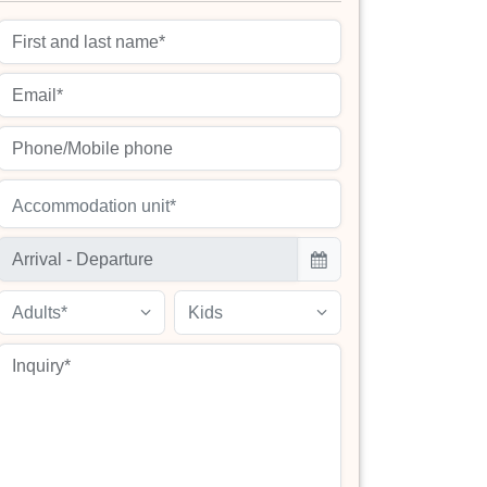
Accommodation unit*
Adults*
Kids