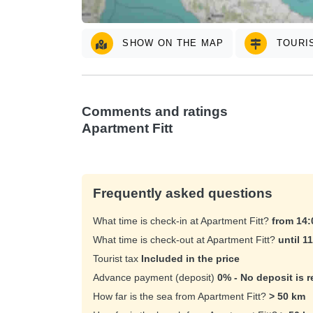
SHOW ON THE MAP
TOURIS
Comments and ratings
Apartment Fitt
Frequently asked questions
What time is check-in at Apartment Fitt?
from 14
What time is check-out at Apartment Fitt?
until 1
Tourist tax
Included in the price
Advance payment (deposit)
0% - No deposit is r
How far is the sea from Apartment Fitt?
> 50 km