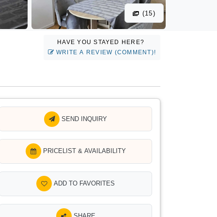
(15)
HAVE YOU STAYED HERE?
WRITE A REVIEW (COMMENT)!
SEND INQUIRY
PRICELIST & AVAILABILITY
ADD TO FAVORITES
SHARE