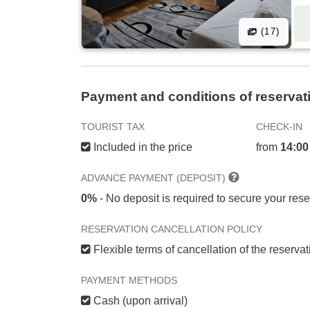
(17)
Payment and conditions of reservat
TOURIST TAX
CHECK-IN
Included in the price
from
14:00
ADVANCE PAYMENT (DEPOSIT)
0%
- No deposit is required to secure your rese
RESERVATION CANCELLATION POLICY
Flexible terms of cancellation of the reserva
PAYMENT METHODS
Cash (upon arrival)