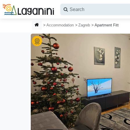
Skip to main content
HOMEPAGE
Accommodation
Zagreb
Apartment Fitt