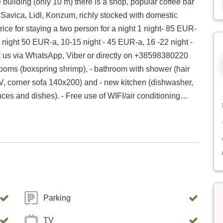
 Savica, Lidl, Konzum, richly stocked with domestic
Price for staying a two person for a night 1 night- 85 EUR-
drooms (boxspring shrimp), - bathroom with shower (hair
rt TV, corner sofa 140x200) and - new kitchen (dishwasher,
ces and dishes). - Free use of WIFI/air conditioning
side the yard of the building (600 meters from the
from King Tomislav Square, 3.9 km from Republic of
r staying a two person for a
Parking
TV