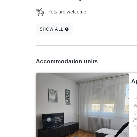
Pets are welcome
SHOW ALL
Accommodation units
A