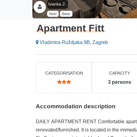
Ivanka J .
Host
Basic
Apartment Fitt
Vladimira Ruždjaka 9B, Zagreb
CATEGORISATION
CAPACITY
3
persons
Accommodation description
DAILY APARTMENT RENT Comfortable apartme
renovated/furnished. It is located in the immedi