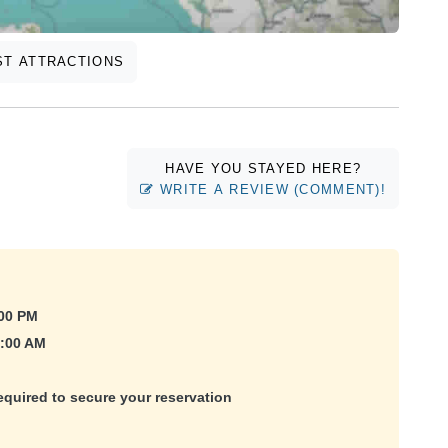
T ATTRACTIONS
HAVE YOU STAYED HERE?
WRITE A REVIEW (COMMENT)!
:00 PM
1:00 AM
equired to secure your reservation