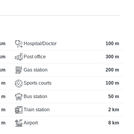
 km
Hospital/Doctor
100 m
 km
Post office
300 m
km
Gas station
200 m
 m
Sports courts
100 m
 m
Bus station
50 m
 m
Train station
2 km
 m
Airport
8 km