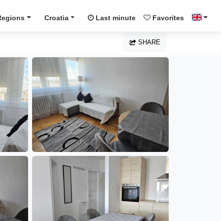
Regions
Croatia
Last minute
Favorites
SHARE