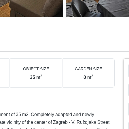
OBJECT SIZE
GARDEN SIZE
2
2
35
m
0
m
nt of 35 m2. Completely adapted and newly
ate vicinity of the center of Zagreb - V. Ruždjaka Street