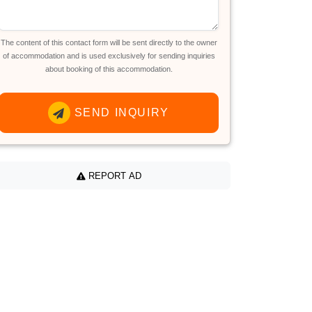
The content of this contact form will be sent directly to the owner
of accommodation and is used exclusively for sending inquiries
about booking of this accommodation.
SEND INQUIRY
REPORT AD