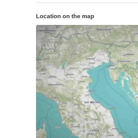
Location on the map