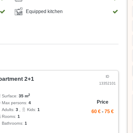
Equipped kitchen
ID
partment 2+1
13352101
2
Surface:
35 m
Price
Max persons:
4
Adults:
3
,
Kids:
1
60 €
-
75 €
Rooms:
1
Bathrooms:
1