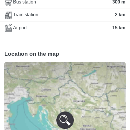
Bus station
300 m
Train station
2 km
Airport
15 km
Location on the map