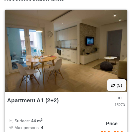
(5)
ID
Apartment A1 (2+2)
15273
2
Surface:
44 m
Price
Max persons:
4