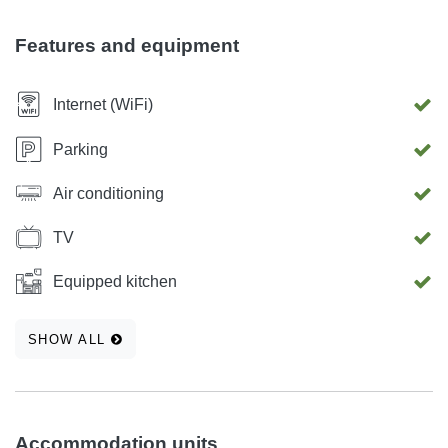
confort interiror you will not miss the warmth and comfort of
your own home. In front of building there is a private
Features and equipment
parking space for your vehicle.
Internet (WiFi)
Parking
Air conditioning
TV
Equipped kitchen
SHOW ALL
Accommodation units