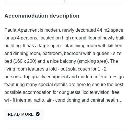
Accommodation description
Paula Apartment is modern, newly decorated 44 m2 space
for up 4 persons, located on high ground floor of newly built
building. It has a large open - plan living room with kitchen
and dinning room, bathroom, bedroom with a queen - size
bed (160 x 200) and a nice balcony (smoking area). The
living room features a fold - out sofa couch for 1 - 2
persons. Top quality equipment and modern interior design
feauturing many special details are here to ensure the best
possible accomodation for our guests: lcd television, free
wi - fi internet, radio, air - conditioning and central heating
system. Other amenities include refrigerator, cooking hot
READ MORE
plate, kettle, toaster, oven, washing machine, hair dryer,
iron, iron board. With the ambinet lighting and pleasent and