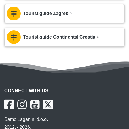
Tourist guide Zagreb
Tourist guide Continental Croatia
CONNECT WITH US
Samo Laganini d.o.o.
2012. - 2026.