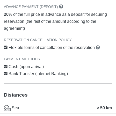
ADVANCE PAYMENT (DEPOSIT)
20%
of the full price in advance as a deposit for securing
reservation (the rest of the amount according to the
agreement)
RESERVATION CANCELLATION POLICY
Flexible terms of cancellation of the reservation
PAYMENT METHODS
Cash (upon arrival)
Bank Transfer (Internet Banking)
Distances
Sea
> 50 km