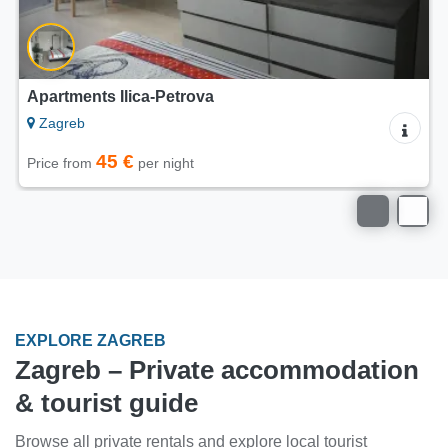
Apartments Greenenergyhome
Zagreb
36 €
Price from
per night
EXPLORE ZAGREB
Zagreb – Private accommodation
& tourist guide
Browse all private rentals and explore local tourist