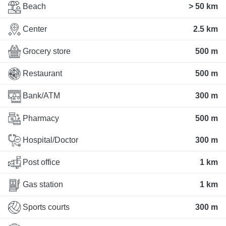
Beach
> 50 km
Center
2.5 km
Grocery store
500 m
Restaurant
500 m
Bank/ATM
300 m
Pharmacy
500 m
Hospital/Doctor
300 m
Post office
1 km
Gas station
1 km
Sports courts
300 m