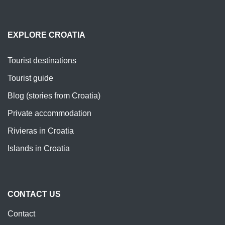
EXPLORE CROATIA
Tourist destinations
Tourist guide
Blog (stories from Croatia)
Private accommodation
Rivieras in Croatia
Islands in Croatia
CONTACT US
Contact