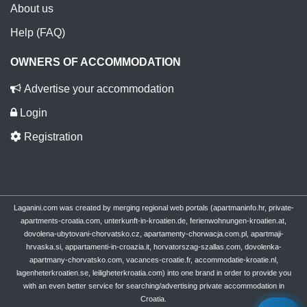
About us
Help (FAQ)
OWNERS OF ACCOMMODATION
Advertise your accommodation
Login
Registration
Laganini.com was created by merging regional web portals (apartmaninfo.hr, private-
apartments-croatia.com, unterkunft-in-kroatien.de, ferienwohnungen-kroatien.at,
dovolena-ubytovani-chorvatsko.cz, apartamenty-chorwacja.com.pl, apartmaji-
hrvaska.si, appartamenti-in-croazia.it, horvatorszag-szallas.com, dovolenka-
apartmany-chorvatsko.com, vacances-croatie.fr, accommodatie-kroatie.nl,
lagenheterkroatien.se, leiligheterkroatia.com) into one brand in order to provide you
with an even better service for searching/advertising private accommodation in
Croatia.