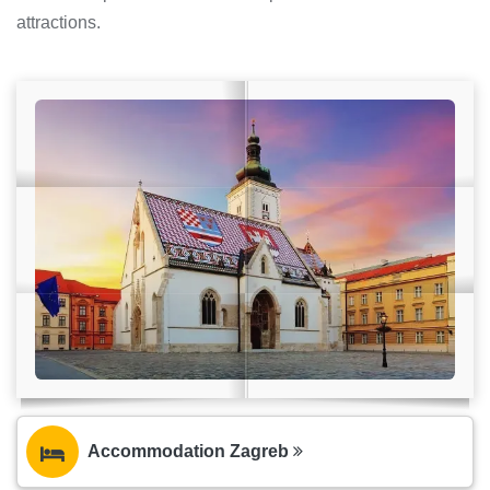
attractions.
Accommodation Zagreb