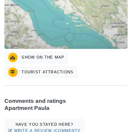
SHOW ON THE MAP
TOURIST ATTRACTIONS
Comments and ratings
Apartment Paula
HAVE YOU STAYED HERE?
WRITE A REVIEW (COMMENT)!