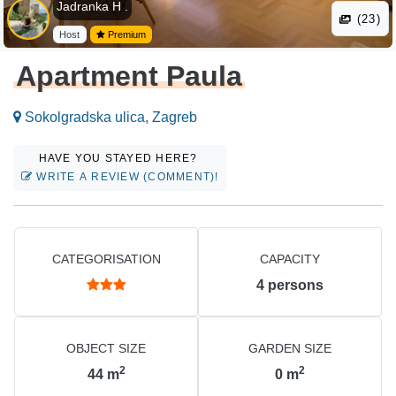
Jadranka H .
(23)
Host
Premium
Apartment Paula
Sokolgradska ulica, Zagreb
HAVE YOU STAYED HERE?
WRITE A REVIEW (COMMENT)!
CATEGORISATION
CAPACITY
4
persons
OBJECT SIZE
GARDEN SIZE
2
2
44
m
0
m