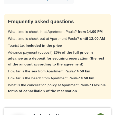
Frequently asked questions
What time is check-in at Apartment Paula?
from 14:00 PM
What time is check-out at Apartment Paula?
until 12:00 AM
Tourist tax
Included in the price
Advance payment (deposit)
20% of the full price in
advance as a deposit for securing reservation (the rest
of the amount according to the agreement)
How far is the sea from Apartment Paula?
> 50 km
How far is the beach from Apartment Paula?
> 50 km
What is the cancellation policy at Apartment Paula?
Flexible
terms of cancellation of the reservation