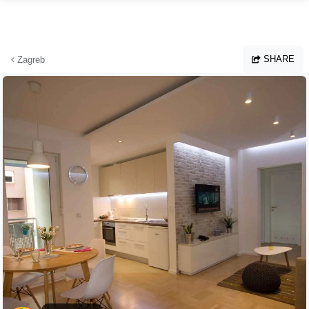
Skip to main content
SHARE
Zagreb