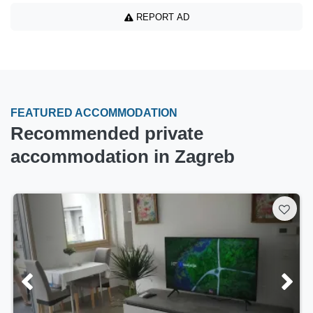
REPORT AD
FEATURED ACCOMMODATION
Recommended private
accommodation in Zagreb