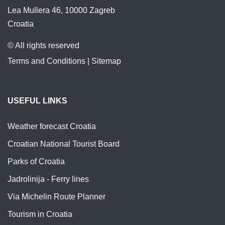
Lea Mullera 46, 10000 Zagreb
Croatia
© All rights reserved
Terms and Conditions
|
Sitemap
USEFUL LINKS
Weather forecast Croatia
Croatian National Tourist Board
Parks of Croatia
Jadrolinija - Ferry lines
Via Michelin Route Planner
Tourism in Croatia