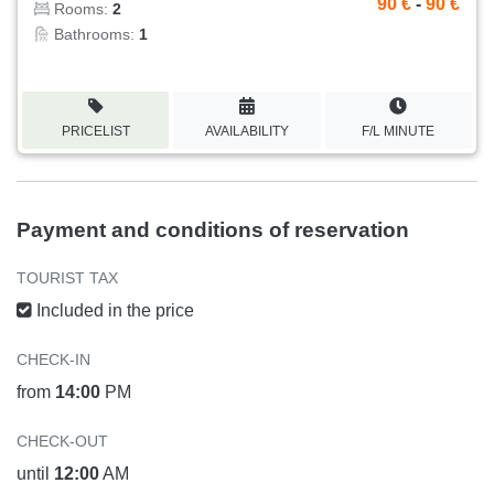
90 €
-
90 €
Rooms:
2
Bathrooms:
1
PRICELIST
AVAILABILITY
F/L MINUTE
Payment and conditions of reservation
TOURIST TAX
Included in the price
CHECK-IN
from
14:00
PM
CHECK-OUT
until
12:00
AM