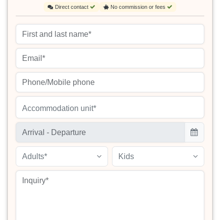
Direct contact
No commission or fees
Accommodation unit*
Adults*
Kids