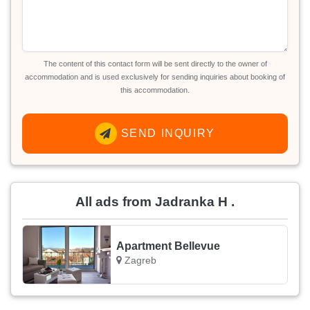
The content of this contact form will be sent directly to the owner of
accommodation and is used exclusively for sending inquiries about booking of
this accommodation.
SEND INQUIRY
All ads from Jadranka H .
Apartment Bellevue
Zagreb