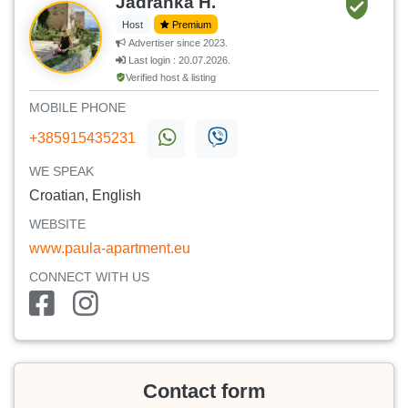
Jadranka H.
Host
Premium
Advertiser since 2023.
Last login : 20.07.2026.
Verified host & listing
MOBILE PHONE
+385915435231
WE SPEAK
Croatian, English
WEBSITE
www.paula-apartment.eu
CONNECT WITH US
Contact form