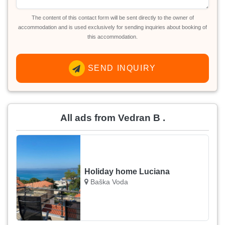
The content of this contact form will be sent directly to the owner of
accommodation and is used exclusively for sending inquiries about booking of
this accommodation.
SEND INQUIRY
All ads from Vedran B .
Holiday home Luciana
Baška Voda