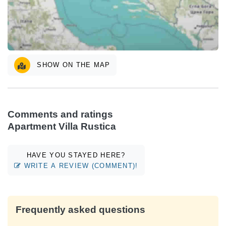
SHOW ON THE MAP
Comments and ratings
Apartment Villa Rustica
HAVE YOU STAYED HERE?
WRITE A REVIEW (COMMENT)!
Frequently asked questions