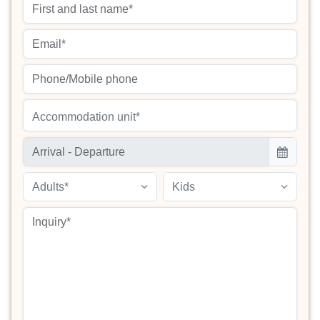
Accommodation unit*
Adults*
Kids