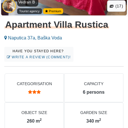
Vedran B .
(17)
Tourist agency
Premium
Apartment Villa Rustica
Naputica 37a, Baška Voda
HAVE YOU STAYED HERE?
WRITE A REVIEW (COMMENT)!
CATEGORISATION
CAPACITY
6
persons
OBJECT SIZE
GARDEN SIZE
2
2
260
m
340
m