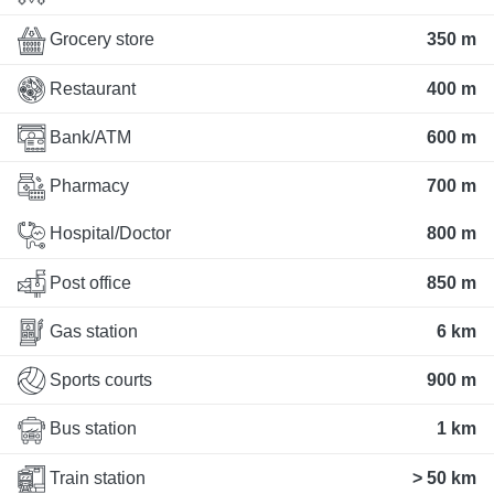
Grocery store
350 m
Restaurant
400 m
Bank/ATM
600 m
Pharmacy
700 m
Hospital/Doctor
800 m
Post office
850 m
Gas station
6 km
Sports courts
900 m
Bus station
1 km
Train station
> 50 km