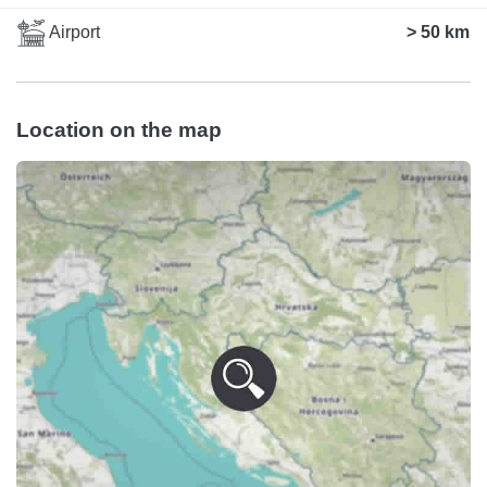
Airport
> 50 km
Location on the map