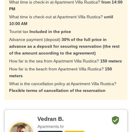
What time is check-in at Apartment Villa Rustica?
from 14:00
PM
What time is check-out at Apartment Villa Rustica?
until
10:00 AM
Tourist tax
Included in the price
Advance payment (deposit)
30% of the full price in
advance as a deposit for securing reservation (the rest
of the amount according to the agreement)
How far is the sea from Apartment Villa Rustica?
150 meters
How far is the beach from Apartment Villa Rustica?
150
meters
What is the cancellation policy at Apartment Villa Rustica?
Flexible terms of cancellation of the reservation
Vedran B.
Apartments.hr