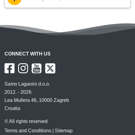
CONNECT WITH US
Samo Laganini d.o.o.
2012. - 2026.
Lea Mullera 46, 10000 Zagreb
Croatia
© All rights reserved
Terms and Conditions
|
Sitemap