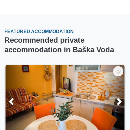
FEATURED ACCOMMODATION
Recommended private
accommodation in Baška Voda