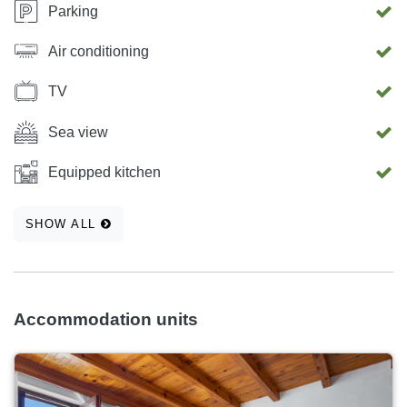
Parking
Air conditioning
TV
Sea view
Equipped kitchen
SHOW ALL
Accommodation units