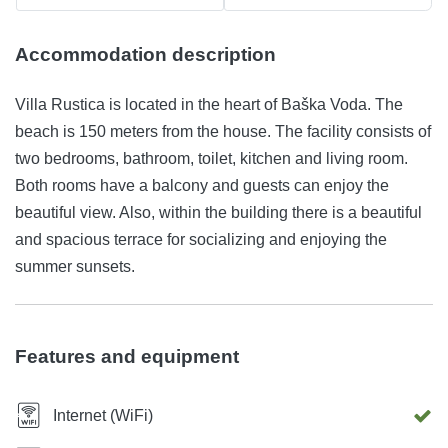
Accommodation description
Villa Rustica is located in the heart of Baška Voda. The
beach is 150 meters from the house. The facility consists of
two bedrooms, bathroom, toilet, kitchen and living room.
Both rooms have a balcony and guests can enjoy the
beautiful view. Also, within the building there is a beautiful
and spacious terrace for socializing and enjoying the
summer sunsets.
Features and equipment
Internet (WiFi)