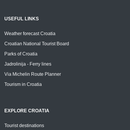
USEFUL LINKS
Weather forecast Croatia
Croatian National Tourist Board
Parks of Croatia
Jadrolinija - Ferry lines
Via Michelin Route Planner
Tourism in Croatia
EXPLORE CROATIA
Tourist destinations