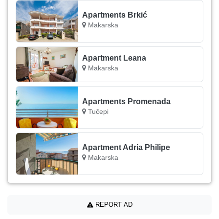
Apartments Brkić
Makarska
Apartment Leana
Makarska
Apartments Promenada
Tučepi
Apartment Adria Philipe
Makarska
REPORT AD