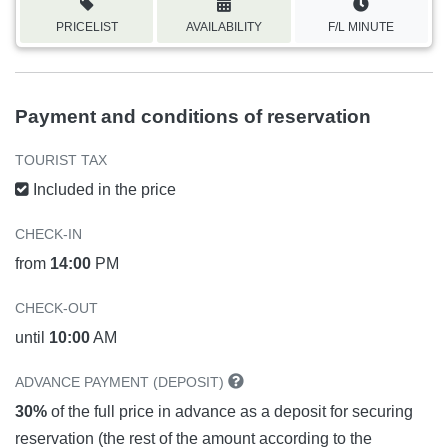
PRICELIST
AVAILABILITY
F/L MINUTE
Payment and conditions of reservation
TOURIST TAX
Included in the price
CHECK-IN
from
14:00
PM
CHECK-OUT
until
10:00
AM
ADVANCE PAYMENT (DEPOSIT)
30%
of the full price in advance as a deposit for securing
reservation (the rest of the amount according to the