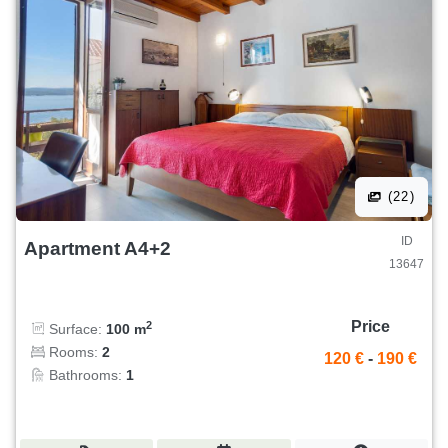
(22)
ID
Apartment A4+2
13647
Price
2
Surface:
100 m
Rooms:
2
120 €
-
190 €
Bathrooms:
1