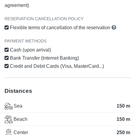
agreement)
RESERVATION CANCELLATION POLICY
Flexible terms of cancellation of the reservation
PAYMENT METHODS
Cash (upon arrival)
Bank Transfer (Internet Banking)
Credit and Debit Cards (Visa, MasterCard...)
Distances
Sea
150 m
Beach
150 m
Center
250 m