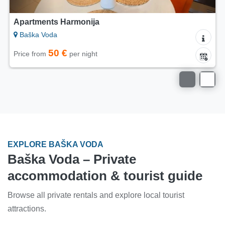
Apartments Harmonija
Baška Voda
50 €
Price from
per night
EXPLORE BAŠKA VODA
Baška Voda – Private
accommodation & tourist guide
Browse all private rentals and explore local tourist
attractions.