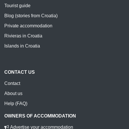
Tourist guide
Blog (stories from Croatia)
Private accommodation
Rivieras in Croatia
Islands in Croatia
CONTACT US
Contact
About us
Help (FAQ)
OWNERS OF ACCOMMODATION
Advertise your accommodation