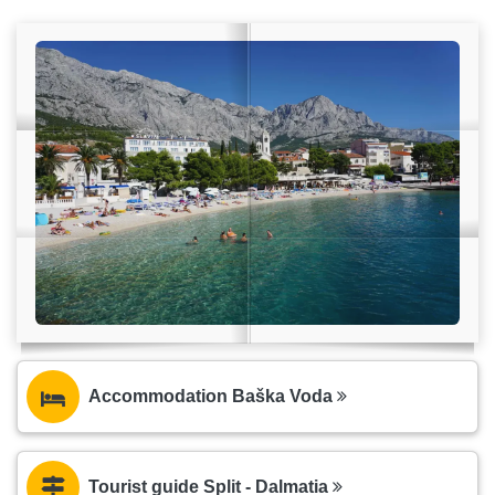
Accommodation Baška Voda
Tourist guide Split - Dalmatia