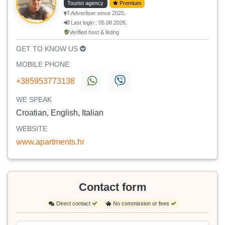
Tourist agency
Premium
Advertiser since 2020.
Last login : 05.08.2026.
Verified host & listing
GET TO KNOW US
MOBILE PHONE
+385953773138
WE SPEAK
Croatian, English, Italian
WEBSITE
www.apartments.hr
Contact form
Direct contact
No commission or fees