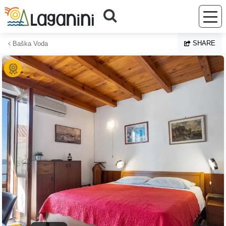
Skip to main content
SHARE
Baška Voda