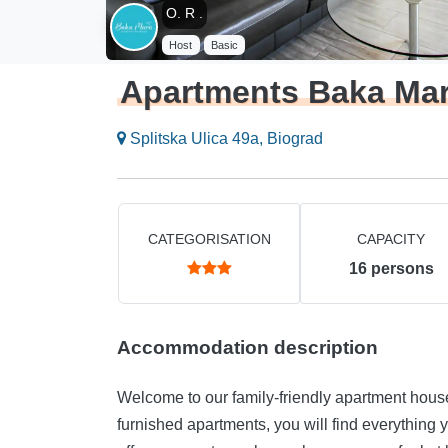
O. R .
Host
Basic
Apartments Baka Ma
Splitska Ulica 49a, Biograd
CATEGORISATION
CAPACITY
16
persons
Accommodation description
Welcome to our family-friendly apartment house in Biograd na Moru
furnished apartments, you will find everything you need