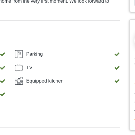
he very first moment. We look forward to
Parking
TV
Equipped kitchen