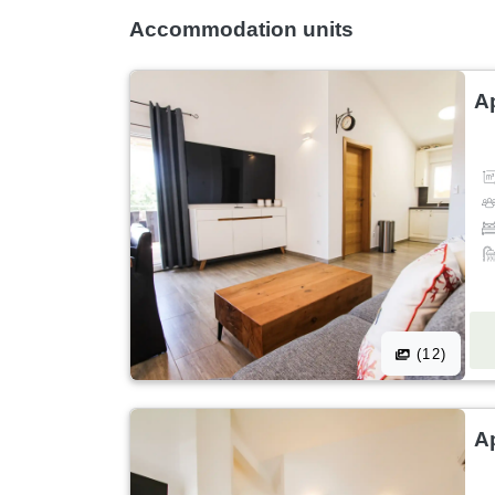
Accommodation units
A
(12)
A