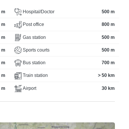
 m
Hospital/Doctor
500 m
 m
Post office
800 m
 m
Gas station
500 m
 m
Sports courts
500 m
 m
Bus station
700 m
 m
Train station
> 50 km
 m
Airport
30 km