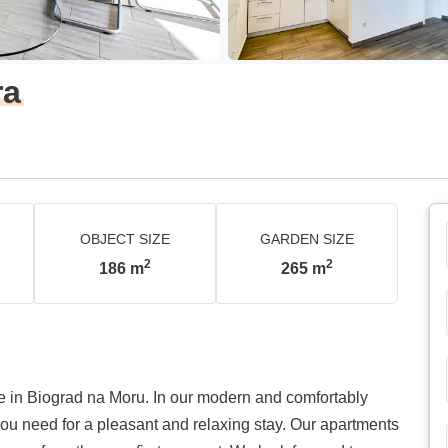
ra
OBJECT SIZE
GARDEN SIZE
2
2
186
m
265
m
. In our modern and comfortably
 for a pleasant and relaxing stay. Our apartments