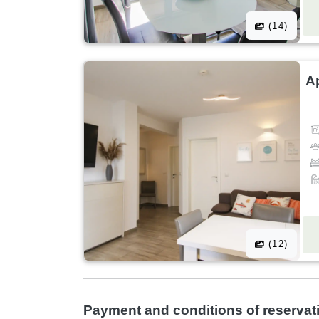
(14)
A
(12)
Payment and conditions of reservat