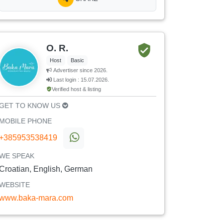
O. R.
Host
Basic
Advertiser since 2026.
Last login : 15.07.2026.
Verified host & listing
GET TO KNOW US
MOBILE PHONE
+385953538419
WE SPEAK
Croatian, English, German
WEBSITE
www.baka-mara.com