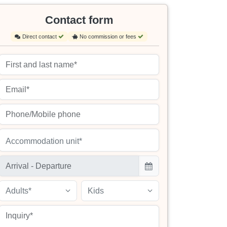
Contact form
Direct contact
No commission or fees
Accommodation unit*
Adults*
Kids