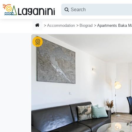
Skip to main content
HOMEPAGE
Accommodation
Biograd
Apartments Baka M