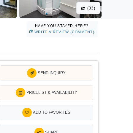
(33)
HAVE YOU STAYED HERE?
WRITE A REVIEW (COMMENT)!
SEND INQUIRY
PRICELIST & AVAILABILITY
ADD TO FAVORITES
SHARE