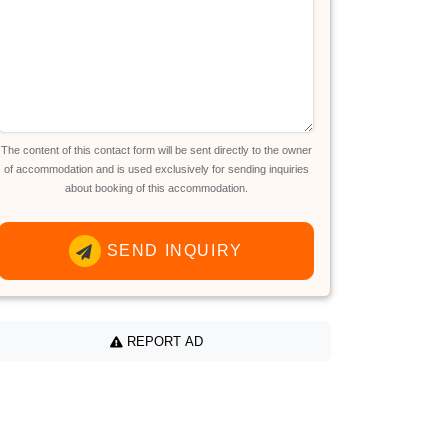
The content of this contact form will be sent directly to the owner
of accommodation and is used exclusively for sending inquiries
about booking of this accommodation.
SEND INQUIRY
REPORT AD