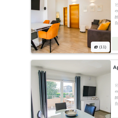
(11)
A