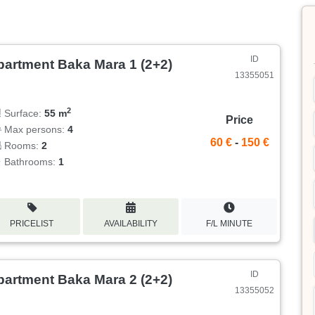
ID
partment Baka Mara 1 (2+2)
13355051
2
Surface:
55 m
Price
Max persons:
4
60 €
-
150 €
Rooms:
2
Bathrooms:
1
PRICELIST
AVAILABILITY
F/L MINUTE
ID
partment Baka Mara 2 (2+2)
13355052