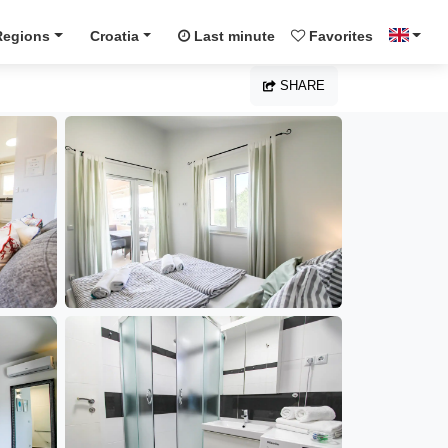
Regions
Croatia
Last minute
Favorites
SHARE