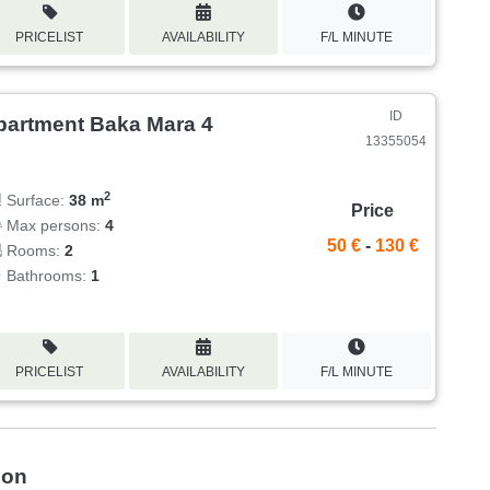
PRICELIST
AVAILABILITY
F/L MINUTE
ID
partment Baka Mara 4
13355054
2
Surface:
38 m
Price
Max persons:
4
50 €
-
130 €
Rooms:
2
Bathrooms:
1
PRICELIST
AVAILABILITY
F/L MINUTE
ion