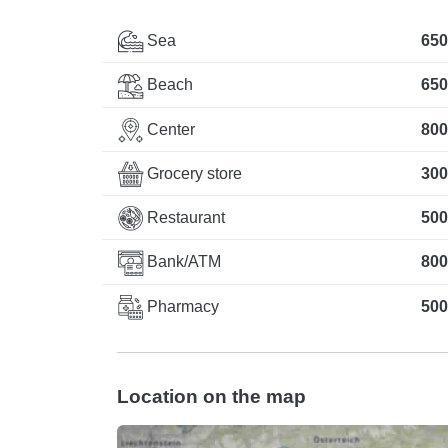
Sea
650
Beach
650
Center
800
Grocery store
300
Restaurant
500
Bank/ATM
800
Pharmacy
500
Location on the map