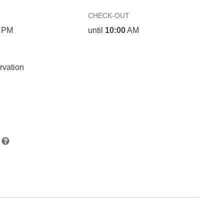
CHECK-OUT
PM
until
10:00
AM
rvation
n