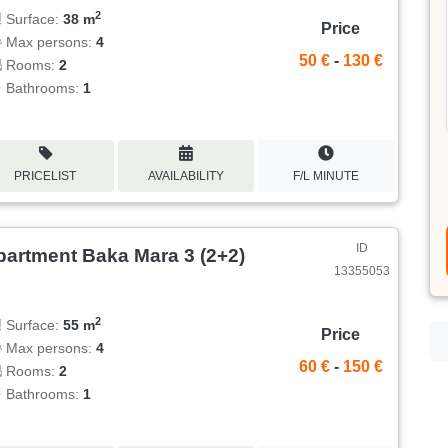
2
Surface:
38 m
Price
Max persons:
4
50 €
-
130 €
Rooms:
2
Bathrooms:
1
PRICELIST
AVAILABILITY
F/L MINUTE
ID
partment Baka Mara 3 (2+2)
13355053
2
Surface:
55 m
Price
Max persons:
4
60 €
-
150 €
Rooms:
2
Bathrooms:
1