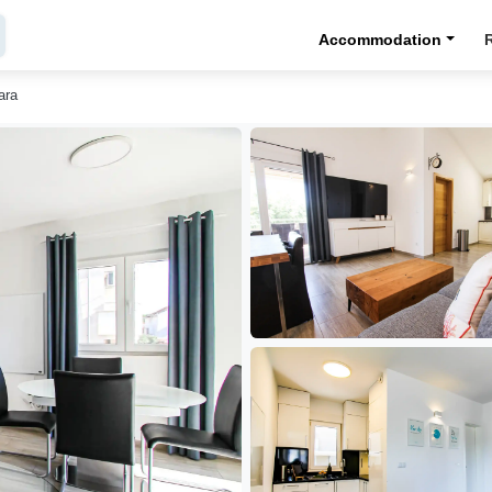
Accommodation
ara