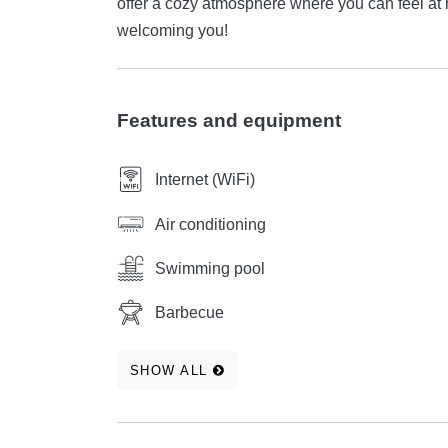
offer a cozy atmosphere where you can feel at home from t
welcoming you!
Features and equipment
Internet (WiFi)
Air conditioning
Swimming pool
Barbecue
SHOW ALL