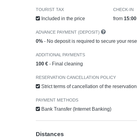
TOURIST TAX
CHECK-IN
Included in the price
from
15:00
ADVANCE PAYMENT (DEPOSIT)
0%
- No deposit is required to secure your rese
ADDITIONAL PAYMENTS
100 €
- Final cleaning
RESERVATION CANCELLATION POLICY
Strict terms of cancellation of the reservatio
PAYMENT METHODS
Bank Transfer (Internet Banking)
Distances