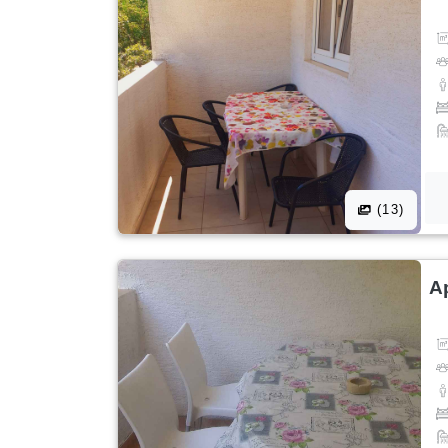
(13)
A