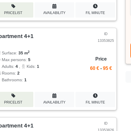
PRICELIST
AVAILABILITY
F/L MINUTE
ID
partment 4+1
13353825
2
Surface:
35 m
Price
Max persons:
5
Adults:
4
,
Kids:
1
60 €
-
95 €
Rooms:
2
Bathrooms:
1
PRICELIST
AVAILABILITY
F/L MINUTE
ID
partment 4+1
13353826