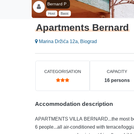
Bernard P .
Host
Basic
Apartments Bernard
Marina Držića 12a, Biograd
CATEGORISATION
CAPACITY
16
persons
Accommodation description
APARTMENTS VILLA BERNARD...the most beautif
6 people...all air-conditioned with terrace/logg