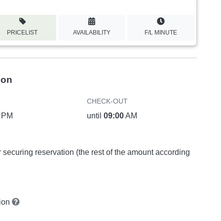
PRICELIST
AVAILABILITY
F/L MINUTE
ion
CHECK-OUT
PM
until
09:00
AM
or securing reservation (the rest of the amount according
tion