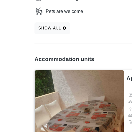
Pets are welcome
SHOW ALL
Accommodation units
A