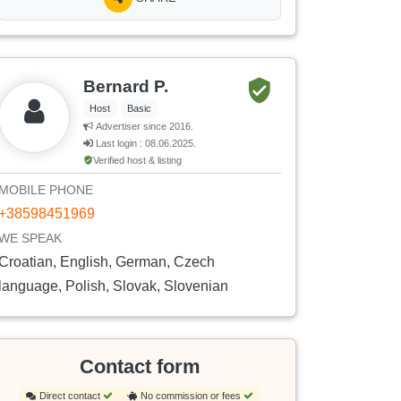
Bernard P.
Host
Basic
Advertiser since 2016.
Last login : 08.06.2025.
Verified host & listing
MOBILE PHONE
+38598451969
WE SPEAK
Croatian, English, German, Czech
language, Polish, Slovak, Slovenian
Contact form
Direct contact
No commission or fees