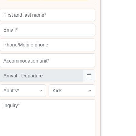
Accommodation unit*
Adults*
Kids