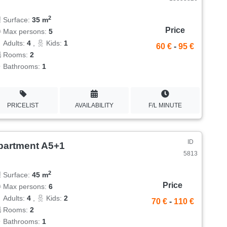
2
Surface:
35 m
Price
Max persons:
5
Adults:
4
,
Kids:
1
60 €
-
95 €
Rooms:
2
Bathrooms:
1
PRICELIST
AVAILABILITY
F/L MINUTE
ID
partment A5+1
5813
2
Surface:
45 m
Price
Max persons:
6
Adults:
4
,
Kids:
2
70 €
-
110 €
Rooms:
2
Bathrooms:
1