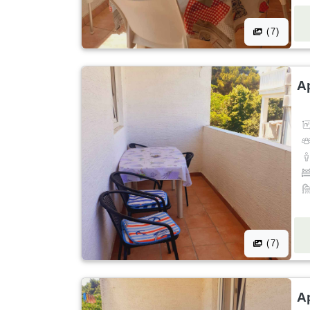
(7)
A
(7)
A