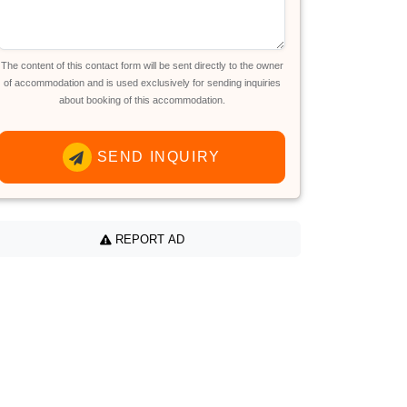
The content of this contact form will be sent directly to the owner
of accommodation and is used exclusively for sending inquiries
about booking of this accommodation.
SEND INQUIRY
REPORT AD