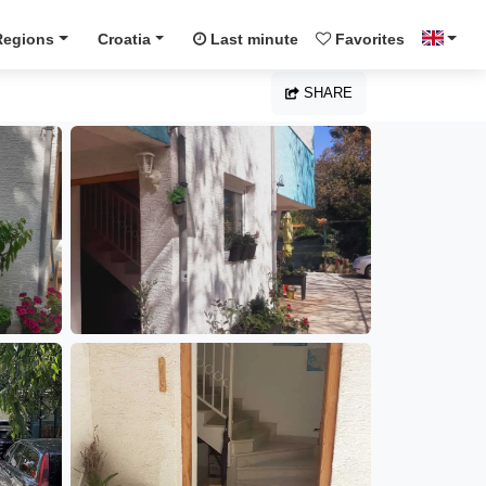
Regions
Croatia
Last minute
Favorites
SHARE