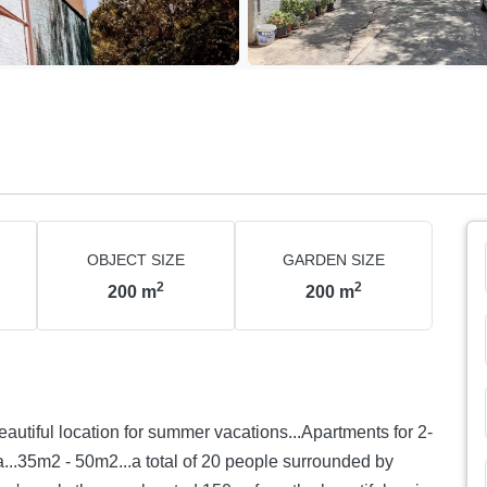
OBJECT SIZE
GARDEN SIZE
2
2
200
m
200
m
ul location for summer vacations...Apartments for 2-
ia...35m2 - 50m2...a total of 20 people surrounded by