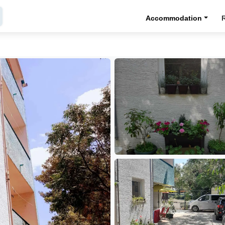
Accommodation