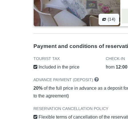
(14)
Payment and conditions of reservat
TOURIST TAX
CHECK-IN
Included in the price
from
12:00
ADVANCE PAYMENT (DEPOSIT)
20%
of the full price in advance as a deposit f
to the agreement)
RESERVATION CANCELLATION POLICY
Flexible terms of cancellation of the reserva