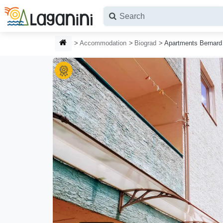
Skip to main content
HOMEPAGE
Accommodation
Biograd
Apartments Bernard