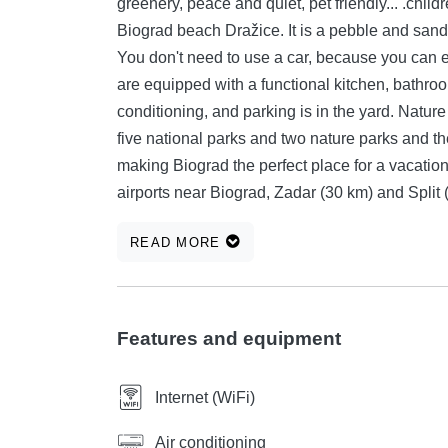
greenery, peace and quiet, pet friendly... .children's park..they are located 150 m from the beautiful main
Biograd beach Dražice. It is a pebble and sandy beach in a pine forest and has facilities for children.
You don't need to use a car, because you can easily re
are equipped with a functional kitchen, bathroom, with two 
conditioning, and parking is in the yard. Nature was kind to Biograd and gave it an environment with
five national parks and two nature parks and the 
making Biograd the perfect place for a vacation or a business me
airports near Biograd, Zadar (30 km) and Split (100 km). Swimming in the crystal-clea
only a hundred meters from the city center, wh
READ MORE
forests. The rich tourist tradition is complete with diverse cultural, entertainment and sports events that
can only be added to the list of reasons to choose B
many possibilities for recreational sports such a
cycling, fishing...
Features and equipment
Internet (WiFi)
Air conditioning