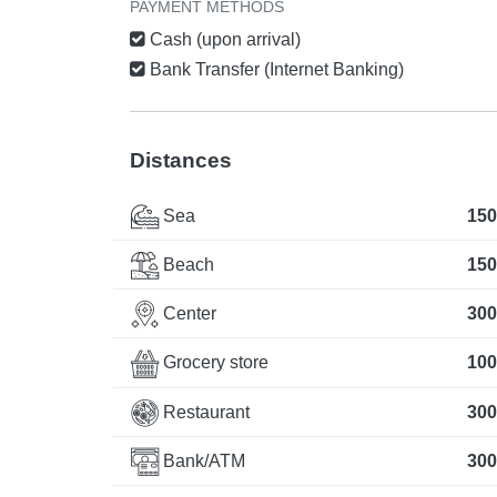
PAYMENT METHODS
Cash (upon arrival)
Bank Transfer (Internet Banking)
Distances
Sea
150
Beach
150
Center
300
Grocery store
100
Restaurant
300
Bank/ATM
300