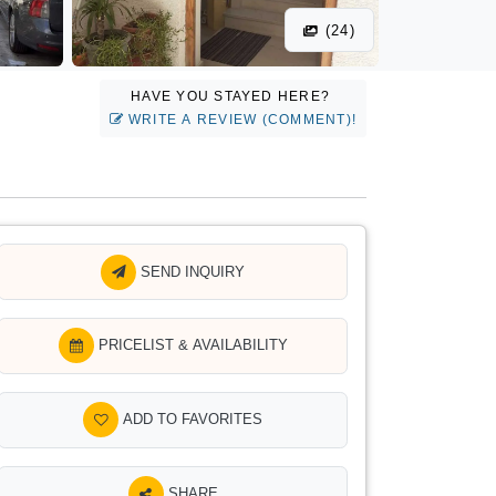
(24)
HAVE YOU STAYED HERE?
WRITE A REVIEW (COMMENT)!
SEND INQUIRY
PRICELIST & AVAILABILITY
ADD TO FAVORITES
SHARE