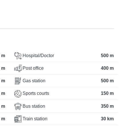
 m
Hospital/Doctor
500 m
 m
Post office
400 m
 m
Gas station
500 m
 m
Sports courts
150 m
 m
Bus station
350 m
 m
Train station
30 km