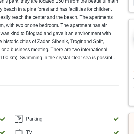
ach the center and the beach. The apartments
or one bedroom. The apartment has air
historic cities of Zadar, Šibenik, Trogir and Split,
eting. There are two international
r sea is possible
ere the beach extends in the shade of centuries-old pine
iograd as your vacation destination. There are
s: sailing (there are 2 nautical marinas), diving, tennis,
Parking
TV