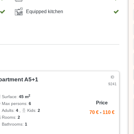
Equipped kitchen
ID
partment A5+1
9241
2
Surface:
45 m
Price
Max persons:
6
Adults:
4
,
Kids:
2
70 €
-
110 €
Rooms:
2
Bathrooms:
1