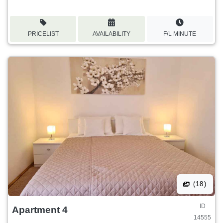
PRICELIST
AVAILABILITY
F/L MINUTE
(18)
ID
Apartment 4
14555