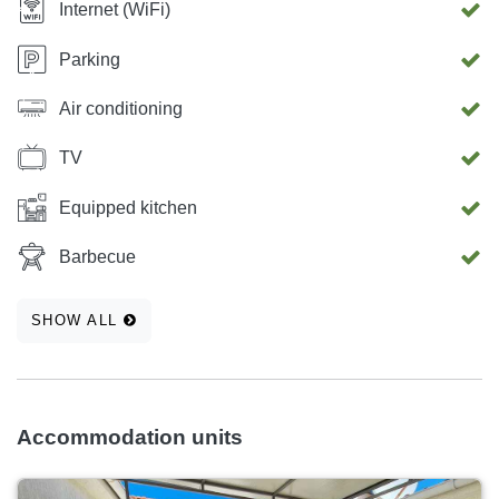
Internet (WiFi)
Parking
Air conditioning
TV
Equipped kitchen
Barbecue
SHOW ALL
Accommodation units