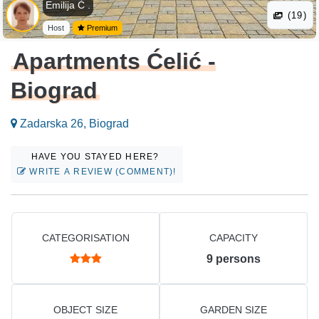
Emilija Ć .
(19)
Host
Premium
Apartments Ćelić -
Biograd
Zadarska 26, Biograd
HAVE YOU STAYED HERE?
WRITE A REVIEW (COMMENT)!
CATEGORISATION
CAPACITY
9
persons
OBJECT SIZE
GARDEN SIZE