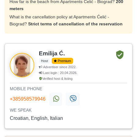
How far is the beach from Apartments Ćelić - Biograd?
200
meters
What is the cancellation policy at Apartments Ćelić -
Biograd?
Strict terms of cancellation of the reservation
Emilija Ć.
Host
Premium
Advertiser since 2022.
Last login : 20.04.2026.
Verified host & listing
MOBILE PHONE
+385958579946
WE SPEAK
Croatian, English, Italian