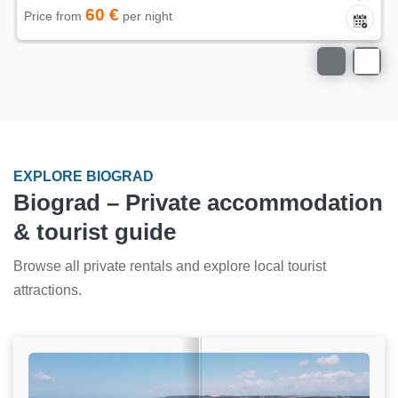
60 €
Price from
per night
EXPLORE BIOGRAD
Biograd – Private accommodation
& tourist guide
Browse all private rentals and explore local tourist
attractions.