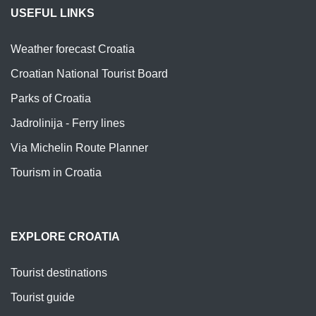
USEFUL LINKS
Weather forecast Croatia
Croatian National Tourist Board
Parks of Croatia
Jadrolinija - Ferry lines
Via Michelin Route Planner
Tourism in Croatia
EXPLORE CROATIA
Tourist destinations
Tourist guide