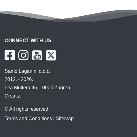
CONNECT WITH US
Samo Laganini d.o.o.
2012. - 2026.
Lea Mullera 46, 10000 Zagreb
Croatia
© All rights reserved
Terms and Conditions
|
Sitemap