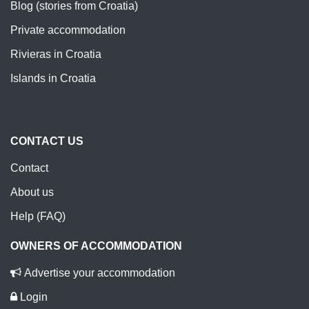
Blog (stories from Croatia)
Private accommodation
Rivieras in Croatia
Islands in Croatia
CONTACT US
Contact
About us
Help (FAQ)
OWNERS OF ACCOMMODATION
Advertise your accommodation
Login