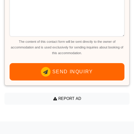
The content of this contact form will be sent directly to the owner of
accommodation and is used exclusively for sending inquiries about booking of
this accommodation.
SEND INQUIRY
REPORT AD