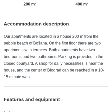
2
2
280
m
400
m
Accommodation description
Our apartments are located in a house 200 m from the
pebble beach of Bošana. On the first floor there are two
apartments with terraces. Both apartments have two
bedrooms and two bathrooms. Parking is provided in the
closed courtyard. A shop for daily necessities is near the
house, and the center of Biograd can be reached in a 10-
15 minute walk.
Features and equipment