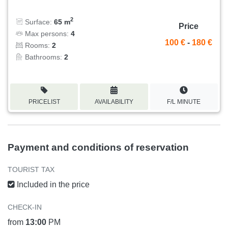
2
Surface:
65 m
Price
Max persons:
4
100 €
-
180 €
Rooms:
2
Bathrooms:
2
PRICELIST
AVAILABILITY
F/L MINUTE
Payment and conditions of reservation
TOURIST TAX
Included in the price
CHECK-IN
from
13:00
PM