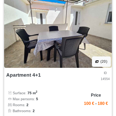
(20)
ID
Apartment 4+1
14554
2
Surface:
75 m
Price
Max persons:
5
100 €
-
180 €
Rooms:
2
Bathrooms:
2