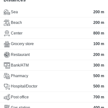
Sea
200 m
Beach
200 m
Center
800 m
Grocery store
100 m
Restaurant
200 m
Bank/ATM
300 m
Pharmacy
500 m
Hospital/Doctor
500 m
Post office
700 m
Gas station
400 m