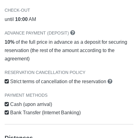
CHECK-OUT
until
10:00
AM
ADVANCE PAYMENT (DEPOSIT)
10%
of the full price in advance as a deposit for securing
reservation (the rest of the amount according to the
agreement)
RESERVATION CANCELLATION POLICY
Strict terms of cancellation of the reservation
PAYMENT METHODS
Cash (upon arrival)
Bank Transfer (Internet Banking)
Distances