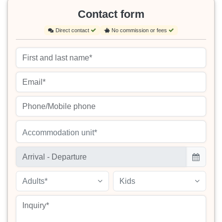
Contact form
Direct contact
No commission or fees
Accommodation unit*
Adults*
Kids