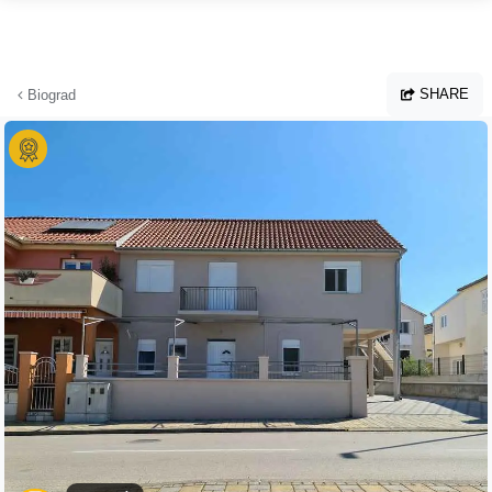
Skip to main content
SHARE
Biograd