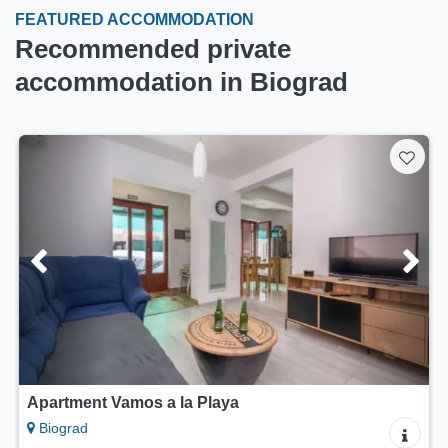
FEATURED ACCOMMODATION
Recommended private
accommodation in Biograd
Apartment Vamos a la Playa
Biograd