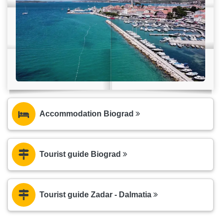
Accommodation Biograd
Tourist guide Biograd
Tourist guide Zadar - Dalmatia