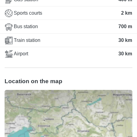
Sports courts
2 km
Bus station
700 m
Train station
30 km
Airport
30 km
Location on the map