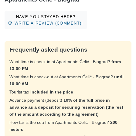
HAVE YOU STAYED HERE?
WRITE A REVIEW (COMMENT)!
Frequently asked questions
What time is check-in at Apartments Ćelić - Biograd?
from
13:00 PM
What time is check-out at Apartments Ćelić - Biograd?
until
10:00 AM
Tourist tax
Included in the price
Advance payment (deposit)
10% of the full price in
advance as a deposit for securing reservation (the rest
of the amount according to the agreement)
How far is the sea from Apartments Ćelić - Biograd?
200
meters