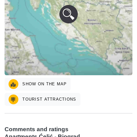
SHOW ON THE MAP
TOURIST ATTRACTIONS
Comments and ratings
Apartments Ćelić - Biograd