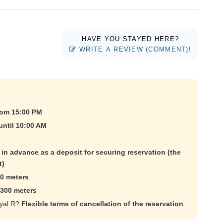
HAVE YOU STAYED HERE?
WRITE A REVIEW (COMMENT)!
rom 15:00 PM
until 10:00 AM
e in advance as a deposit for securing reservation (the
t)
0 meters
300 meters
oyal R?
Flexible terms of cancellation of the reservation