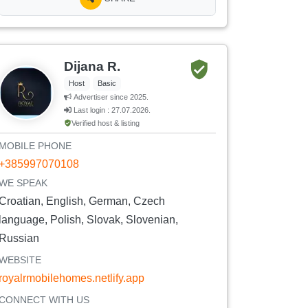
Dijana R.
Host
Basic
Advertiser since 2025.
Last login : 27.07.2026.
Verified host & listing
MOBILE PHONE
+385997070108
WE SPEAK
Croatian, English, German, Czech
language, Polish, Slovak, Slovenian,
Russian
WEBSITE
royalrmobilehomes.netlify.app
CONNECT WITH US