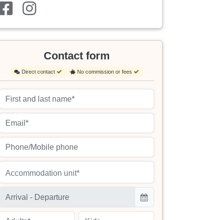
Contact form
Direct contact
No commission or fees
Accommodation unit*