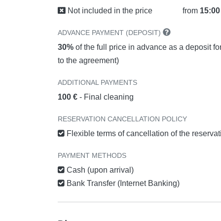
Not included in the price
from
15:00
ADVANCE PAYMENT (DEPOSIT)
30%
of the full price in advance as a deposit f
to the agreement)
ADDITIONAL PAYMENTS
100 €
- Final cleaning
RESERVATION CANCELLATION POLICY
Flexible terms of cancellation of the reserva
PAYMENT METHODS
Cash (upon arrival)
Bank Transfer (Internet Banking)