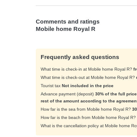
Comments and ratings
Mobile home Royal R
Frequently asked questions
What time is check-in at Mobile home Royal R?
f
What time is check-out at Mobile home Royal R?
Tourist tax
Not included in the price
Advance payment (deposit)
30% of the full pric
rest of the amount according to the agreemen
How far is the sea from Mobile home Royal R?
30
How far is the beach from Mobile home Royal R?
What is the cancellation policy at Mobile home R