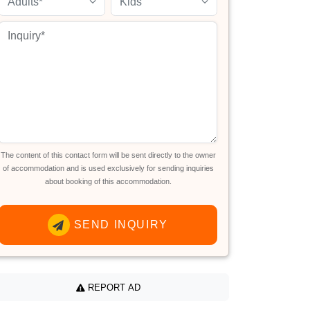
Adults*
Kids
The content of this contact form will be sent directly to the owner
of accommodation and is used exclusively for sending inquiries
about booking of this accommodation.
SEND INQUIRY
REPORT AD