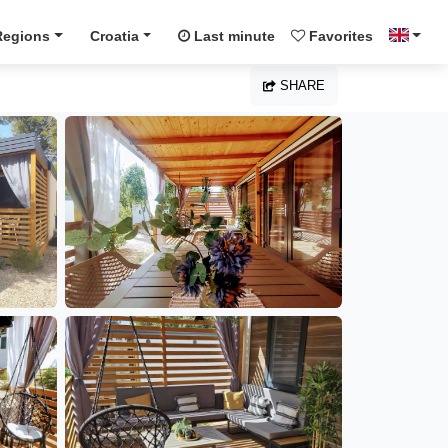
Regions
Croatia
Last minute
Favorites
SHARE