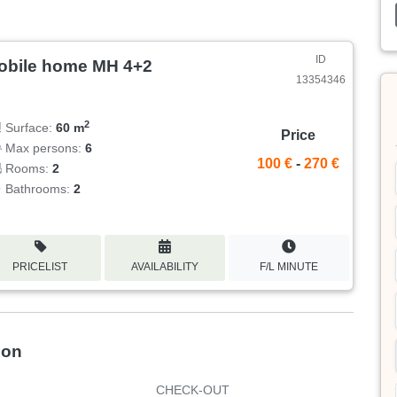
ID
obile home MH 4+2
13354346
2
Surface:
60 m
Price
Max persons:
6
100 €
-
270 €
Rooms:
2
Bathrooms:
2
PRICELIST
AVAILABILITY
F/L MINUTE
ion
CHECK-OUT