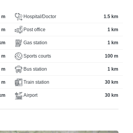
 m
Hospital/Doctor
1.5 km
 m
Post office
1 km
km
Gas station
1 km
 m
Sports courts
100 m
 m
Bus station
1 km
 m
Train station
30 km
 km
Airport
30 km