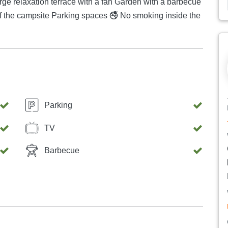
🚭 No smoking inside the
Parking
TV
Barbecue