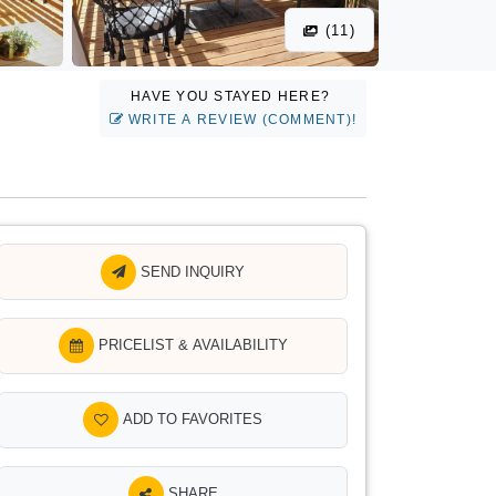
(11)
HAVE YOU STAYED HERE?
WRITE A REVIEW (COMMENT)!
SEND INQUIRY
PRICELIST & AVAILABILITY
ADD TO FAVORITES
SHARE