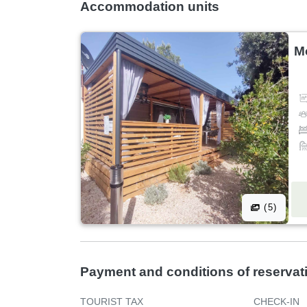
Accommodation units
M
(5)
Payment and conditions of reservat
TOURIST TAX
CHECK-IN