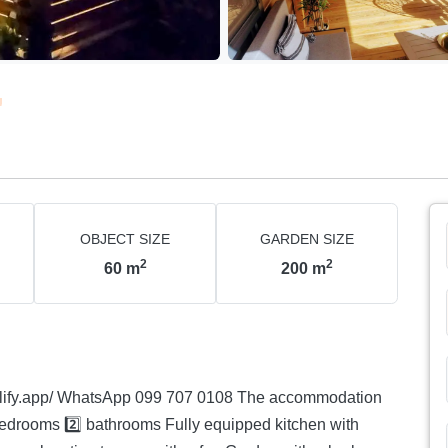
OBJECT SIZE
GARDEN SIZE
2
2
60
m
200
m