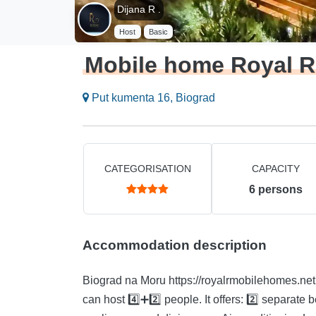
Dijana R .
Host
Basic
Mobile home Royal R
Put kumenta 16, Biograd
CATEGORISATION
CAPACITY
6
persons
Accommodation description
Biograd na Moru https://royalrmobilehomes.netlify.app/ WhatsApp 099 707 0108 The accommodation
can host 4️⃣➕2️⃣ people. It offers: 2️⃣ separate bedrooms 2️⃣ bathrooms Fully equipped kitchen with