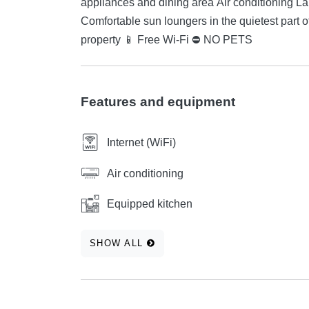
appliances and dining area Air conditioning Large relaxation terrace with a fan Garden with a barbecue
Comfortable sun loungers in the quietest part of the campsite Parking spaces 
property 📱 Free Wi-Fi ⛔ NO PETS
Features and equipment
Internet (WiFi)
Air conditioning
Equipped kitchen
SHOW ALL