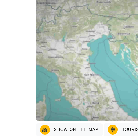
SHOW ON THE MAP
TOURIS