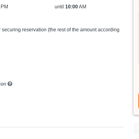
PM
until
10:00
AM
or securing reservation (the rest of the amount according
tion