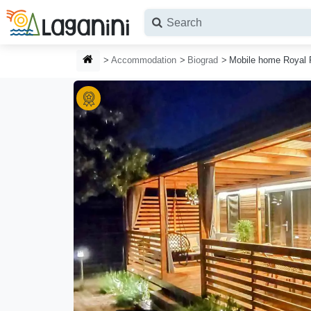
Skip to main content
HOMEPAGE
Accommodation
Biograd
Mobile home Royal 