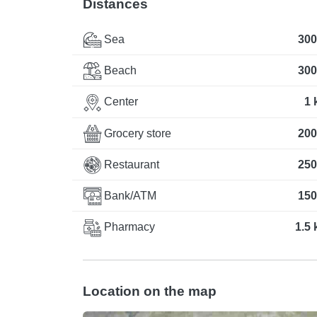
Distances
Sea
300
Beach
300
Center
1 
Grocery store
200
Restaurant
250
Bank/ATM
150
Pharmacy
1.5
Location on the map