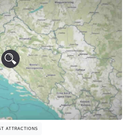
T ATTRACTIONS