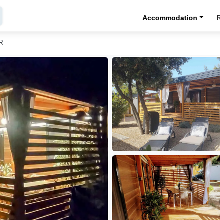
Accommodation
R