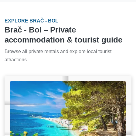
EXPLORE BRAČ - BOL
Brač - Bol – Private
accommodation & tourist guide
Browse all private rentals and explore local tourist
attractions.