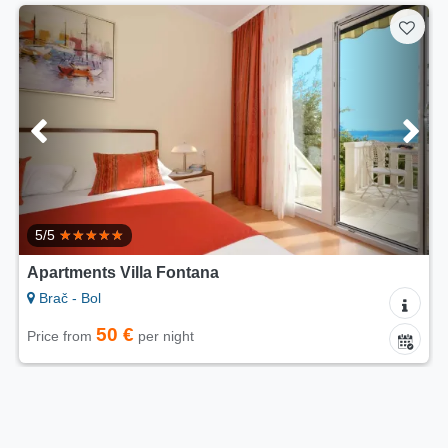
5/5
Apartments Villa Fontana
Brač - Bol
50 €
Price from
per night