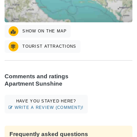
SHOW ON THE MAP
TOURIST ATTRACTIONS
Comments and ratings
Apartment Sunshine
HAVE YOU STAYED HERE?
WRITE A REVIEW (COMMENT)!
Frequently asked questions