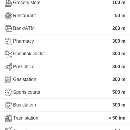
Grocery store
100 m
Restaurant
50 m
Bank/ATM
200 m
Pharmacy
300 m
Hospital/Doctor
300 m
Post office
300 m
Gas station
300 m
Sports courts
500 m
Bus station
300 m
Train station
> 50 km