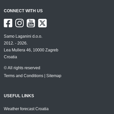
CONNECT WITH US
Samo Laganini d.o.o.
2012. - 2026.
Lea Mullera 46, 10000 Zagreb
Croatia
© All rights reserved
Terms and Conditions
|
Sitemap
USEFUL LINKS
Weather forecast Croatia