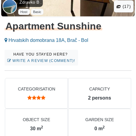
Zdravko B .
(17)
Host
Basic
Apartment Sunshine
Hrvatskih domobrana 18A, Brač - Bol
HAVE YOU STAYED HERE?
WRITE A REVIEW (COMMENT)!
CATEGORISATION
CAPACITY
2
persons
OBJECT SIZE
GARDEN SIZE
2
2
30
m
0
m