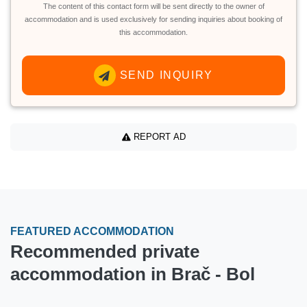
The content of this contact form will be sent directly to the owner of
accommodation and is used exclusively for sending inquiries about booking of
this accommodation.
SEND INQUIRY
REPORT AD
FEATURED ACCOMMODATION
Recommended private
accommodation in Brač - Bol