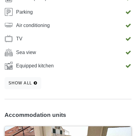
Parking
Air conditioning
TV
Sea view
Equipped kitchen
SHOW ALL
Accommodation units