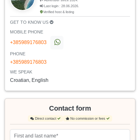
Advertiser since 2024.
Last login : 28.06.2026.
Verified host & listing
GET TO KNOW US
MOBILE PHONE
+385989176803
PHONE
+385989176803
WE SPEAK
Croatian, English
Contact form
Direct contact
No commission or fees