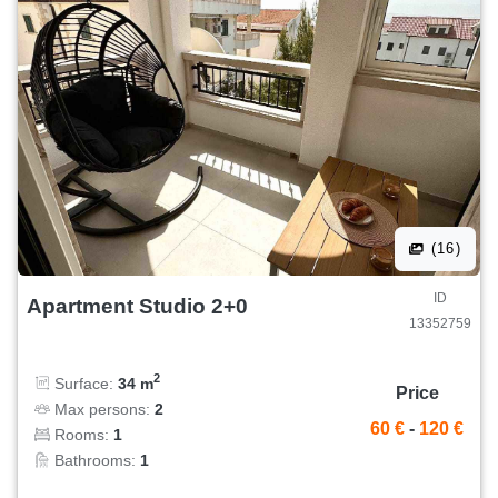
(16)
ID
Apartment Studio 2+0
13352759
2
Surface:
34 m
Price
Max persons:
2
60 €
-
120 €
Rooms:
1
Bathrooms:
1