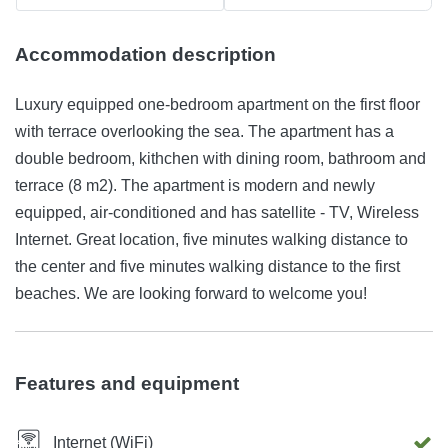
Accommodation description
Luxury equipped one-bedroom apartment on the first floor
with terrace overlooking the sea. The apartment has a
double bedroom, kithchen with dining room, bathroom and
terrace (8 m2). The apartment is modern and newly
equipped, air-conditioned and has satellite - TV, Wireless
Internet. Great location, five minutes walking distance to
the center and five minutes walking distance to the first
beaches. We are looking forward to welcome you!
Features and equipment
Internet (WiFi)