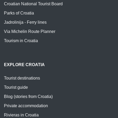
Croatian National Tourist Board
Parks of Croatia
Jadrolinija - Ferry lines
Via Michelin Route Planner
Tourism in Croatia
EXPLORE CROATIA
Tourist destinations
Tourist guide
Blog (stories from Croatia)
Private accommodation
Rivieras in Croatia