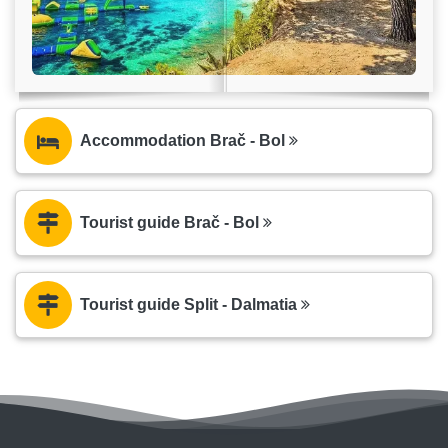
Accommodation Brač - Bol
Tourist guide Brač - Bol
Tourist guide Split - Dalmatia