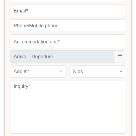
Accommodation unit*
Adults*
Kids