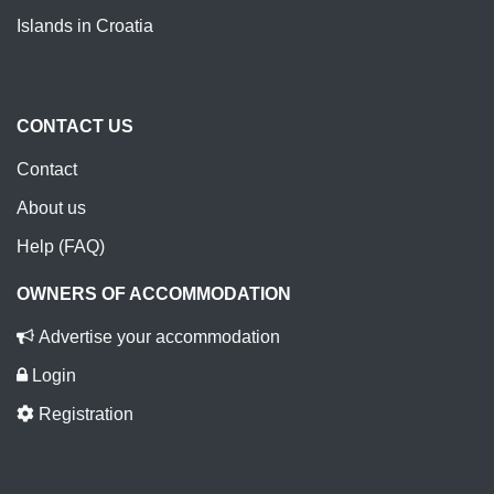
Islands in Croatia
CONTACT US
Contact
About us
Help (FAQ)
OWNERS OF ACCOMMODATION
Advertise your accommodation
Login
Registration