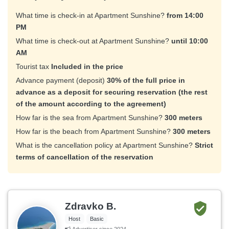
What time is check-in at Apartment Sunshine?
from 14:00
PM
What time is check-out at Apartment Sunshine?
until 10:00
AM
Tourist tax
Included in the price
Advance payment (deposit)
30% of the full price in
advance as a deposit for securing reservation (the rest
of the amount according to the agreement)
How far is the sea from Apartment Sunshine?
300 meters
How far is the beach from Apartment Sunshine?
300 meters
What is the cancellation policy at Apartment Sunshine?
Strict
terms of cancellation of the reservation
Zdravko B.
Host
Basic