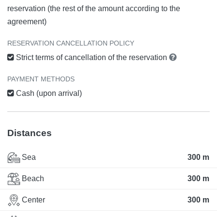
reservation (the rest of the amount according to the
agreement)
RESERVATION CANCELLATION POLICY
Strict terms of cancellation of the reservation
PAYMENT METHODS
Cash (upon arrival)
Distances
Sea
300 m
Beach
300 m
Center
300 m