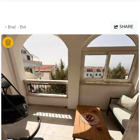
Skip to main content
SHARE
Brač - Bol