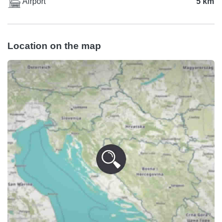
Airport
5 km
Location on the map