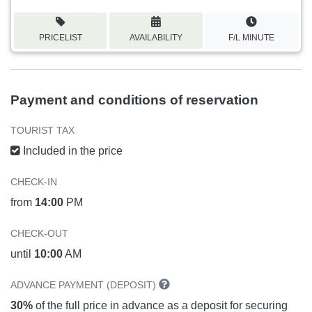
PRICELIST
AVAILABILITY
F/L MINUTE
Payment and conditions of reservation
TOURIST TAX
Included in the price
CHECK-IN
from
14:00
PM
CHECK-OUT
until
10:00
AM
ADVANCE PAYMENT (DEPOSIT)
30%
of the full price in advance as a deposit for securing