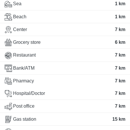
Sea
1 km
Beach
1 km
Center
7 km
Grocery store
6 km
Restaurant
7 km
Bank/ATM
7 km
Pharmacy
7 km
Hospital/Doctor
7 km
Post office
7 km
Gas station
15 km