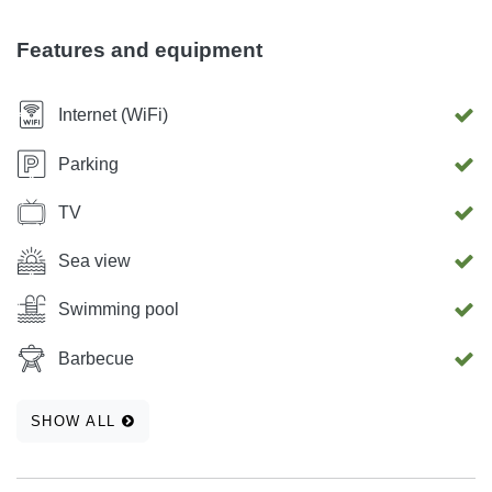
Features and equipment
Internet (WiFi)
Parking
TV
Sea view
Swimming pool
Barbecue
SHOW ALL