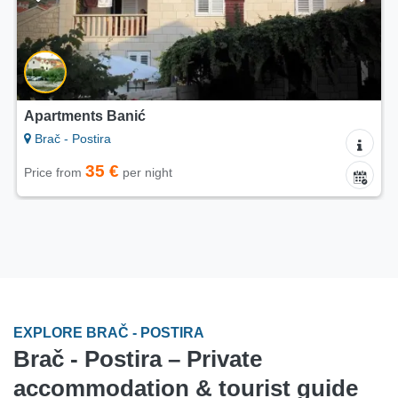
Apartments Banić
Brač - Postira
35 €
Price from
per night
EXPLORE BRAČ - POSTIRA
Brač - Postira – Private
accommodation & tourist guide