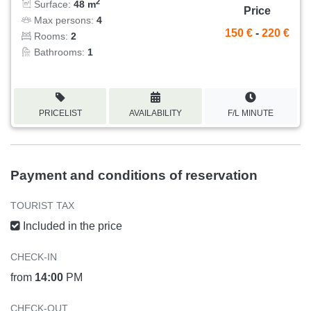
2
Surface:
48 m
Price
Max persons:
4
150 €
-
220 €
Rooms:
2
Bathrooms:
1
PRICELIST
AVAILABILITY
F/L MINUTE
Payment and conditions of reservation
TOURIST TAX
Included in the price
CHECK-IN
from
14:00
PM
CHECK-OUT