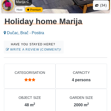
Marija C .
(34)
Host
Premium
Holiday home Marija
Dučac, Brač - Postira
HAVE YOU STAYED HERE?
WRITE A REVIEW (COMMENT)!
CATEGORISATION
CAPACITY
4
persons
OBJECT SIZE
GARDEN SIZE
2
2
48
m
2000
m