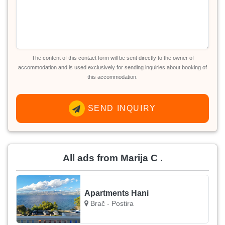
The content of this contact form will be sent directly to the owner of
accommodation and is used exclusively for sending inquiries about booking of
this accommodation.
SEND INQUIRY
All ads from Marija C .
Apartments Hani
Brač - Postira