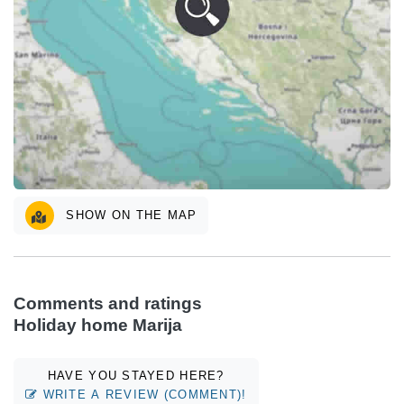
SHOW ON THE MAP
Comments and ratings
Holiday home Marija
HAVE YOU STAYED HERE?
WRITE A REVIEW (COMMENT)!