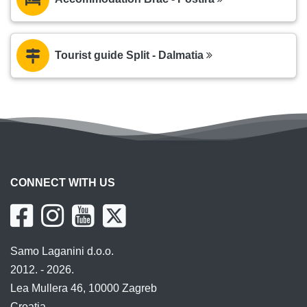
Tourist guide Split - Dalmatia
CONNECT WITH US
Samo Laganini d.o.o.
2012. - 2026.
Lea Mullera 46, 10000 Zagreb
Croatia