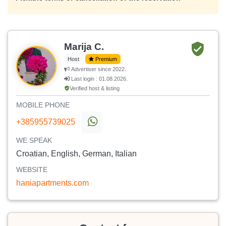
Marija C.
Host
Premium
Advertiser since 2022.
Last login : 01.08.2026.
Verified host & listing
MOBILE PHONE
+385955739025
WE SPEAK
Croatian, English, German, Italian
WEBSITE
haniapartments.com