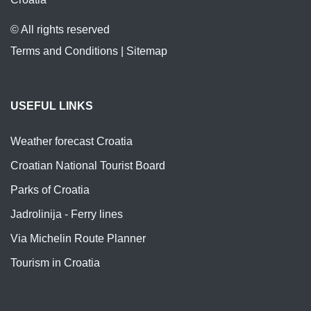
© All rights reserved
Terms and Conditions
|
Sitemap
USEFUL LINKS
Weather forecast Croatia
Croatian National Tourist Board
Parks of Croatia
Jadrolinija - Ferry lines
Via Michelin Route Planner
Tourism in Croatia