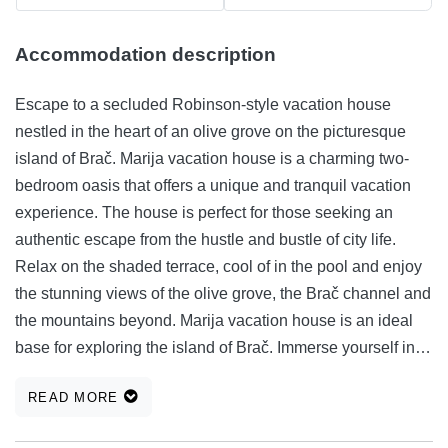
Accommodation description
Escape to a secluded Robinson-style vacation house
nestled in the heart of an olive grove on the picturesque
island of Brač. Marija vacation house is a charming two-
bedroom oasis that offers a unique and tranquil vacation
experience. The house is perfect for those seeking an
authentic escape from the hustle and bustle of city life.
Relax on the shaded terrace, cool of in the pool and enjoy
the stunning views of the olive grove, the Brač channel and
the mountains beyond. Marija vacation house is an ideal
base for exploring the island of Brač. Immerse yourself in
the local culture, explore the stunning beaches and coves,
READ MORE
or simply relax and soak up the sun.