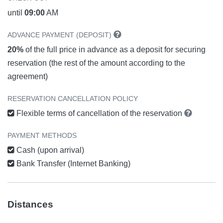
until
09:00
AM
ADVANCE PAYMENT (DEPOSIT)
20%
of the full price in advance as a deposit for securing
reservation (the rest of the amount according to the
agreement)
RESERVATION CANCELLATION POLICY
Flexible terms of cancellation of the reservation
PAYMENT METHODS
Cash (upon arrival)
Bank Transfer (Internet Banking)
Distances