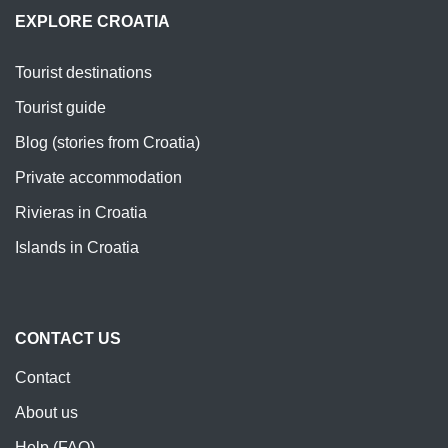
EXPLORE CROATIA
Tourist destinations
Tourist guide
Blog (stories from Croatia)
Private accommodation
Rivieras in Croatia
Islands in Croatia
CONTACT US
Contact
About us
Help (FAQ)