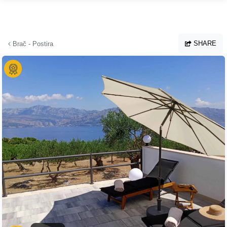
Skip to main content
SHARE
Brač - Postira