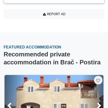
REPORT AD
FEATURED ACCOMMODATION
Recommended private
accommodation in Brač - Postira