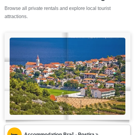
Browse all private rentals and explore local tourist
attractions.
Accommodation Brač - Postira