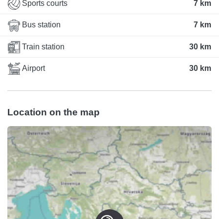
Sports courts
7 km
Bus station
7 km
Train station
30 km
Airport
30 km
Location on the map