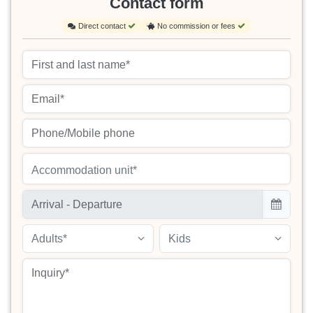
Contact form
Direct contact
No commission or fees
Accommodation unit*
Adults*
Kids