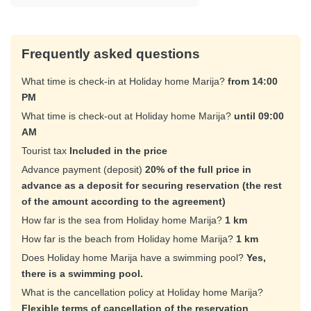
Frequently asked questions
What time is check-in at Holiday home Marija?
from 14:00
PM
What time is check-out at Holiday home Marija?
until 09:00
AM
Tourist tax
Included in the price
Advance payment (deposit)
20% of the full price in
advance as a deposit for securing reservation (the rest
of the amount according to the agreement)
How far is the sea from Holiday home Marija?
1 km
How far is the beach from Holiday home Marija?
1 km
Does Holiday home Marija have a swimming pool?
Yes,
there is a swimming pool.
What is the cancellation policy at Holiday home Marija?
Flexible terms of cancellation of the reservation