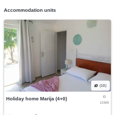
Accommodation units
(10)
ID
Holiday home Marija (4+0)
15369