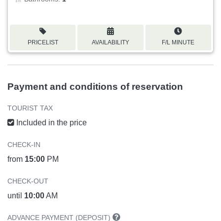
PRICELIST
AVAILABILITY
F/L MINUTE
Payment and conditions of reservation
TOURIST TAX
Included in the price
CHECK-IN
from
15:00
PM
CHECK-OUT
until
10:00
AM
ADVANCE PAYMENT (DEPOSIT)