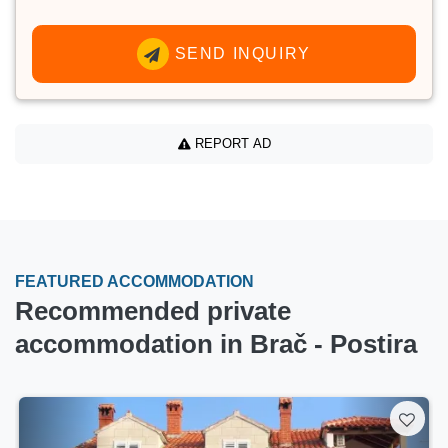
SEND INQUIRY
REPORT AD
FEATURED ACCOMMODATION
Recommended private
accommodation in Brač - Postira