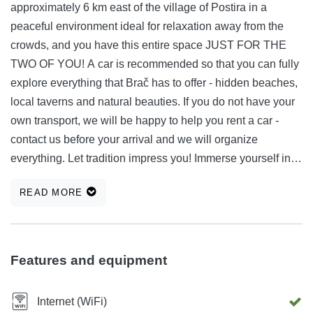
approximately 6 km east of the village of Postira in a
peaceful environment ideal for relaxation away from the
crowds, and you have this entire space JUST FOR THE
TWO OF YOU! A car is recommended so that you can fully
explore everything that Brač has to offer - hidden beaches,
local taverns and natural beauties. If you do not have your
own transport, we will be happy to help you rent a car -
contact us before your arrival and we will organize
everything. Let tradition impress you! Immerse yourself in a
living Dalmatian story with traditional dry stone walls
READ MORE
intertwined with various Mediterranean herbs, in a young
olive grove with a beautiful view of the sea, mountains and
our almond and fig orchard, 500 m from the sea and not far
from the famous sandy beach and Lovrečina bay. Fill your
Features and equipment
precious time and life memories with this truly unique
architectural story on the northern side of the island of Brač.
Internet (WiFi)