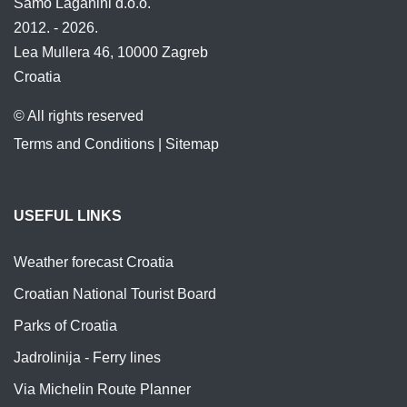
Samo Laganini d.o.o.
2012. - 2026.
Lea Mullera 46, 10000 Zagreb
Croatia
© All rights reserved
Terms and Conditions
|
Sitemap
USEFUL LINKS
Weather forecast Croatia
Croatian National Tourist Board
Parks of Croatia
Jadrolinija - Ferry lines
Via Michelin Route Planner