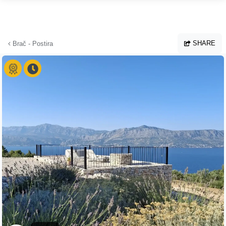
Skip to main content
SHARE
Brač - Postira