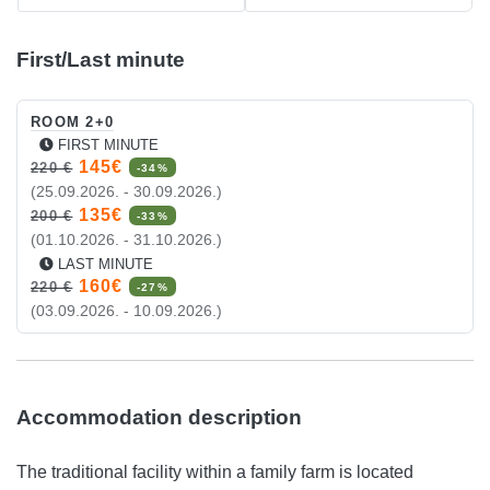
First/Last minute
ROOM 2+0
FIRST MINUTE
145€
220 €
-34%
(25.09.2026. - 30.09.2026.)
135€
200 €
-33%
(01.10.2026. - 31.10.2026.)
LAST MINUTE
160€
220 €
-27%
(03.09.2026. - 10.09.2026.)
Accommodation description
The traditional facility within a family farm is located