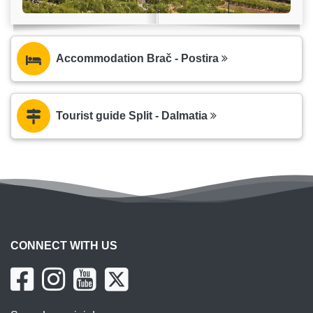
Accommodation Brač - Postira
Tourist guide Split - Dalmatia
CONNECT WITH US