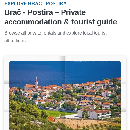
EXPLORE BRAČ - POSTIRA
Brač - Postira – Private
accommodation & tourist guide
Browse all private rentals and explore local tourist
attractions.