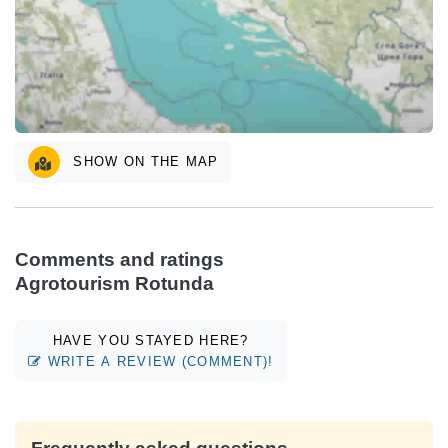
SHOW ON THE MAP
Comments and ratings
Agrotourism Rotunda
HAVE YOU STAYED HERE?
WRITE A REVIEW (COMMENT)!