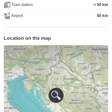
Train station
> 50 km
Airport
40 km
Location on the map