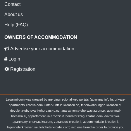
Contact
About us
Help (FAQ)
OWNERS OF ACCOMMODATION
Advertise your accommodation
Login
Registration
Laganini.com was created by merging regional web portals (apartmaninfo.hr, private-
apartments-croatia.com, unterkunft-in-kroatien.de, ferienwohnungen-kroatien.at,
dovolena-ubytovani-chorvatsko.cz, apartamenty-chorwacja.com.pl, apartmaji-
hrvaska.si, appartamenti-in-croazia.it, horvatorszag-szallas.com, dovolenka-
apartmany-chorvatsko.com, vacances-croatie.fr, accommodatie-kroatie.nl,
lagenheterkroatien.se, leiligheterkroatia.com) into one brand in order to provide you