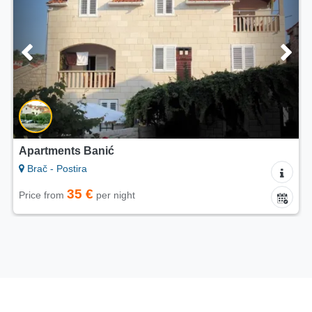
5/5
Apartments Hani
Brač - Postira
65 €
Price from
per night