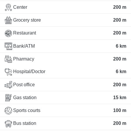
Center
200 m
Grocery store
200 m
Restaurant
200 m
Bank/ATM
6 km
Pharmacy
200 m
Hospital/Doctor
6 km
Post office
200 m
Gas station
15 km
Sports courts
100 m
Bus station
200 m