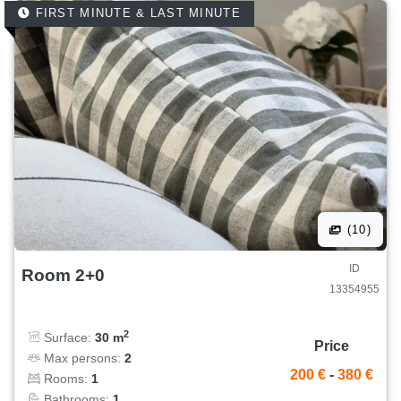
FIRST MINUTE & LAST MINUTE
(10)
ID
Room 2+0
13354955
2
Surface:
30 m
Price
Max persons:
2
200 €
-
380 €
Rooms:
1
Bathrooms:
1