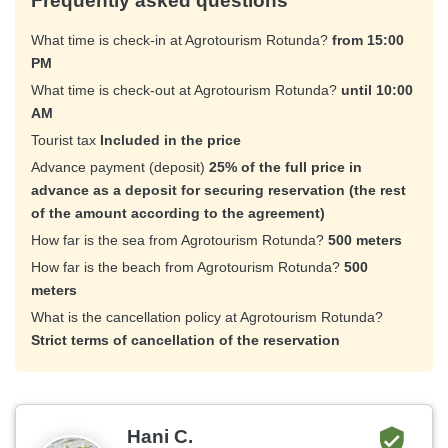
Frequently asked questions
What time is check-in at Agrotourism Rotunda?
from 15:00
PM
What time is check-out at Agrotourism Rotunda?
until 10:00
AM
Tourist tax
Included in the price
Advance payment (deposit)
25% of the full price in
advance as a deposit for securing reservation (the rest
of the amount according to the agreement)
How far is the sea from Agrotourism Rotunda?
500 meters
How far is the beach from Agrotourism Rotunda?
500
meters
What is the cancellation policy at Agrotourism Rotunda?
Strict terms of cancellation of the reservation
Hani C.