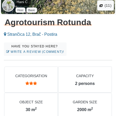
Hani C .
(11)
Host
Basic
Agrotourism Rotunda
Strančica 12, Brač - Postira
HAVE YOU STAYED HERE?
WRITE A REVIEW (COMMENT)!
CATEGORISATION
CAPACITY
2
persons
OBJECT SIZE
GARDEN SIZE
2
2
30
m
2000
m