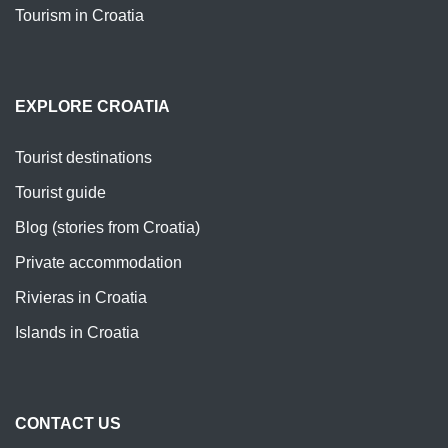
Tourism in Croatia
EXPLORE CROATIA
Tourist destinations
Tourist guide
Blog (stories from Croatia)
Private accommodation
Rivieras in Croatia
Islands in Croatia
CONTACT US