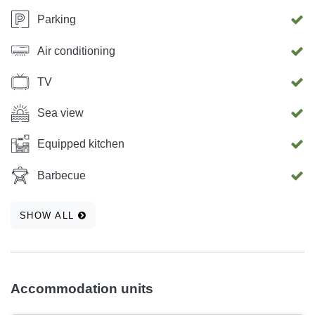
Parking
Air conditioning
TV
Sea view
Equipped kitchen
Barbecue
SHOW ALL
Accommodation units