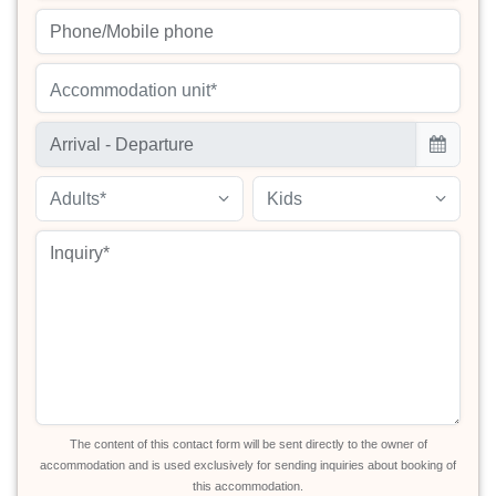
Accommodation unit*
Adults*
Kids
The content of this contact form will be sent directly to the owner of
accommodation and is used exclusively for sending inquiries about booking of
this accommodation.