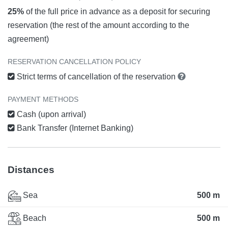
25%
of the full price in advance as a deposit for securing
reservation (the rest of the amount according to the
agreement)
RESERVATION CANCELLATION POLICY
Strict terms of cancellation of the reservation
PAYMENT METHODS
Cash (upon arrival)
Bank Transfer (Internet Banking)
Distances
Sea
500 m
Beach
500 m