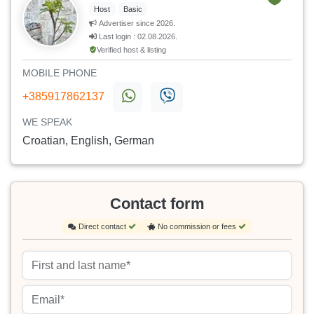
Host
Basic
Advertiser since 2026.
Last login : 02.08.2026.
Verified host & listing
MOBILE PHONE
+385917862137
WE SPEAK
Croatian, English, German
Contact form
Direct contact
No commission or fees