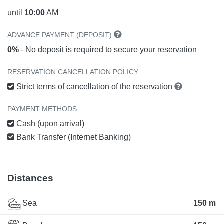
until
10:00
AM
ADVANCE PAYMENT (DEPOSIT)
0%
- No deposit is required to secure your reservation
RESERVATION CANCELLATION POLICY
Strict terms of cancellation of the reservation
PAYMENT METHODS
Cash (upon arrival)
Bank Transfer (Internet Banking)
Distances
Sea
150 m