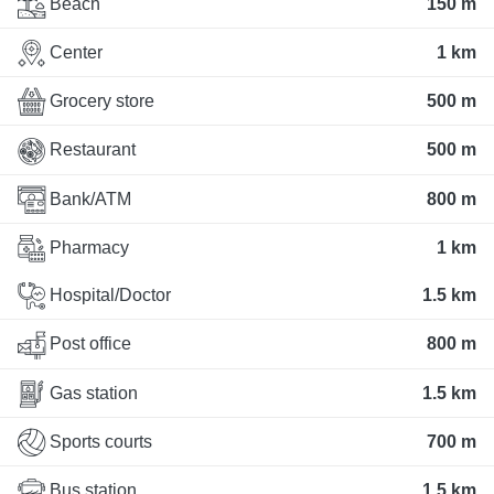
Beach
150 m
Center
1 km
Grocery store
500 m
Restaurant
500 m
Bank/ATM
800 m
Pharmacy
1 km
Hospital/Doctor
1.5 km
Post office
800 m
Gas station
1.5 km
Sports courts
700 m
Bus station
1.5 km