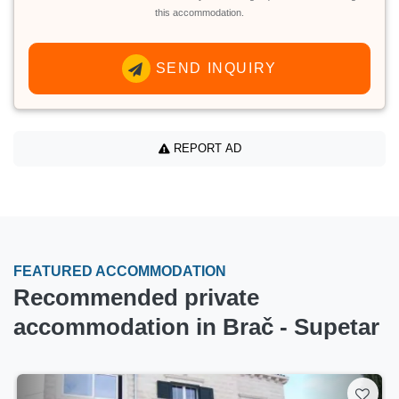
this accommodation.
SEND INQUIRY
REPORT AD
FEATURED ACCOMMODATION
Recommended private
accommodation in Brač - Supetar