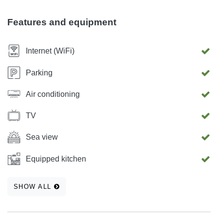
Features and equipment
Internet (WiFi)
Parking
Air conditioning
TV
Sea view
Equipped kitchen
SHOW ALL