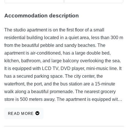
Accommodation description
The studio apartment is on the first floor of a small
residential building located in a quiet area, less than 300 m
from the beautiful pebble and sandy beaches. The
apartment is air-conditioned, has a large double bed,
kitchen, bathroom, and large balcony overlooking the sea.
It is equipped with LCD TV, DVD player, mini-music line. It
has a secured parking space. The city center, the
waterfront, the port, and the bus station are a 15-minute
walk along a beautiful promenade. The nearest grocery
store is 500 meters away. The apartment is equipped with
everything you need for a comfortable stay.
READ MORE