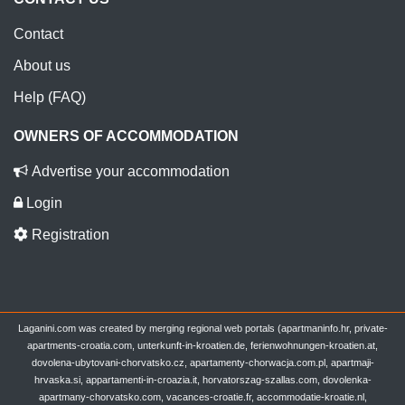
Contact
About us
Help (FAQ)
OWNERS OF ACCOMMODATION
Advertise your accommodation
Login
Registration
Laganini.com was created by merging regional web portals (apartmaninfo.hr, private-
apartments-croatia.com, unterkunft-in-kroatien.de, ferienwohnungen-kroatien.at,
dovolena-ubytovani-chorvatsko.cz, apartamenty-chorwacja.com.pl, apartmaji-
hrvaska.si, appartamenti-in-croazia.it, horvatorszag-szallas.com, dovolenka-
apartmany-chorvatsko.com, vacances-croatie.fr, accommodatie-kroatie.nl,