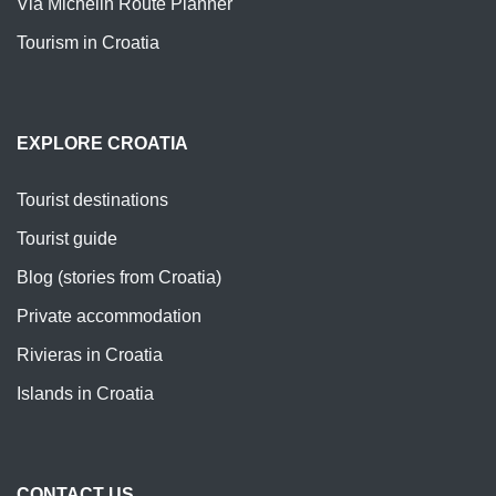
Via Michelin Route Planner
Tourism in Croatia
EXPLORE CROATIA
Tourist destinations
Tourist guide
Blog (stories from Croatia)
Private accommodation
Rivieras in Croatia
Islands in Croatia
CONTACT US