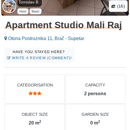
Tomislav B .
(16)
Host
Basic
Apartment Studio Mali Raj
Otona Postruznika 11, Brač - Supetar
HAVE YOU STAYED HERE?
WRITE A REVIEW (COMMENT)!
CATEGORISATION
CAPACITY
2
persons
OBJECT SIZE
GARDEN SIZE
2
2
20
m
0
m