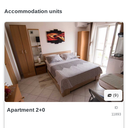
Accommodation units
(9)
ID
Apartment 2+0
11893