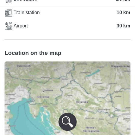
Train station
10 km
Airport
30 km
Location on the map