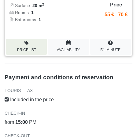
Price
2
Surface:
20 m
Rooms:
1
55 €
-
70 €
Bathrooms:
1
PRICELIST
AVAILABILITY
F/L MINUTE
Payment and conditions of reservation
TOURIST TAX
Included in the price
CHECK-IN
from
15:00
PM
CHECK-OUT