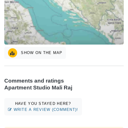
SHOW ON THE MAP
Comments and ratings
Apartment Studio Mali Raj
HAVE YOU STAYED HERE?
WRITE A REVIEW (COMMENT)!