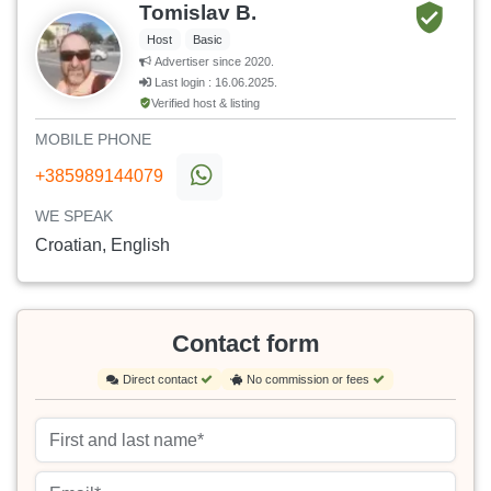
Tomislav B.
Host
Basic
Advertiser since 2020.
Last login : 16.06.2025.
Verified host & listing
MOBILE PHONE
+385989144079
WE SPEAK
Croatian, English
Contact form
Direct contact
No commission or fees