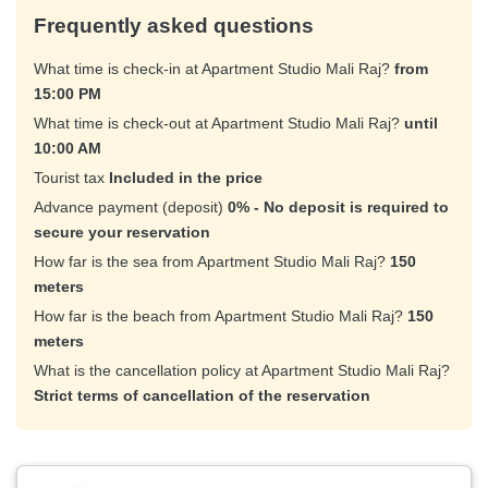
Frequently asked questions
What time is check-in at Apartment Studio Mali Raj?
from
15:00 PM
What time is check-out at Apartment Studio Mali Raj?
until
10:00 AM
Tourist tax
Included in the price
Advance payment (deposit)
0% - No deposit is required to
secure your reservation
How far is the sea from Apartment Studio Mali Raj?
150
meters
How far is the beach from Apartment Studio Mali Raj?
150
meters
What is the cancellation policy at Apartment Studio Mali Raj?
Strict terms of cancellation of the reservation