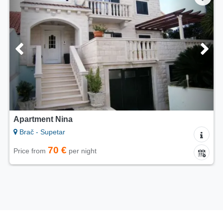
Apartment Nina
Brač - Supetar
70 €
Price from
per night