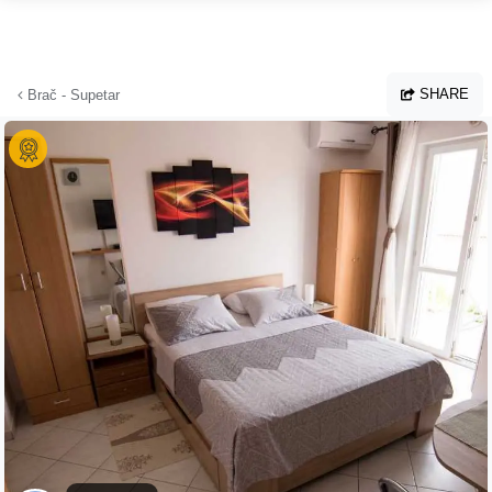
Skip to main content
SHARE
Brač - Supetar