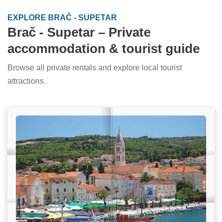
EXPLORE BRAČ - SUPETAR
Brač - Supetar – Private
accommodation & tourist guide
Browse all private rentals and explore local tourist
attractions.