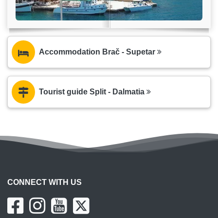
Accommodation Brač - Supetar
Tourist guide Split - Dalmatia
CONNECT WITH US