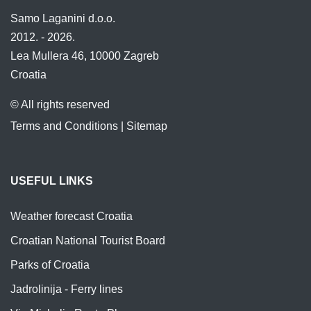
Samo Laganini d.o.o.
2012. - 2026.
Lea Mullera 46, 10000 Zagreb
Croatia
© All rights reserved
Terms and Conditions
|
Sitemap
USEFUL LINKS
Weather forecast Croatia
Croatian National Tourist Board
Parks of Croatia
Jadrolinija - Ferry lines