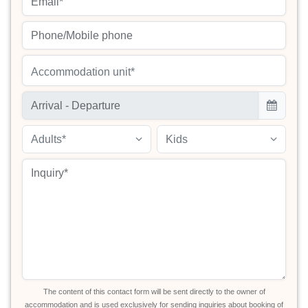
Accommodation unit*
Adults*
Kids
The content of this contact form will be sent directly to the owner of
accommodation and is used exclusively for sending inquiries about booking of