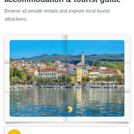
Browse all private rentals and explore local tourist
attractions.