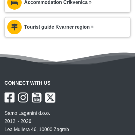
Accommodation Crikvenica
Tourist guide Kvarner region
CONNECT WITH US
Samo Laganini d.o.o.
2012. - 2026.
Lea Mullera 46, 10000 Zagreb