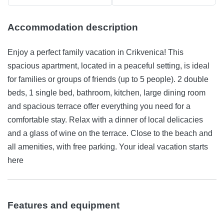
Accommodation description
Enjoy a perfect family vacation in Crikvenica! This
spacious apartment, located in a peaceful setting, is ideal
for families or groups of friends (up to 5 people). 2 double
beds, 1 single bed, bathroom, kitchen, large dining room
and spacious terrace offer everything you need for a
comfortable stay. Relax with a dinner of local delicacies
and a glass of wine on the terrace. Close to the beach and
all amenities, with free parking. Your ideal vacation starts
here
Features and equipment