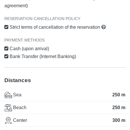
agreement)
RESERVATION CANCELLATION POLICY
Strict terms of cancellation of the reservation
PAYMENT METHODS
Cash (upon arrival)
Bank Transfer (Internet Banking)
Distances
Sea
250 m
Beach
250 m
Center
300 m