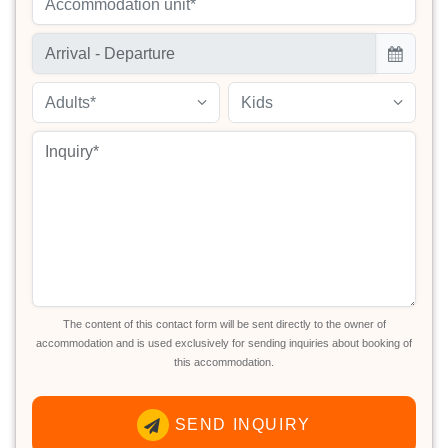
Accommodation unit*
Adults*
Kids
The content of this contact form will be sent directly to the owner of
accommodation and is used exclusively for sending inquiries about booking of
this accommodation.
SEND INQUIRY