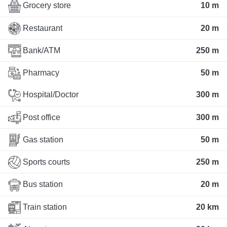
Grocery store
10 m
Restaurant
20 m
Bank/ATM
250 m
Pharmacy
50 m
Hospital/Doctor
300 m
Post office
300 m
Gas station
50 m
Sports courts
250 m
Bus station
20 m
Train station
20 km