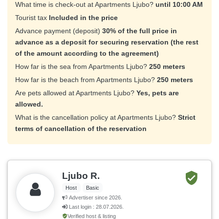
What time is check-out at Apartments Ljubo?
until 10:00 AM
Tourist tax
Included in the price
Advance payment (deposit)
30% of the full price in
advance as a deposit for securing reservation (the rest
of the amount according to the agreement)
How far is the sea from Apartments Ljubo?
250 meters
How far is the beach from Apartments Ljubo?
250 meters
Are pets allowed at Apartments Ljubo?
Yes, pets are
allowed.
What is the cancellation policy at Apartments Ljubo?
Strict
terms of cancellation of the reservation
Ljubo R.
Host
Basic
Advertiser since 2026.
Last login : 28.07.2026.
Verified host & listing