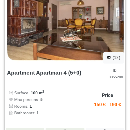
(12)
ID
Apartment Apartman 4 (5+0)
13355288
2
Surface:
100 m
Price
Max persons:
5
150 €
-
190 €
Rooms:
1
Bathrooms:
1