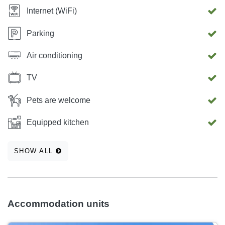
Internet (WiFi)
Parking
Air conditioning
TV
Pets are welcome
Equipped kitchen
SHOW ALL
Accommodation units