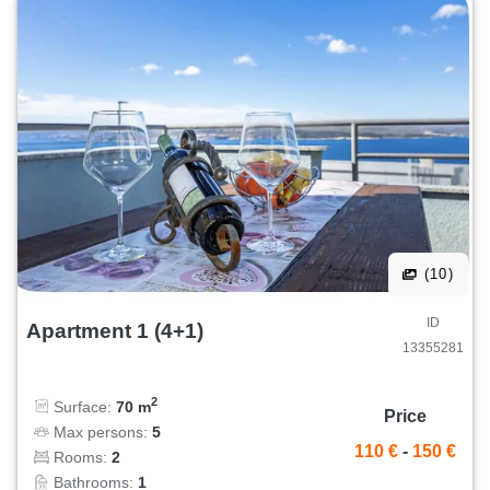
(10)
ID
Apartment 1 (4+1)
13355281
2
Surface:
70 m
Price
Max persons:
5
110 €
-
150 €
Rooms:
2
Bathrooms:
1