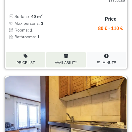
13355286
2
Surface:
40 m
Price
Max persons:
3
80 €
-
110 €
Rooms:
1
Bathrooms:
1
PRICELIST
AVAILABILITY
F/L MINUTE