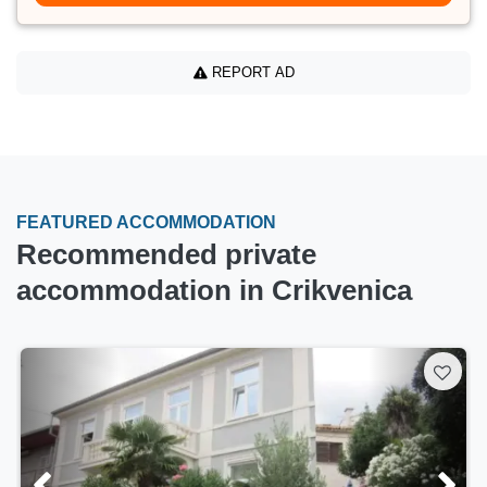
REPORT AD
FEATURED ACCOMMODATION
Recommended private
accommodation in Crikvenica