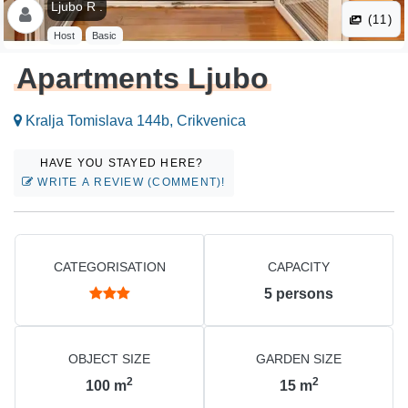
Ljubo R .
(11)
Host
Basic
Apartments Ljubo
Kralja Tomislava 144b, Crikvenica
HAVE YOU STAYED HERE?
WRITE A REVIEW (COMMENT)!
CATEGORISATION
CAPACITY
5
persons
OBJECT SIZE
GARDEN SIZE
2
2
100
m
15
m