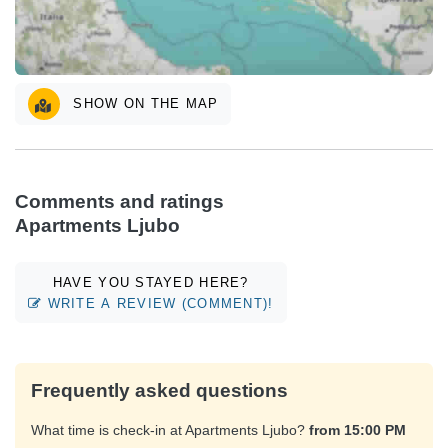
SHOW ON THE MAP
Comments and ratings
Apartments Ljubo
HAVE YOU STAYED HERE?
WRITE A REVIEW (COMMENT)!
Frequently asked questions
What time is check-in at Apartments Ljubo?
from 15:00 PM