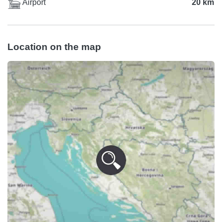
Airport
20 km
Location on the map