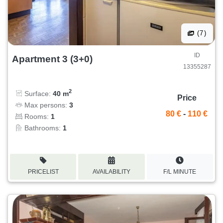
(7)
ID
Apartment 3 (3+0)
13355287
2
Surface:
40 m
Price
Max persons:
3
80 €
-
110 €
Rooms:
1
Bathrooms:
1
PRICELIST
AVAILABILITY
F/L MINUTE