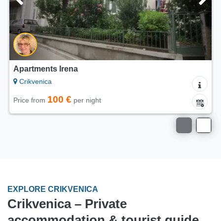
rtments Irena
Apartm
ikvenica
Crikv
100 €
ce from
per night
Price 
EXPLORE CRIKVENICA
Crikvenica – Private
accommodation & tourist guide