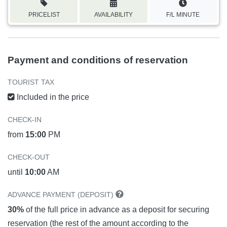
PRICELIST
AVAILABILITY
F/L MINUTE
Payment and conditions of reservation
TOURIST TAX
Included in the price
CHECK-IN
from
15:00
PM
CHECK-OUT
until
10:00
AM
ADVANCE PAYMENT (DEPOSIT)
30%
of the full price in advance as a deposit for securing
reservation (the rest of the amount according to the