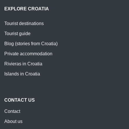
EXPLORE CROATIA
Tourist destinations
Tourist guide
Blog (stories from Croatia)
Private accommodation
Rivieras in Croatia
Islands in Croatia
CONTACT US
Contact
About us