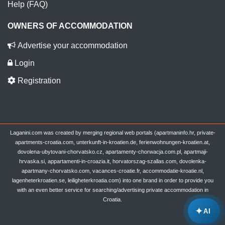
Help (FAQ)
OWNERS OF ACCOMMODATION
Advertise your accommodation
Login
Registration
Laganini.com was created by merging regional web portals (apartmaninfo.hr, private-
apartments-croatia.com, unterkunft-in-kroatien.de, ferienwohnungen-kroatien.at,
dovolena-ubytovani-chorvatsko.cz, apartamenty-chorwacja.com.pl, apartmaji-
hrvaska.si, appartamenti-in-croazia.it, horvatorszag-szallas.com, dovolenka-
apartmany-chorvatsko.com, vacances-croatie.fr, accommodatie-kroatie.nl,
lagenheterkroatien.se, leiligheterkroatia.com) into one brand in order to provide you
with an even better service for searching/advertising private accommodation in
Croatia.
✦
AI