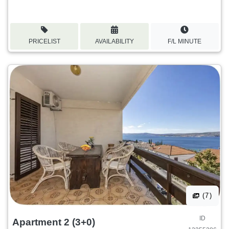
PRICELIST
AVAILABILITY
F/L MINUTE
(7)
ID
Apartment 2 (3+0)