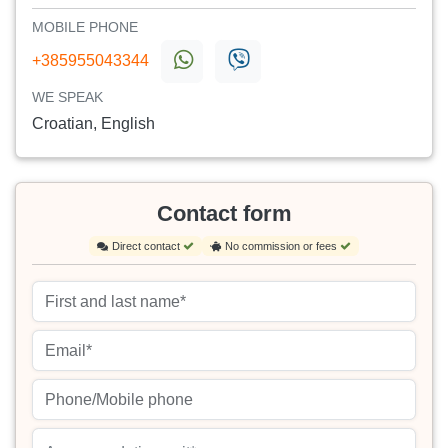
MOBILE PHONE
+385955043344
WE SPEAK
Croatian, English
Contact form
Direct contact
No commission or fees