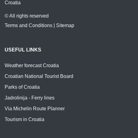
Croatia
© All rights reserved
Terms and Conditions
|
Sitemap
USEFUL LINKS
Weather forecast Croatia
Croatian National Tourist Board
Parks of Croatia
Jadrolinija - Ferry lines
Via Michelin Route Planner
Tourism in Croatia