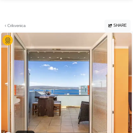
Skip to main content
SHARE
Crikvenica