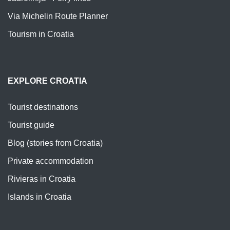
Via Michelin Route Planner
Tourism in Croatia
EXPLORE CROATIA
Tourist destinations
Tourist guide
Blog (stories from Croatia)
Private accommodation
Rivieras in Croatia
Islands in Croatia