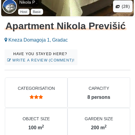
Nikola P .
(28)
Host
Basic
Apartment Nikola Previšić
Kneza Domagoja 1, Gradac
HAVE YOU STAYED HERE?
WRITE A REVIEW (COMMENT)!
CATEGORISATION
CAPACITY
8
persons
OBJECT SIZE
GARDEN SIZE
2
2
100
m
200
m