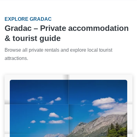
EXPLORE GRADAC
Gradac – Private accommodation
& tourist guide
Browse all private rentals and explore local tourist
attractions.