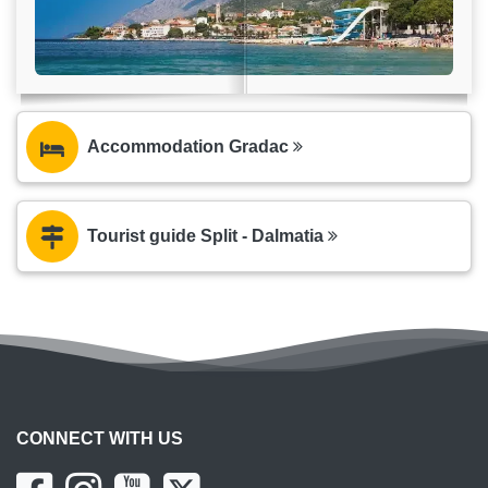
Accommodation Gradac
Tourist guide Split - Dalmatia
CONNECT WITH US