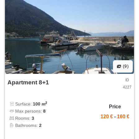
(9)
ID
Apartment 8+1
4227
2
Surface:
100 m
Price
Max persons:
8
120 €
-
160 €
Rooms:
3
Bathrooms:
2