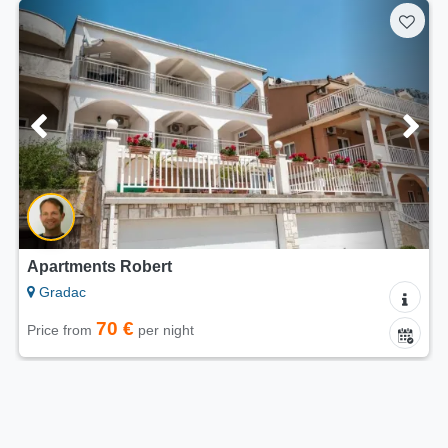
Apartments Robert
Gradac
70 €
Price from
per night