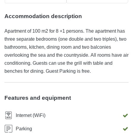
Accommodation description
Apartment of 100 m2 for 8 +1 persons. The apartment has
three separate bedrooms (one double and two triples), two
bathrooms, kitchen, dining room and two balconies
overlooking the sea and the countryside. All rooms have air
conditioning. Guests can use the grill with table and
benches for dining. Guest Parking is free.
Features and equipment
Internet (WiFi)
Parking