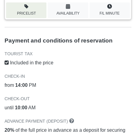
PRICELIST
AVAILABILITY
F/L MINUTE
Payment and conditions of reservation
TOURIST TAX
Included in the price
CHECK-IN
from
14:00
PM
CHECK-OUT
until
10:00
AM
ADVANCE PAYMENT (DEPOSIT)
20%
of the full price in advance as a deposit for securing