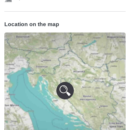
Location on the map