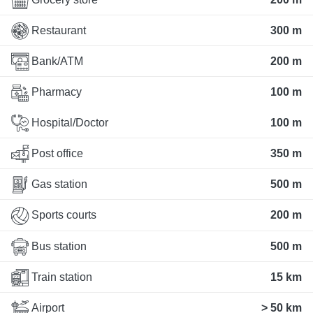
Restaurant
300 m
Bank/ATM
200 m
Pharmacy
100 m
Hospital/Doctor
100 m
Post office
350 m
Gas station
500 m
Sports courts
200 m
Bus station
500 m
Train station
15 km
Airport
> 50 km