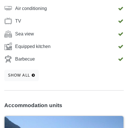
Air conditioning
TV
Sea view
Equipped kitchen
Barbecue
SHOW ALL
Accommodation units