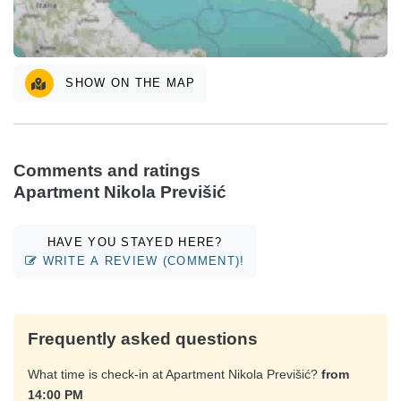
SHOW ON THE MAP
Comments and ratings
Apartment Nikola Previšić
HAVE YOU STAYED HERE?
WRITE A REVIEW (COMMENT)!
Frequently asked questions
What time is check-in at Apartment Nikola Previšić?
from
14:00 PM