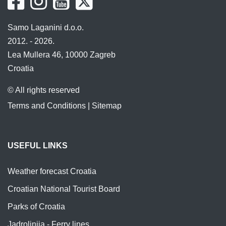
Samo Laganini d.o.o.
2012. - 2026.
Lea Mullera 46, 10000 Zagreb
Croatia
© All rights reserved
Terms and Conditions
|
Sitemap
USEFUL LINKS
Weather forecast Croatia
Croatian National Tourist Board
Parks of Croatia
Jadrolinija - Ferry lines