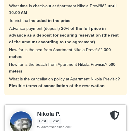
What time is check-out at Apartment Nikola Previšić?
until
10:00 AM
Tourist tax
Included in the price
Advance payment (deposit)
20% of the full price in
advance as a deposit for securing reservation (the rest
of the amount according to the agreement)
How far is the sea from Apartment Nikola Previšić?
300
meters
How far is the beach from Apartment Nikola Previšić?
500
meters
What is the cancellation policy at Apartment Nikola Previšić?
Flexible terms of cancellation of the reservation
Nikola P.
Host
Basic
Advertiser since 2015.