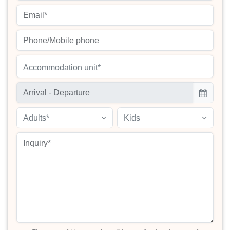
Accommodation unit*
Adults*
Kids