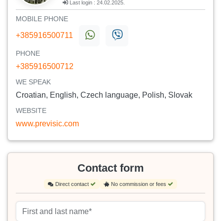
Last login : 24.02.2025.
MOBILE PHONE
+385916500711
PHONE
+385916500712
WE SPEAK
Croatian, English, Czech language, Polish, Slovak
WEBSITE
www.previsic.com
Contact form
Direct contact
No commission or fees