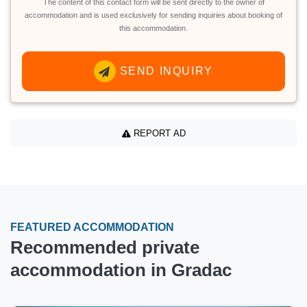
The content of this contact form will be sent directly to the owner of
accommodation and is used exclusively for sending inquiries about booking of
this accommodation.
SEND INQUIRY
REPORT AD
FEATURED ACCOMMODATION
Recommended private
accommodation in Gradac