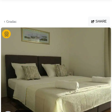
Skip to main content
SHARE
Gradac