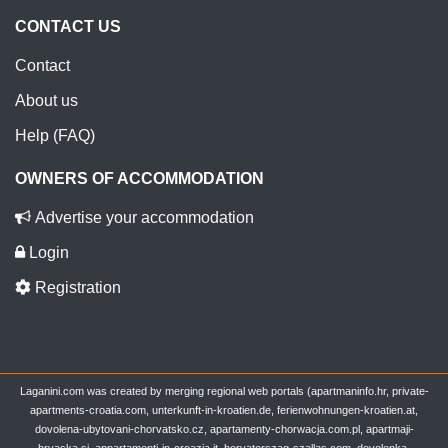
CONTACT US
Contact
About us
Help (FAQ)
OWNERS OF ACCOMMODATION
Advertise your accommodation
Login
Registration
Laganini.com was created by merging regional web portals (apartmaninfo.hr, private-
apartments-croatia.com, unterkunft-in-kroatien.de, ferienwohnungen-kroatien.at,
dovolena-ubytovani-chorvatsko.cz, apartamenty-chorwacja.com.pl, apartmaji-
hrvaska.si, appartamenti-in-croazia.it, horvatorszag-szallas.com, dovolenka-