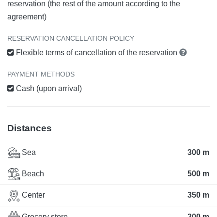
reservation (the rest of the amount according to the
agreement)
RESERVATION CANCELLATION POLICY
Flexible terms of cancellation of the reservation
PAYMENT METHODS
Cash (upon arrival)
Distances
Sea
300 m
Beach
500 m
Center
350 m
Grocery store
200 m