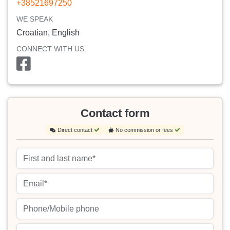
+38521697250
WE SPEAK
Croatian, English
CONNECT WITH US
Contact form
Direct contact
No commission or fees