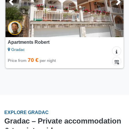
Apartments Robert
Gradac
70 €
Price from
per night
EXPLORE GRADAC
Gradac – Private accommodation