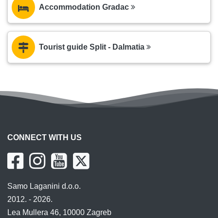
Accommodation Gradac
Tourist guide Split - Dalmatia
CONNECT WITH US
Samo Laganini d.o.o.
2012. - 2026.
Lea Mullera 46, 10000 Zagreb