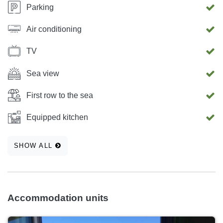
Parking
Air conditioning
TV
Sea view
First row to the sea
Equipped kitchen
SHOW ALL
Accommodation units