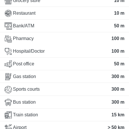
Grocery store
10 m
Restaurant
10 m
Bank/ATM
50 m
Pharmacy
100 m
Hospital/Doctor
100 m
Post office
50 m
Gas station
300 m
Sports courts
300 m
Bus station
300 m
Train station
15 km
Airport
> 50 km