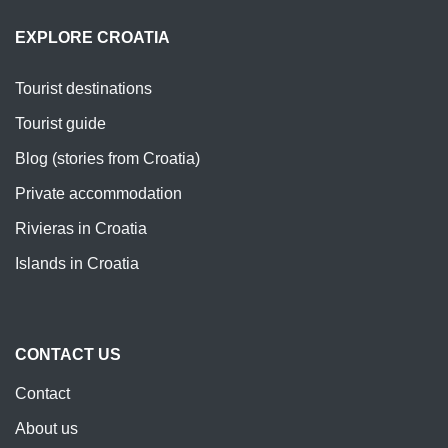
EXPLORE CROATIA
Tourist destinations
Tourist guide
Blog (stories from Croatia)
Private accommodation
Rivieras in Croatia
Islands in Croatia
CONTACT US
Contact
About us