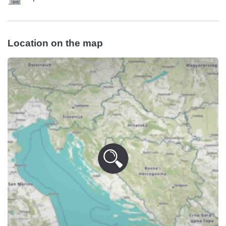
Location on the map