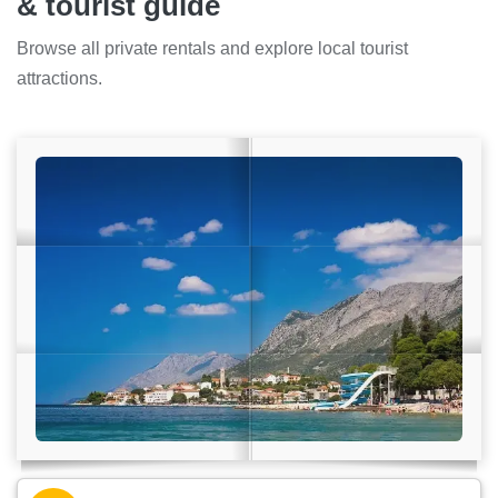
& tourist guide
Browse all private rentals and explore local tourist
attractions.