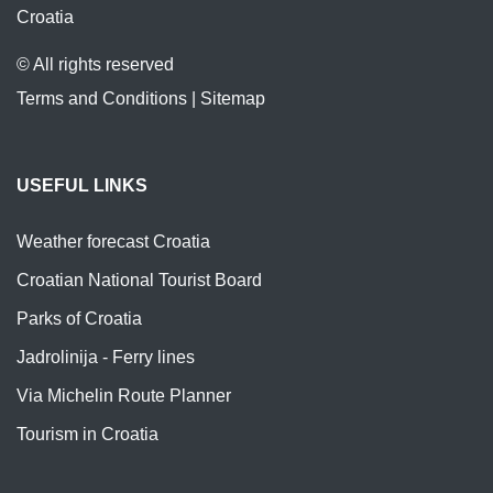
Croatia
© All rights reserved
Terms and Conditions
|
Sitemap
USEFUL LINKS
Weather forecast Croatia
Croatian National Tourist Board
Parks of Croatia
Jadrolinija - Ferry lines
Via Michelin Route Planner
Tourism in Croatia