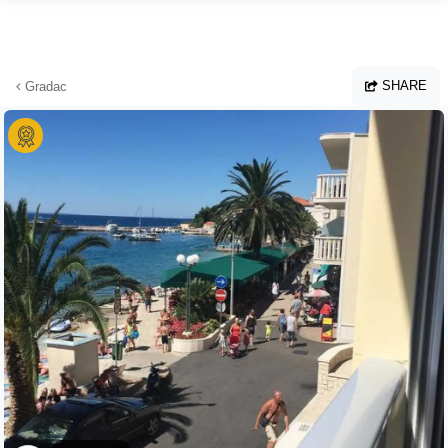
Skip to main content
SHARE
Gradac