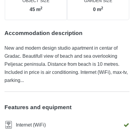
OBJECT SIZE
GARDEN SIZE
2
2
45
m
0
m
Accommodation description
New and modern design studio apartment in centar of
Gradac. Beautifull view of beach and sea overlooking
Peljesac peninsula. Distance from beach is 10 metres.
Included in price is air conditioning. Internet (WiFi), max-tv,
parking...
Features and equipment
Internet (WiFi)