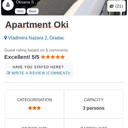
Oksana S .
(21)
Host
Basic
Apartment Oki
Vladimira Nazora 2, Gradac
Guest rating based on
1
comments
Excellent! 5/5
HAVE YOU STAYED HERE?
WRITE A REVIEW (COMMENT)!
CATEGORISATION
CAPACITY
3
persons