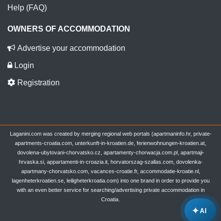
Help (FAQ)
OWNERS OF ACCOMMODATION
Advertise your accommodation
Login
Registration
Laganini.com was created by merging regional web portals (apartmaninfo.hr, private-
apartments-croatia.com, unterkunft-in-kroatien.de, ferienwohnungen-kroatien.at,
dovolena-ubytovani-chorvatsko.cz, apartamenty-chorwacja.com.pl, apartmaji-
hrvaska.si, appartamenti-in-croazia.it, horvatorszag-szallas.com, dovolenka-
apartmany-chorvatsko.com, vacances-croatie.fr, accommodatie-kroatie.nl,
lagenheterkroatien.se, leiligheterkroatia.com) into one brand in order to provide you
with an even better service for searching/advertising private accommodation in
Croatia.
✦
AI