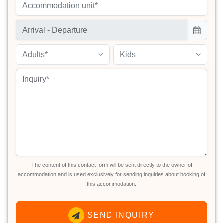
Accommodation unit*
Adults*
Kids
The content of this contact form will be sent directly to the owner of
accommodation and is used exclusively for sending inquiries about booking of
this accommodation.
SEND INQUIRY