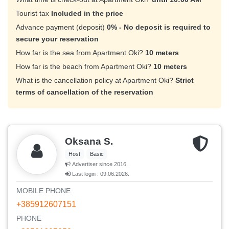
Tourist tax
Included in the price
Advance payment (deposit)
0% - No deposit is required to
secure your reservation
How far is the sea from Apartment Oki?
10 meters
How far is the beach from Apartment Oki?
10 meters
What is the cancellation policy at Apartment Oki?
Strict
terms of cancellation of the reservation
Oksana S.
Host
Basic
Advertiser since 2016.
Last login : 09.06.2026.
MOBILE PHONE
+385912607151
PHONE