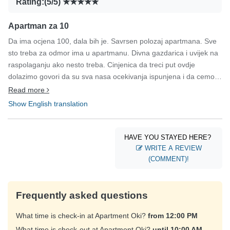
Rating:(5/5)
Apartman za 10
Da ima ocjena 100, dala bih je. Savrsen polozaj apartmana. Sve
sto treba za odmor ima u apartmanu. Divna gazdarica i uvijek na
raspolaganju ako nesto treba. Cinjenica da treci put ovdje
dolazimo govori da su sva nasa ocekivanja ispunjena i da cemo
opet doci.
Read more
Show English translation
HAVE YOU STAYED HERE?
WRITE A REVIEW
(COMMENT)!
Frequently asked questions
What time is check-in at Apartment Oki?
from 12:00 PM
What time is check-out at Apartment Oki?
until 10:00 AM