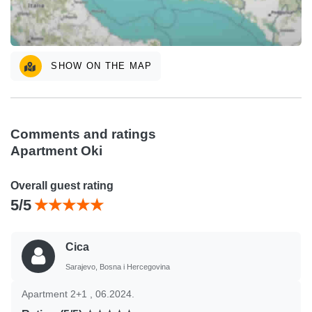
SHOW ON THE MAP
Comments and ratings
Apartment Oki
Overall guest rating
5/5
Cica
Sarajevo, Bosna i Hercegovina
Apartment 2+1 , 06.2024.