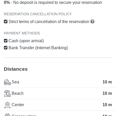
0%
- No deposit is required to secure your reservation
RESERVATION CANCELLATION POLICY
Strict terms of cancellation of the reservation
PAYMENT METHODS
Cash (upon arrival)
Bank Transfer (Internet Banking)
Distances
Sea
10 m
Beach
10 m
Center
10 m