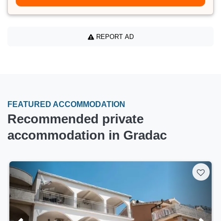
REPORT AD
FEATURED ACCOMMODATION
Recommended private
accommodation in Gradac