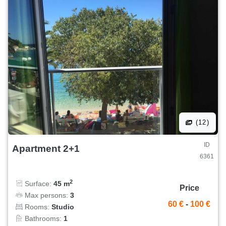
(12)
ID
Apartment 2+1
6361
2
Surface:
45 m
Price
Max persons:
3
60 €
-
100 €
Rooms:
Studio
Bathrooms:
1