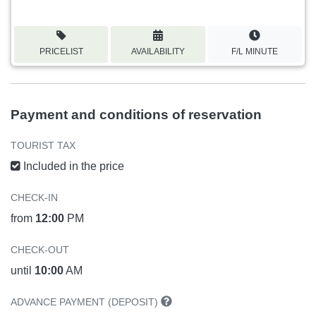
PRICELIST
AVAILABILITY
F/L MINUTE
Payment and conditions of reservation
TOURIST TAX
Included in the price
CHECK-IN
from
12:00
PM
CHECK-OUT
until
10:00
AM
ADVANCE PAYMENT (DEPOSIT)