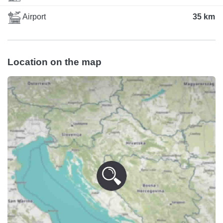
Airport
35 km
Location on the map