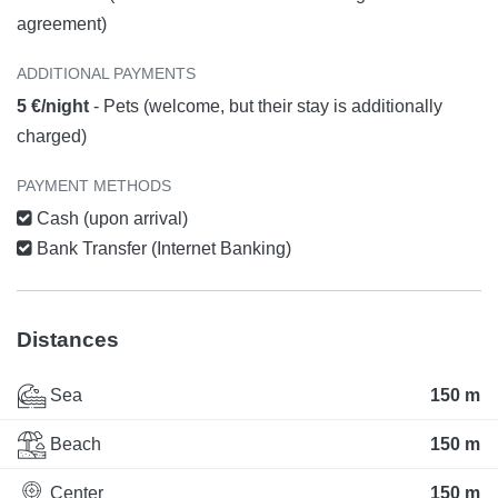
agreement)
ADDITIONAL PAYMENTS
5 €/night
- Pets (welcome, but their stay is additionally
charged)
PAYMENT METHODS
Cash (upon arrival)
Bank Transfer (Internet Banking)
Distances
Sea
150 m
Beach
150 m
Center
150 m