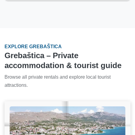
EXPLORE GREBAŠTICA
Grebaštica – Private
accommodation & tourist guide
Browse all private rentals and explore local tourist
attractions.