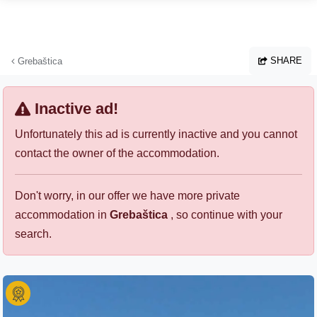
Skip to main content
SHARE
Grebaštica
Inactive ad!
Unfortunately this ad is currently inactive and you cannot
contact the owner of the accommodation.
Don't worry, in our offer we have more private
accommodation in
Grebaštica
, so continue with your
search.