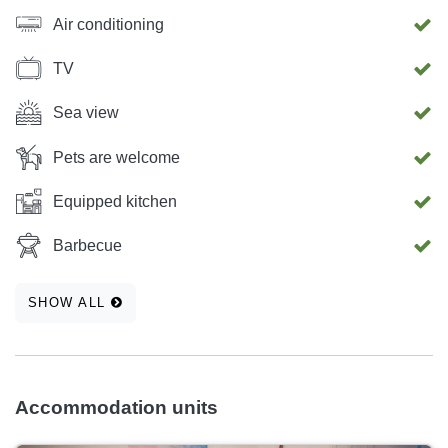
Air conditioning
TV
Sea view
Pets are welcome
Equipped kitchen
Barbecue
SHOW ALL
Accommodation units