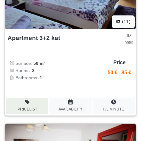
(11)
ID
Apartment 3+2 kat
9959
Price
2
Surface:
50 m
Rooms:
2
50 €
-
85 €
Bathrooms:
1
PRICELIST
AVAILABILITY
F/L MINUTE