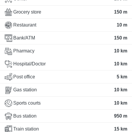
Grocery store
150 m
Restaurant
10 m
Bank/ATM
150 m
Pharmacy
10 km
Hospital/Doctor
10 km
Post office
5 km
Gas station
10 km
Sports courts
10 km
Bus station
950 m
Train station
15 km