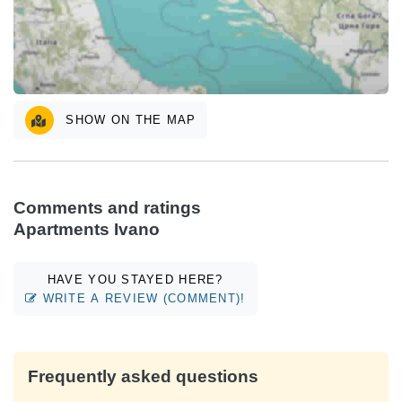
SHOW ON THE MAP
Comments and ratings
Apartments Ivano
HAVE YOU STAYED HERE?
WRITE A REVIEW (COMMENT)!
Frequently asked questions