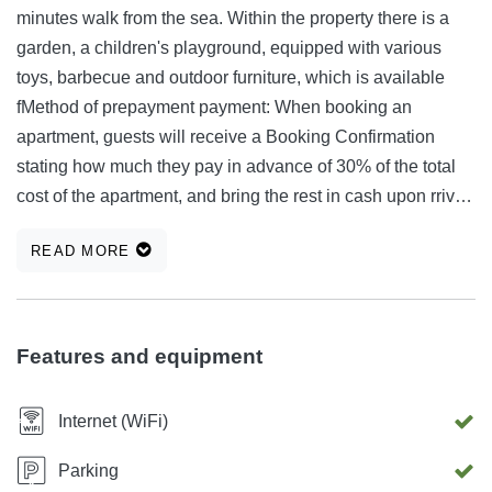
minutes walk from the sea. Within the property there is a
garden, a children's playground, equipped with various
toys, barbecue and outdoor furniture, which is available
fMethod of prepayment payment: When booking an
apartment, guests will receive a Booking Confirmation
stating how much they pay in advance of 30% of the total
cost of the apartment, and bring the rest in cash upon rrival.
Advance payment account: Ankica Banovac Addiko Bank
READ MORE
d.d. Slavonska Avenija 6 Zagreb IBAN: HR38 2500 0093
2105 0886 8, SWIFT / BIC CODE: HAABHR22 or guests to
sit on when preparing the barbecue.
Features and equipment
Internet (WiFi)
Parking