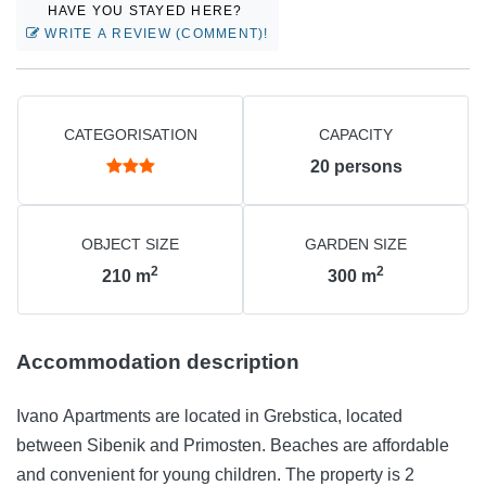
HAVE YOU STAYED HERE?
WRITE A REVIEW (COMMENT)!
CATEGORISATION
CAPACITY
20
persons
OBJECT SIZE
GARDEN SIZE
2
2
210
m
300
m
Accommodation description
Ivano Apartments are located in Grebstica, located
between Sibenik and Primosten. Beaches are affordable
and convenient for young children. The property is 2