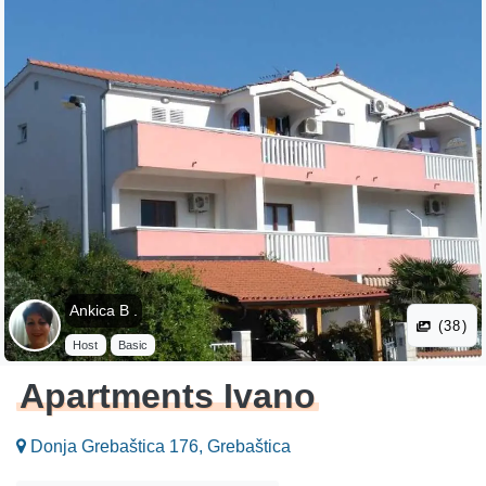
Ankica B .
(38)
Host
Basic
Apartments Ivano
Donja Grebaštica 176, Grebaštica