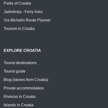
Parks of Croatia
Jadrolinija - Ferry lines
Via Michelin Route Planner
Tourism in Croatia
EXPLORE CROATIA
Tourist destinations
Tourist guide
Blog (stories from Croatia)
Private accommodation
Rivieras in Croatia
Islands in Croatia