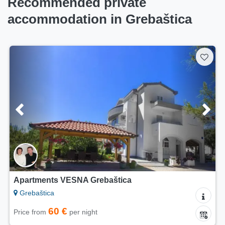
Recommended private
accommodation in Grebaštica
Apartments VESNA Grebaštica
Grebaštica
60 €
Price from
per night