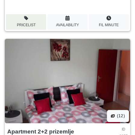
PRICELIST
AVAILABILITY
F/L MINUTE
(12)
ID
Apartment 2+2 prizemlje