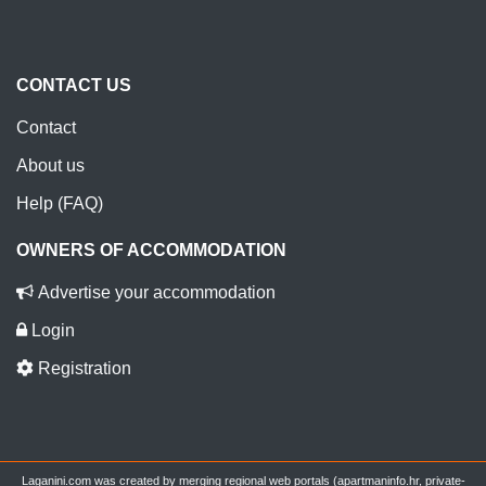
CONTACT US
Contact
About us
Help (FAQ)
OWNERS OF ACCOMMODATION
Advertise your accommodation
Login
Registration
Laganini.com was created by merging regional web portals (apartmaninfo.hr, private-