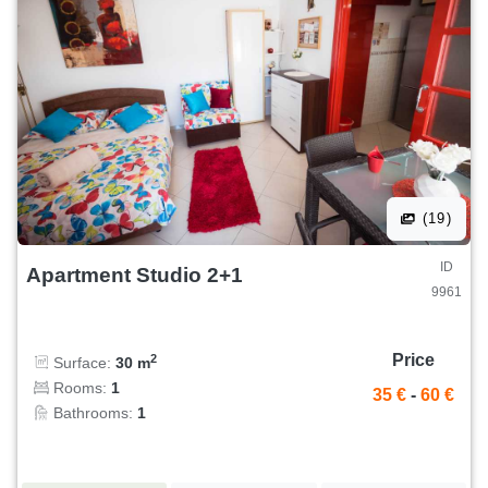
(19)
ID
Apartment Studio 2+1
9961
Price
2
Surface:
30 m
Rooms:
1
35 €
-
60 €
Bathrooms:
1