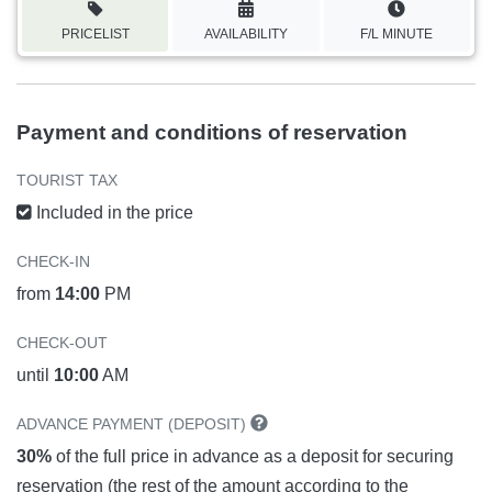
PRICELIST
AVAILABILITY
F/L MINUTE
Payment and conditions of reservation
TOURIST TAX
Included in the price
CHECK-IN
from
14:00
PM
CHECK-OUT
until
10:00
AM
ADVANCE PAYMENT (DEPOSIT)
30%
of the full price in advance as a deposit for securing
reservation (the rest of the amount according to the