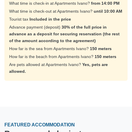
What time is check-in at Apartments Ivano?
from 14:00 PM
What time is check-out at Apartments Ivano?
until 10:00 AM
Tourist tax
Included in the price
Advance payment (deposit)
30% of the full price in
advance as a deposit for securing reservation (the rest
of the amount according to the agreement)
How far is the sea from Apartments Ivano?
150 meters
How far is the beach from Apartments Ivano?
150 meters
Are pets allowed at Apartments Ivano?
Yes, pets are
allowed.
FEATURED ACCOMMODATION