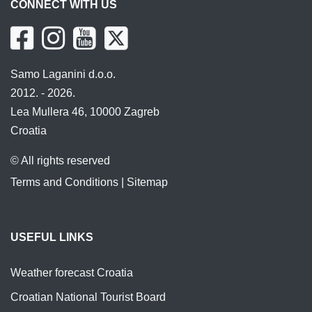
CONNECT WITH US
Samo Laganini d.o.o.
2012. - 2026.
Lea Mullera 46, 10000 Zagreb
Croatia
© All rights reserved
Terms and Conditions
|
Sitemap
USEFUL LINKS
Weather forecast Croatia
Croatian National Tourist Board