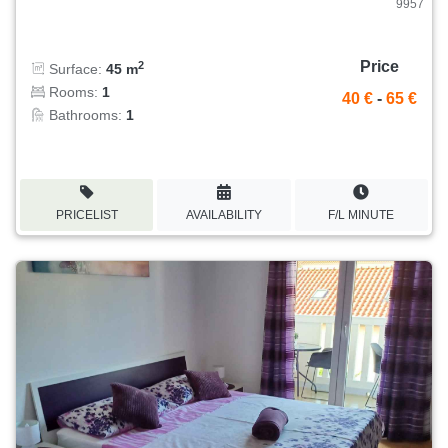
9957
Price
2
Surface:
45 m
Rooms:
1
40 €
-
65 €
Bathrooms:
1
PRICELIST
AVAILABILITY
F/L MINUTE