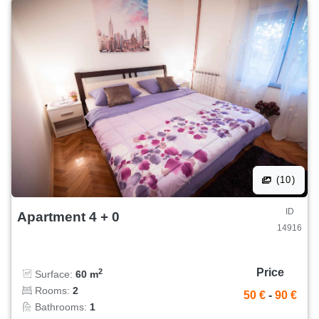
(10)
ID
Apartment 4 + 0
14916
Price
2
Surface:
60 m
Rooms:
2
50 €
-
90 €
Bathrooms:
1