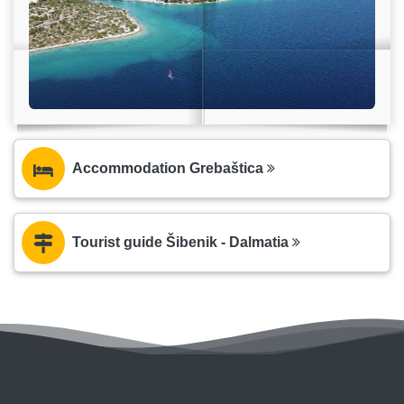
Accommodation Grebaštica
Tourist guide Šibenik - Dalmatia