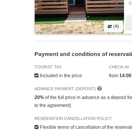
(9)
Payment and conditions of reservat
TOURIST TAX
CHECK-IN
Included in the price
from
14:00
ADVANCE PAYMENT (DEPOSIT)
20%
of the full price in advance as a deposit f
to the agreement)
RESERVATION CANCELLATION POLICY
Flexible terms of cancellation of the reserva