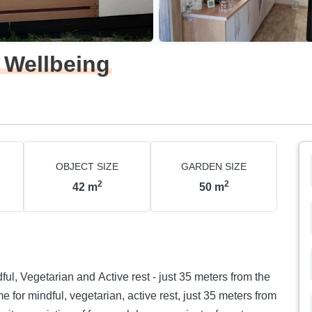
 Wellbeing
OBJECT SIZE
GARDEN SIZE
2
2
42
m
50
m
d Active rest - just 35 meters from the