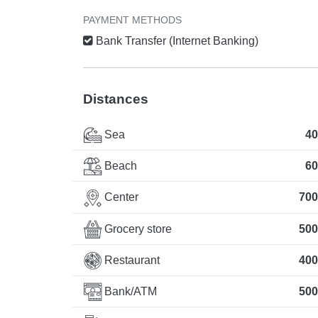
PAYMENT METHODS
Bank Transfer (Internet Banking)
Distances
Sea
40
Beach
60
Center
700
Grocery store
500
Restaurant
400
Bank/ATM
500