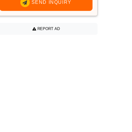
SEND INQUIRY
REPORT AD