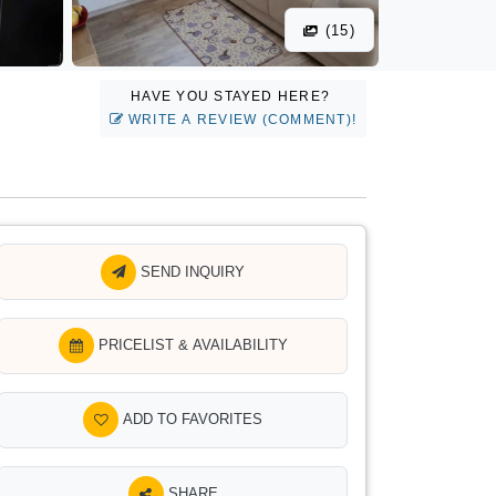
(15)
HAVE YOU STAYED HERE?
WRITE A REVIEW (COMMENT)!
SEND INQUIRY
PRICELIST & AVAILABILITY
ADD TO FAVORITES
SHARE