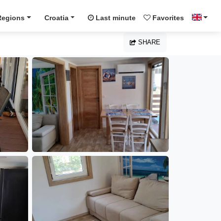
Regions
Croatia
Last minute
Favorites
SHARE