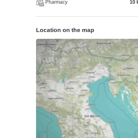
Pharmacy
10 
Location on the map