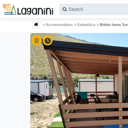
Skip to main content
HOMEPAGE
Accommodation
Grebaštica
Mobile home Sun