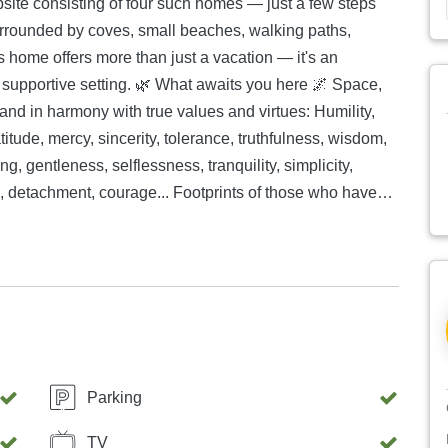
psite consisting of four such homes — just a few steps
is home offers more than just a vacation — it's an
What awaits you here 🌌 Space,
and in harmony with true values and virtues: Humility,
itude, mercy, sincerity, tolerance, truthfulness, wisdom,
ng, gentleness, selflessness, tranquility, simplicity,
, detachment, courage... Footprints of those who have
rs, without external influence. A blank sheet of paper —
ere, choose one virtue — and live it. A vegetarian kitchen
ks and recommendations for simple, healthy vegetarian
ts. If you wish, feel free to handwrite and contribute
 a major challenge for you and you have no prior
tory-packaged vegetarian meals. 🏡 Special
• Total living area including terrace: 67m² — two
Parking
ull-out couch (140 cm wide), spacious new kitchen with
closed glass dining area, bathroom with washing
TV