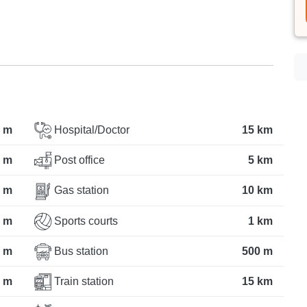
 m
Hospital/Doctor
15 km
 m
Post office
5 km
 m
Gas station
10 km
 m
Sports courts
1 km
 m
Bus station
500 m
 m
Train station
15 km