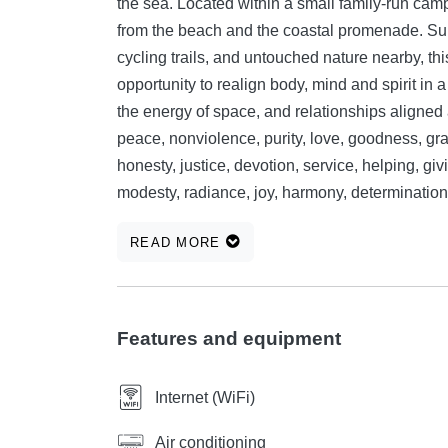
the sea. Located within a small family-run cam
from the beach and the coastal promenade. Surrounded by coves, small beaches, walking paths,
cycling trails, and untouched nature nearby, th
opportunity to realign body, mind and spirit in a supportive setting. 🌿 
the energy of space, and relationships aligned 
peace, nonviolence, purity, love, goodness, grat
honesty, justice, devotion, service, helping, givi
modesty, radiance, joy, harmony, determination
walked before. Without teachers, without leade
READ MORE
an opportunity for... If you wish, while you're h
(without meet and fish) equipped with cookboo
meals — stocked with spices and basic ingredien
your own recipes and experiences. 🍱 If this is
Features and equipment
experience, we can leave you a few ready-made, fac
features of the Sunrise Wellbeing mobile home 
Internet (WiFi)
bedrooms with double beds, living room with p
appliances and over 3 meters of cabinetry, en
Air conditioning