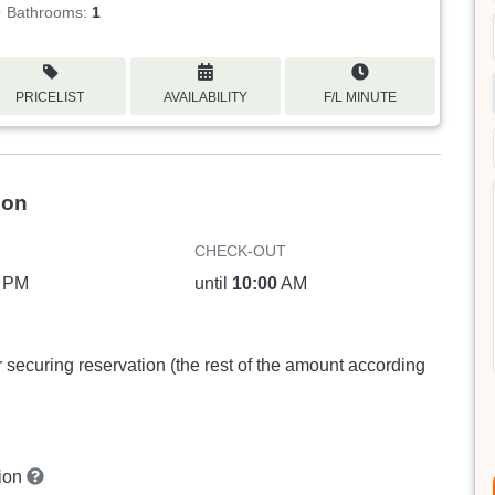
Bathrooms:
1
PRICELIST
AVAILABILITY
F/L MINUTE
ion
CHECK-OUT
PM
until
10:00
AM
or securing reservation (the rest of the amount according
tion