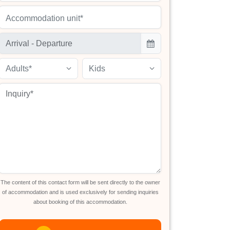
Accommodation unit*
Adults*
Kids
The content of this contact form will be sent directly to the owner
of accommodation and is used exclusively for sending inquiries
about booking of this accommodation.