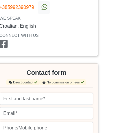
+385992390979
WE SPEAK
Croatian, English
CONNECT WITH US
Contact form
Direct contact
No commission or fees