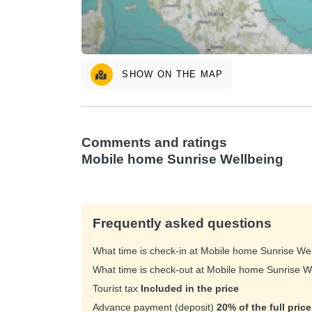
SHOW ON THE MAP
Comments and ratings
Mobile home Sunrise Wellbeing
Frequently asked questions
What time is check-in at Mobile home Sunrise We
What time is check-out at Mobile home Sunrise 
Tourist tax
Included in the price
Advance payment (deposit)
20% of the full pric