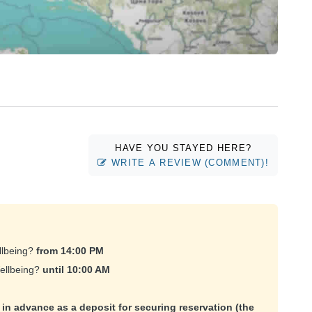
HAVE YOU STAYED HERE?
WRITE A REVIEW (COMMENT)!
llbeing?
from 14:00 PM
Wellbeing?
until 10:00 AM
e in advance as a deposit for securing reservation (the