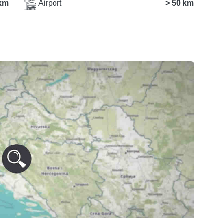
km
Airport
> 50 km