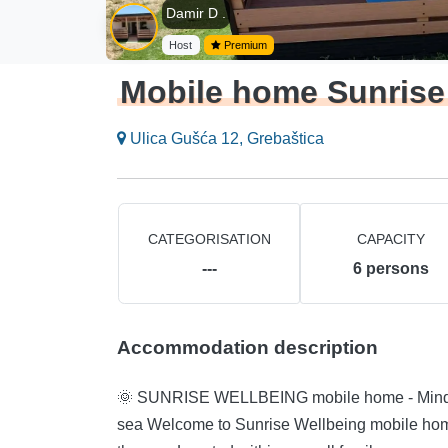
Damir D .
Host
Premium
Mobile home Sunrise
Ulica Gušća 12, Grebaštica
CATEGORISATION
CAPACITY
---
6
persons
Accommodation description
🌞 SUNRISE WELLBEING mobile home - Mindful, Vegetarian an
sea Welcome to Sunrise Wellbeing mobile home for mindful, vegetarian, active rest, just 35 meters from