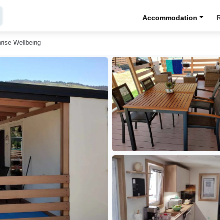
Accommodation
rise Wellbeing