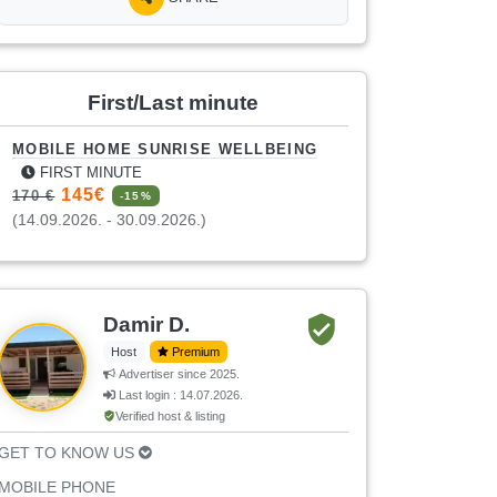
First/Last minute
MOBILE HOME SUNRISE WELLBEING
FIRST MINUTE
145€
170 €
-15%
(14.09.2026. - 30.09.2026.)
Damir D.
Host
Premium
Advertiser since 2025.
Last login : 14.07.2026.
Verified host & listing
GET TO KNOW US
MOBILE PHONE