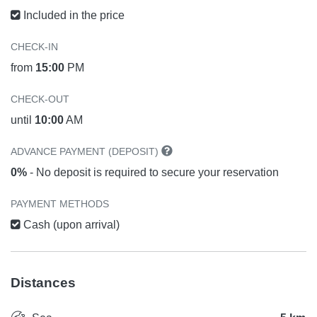
Included in the price
CHECK-IN
from
15:00
PM
CHECK-OUT
until
10:00
AM
ADVANCE PAYMENT (DEPOSIT)
0%
- No deposit is required to secure your reservation
PAYMENT METHODS
Cash (upon arrival)
Distances