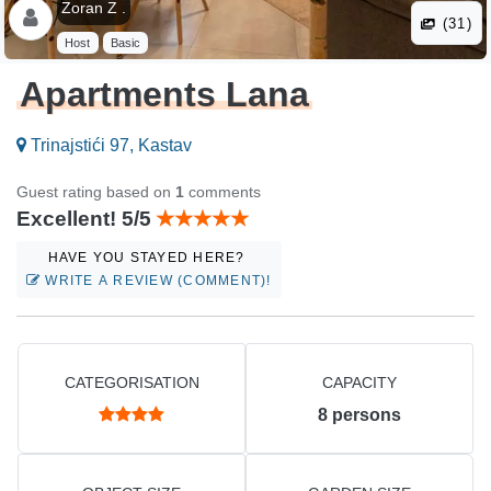
Zoran Z .
(31)
Host
Basic
Apartments Lana
Trinajstići 97, Kastav
Guest rating based on
1
comments
Excellent! 5/5
HAVE YOU STAYED HERE?
WRITE A REVIEW (COMMENT)!
CATEGORISATION
CAPACITY
8
persons