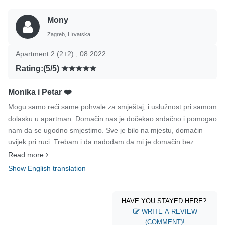
Mony
Zagreb, Hrvatska
Apartment 2 (2+2) , 08.2022.
Rating:(5/5)
Monika i Petar ❤️
Mogu samo reći same pohvale za smještaj, i uslužnost pri samom
dolasku u apartman. Domačin nas je dočekao srdačno i pomogao
nam da se ugodno smjestimo. Sve je bilo na mjestu, domaćin
uvijek pri ruci. Trebam i da nadodam da mi je domačin bez
ustručavanja jedan dan otišao kupiti novi fen za kosu, veliko hvala
Read more
još jednom. Same pohvale za sve, ugodan smještaj, također i
Show English translation
samo mjesto je na top mjestu.. Samo mogu reći sve najbolje
preporuke za sve buduće goste. Osjećali smo se kao kod svoje
kuće i ovih par dana zauvijek ćemo nositi u srcu. Monika i
HAVE YOU STAYED HERE?
Petar(Zagreb)
WRITE A REVIEW
(COMMENT)!