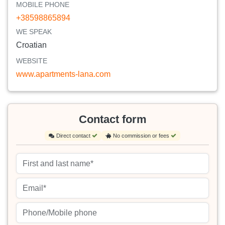
MOBILE PHONE
+38598865894
WE SPEAK
Croatian
WEBSITE
www.apartments-lana.com
Contact form
Direct contact
No commission or fees