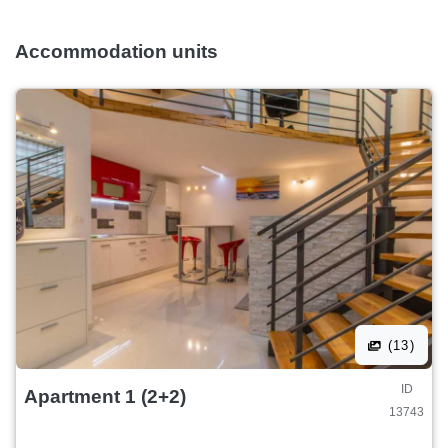
Accommodation units
(13)
ID
Apartment 1 (2+2)
13743