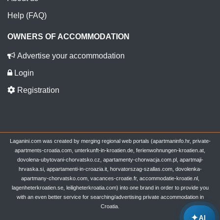
Help (FAQ)
OWNERS OF ACCOMMODATION
Advertise your accommodation
Login
Registration
Laganini.com was created by merging regional web portals (apartmaninfo.hr, private-
apartments-croatia.com, unterkunft-in-kroatien.de, ferienwohnungen-kroatien.at,
dovolena-ubytovani-chorvatsko.cz, apartamenty-chorwacja.com.pl, apartmaji-
hrvaska.si, appartamenti-in-croazia.it, horvatorszag-szallas.com, dovolenka-
apartmany-chorvatsko.com, vacances-croatie.fr, accommodatie-kroatie.nl,
lagenheterkroatien.se, leiligheterkroatia.com) into one brand in order to provide you
with an even better service for searching/advertising private accommodation in
Croatia.
✦
AI