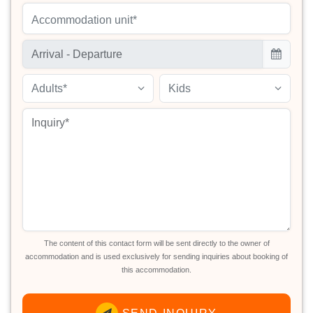
Accommodation unit*
Adults*
Kids
The content of this contact form will be sent directly to the owner of
accommodation and is used exclusively for sending inquiries about booking of
this accommodation.