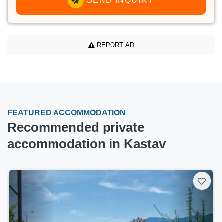
SEND INQUIRY
REPORT AD
FEATURED ACCOMMODATION
Recommended private
accommodation in Kastav