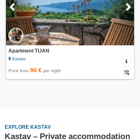
Apartment TIJAN
Kastav
90 €
Price from
per night
EXPLORE KASTAV
Kastav – Private accommodation