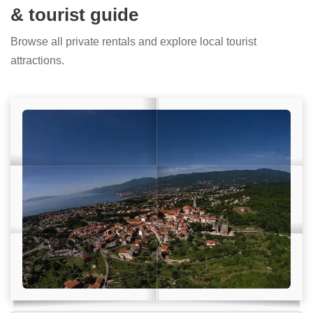
& tourist guide
Browse all private rentals and explore local tourist
attractions.