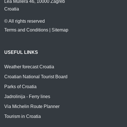
Lea Mullera 46, 10000 Zagreb
Croatia
© All rights reserved
Terms and Conditions
|
Sitemap
USEFUL LINKS
Weather forecast Croatia
Croatian National Tourist Board
Parks of Croatia
Jadrolinija - Ferry lines
Via Michelin Route Planner
Tourism in Croatia