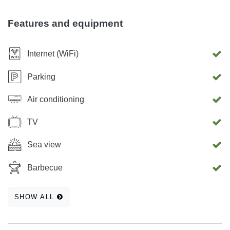
kitchen, a bedroom, and a bathroom, a refrigerator, a kettle,
a coffee maker, a refrigerator, a TV, an iron and the
Features and equipment
possibility of using free Wifi. Parking is also located in the
courtyard of the house.
Internet (WiFi)
Parking
Air conditioning
TV
Sea view
Barbecue
SHOW ALL