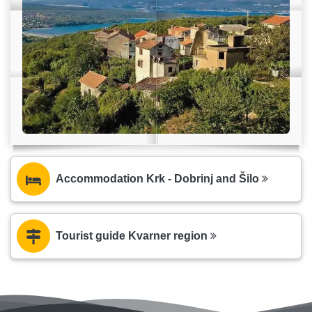
Accommodation Krk - Dobrinj and Šilo
Tourist guide Kvarner region