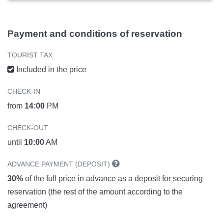
Payment and conditions of reservation
TOURIST TAX
Included in the price
CHECK-IN
from
14:00
PM
CHECK-OUT
until
10:00
AM
ADVANCE PAYMENT (DEPOSIT)
30%
of the full price in advance as a deposit for securing
reservation (the rest of the amount according to the
agreement)