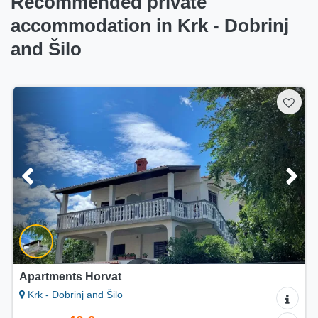
Recommended private
accommodation in Krk - Dobrinj
and Šilo
Apartments Horvat
Krk - Dobrinj and Šilo