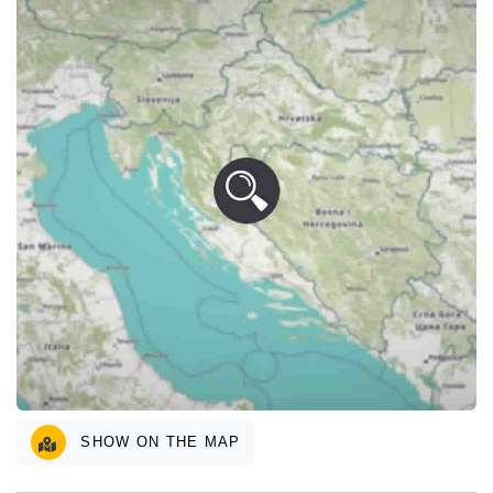
SHOW ON THE MAP