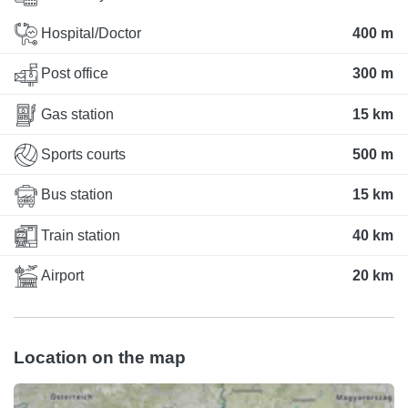
Hospital/Doctor
400 m
Post office
300 m
Gas station
15 km
Sports courts
500 m
Bus station
15 km
Train station
40 km
Airport
20 km
Location on the map