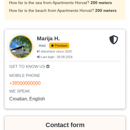
How far is the sea from Apartments Horvat?
200 meters
How far is the beach from Apartments Horvat?
200 meters
Marija H.
Host
Premium
Advertiser since 2020.
Last login : 09.08.2026.
GET TO KNOW US
MOBILE PHONE
+38500000000
WE SPEAK
Croatian, English
Contact form