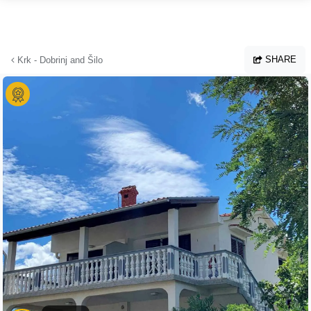
Skip to main content
SHARE
Krk - Dobrinj and Šilo