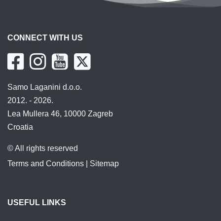
CONNECT WITH US
Samo Laganini d.o.o.
2012. - 2026.
Lea Mullera 46, 10000 Zagreb
Croatia
© All rights reserved
Terms and Conditions
|
Sitemap
USEFUL LINKS