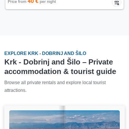
40 €
Price from
per night
EXPLORE KRK - DOBRINJ AND ŠILO
Krk - Dobrinj and Šilo – Private
accommodation & tourist guide
Browse all private rentals and explore local tourist
attractions.