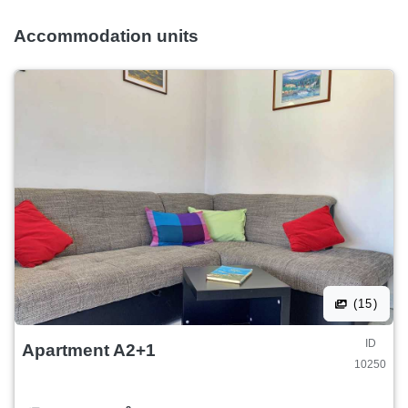
Accommodation units
(15)
ID
Apartment A2+1
10250