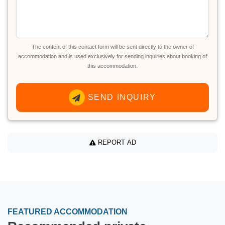
The content of this contact form will be sent directly to the owner of
accommodation and is used exclusively for sending inquiries about booking of
this accommodation.
SEND INQUIRY
REPORT AD
FEATURED ACCOMMODATION