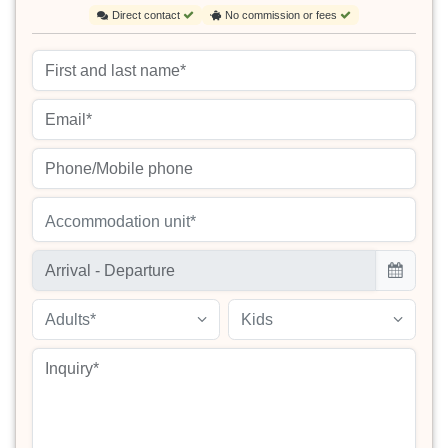
Direct contact
No commission or fees
Accommodation unit*
Adults*
Kids