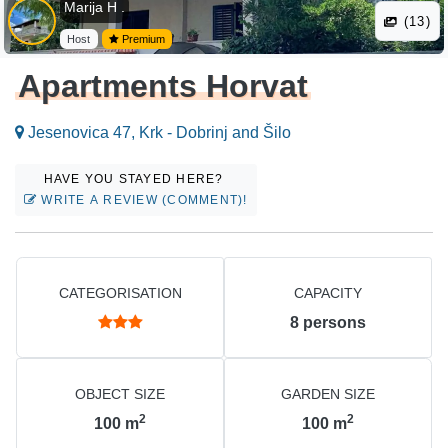
Marija H .
(13)
Host
Premium
Apartments Horvat
Jesenovica 47, Krk - Dobrinj and Šilo
HAVE YOU STAYED HERE?
WRITE A REVIEW (COMMENT)!
CATEGORISATION
CAPACITY
8
persons
OBJECT SIZE
GARDEN SIZE
2
2
100
m
100
m