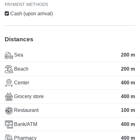
PAYMENT METHODS
Cash (upon arrival)
Distances
Sea
200 m
Beach
200 m
Center
400 m
Grocery store
400 m
Restaurant
100 m
Bank/ATM
400 m
Pharmacy
400 m