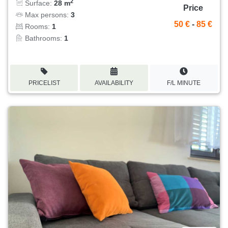
2
Surface:
28 m
Price
Max persons:
3
50 €
-
85 €
Rooms:
1
Bathrooms:
1
PRICELIST
AVAILABILITY
F/L MINUTE