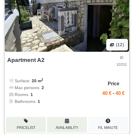
(12)
ID
Apartment A2
10252
2
Surface:
20 m
Price
Max persons:
2
40 €
-
40 €
Rooms:
1
Bathrooms:
1
PRICELIST
AVAILABILITY
F/L MINUTE