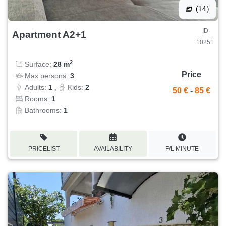
(14)
ID
Apartment A2+1
10251
2
Surface:
28 m
Price
Max persons:
3
Adults:
1
,
Kids:
2
50 €
-
85 €
Rooms:
1
Bathrooms:
1
PRICELIST
AVAILABILITY
F/L MINUTE