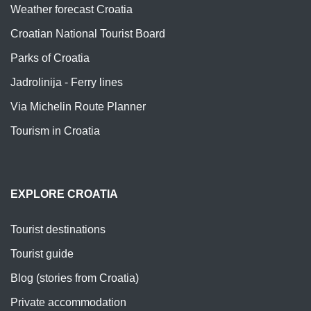
Weather forecast Croatia
Croatian National Tourist Board
Parks of Croatia
Jadrolinija - Ferry lines
Via Michelin Route Planner
Tourism in Croatia
EXPLORE CROATIA
Tourist destinations
Tourist guide
Blog (stories from Croatia)
Private accommodation