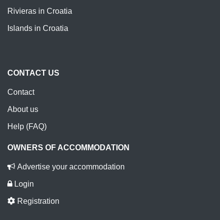
Rivieras in Croatia
Islands in Croatia
CONTACT US
Contact
About us
Help (FAQ)
OWNERS OF ACCOMMODATION
Advertise your accommodation
Login
Registration