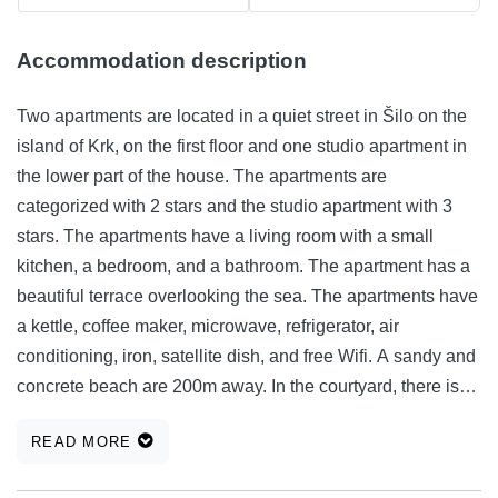
Accommodation description
Two apartments are located in a quiet street in Šilo on the
island of Krk, on the first floor and one studio apartment in
the lower part of the house. The apartments are
categorized with 2 stars and the studio apartment with 3
stars. The apartments have a living room with a small
kitchen, a bedroom, and a bathroom. The apartment has a
beautiful terrace overlooking the sea. The apartments have
a kettle, coffee maker, microwave, refrigerator, air
conditioning, iron, satellite dish, and free Wifi. A sandy and
concrete beach are 200m away. In the courtyard, there is
free parking for guests and the ability to use the barbecue.
READ MORE
In the lower part of the house is another 3-star apartment.
The property has a private entrance, a private terrace, a