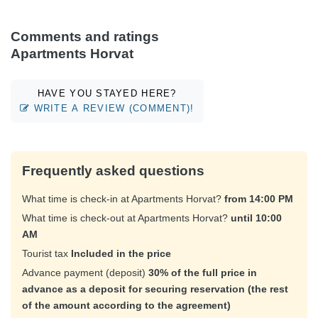
Comments and ratings
Apartments Horvat
HAVE YOU STAYED HERE?
WRITE A REVIEW (COMMENT)!
Frequently asked questions
What time is check-in at Apartments Horvat?
from 14:00 PM
What time is check-out at Apartments Horvat?
until 10:00
AM
Tourist tax
Included in the price
Advance payment (deposit)
30% of the full price in
advance as a deposit for securing reservation (the rest
of the amount according to the agreement)