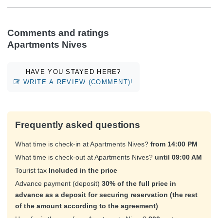
Comments and ratings
Apartments Nives
HAVE YOU STAYED HERE?
WRITE A REVIEW (COMMENT)!
Frequently asked questions
What time is check-in at Apartments Nives?
from 14:00 PM
What time is check-out at Apartments Nives?
until 09:00 AM
Tourist tax
Included in the price
Advance payment (deposit)
30% of the full price in
advance as a deposit for securing reservation (the rest
of the amount according to the agreement)