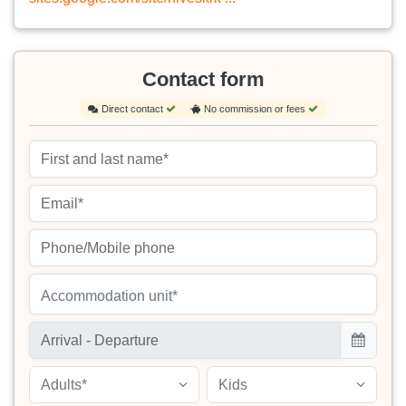
Contact form
Direct contact
No commission or fees
Accommodation unit*
Adults*
Kids