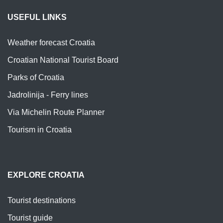
USEFUL LINKS
Weather forecast Croatia
Croatian National Tourist Board
Parks of Croatia
Jadrolinija - Ferry lines
Via Michelin Route Planner
Tourism in Croatia
EXPLORE CROATIA
Tourist destinations
Tourist guide