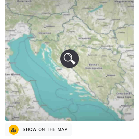
SHOW ON THE MAP