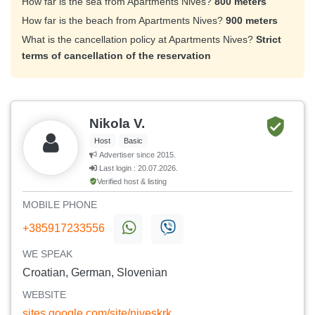
How far is the sea from Apartments Nives?
800 meters
How far is the beach from Apartments Nives?
900 meters
What is the cancellation policy at Apartments Nives?
Strict
terms of cancellation of the reservation
Nikola V.
Host
Basic
Advertiser since 2015.
Last login : 20.07.2026.
Verified host & listing
MOBILE PHONE
+385917233556
WE SPEAK
Croatian, German, Slovenian
WEBSITE
sites.google.com/site/niveskrk ...