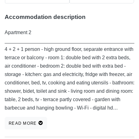
Accommodation description
Apartment 2
________________________________________________
4 + 2 + 1 person - high ground floor, separate entrance with
terrace or balcony - room 1: double bed with 2 extra beds,
air conditioner - bedroom 2: double bed with extra bed -
storage - kitchen: gas and electricity, fridge with freezer, air
conditioner, bed, tv, cooking and eating utensils - bathroom:
shower, bidet, toilet and sink - living room and dining room:
table, 2 beds, tv - terrace partly covered - garden with
barbecue and hanging bowling - Wi-Fi - digital hd
terrestrial and satellite receiver (hot bird 6/8/9 - 13.0 ° e,
READ MORE
astra 1h / 1kr / 1l / 1m / 2c - 19.2 ° e) - 2 covered parking
lots with electric sockets (CEE 5P 16A -11KW or