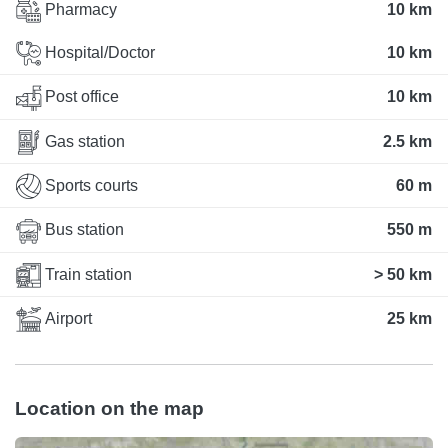
Pharmacy
10 km
Hospital/Doctor
10 km
Post office
10 km
Gas station
2.5 km
Sports courts
60 m
Bus station
550 m
Train station
> 50 km
Airport
25 km
Location on the map