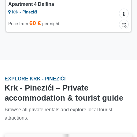
Apartment 4 Delfina
Krk - Pinezići
60 €
Price from
per night
EXPLORE KRK - PINEZIĆI
Krk - Pinezići – Private
accommodation & tourist guide
Browse all private rentals and explore local tourist
attractions.