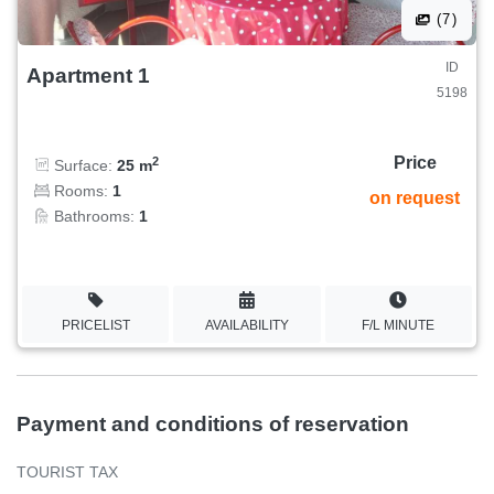
(7)
ID
Apartment 1
5198
Price
2
Surface:
25 m
Rooms:
1
on request
Bathrooms:
1
PRICELIST
AVAILABILITY
F/L MINUTE
Payment and conditions of reservation
TOURIST TAX