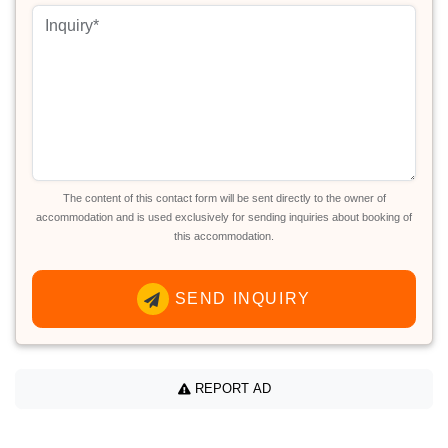
The content of this contact form will be sent directly to the owner of
accommodation and is used exclusively for sending inquiries about booking of
this accommodation.
SEND INQUIRY
REPORT AD