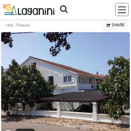
Skip to main content
SHARE
Krk - Pinezići