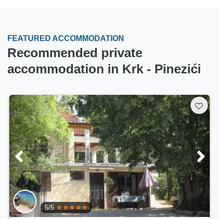
FEATURED ACCOMMODATION
Recommended private
accommodation in Krk - Pinezići
5/5