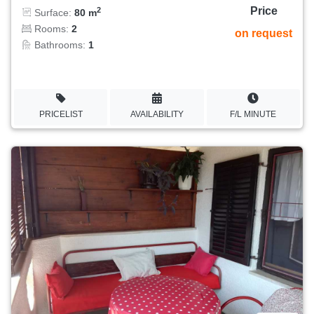
Price
2
Surface:
80 m
Rooms:
2
on request
Bathrooms:
1
PRICELIST
AVAILABILITY
F/L MINUTE