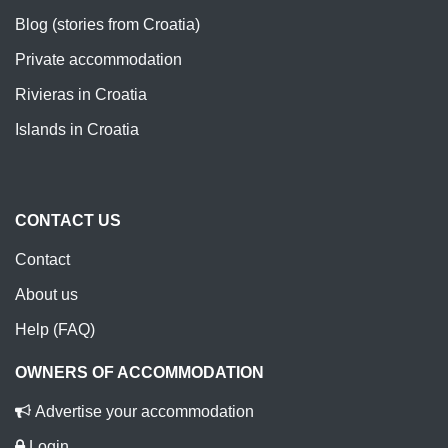
Blog (stories from Croatia)
Private accommodation
Rivieras in Croatia
Islands in Croatia
CONTACT US
Contact
About us
Help (FAQ)
OWNERS OF ACCOMMODATION
Advertise your accommodation
Login