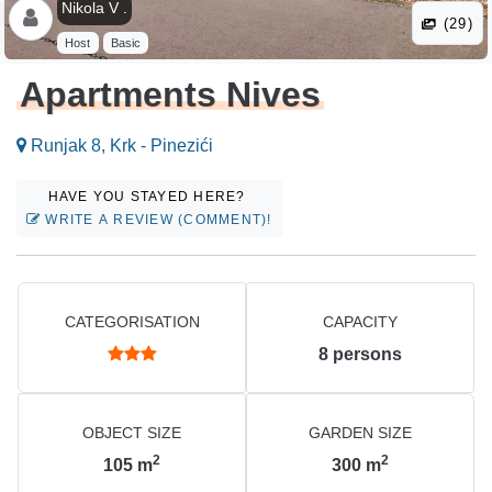
Nikola V .
(29)
Host
Basic
Apartments Nives
Runjak 8, Krk - Pinezići
HAVE YOU STAYED HERE?
WRITE A REVIEW (COMMENT)!
CATEGORISATION
CAPACITY
8
persons
OBJECT SIZE
GARDEN SIZE
2
2
105
m
300
m