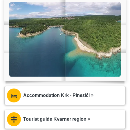
Accommodation Krk - Pinezići
Tourist guide Kvarner region