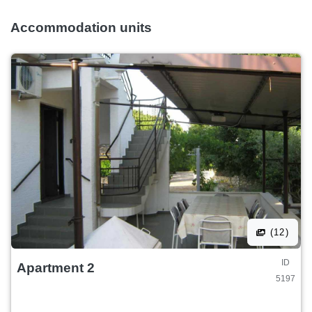
Accommodation units
(12)
ID
Apartment 2
5197