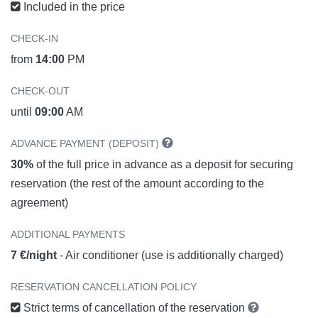
Included in the price
CHECK-IN
from
14:00
PM
CHECK-OUT
until
09:00
AM
ADVANCE PAYMENT (DEPOSIT)
30%
of the full price in advance as a deposit for securing
reservation (the rest of the amount according to the
agreement)
ADDITIONAL PAYMENTS
7 €/night
- Air conditioner (use is additionally charged)
RESERVATION CANCELLATION POLICY
Strict terms of cancellation of the reservation