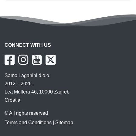
CONNECT WITH US
Samo Laganini d.o.o.
2012. - 2026.
Lea Mullera 46, 10000 Zagreb
Croatia
© All rights reserved
Terms and Conditions
|
Sitemap