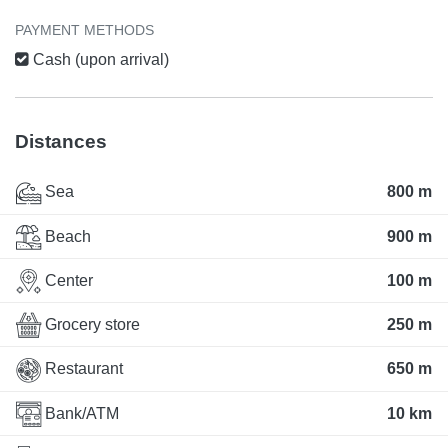
PAYMENT METHODS
Cash (upon arrival)
Distances
Sea
800 m
Beach
900 m
Center
100 m
Grocery store
250 m
Restaurant
650 m
Bank/ATM
10 km