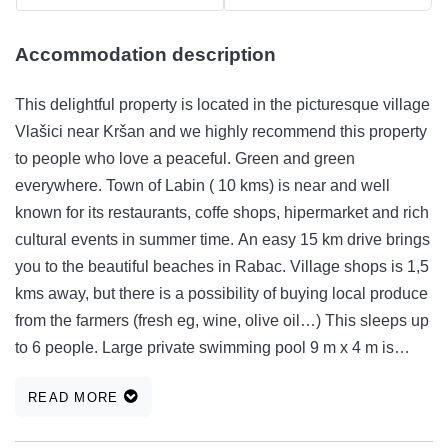
Accommodation description
This delightful property is located in the picturesque village
Vlašici near Kršan and we highly recommend this property
to people who love a peaceful. Green and green
everywhere. Town of Labin ( 10 kms) is near and well
known for its restaurants, coffe shops, hipermarket and rich
cultural events in summer time. An easy 15 km drive brings
you to the beautiful beaches in Rabac. Village shops is 1,5
kms away, but there is a possibility of buying local produce
from the farmers (fresh eg, wine, olive oil…) This sleeps up
to 6 people. Large private swimming pool 9 m x 4 m is
located in the garden with traditional Istria stone fire place.
READ MORE
Single bedroom 2 Double bedroom 2 Extra bed(s) 1
Bathrooms Shower 2, Lounge, Living room, Dining room,