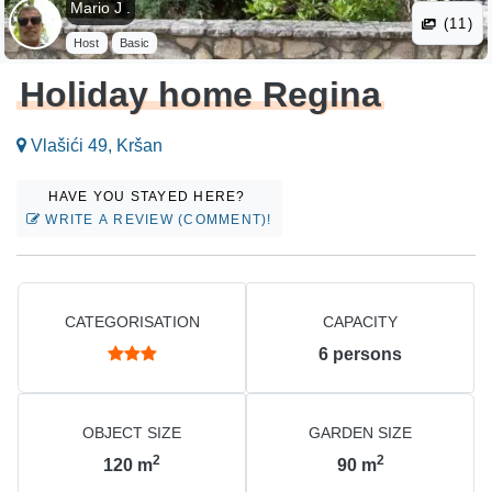
Mario J .
(11)
Host
Basic
Holiday home Regina
Vlašići 49, Kršan
HAVE YOU STAYED HERE?
WRITE A REVIEW (COMMENT)!
CATEGORISATION
CAPACITY
6
persons
OBJECT SIZE
GARDEN SIZE
2
2
120
m
90
m