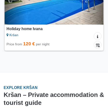
Holiday home Ivana
Kršan
120 €
Price from
per night
EXPLORE KRŠAN
Kršan – Private accommodation &
tourist guide