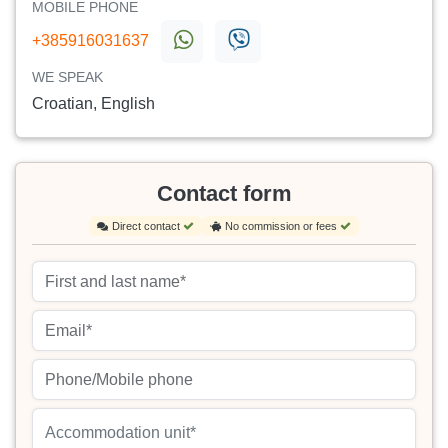
MOBILE PHONE
+385916031637
WE SPEAK
Croatian, English
Contact form
Direct contact
No commission or fees
Accommodation unit*