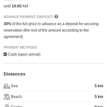
until
10:00
AM
ADVANCE PAYMENT (DEPOSIT)
30%
of the full price in advance as a deposit for securing
reservation (the rest of the amount according to the
agreement)
PAYMENT METHODS
Cash (upon arrival)
Distances
Sea
5 km
Beach
5 km