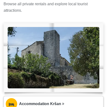
Browse all private rentals and explore local tourist
attractions.
Accommodation Kršan