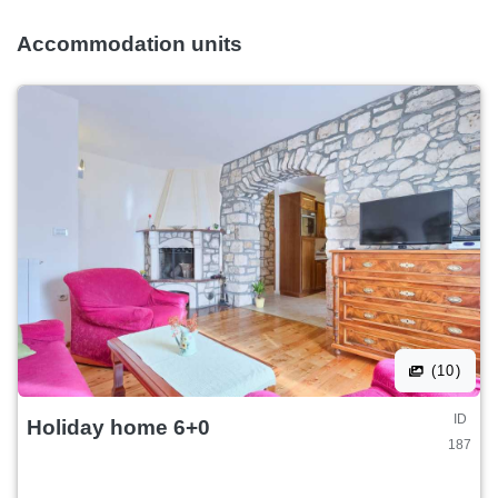
Accommodation units
(10)
ID
Holiday home 6+0
187