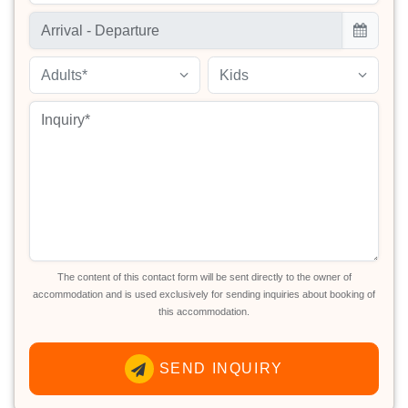
Adults*
Kids
The content of this contact form will be sent directly to the owner of
accommodation and is used exclusively for sending inquiries about booking of
this accommodation.
SEND INQUIRY