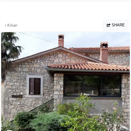
Skip to main content
SHARE
Kršan