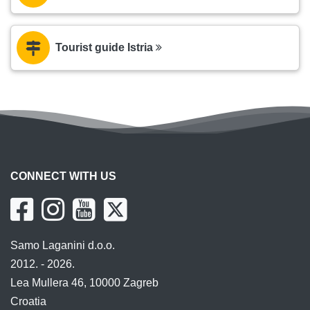
Tourist guide Istria
CONNECT WITH US
Samo Laganini d.o.o.
2012. - 2026.
Lea Mullera 46, 10000 Zagreb
Croatia