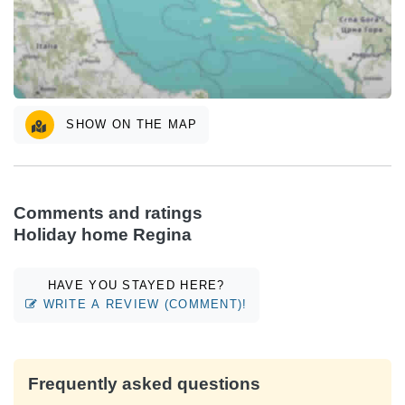
SHOW ON THE MAP
Comments and ratings
Holiday home Regina
HAVE YOU STAYED HERE?
WRITE A REVIEW (COMMENT)!
Frequently asked questions