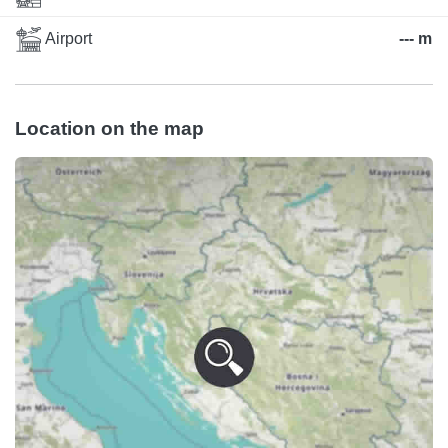
Airport
--- m
Location on the map