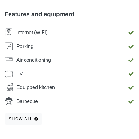
Kitchen, Kitchen table, Terrace, Furniture in terrace,
Smoking, Pets, Fireplace, Air con, Cot available. Stove,
Features and equipment
Oven, Refrigerator, Freezer, Toaster, Microwave,
Dishwasher, Washing machine, BBQ, TV, Satellite, DVD,
Internet (WiFi)
Internet Wireless
Parking
Air conditioning
TV
Equipped kitchen
Barbecue
SHOW ALL