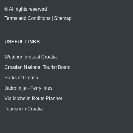
© All rights reserved
Terms and Conditions
|
Sitemap
USEFUL LINKS
Weather forecast Croatia
Croatian National Tourist Board
Parks of Croatia
Jadrolinija - Ferry lines
Via Michelin Route Planner
Tourism in Croatia