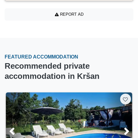
REPORT AD
FEATURED ACCOMMODATION
Recommended private
accommodation in Kršan