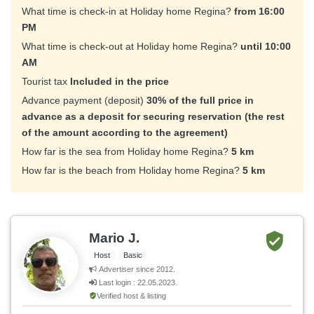
What time is check-in at Holiday home Regina?
from 16:00
PM
What time is check-out at Holiday home Regina?
until 10:00
AM
Tourist tax
Included in the price
Advance payment (deposit)
30% of the full price in
advance as a deposit for securing reservation (the rest
of the amount according to the agreement)
How far is the sea from Holiday home Regina?
5 km
How far is the beach from Holiday home Regina?
5 km
Mario J.
Host
Basic
Advertiser since 2012.
Last login : 22.05.2023.
Verified host & listing