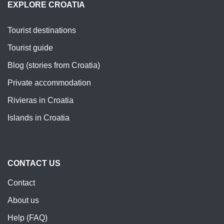
EXPLORE CROATIA
Tourist destinations
Tourist guide
Blog (stories from Croatia)
Private accommodation
Rivieras in Croatia
Islands in Croatia
CONTACT US
Contact
About us
Help (FAQ)