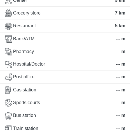
Center
9 km
Grocery store
7 km
Restaurant
5 km
Bank/ATM
--- m
Pharmacy
--- m
Hospital/Doctor
--- m
Post office
--- m
Gas station
--- m
Sports courts
--- m
Bus station
--- m
Train station
--- m