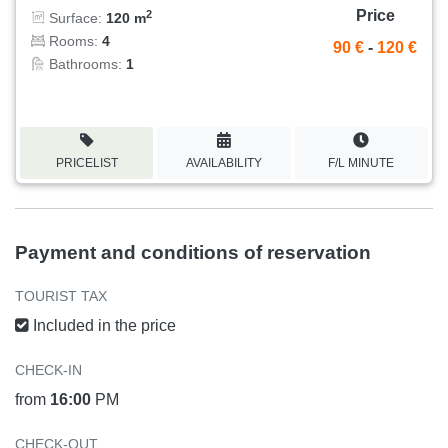
Price
2
Surface:
120 m
Rooms:
4
90 €
-
120 €
Bathrooms:
1
PRICELIST
AVAILABILITY
F/L MINUTE
Payment and conditions of reservation
TOURIST TAX
Included in the price
CHECK-IN
from
16:00
PM
CHECK-OUT