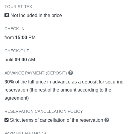
TOURIST TAX
Not included in the price
CHECK-IN
from
15:00
PM
CHECK-OUT
until
09:00
AM
ADVANCE PAYMENT (DEPOSIT)
30%
of the full price in advance as a deposit for securing
reservation (the rest of the amount according to the
agreement)
RESERVATION CANCELLATION POLICY
Strict terms of cancellation of the reservation
PAYMENT METHODS