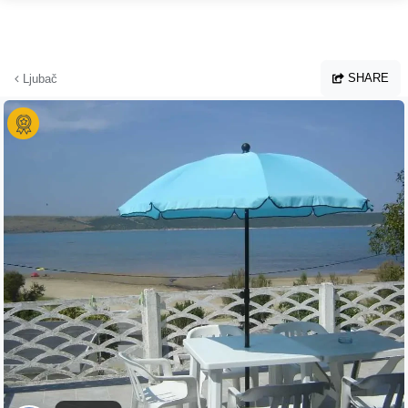
Skip to main content
SHARE
Ljubač