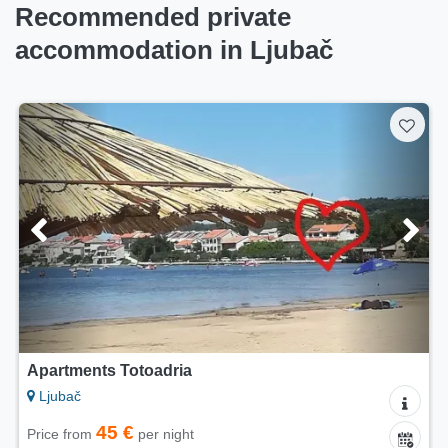
Recommended private
accommodation in Ljubač
Apartments Totoadria
Ljubač
45 €
Price from
per night