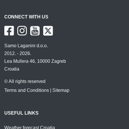
CONNECT WITH US
Samo Laganini d.o.o.
2012. - 2026.
Lea Mullera 46, 10000 Zagreb
Croatia
© All rights reserved
Terms and Conditions
|
Sitemap
USEFUL LINKS
Weather forecast Croatia