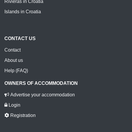
Rivieras in Croatia
Islands in Croatia
CONTACT US
Contact
About us
Help (FAQ)
OWNERS OF ACCOMMODATION
Advertise your accommodation
Login
Registration