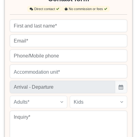
Direct contact
No commission or fees
Accommodation unit*
Adults*
Kids