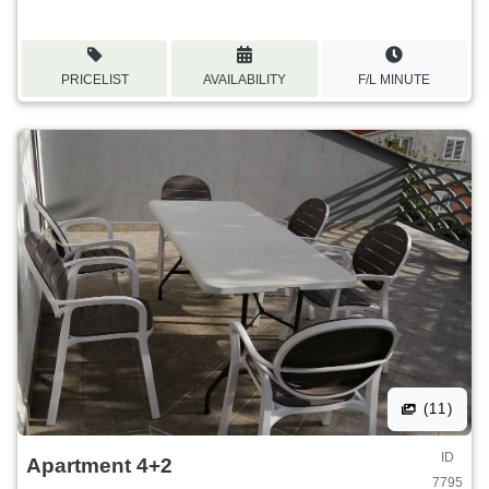
PRICELIST
AVAILABILITY
F/L MINUTE
(11)
ID
Apartment 4+2
7795