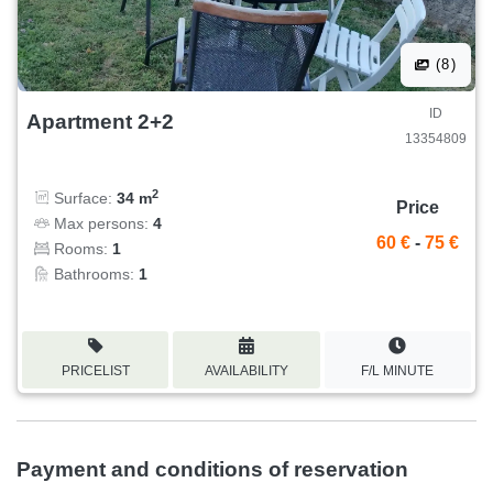
(8)
ID
Apartment 2+2
13354809
2
Surface:
34 m
Price
Max persons:
4
60 €
-
75 €
Rooms:
1
Bathrooms:
1
PRICELIST
AVAILABILITY
F/L MINUTE
Payment and conditions of reservation