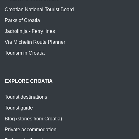
Croatian National Tourist Board
Parks of Croatia
Jadrolinija - Ferry lines
Via Michelin Route Planner
Tourism in Croatia
EXPLORE CROATIA
Tourist destinations
Tourist guide
Blog (stories from Croatia)
Private accommodation