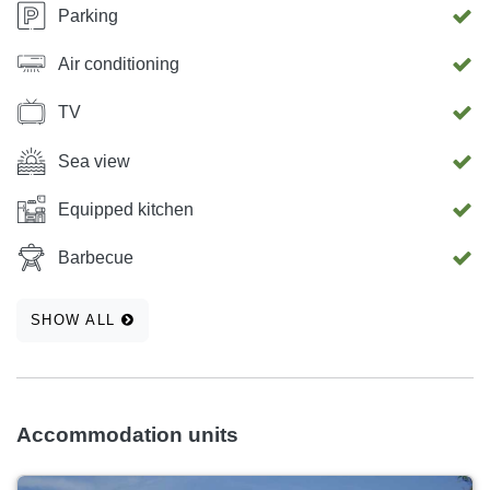
Parking
Air conditioning
TV
Sea view
Equipped kitchen
Barbecue
SHOW ALL
Accommodation units