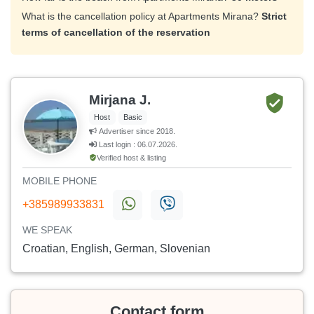
What is the cancellation policy at Apartments Mirana?
Strict
terms of cancellation of the reservation
Mirjana J.
Host
Basic
Advertiser since 2018.
Last login : 06.07.2026.
Verified host & listing
MOBILE PHONE
+385989933831
WE SPEAK
Croatian, English, German, Slovenian
Contact form