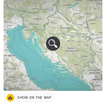
SHOW ON THE MAP