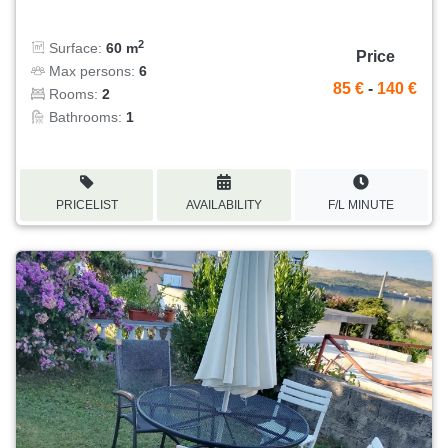
2
Surface:
60 m
Price
Max persons:
6
85 €
-
140 €
Rooms:
2
Bathrooms:
1
PRICELIST
AVAILABILITY
F/L MINUTE