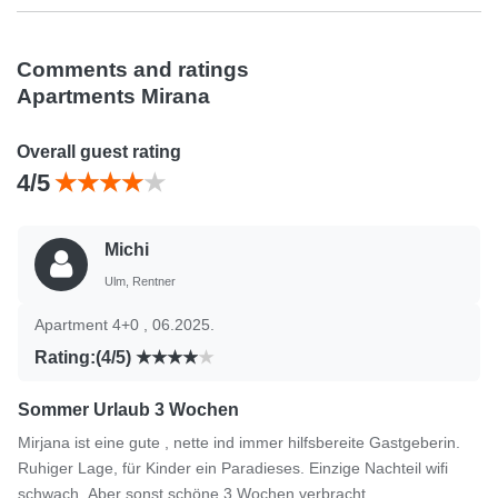
Comments and ratings
Apartments Mirana
Overall guest rating
4/5
Michi
Ulm, Rentner
Apartment 4+0 , 06.2025.
Rating:(4/5)
Sommer Urlaub 3 Wochen
Mirjana ist eine gute , nette ind immer hilfsbereite Gastgeberin.
Ruhiger Lage, für Kinder ein Paradieses. Einzige Nachteil wifi
schwach. Aber sonst schöne 3 Wochen verbracht.