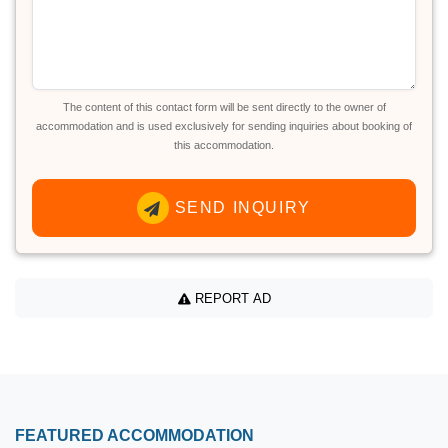
The content of this contact form will be sent directly to the owner of
accommodation and is used exclusively for sending inquiries about booking of
this accommodation.
SEND INQUIRY
REPORT AD
FEATURED ACCOMMODATION