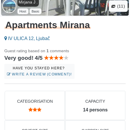
Mirjana J .
(11)
Host
Basic
Apartments Mirana
IV ULICA 12, Ljubač
Guest rating based on
1
comments
Very good! 4/5
HAVE YOU STAYED HERE?
WRITE A REVIEW (COMMENT)!
CATEGORISATION
CAPACITY
14
persons