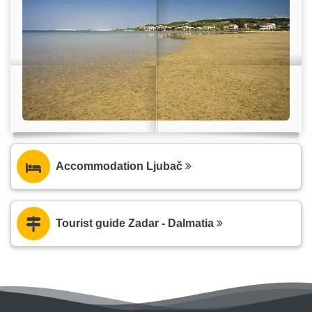
Accommodation Ljubač
Tourist guide Zadar - Dalmatia