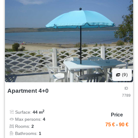
(9)
ID
Apartment 4+0
7789
2
Surface:
44 m
Price
Max persons:
4
75 €
-
90 €
Rooms:
2
Bathrooms:
1