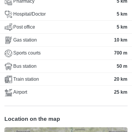
Pharmacy
5 km
Hospital/Doctor
5 km
Post office
5 km
Gas station
10 km
Sports courts
700 m
Bus station
50 m
Train station
20 km
Airport
25 km
Location on the map