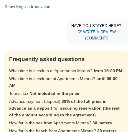
Show English translation
HAVE YOU STAYED HERE?
WRITE A REVIEW
(COMMENT)!
Frequently asked questions
What time is check-in at Apartments Mirana?
from 15:00 PM
What time is check-out at Apartments Mirana?
until 09:00
AM
Tourist tax
Not included in the price
Advance payment (deposit)
30% of the full price in
advance as a deposit for securing reservation (the rest
of the amount according to the agreement)
How far is the sea from Apartments Mirana?
30 meters
How far is the beach from Apartments Mirana?
30 meters