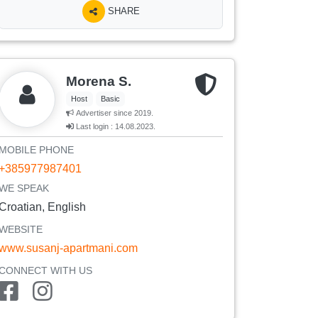
SHARE
Morena S.
Host
Basic
Advertiser since 2019.
Last login : 14.08.2023.
MOBILE PHONE
+385977987401
WE SPEAK
Croatian, English
WEBSITE
www.susanj-apartmani.com
CONNECT WITH US