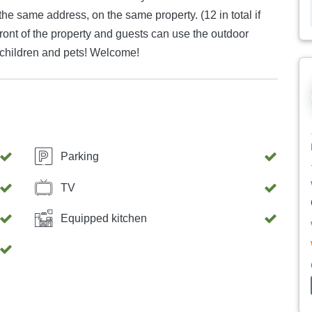
he same address, on the same property. (12 in total if
 front of the property and guests can use the outdoor
 children and pets! Welcome!
Parking
TV
Equipped kitchen