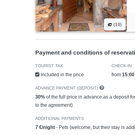
(10)
Payment and conditions of reservat
TOURIST TAX
CHECK-IN
Included in the price
from
15:00
ADVANCE PAYMENT (DEPOSIT)
30%
of the full price in advance as a deposit f
to the agreement)
ADDITIONAL PAYMENTS
7 €/night
- Pets (welcome, but their stay is add