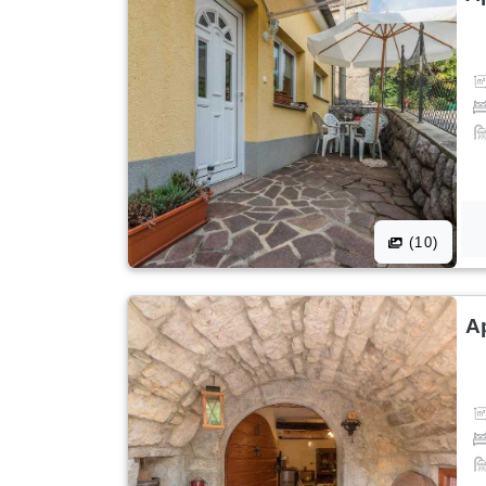
(10)
A