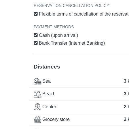
RESERVATION CANCELLATION POLICY
Flexible terms of cancellation of the reserva
PAYMENT METHODS
Cash (upon arrival)
Bank Transfer (Internet Banking)
Distances
Sea
3 
Beach
3 
Center
2 
Grocery store
2 