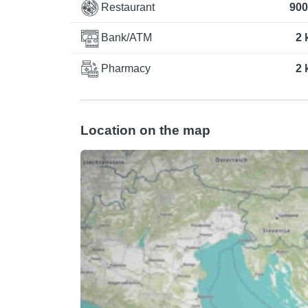
Restaurant
900
Bank/ATM
2 
Pharmacy
2 
Location on the map