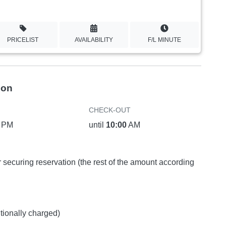
PRICELIST
AVAILABILITY
F/L MINUTE
ion
CHECK-OUT
PM
until
10:00
AM
or securing reservation (the rest of the amount according
itionally charged)