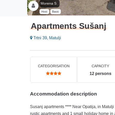
Morena S .
Host
Basic
Apartments Sušanj
Trtni 39, Matulji
CATEGORISATION
CAPACITY
12
persons
Accommodation description
Susanj apartments **** Near Opatija, in Matulji (10 minutes by car) Susanj apartments are located. 2
rustic apartments and 1 small holiday home in a modern edition. Each 