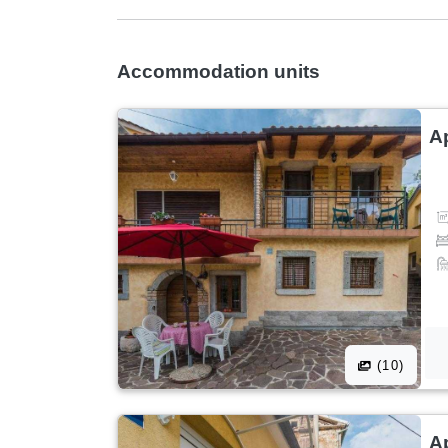
Accommodation units
A
(10)
A