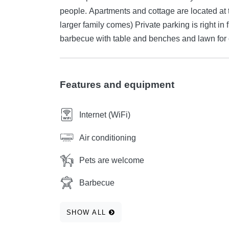
people. Apartments and cottage are located at t
larger family comes) Private parking is right in
barbecue with table and benches and lawn for
Features and equipment
Internet (WiFi)
Air conditioning
Pets are welcome
Barbecue
SHOW ALL