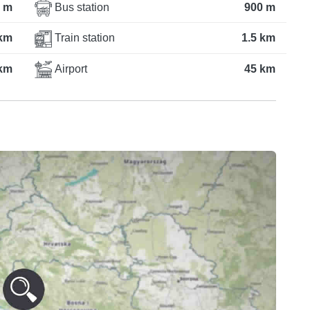
 m
Bus station
900 m
km
Train station
1.5 km
km
Airport
45 km