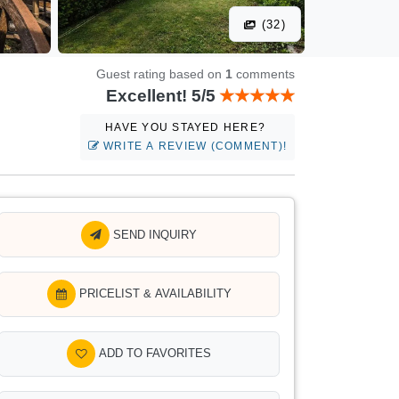
(32)
Guest rating based on
1
comments
Excellent! 5/5
HAVE YOU STAYED HERE?
WRITE A REVIEW (COMMENT)!
SEND INQUIRY
PRICELIST & AVAILABILITY
ADD TO FAVORITES