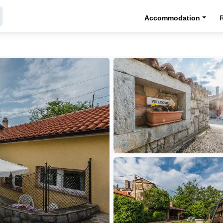
Accommodation