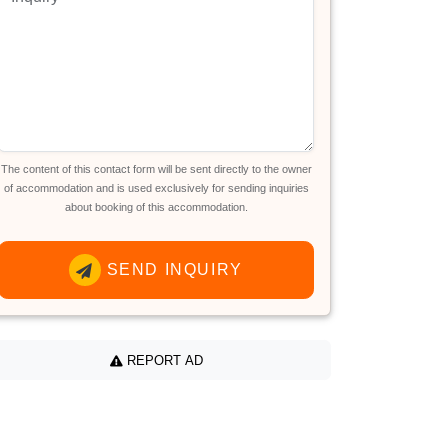
The content of this contact form will be sent directly to the owner
of accommodation and is used exclusively for sending inquiries
about booking of this accommodation.
SEND INQUIRY
REPORT AD