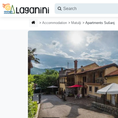
Skip to main content
HOMEPAGE
Accommodation
Matulji
Apartments Sušanj