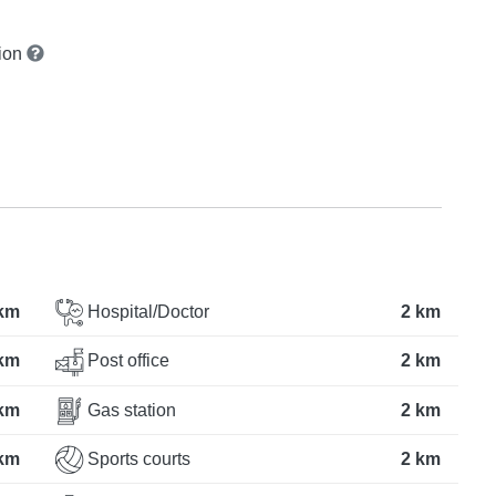
tion
km
Hospital/Doctor
2 km
km
Post office
2 km
km
Gas station
2 km
km
Sports courts
2 km