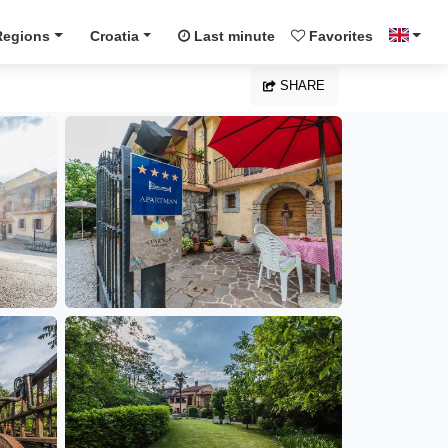
Regions
Croatia
Last minute
Favorites
SHARE