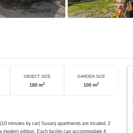
OBJECT SIZE
GARDEN SIZE
2
2
180
m
100
m
facility can accommodate 4