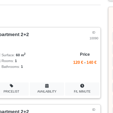
ID
partment 2+2
10090
Price
2
Surface:
60 m
Rooms:
1
120 €
-
140 €
Bathrooms:
1
PRICELIST
AVAILABILITY
F/L MINUTE
ID
partment 2+2