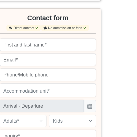
Contact form
Direct contact
No commission or fees
Accommodation unit*
Adults*
Kids