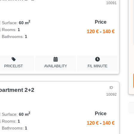
10091
Price
2
Surface:
60 m
Rooms:
1
120 €
-
140 €
Bathrooms:
1
PRICELIST
AVAILABILITY
F/L MINUTE
ID
partment 2+2
10092
Price
2
Surface:
60 m
Rooms:
1
120 €
-
140 €
Bathrooms:
1