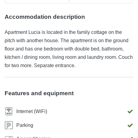
Accommodation description
Apartment Lucia is located in the family cottage on the
pitch with another house. The apartment is on the ground
floor and has one bedroom with double bed, bathroom,
kitchen / dining room, living room and laundry room. Couch
for two more. Separate entrance.
Features and equipment
Internet (WiFi)
Parking