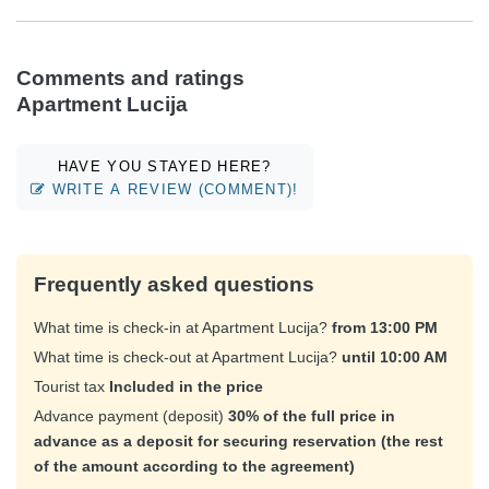
Comments and ratings
Apartment Lucija
HAVE YOU STAYED HERE?
WRITE A REVIEW (COMMENT)!
Frequently asked questions
What time is check-in at Apartment Lucija?
from 13:00 PM
What time is check-out at Apartment Lucija?
until 10:00 AM
Tourist tax
Included in the price
Advance payment (deposit)
30% of the full price in
advance as a deposit for securing reservation (the rest
of the amount according to the agreement)