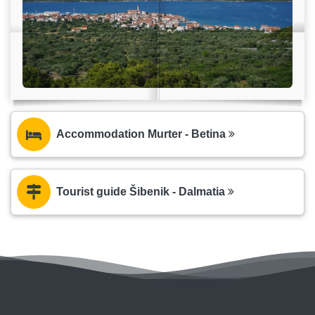
Accommodation Murter - Betina
Tourist guide Šibenik - Dalmatia