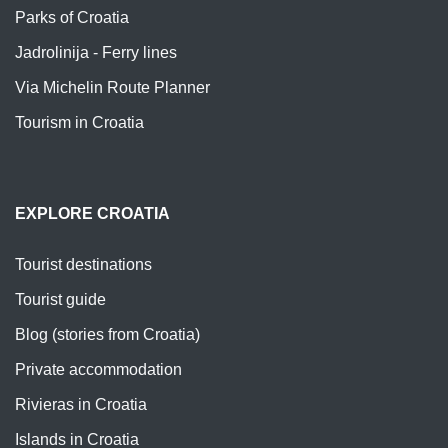
Parks of Croatia
Jadrolinija - Ferry lines
Via Michelin Route Planner
Tourism in Croatia
EXPLORE CROATIA
Tourist destinations
Tourist guide
Blog (stories from Croatia)
Private accommodation
Rivieras in Croatia
Islands in Croatia