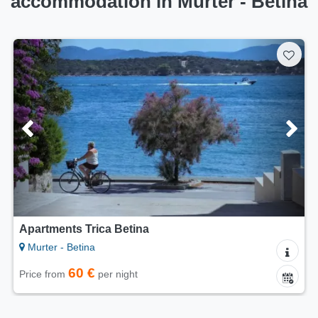
accommodation in Murter - Betina
Apartments Trica Betina
Murter - Betina
60 €
Price from
per night