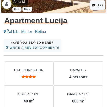
Anna M .
(17)
Host
Basic
Apartment Lucija
Žal b.b., Murter - Betina
HAVE YOU STAYED HERE?
WRITE A REVIEW (COMMENT)!
CATEGORISATION
CAPACITY
4
persons
OBJECT SIZE
GARDEN SIZE
2
2
40
m
600
m