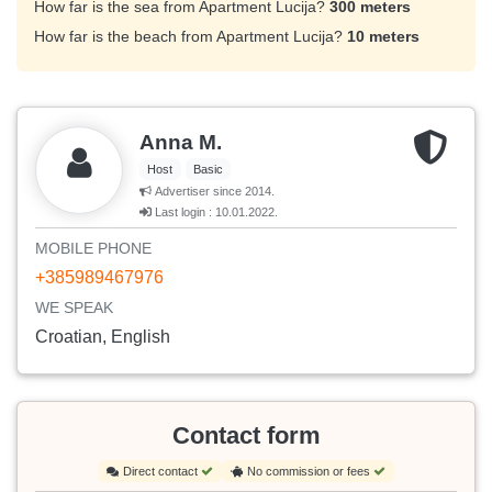
How far is the sea from Apartment Lucija?
300 meters
How far is the beach from Apartment Lucija?
10 meters
Anna M.
Host
Basic
Advertiser since 2014.
Last login : 10.01.2022.
MOBILE PHONE
+385989467976
WE SPEAK
Croatian, English
Contact form
Direct contact
No commission or fees