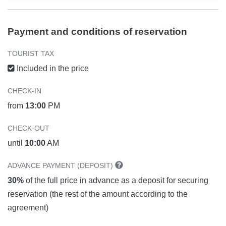
Payment and conditions of reservation
TOURIST TAX
Included in the price
CHECK-IN
from
13:00
PM
CHECK-OUT
until
10:00
AM
ADVANCE PAYMENT (DEPOSIT)
30%
of the full price in advance as a deposit for securing
reservation (the rest of the amount according to the
agreement)