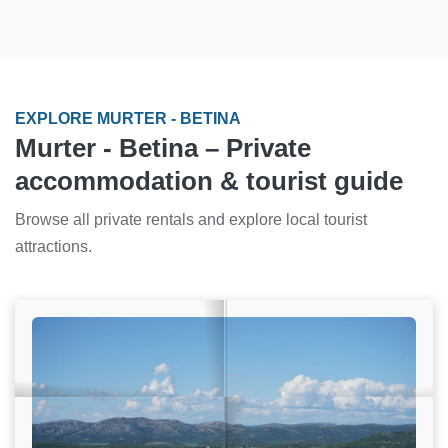
EXPLORE MURTER - BETINA
Murter - Betina – Private
accommodation & tourist guide
Browse all private rentals and explore local tourist
attractions.