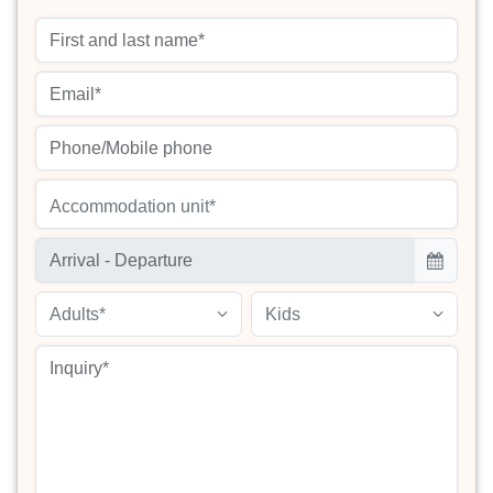
Accommodation unit*
Adults*
Kids