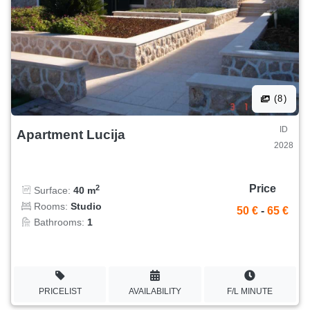
(8)
ID
Apartment Lucija
2028
Price
2
Surface:
40 m
Rooms:
Studio
50 €
-
65 €
Bathrooms:
1
PRICELIST
AVAILABILITY
F/L MINUTE