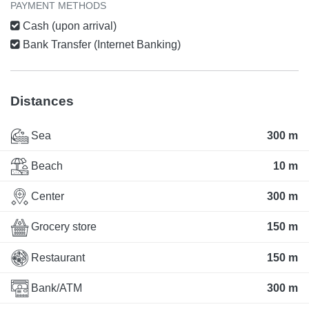
PAYMENT METHODS
Cash (upon arrival)
Bank Transfer (Internet Banking)
Distances
Sea
300 m
Beach
10 m
Center
300 m
Grocery store
150 m
Restaurant
150 m
Bank/ATM
300 m