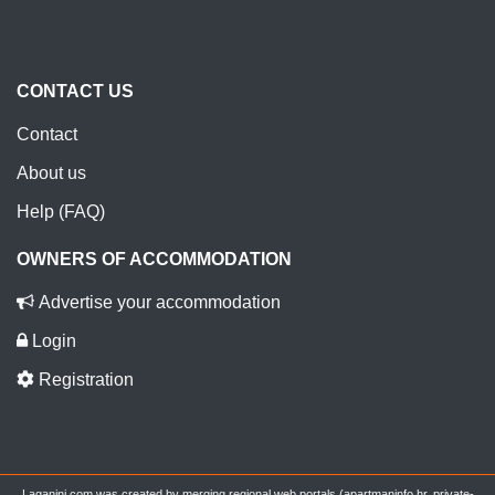
CONTACT US
Contact
About us
Help (FAQ)
OWNERS OF ACCOMMODATION
Advertise your accommodation
Login
Registration
Laganini.com was created by merging regional web portals (apartmaninfo.hr, private-