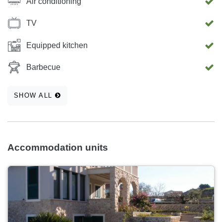
Air conditioning
TV
Equipped kitchen
Barbecue
SHOW ALL
Accommodation units