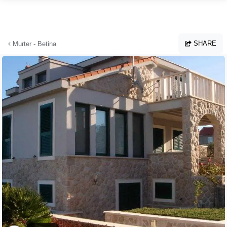
Skip to main content
SHARE
Murter - Betina