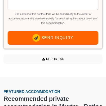
The content of this contact form will be sent directly to the owner of
accommodation and is used exclusively for sending inquiries about booking of
this accommodation.
SEND INQUIRY
REPORT AD
FEATURED ACCOMMODATION
Recommended private