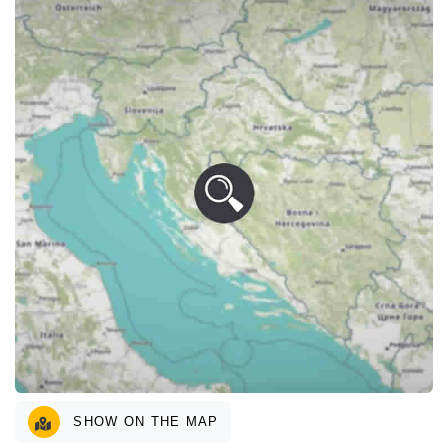
SHOW ON THE MAP