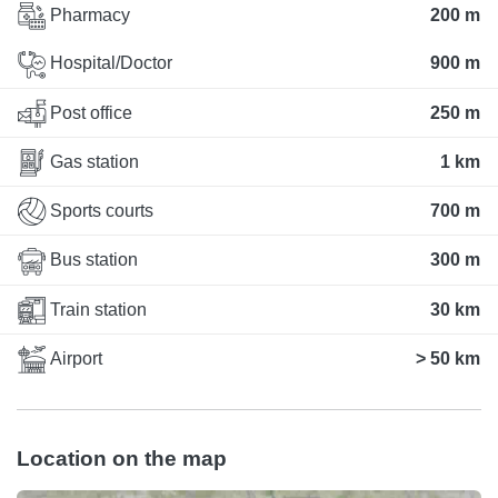
Pharmacy
200 m
Hospital/Doctor
900 m
Post office
250 m
Gas station
1 km
Sports courts
700 m
Bus station
300 m
Train station
30 km
Airport
> 50 km
Location on the map