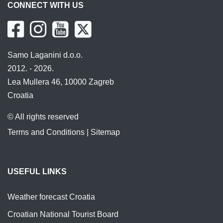
CONNECT WITH US
Samo Laganini d.o.o.
2012. - 2026.
Lea Mullera 46, 10000 Zagreb
Croatia
© All rights reserved
Terms and Conditions
|
Sitemap
USEFUL LINKS
Weather forecast Croatia
Croatian National Tourist Board